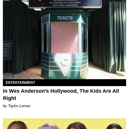
ENTERTAINMENT
In Wes Anderson’s Hollywood, The Kids Are All
Right
by Taylor Lomax