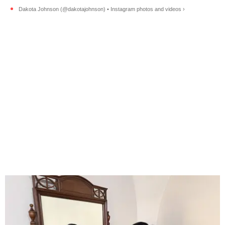
Dakota Johnson (@dakotajohnson) • Instagram photos and videos ›