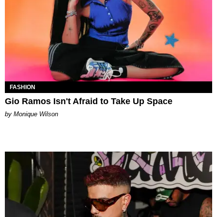
FASHION
Gio Ramos Isn't Afraid to Take Up Space
by Monique Wilson