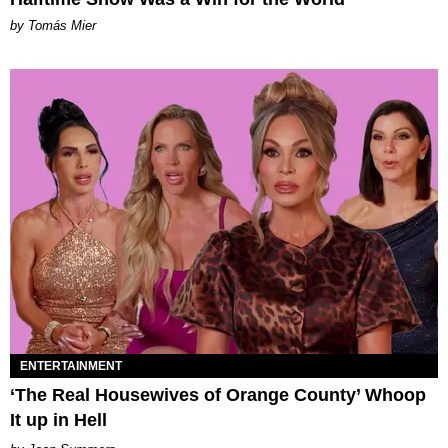
by Tomás Mier
ENTERTAINMENT
‘The Real Housewives of Orange County’ Whoop
It up in Hell