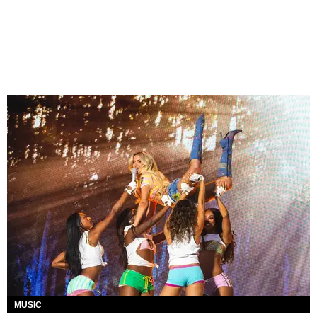
MUSIC