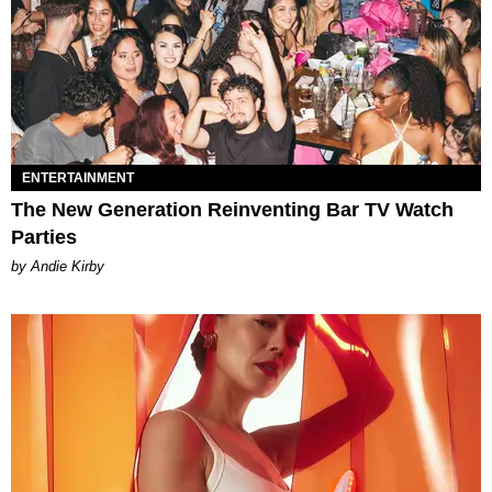
ENTERTAINMENT
The New Generation Reinventing Bar TV Watch
Parties
by Andie Kirby