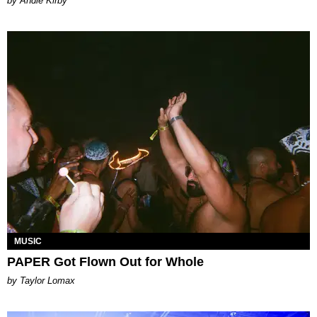
by Andie Kirby
MUSIC
PAPER Got Flown Out for Whole
by Taylor Lomax