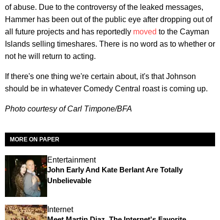
of abuse. Due to the controversy of the leaked messages,
Hammer has been out of the public eye after dropping out of
all future projects and has reportedly
moved
to the Cayman
Islands selling timeshares. There is no word as to whether or
not he will return to acting.
If there's one thing we're certain about, it's that Johnson
should be in whatever Comedy Central roast is coming up.
Photo courtesy of Carl Timpone/BFA
MORE ON PAPER
Entertainment
John Early And Kate Berlant Are Totally
Unbelievable
Internet
Meet Martin Diaz, The Internet's Favorite