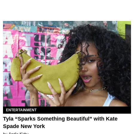
ENTERTAINMENT
Tyla “Sparks Something Beautiful” with Kate
Spade New York