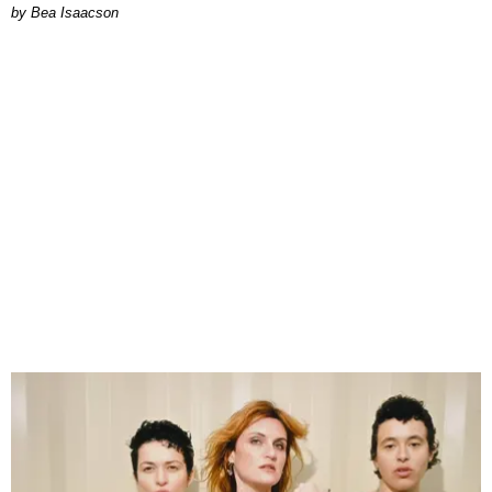
by Bea Isaacson