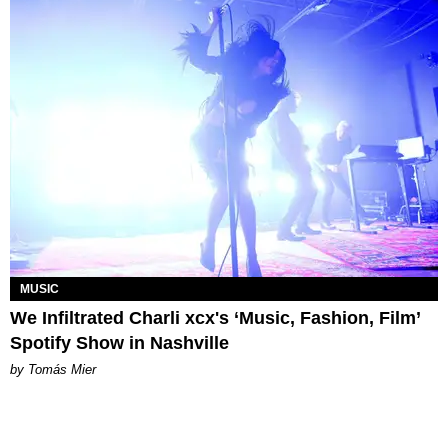
MUSIC
We Infiltrated Charli xcx's ‘Music, Fashion, Film’
Spotify Show in Nashville
by Tomás Mier