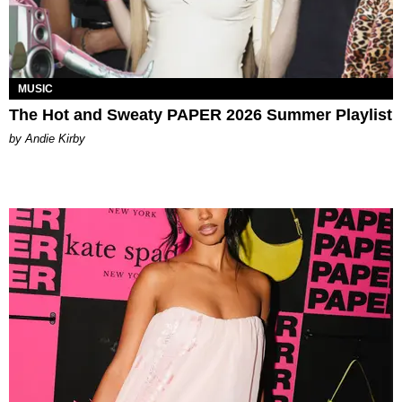
MUSIC
The Hot and Sweaty PAPER 2026 Summer Playlist
by Andie Kirby