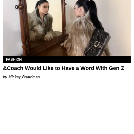
FASHION
&Coach Would Like to Have a Word With Gen Z
Mickey Boardman