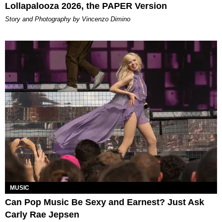
Lollapalooza 2026, the PAPER Version
Story and Photography by Vincenzo Dimino
MUSIC
Can Pop Music Be Sexy and Earnest? Just Ask
Carly Rae Jepsen