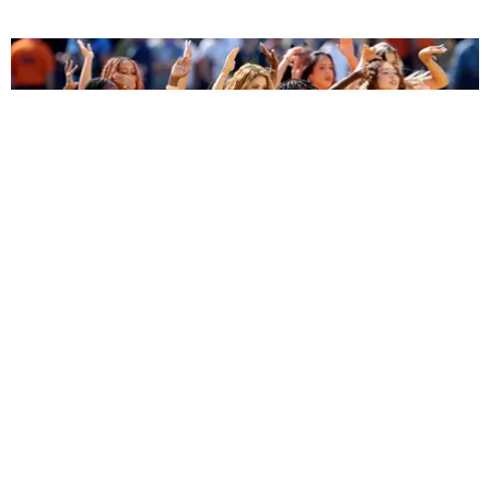
ENTERTAINMENT
BTS, Madonna and Shakira's World Cup Final
Halftime Show Was a Win for the World
by Tomás Mier