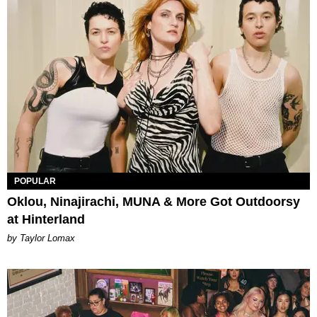
POPULAR
Oklou, Ninajirachi, MUNA & More Got Outdoorsy
at Hinterland
by Taylor Lomax