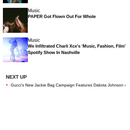
Music
PAPER Got Flown Out For Whole
Music
We Infiltrated Charli Xcx's ‘Music, Fashion, Film’
Spotify Show In Nashville
Gucci's New Jackie Bag Campaign Features Dakota Johnson ›