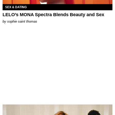
SEX & DATING
LELO’s MONA Spectra Blends Beauty and Sex
by
sophie saint thomas