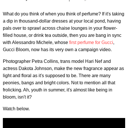
What do you think of when you think of perfume? If it's taking
a dip in thousand-dollar dresses at your local pond, having
pals over to sprawl across chaise lounges in your flower-
filled house, or drink tea outside, then you are bang in sync
with Alessandro Michele, whose
first perfume for Gucci
,
Gucci Bloom, now has its very own a campaign video.
Photographer Petra Collins, trans model Hari Nef and
actress Dakota Johnson, make the new fragrance appear as
light and floral as it's supposed to be. There are many
peonies, bangs and bright colors. Not to mention all that
frolicking. Ah, youth in summer, it's almost like being in
bloom, isn't it?
Watch below.