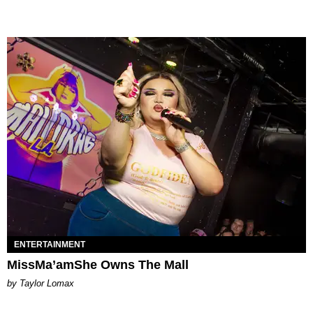
ENTERTAINMENT
MissMa’amShe Owns The Mall
by Taylor Lomax