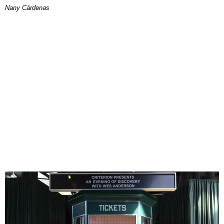
Nany Cárdenas