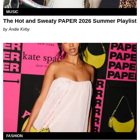
MUSIC
The Hot and Sweaty PAPER 2026 Summer Playlist
by Andie Kirby
FASHION