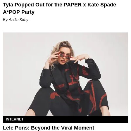
Tyla Popped Out for the PAPER x Kate Spade
A*POP Party
By Andie Kirby
INTERNET
Lele Pons: Beyond the Viral Moment