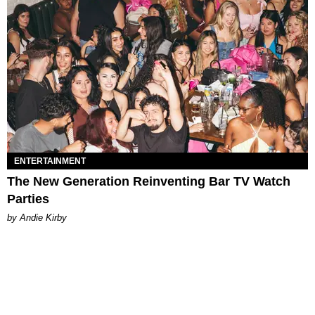
ENTERTAINMENT
The New Generation Reinventing Bar TV Watch
Parties
by Andie Kirby