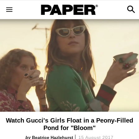
Watch Gucci's Girls Float in a Peony-Filled
Pond for "Bloom"
Beatrice Hazlehurst
15 August 2017