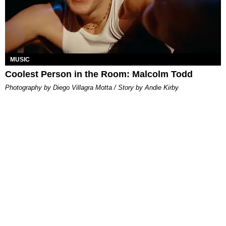
MUSIC
Coolest Person in the Room: Malcolm Todd
Photography by Diego Villagra Motta / Story by Andie Kirby