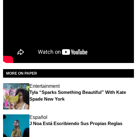
MORE ON PAPER
Entertainment
Tyla “Sparks Something Beautiful” With Kate
Spade New York
Español
J Noa Está Escribiendo Sus Propias Reglas