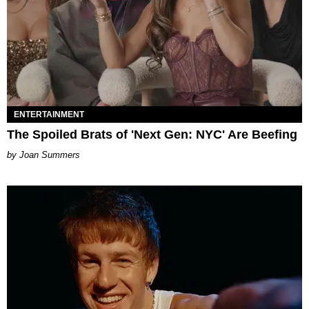
ENTERTAINMENT
The Spoiled Brats of 'Next Gen: NYC' Are Beefing
Joan Summers