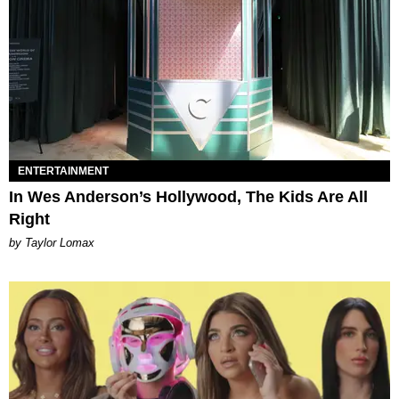
ENTERTAINMENT
In Wes Anderson’s Hollywood, The Kids Are All
Right
by Taylor Lomax