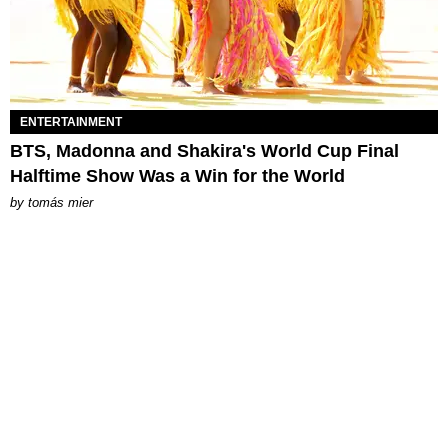
ENTERTAINMENT
BTS, Madonna and Shakira's World Cup Final
Halftime Show Was a Win for the World
by
tomás mier