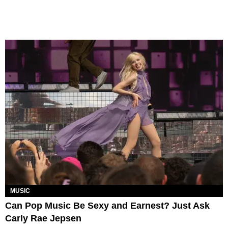
MUSIC
Can Pop Music Be Sexy and Earnest? Just Ask
Carly Rae Jepsen