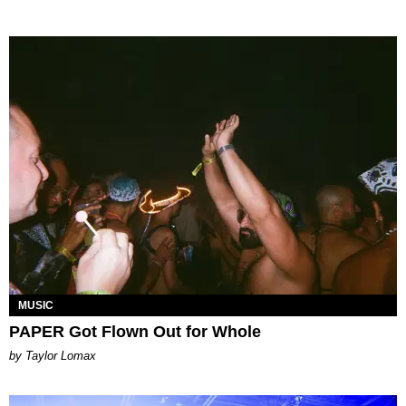
MUSIC
PAPER Got Flown Out for Whole
by Taylor Lomax