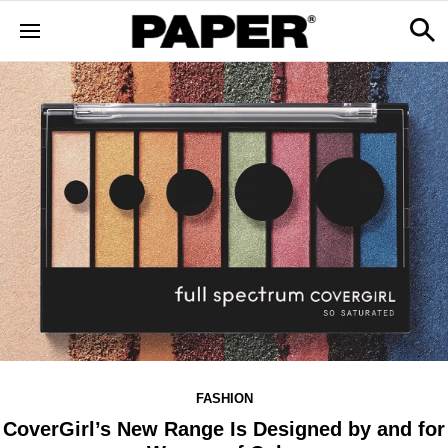
FASHION
CoverGirl’s New Range Is Designed by and for