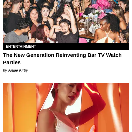
ENTERTAINMENT
The New Generation Reinventing Bar TV Watch
Parties
by Andie Kirby