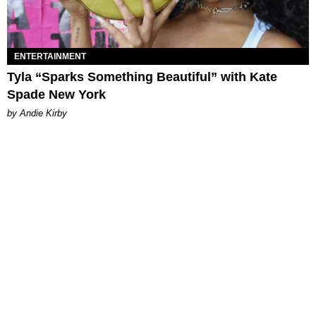
ENTERTAINMENT
Tyla “Sparks Something Beautiful” with Kate
Spade New York
by Andie Kirby