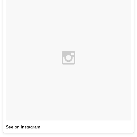
See on Instagram