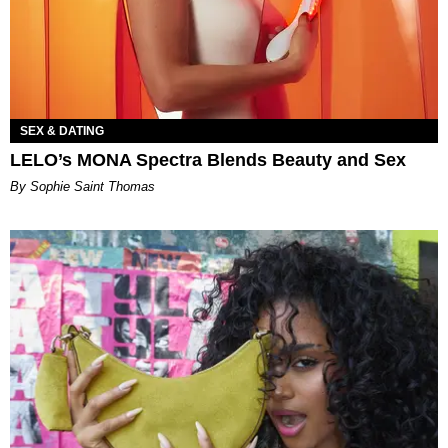
SEX & DATING
LELO’s MONA Spectra Blends Beauty and Sex
By Sophie Saint Thomas