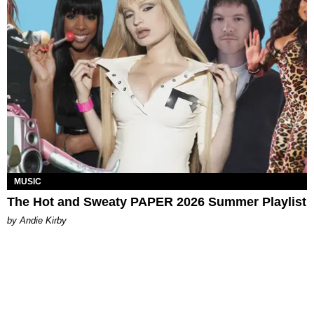
MUSIC
The Hot and Sweaty PAPER 2026 Summer Playlist
by Andie Kirby