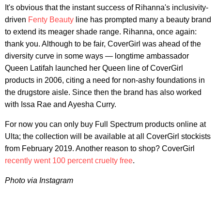
It's obvious that the instant success of Rihanna's inclusivity-
driven
Fenty Beauty
line has prompted many a beauty brand
to extend its meager shade range. Rihanna, once again:
thank you. Although to be fair, CoverGirl was ahead of the
diversity curve in some ways — longtime ambassador
Queen Latifah launched her Queen line of CoverGirl
products in 2006, citing a need for non-ashy foundations in
the drugstore aisle. Since then the brand has also worked
with Issa Rae and Ayesha Curry.
For now you can only buy Full Spectrum products online at
Ulta; the collection will be available at all CoverGirl stockists
from February 2019. Another reason to shop? CoverGirl
recently went 100 percent cruelty free
.
Photo via Instagram