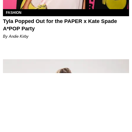
FASHION
Tyla Popped Out for the PAPER x Kate Spade
A*POP Party
By Andie Kirby