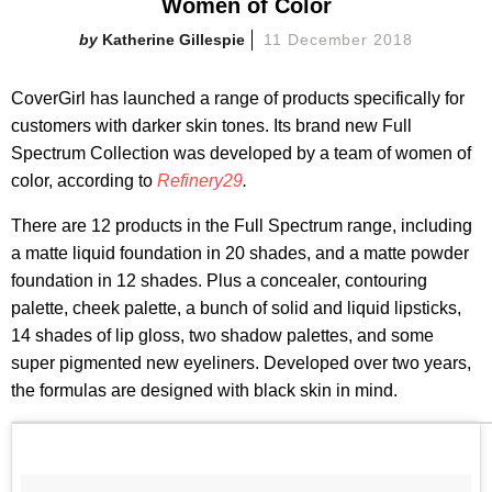
Women of Color
Katherine Gillespie
11 December 2018
CoverGirl has launched a range of products specifically for
customers with darker skin tones. Its brand new Full
Spectrum Collection was developed by a team of women of
color, according to
Refinery29
.
There are 12 products in the Full Spectrum range, including
a matte liquid foundation in 20 shades, and a matte powder
foundation in 12 shades. Plus a concealer, contouring
palette, cheek palette, a bunch of solid and liquid lipsticks,
14 shades of lip gloss, two shadow palettes, and some
super pigmented new eyeliners. Developed over two years,
the formulas are designed with black skin in mind.