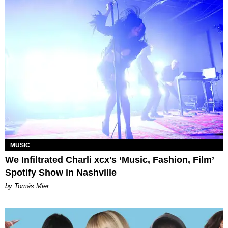
MUSIC
We Infiltrated Charli xcx's ‘Music, Fashion, Film’
Spotify Show in Nashville
by Tomás Mier