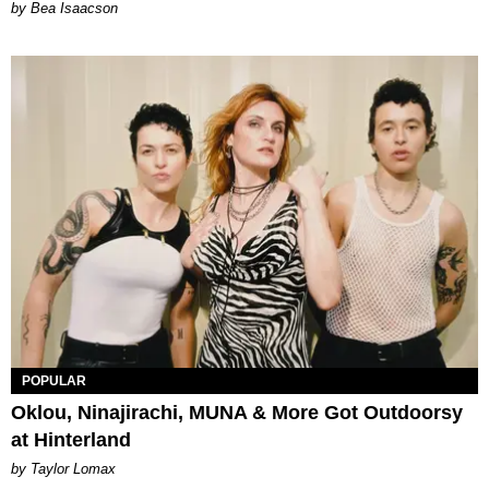
by Bea Isaacson
POPULAR
Oklou, Ninajirachi, MUNA & More Got Outdoorsy
at Hinterland
by Taylor Lomax