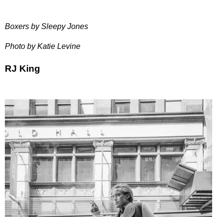
Boxers by Sleepy Jones
Photo by Katie Levine
RJ King