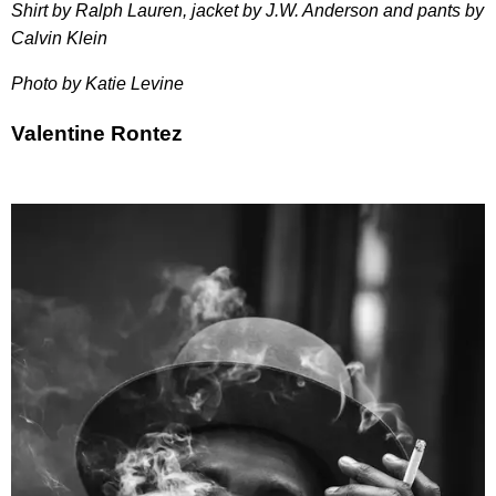
Shirt by Ralph Lauren, jacket by J.W. Anderson and pants by
Calvin Klein
Photo by Katie Levine
Valentine Rontez