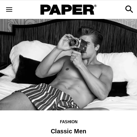
FASHION
Classic Men