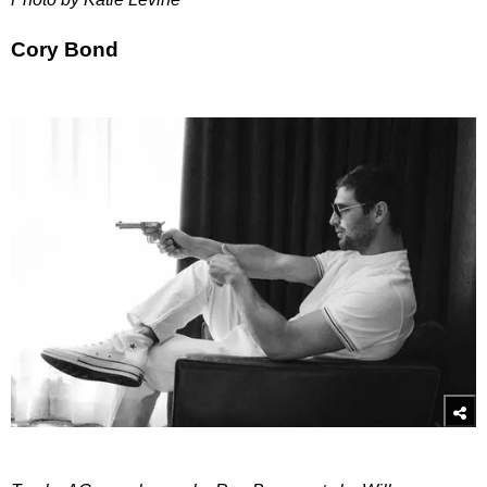
Cory Bond