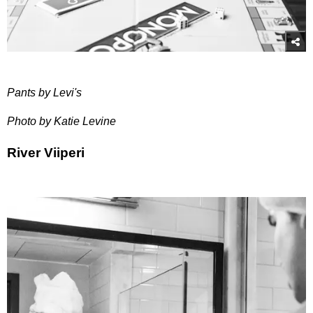
Pants by Levi's
Photo by Katie Levine
River Viiperi