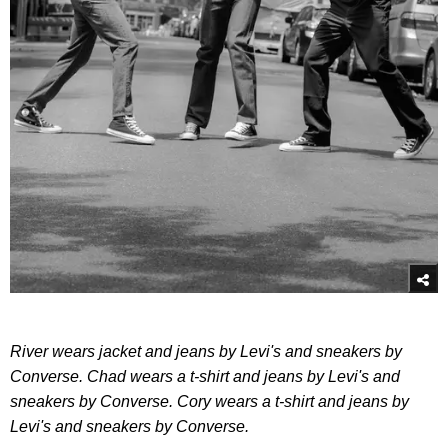
River wears jacket and jeans by Levi's and sneakers by
Converse. Chad wears a t-shirt and jeans by Levi's and
sneakers by Converse. Cory wears a t-shirt and jeans by
Levi's and sneakers by Converse.