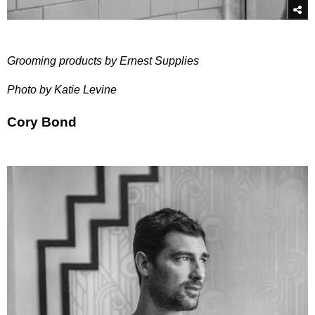
Grooming products by Ernest Supplies
Photo by Katie Levine
Cory Bond