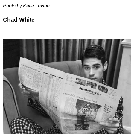
Photo by Katie Levine
Chad White