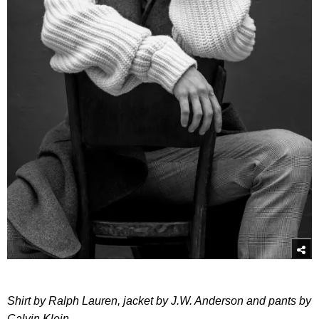
Shirt by Ralph Lauren, jacket by J.W. Anderson and pants by
Calvin Klein