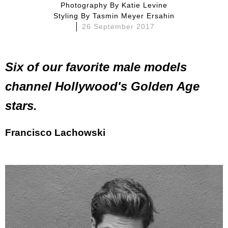
Photography By
Katie Levine
Styling By
Tasmin Meyer Ersahin
26 September 2017
Six of our favorite male models
channel Hollywood's Golden Age
stars.
Francisco Lachowski