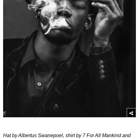
Hat by Albertus Swanepoel, shirt by 7 For All Mankind and