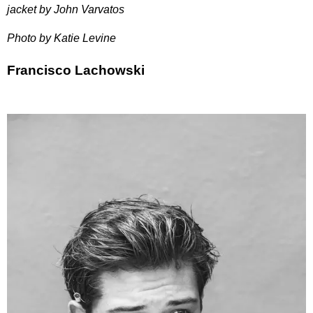
jacket by John Varvatos
Photo by Katie Levine
Francisco Lachowski