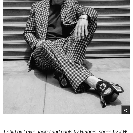
T-shirt by Levi's, jacket and pants by Helbers, shoes by J.W.