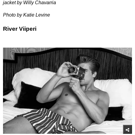
jacket by Willy Chavarria
Photo by Katie Levine
River Viiperi