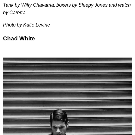
Tank by Willy Chavarria, boxers by Sleepy Jones and watch
by Carerra
Photo by Katie Levine
Chad White