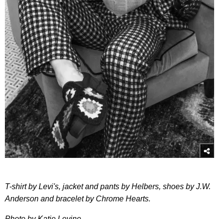
T-shirt by Levi's, jacket and pants by Helbers, shoes by J.W.
Anderson and bracelet by Chrome Hearts.
Photo by Katie Levine