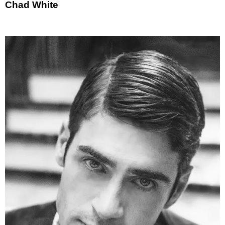
Chad White