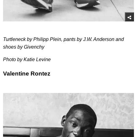
Turtleneck by Philipp Plein, pants by J.W. Anderson and
shoes by Givenchy
Photo by Katie Levine
Valentine Rontez