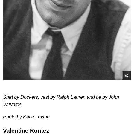
Shirt by Dockers, vest by Ralph Lauren and tie by John
Varvatos
Photo by Katie Levine
Valentine Rontez