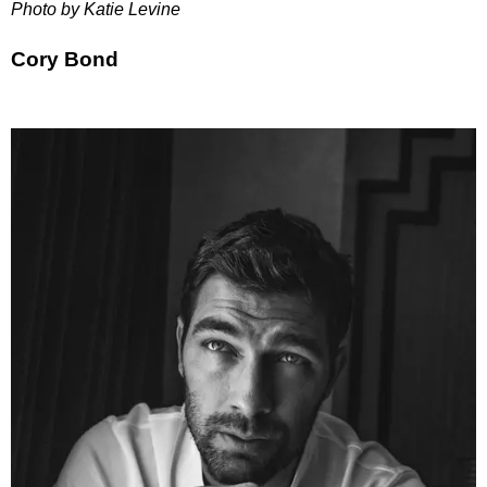
Photo by Katie Levine
Cory Bond