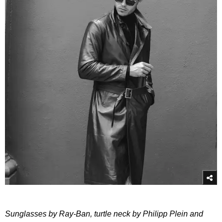
Sunglasses by Ray-Ban, turtle neck by Philipp Plein and