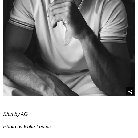
Shirt by AG
Photo by Katie Levine