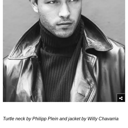
Turtle neck by Philipp Plein and jacket by Willy Chavarria