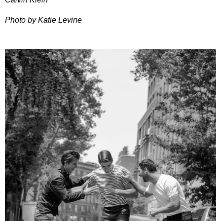
Photo by Katie Levine