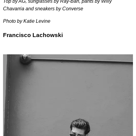
Top by AG, sunglasses by Ray-Ban, pants by Willy
Chavarria and sneakers by Converse
Photo by Katie Levine
Francisco Lachowski