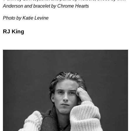
Anderson and bracelet by Chrome Hearts
Photo by Katie Levine
RJ King