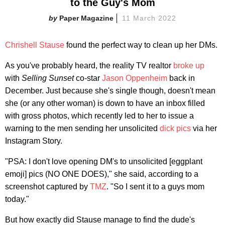
to the Guy's Mom
Paper Magazine
11 March 2022
Chrishell Stause
found the perfect way to clean up her DMs.
As you've probably heard, the reality TV realtor
broke up
with
Selling Sunset
co-star
Jason Oppenheim
back in
December. Just because she's single though, doesn't mean
she (or any other woman) is down to have an inbox filled
with gross photos, which recently led to her to issue a
warning to the men sending her unsolicited
dick pics
via her
Instagram Story.
"PSA: I don't love opening DM's to unsolicited [eggplant
emoji] pics (NO ONE DOES)," she said, according to a
screenshot captured by
TMZ
. "So I sent it to a guys mom
today."
But how exactly did Stause manage to find the dude's