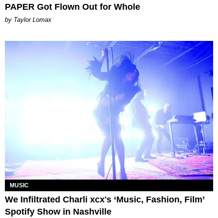
PAPER Got Flown Out for Whole
by Taylor Lomax
MUSIC
We Infiltrated Charli xcx's ‘Music, Fashion, Film’
Spotify Show in Nashville