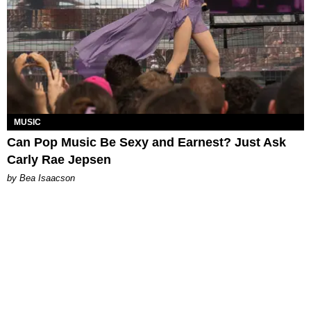
MUSIC
Can Pop Music Be Sexy and Earnest? Just Ask
Carly Rae Jepsen
by Bea Isaacson