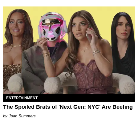
ENTERTAINMENT
The Spoiled Brats of 'Next Gen: NYC' Are Beefing
Joan Summers