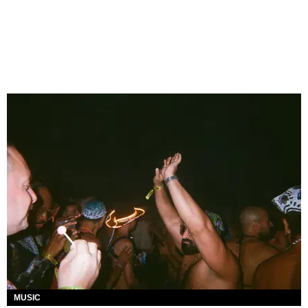
MUSIC