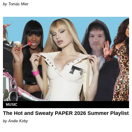
by Tomás Mier
MUSIC
The Hot and Sweaty PAPER 2026 Summer Playlist
by Andie Kirby