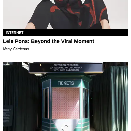
INTERNET
Lele Pons: Beyond the Viral Moment
Nany Cárdenas