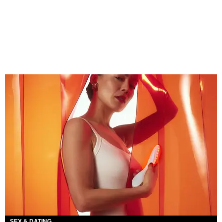
SEX & DATING