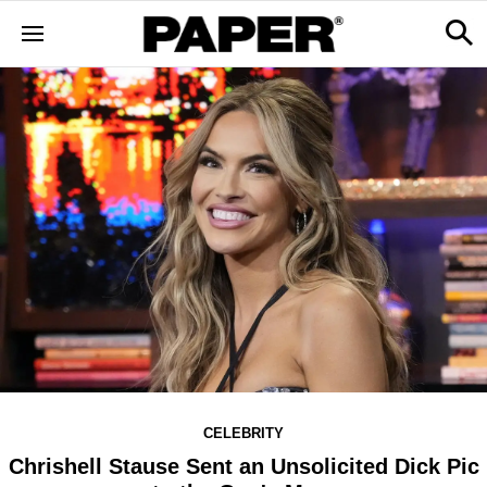
CELEBRITY
Chrishell Stause Sent an Unsolicited Dick Pic