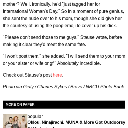
mother? Well, ironically, he'd "just tagged her for
International Woman's Day." So in a moment of pure genius,
she sent the nude over to his mom, though she did give her
the courtesy of using the poop emoji to cover up his dick.
"Please don't send those to me guys," Stause wrote, before
making it clear they'd meet the same fate.
"I won't post them," she added. "I will send them to your mom
or your sister or wife or gf." Absolutely incredible.
Check out Stause's post
here
.
Photo via Getty / Charles Sykes / Bravo / NBCU Photo Bank
MORE ON PAPER
popular
Oklou, Ninajirachi, MUNA & More Got Outdoorsy