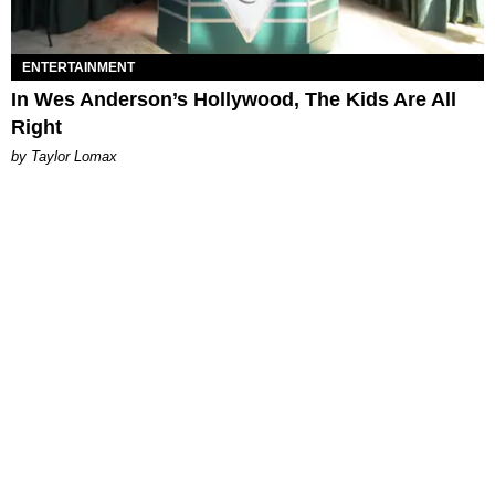
ENTERTAINMENT
In Wes Anderson’s Hollywood, The Kids Are All
Right
by Taylor Lomax