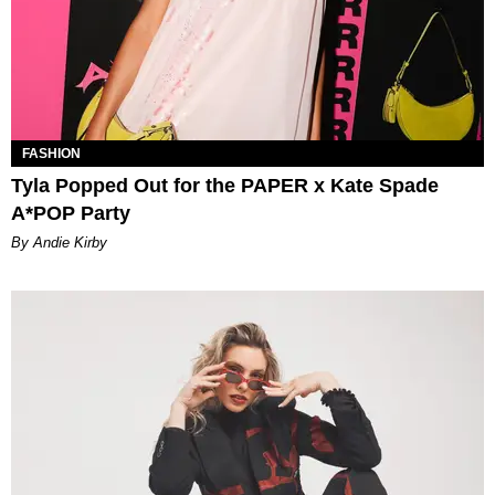
FASHION
Tyla Popped Out for the PAPER x Kate Spade
A*POP Party
By Andie Kirby