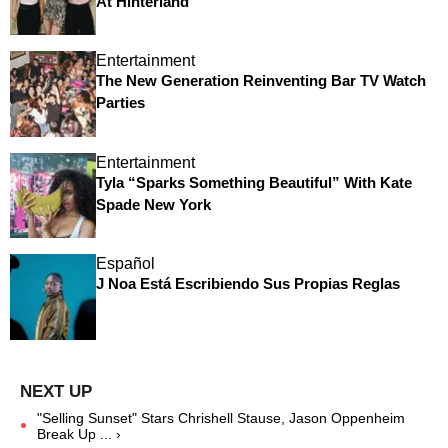
At Hinterland
Entertainment
The New Generation Reinventing Bar TV Watch
Parties
Entertainment
Tyla “Sparks Something Beautiful” With Kate
Spade New York
Español
J Noa Está Escribiendo Sus Propias Reglas
"Selling Sunset" Stars Chrishell Stause, Jason Oppenheim
Break Up ... ›