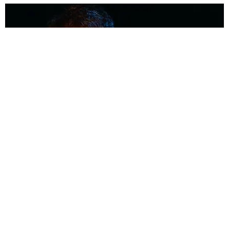
MUSIC
Coolest Person in the Room: Malcolm Todd
Photography by Diego Villagra Motta / Story by Andie Kirby