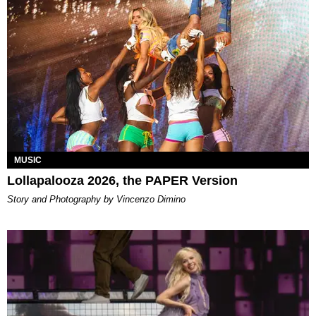
MUSIC
Lollapalooza 2026, the PAPER Version
Story and Photography by Vincenzo Dimino