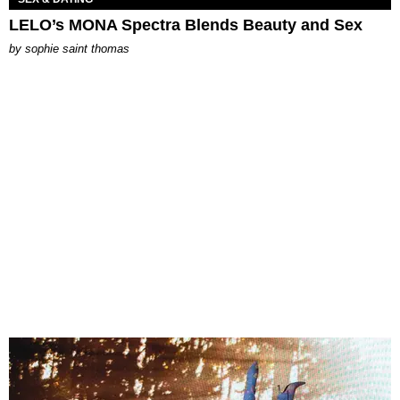
LELO’s MONA Spectra Blends Beauty and Sex
by
sophie saint thomas