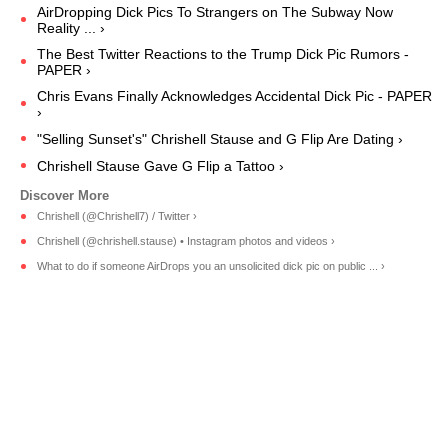
AirDropping Dick Pics To Strangers on The Subway Now
Reality ... ›
The Best Twitter Reactions to the Trump Dick Pic Rumors -
PAPER ›
Chris Evans Finally Acknowledges Accidental Dick Pic - PAPER
›
"Selling Sunset's" Chrishell Stause and G Flip Are Dating ›
Chrishell Stause Gave G Flip a Tattoo ›
Chrishell (@Chrishell7) / Twitter ›
Chrishell (@chrishell.stause) • Instagram photos and videos ›
What to do if someone AirDrops you an unsolicited dick pic on public ... ›