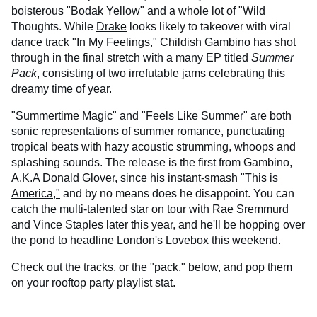
boisterous "Bodak Yellow" and a whole lot of "Wild
Thoughts. While
Drake
looks likely to takeover with viral
dance track "In My Feelings," Childish Gambino has shot
through in the final stretch with a many EP titled
Summer
Pack
, consisting of two irrefutable jams celebrating this
dreamy time of year.
"Summertime Magic" and "Feels Like Summer" are both
sonic representations of summer romance, punctuating
tropical beats with hazy acoustic strumming, whoops and
splashing sounds. The release is the first from Gambino,
A.K.A Donald Glover, since his instant-smash
"This is
America,"
and by no means does he disappoint. You can
catch the multi-talented star on tour with Rae Sremmurd
and Vince Staples later this year, and he'll be hopping over
the pond to headline London's Lovebox this weekend.
Check out the tracks, or the "pack," below, and pop them
on your rooftop party playlist stat.