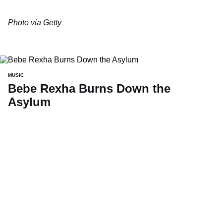
Photo via Getty
MUSIC
Bebe Rexha Burns Down the
Asylum