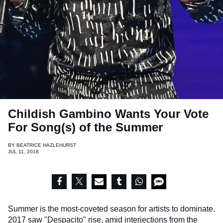
Childish Gambino Wants Your Vote
For Song(s) of the Summer
BY
BEATRICE HAZLEHURST
JUL 11, 2018
Summer is the most-coveted season for artists to dominate.
2017 saw "Despacito" rise, amid interjections from the