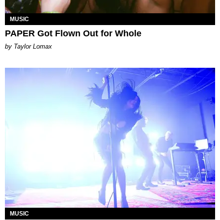
MUSIC
PAPER Got Flown Out for Whole
by Taylor Lomax
MUSIC