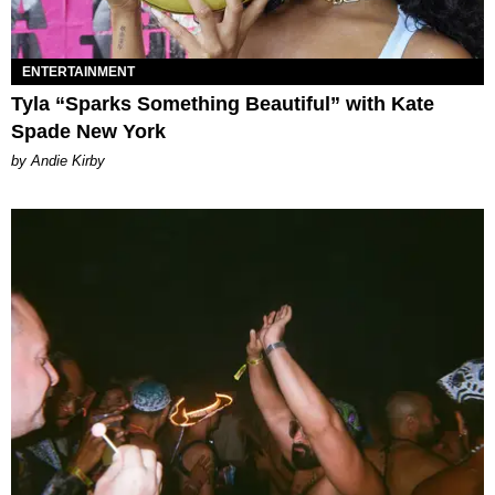
ENTERTAINMENT
Tyla “Sparks Something Beautiful” with Kate
Spade New York
by Andie Kirby