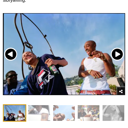
storytelling.