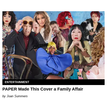
ENTERTAINMENT
PAPER Made This Cover a Family Affair
Joan Summers