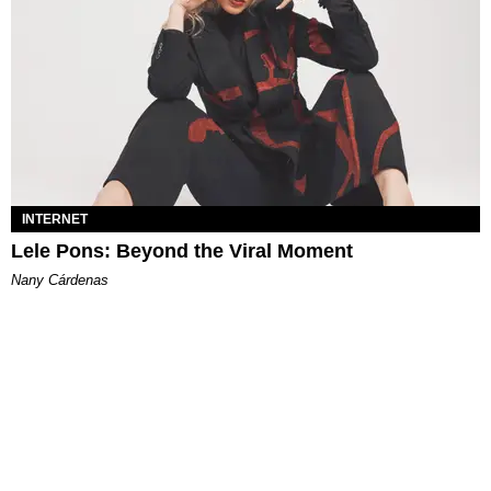
INTERNET
Lele Pons: Beyond the Viral Moment
Nany Cárdenas