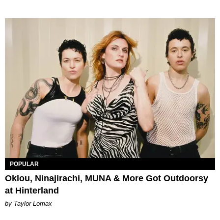
POPULAR
Oklou, Ninajirachi, MUNA & More Got Outdoorsy
at Hinterland
by Taylor Lomax