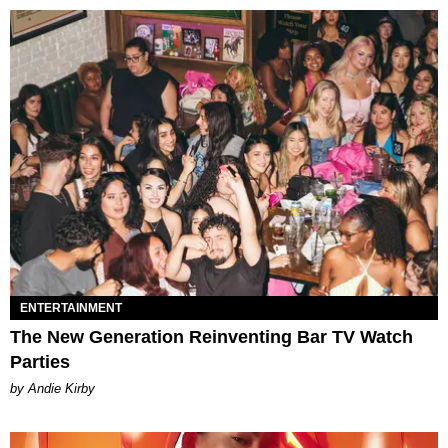
ENTERTAINMENT
The New Generation Reinventing Bar TV Watch
Parties
by Andie Kirby