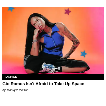
FASHION
Gio Ramos Isn't Afraid to Take Up Space
by Monique Wilson