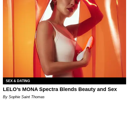
SEX & DATING
LELO’s MONA Spectra Blends Beauty and Sex
By Sophie Saint Thomas