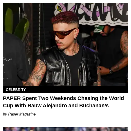
CELEBRITY
PAPER Spent Two Weekends Chasing the World
Cup With Rauw Alejandro and Buchanan’s
Paper Magazine