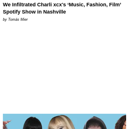
We Infiltrated Charli xcx's ‘Music, Fashion, Film’
Spotify Show in Nashville
by Tomás Mier