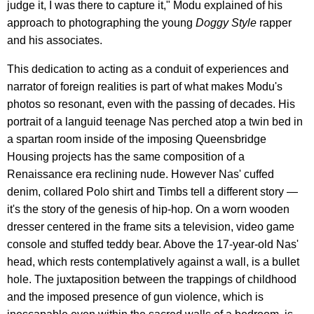
judge it, I was there to capture it," Modu explained of his
approach to photographing the young
Doggy Style
rapper
and his associates.
This dedication to acting as a conduit of experiences and
narrator of foreign realities is part of what makes Modu's
photos so resonant, even with the passing of decades. His
portrait of a languid teenage Nas perched atop a twin bed in
a spartan room inside of the imposing Queensbridge
Housing projects has the same composition of a
Renaissance era reclining nude. However Nas' cuffed
denim, collared Polo shirt and Timbs tell a different story —
it's the story of the genesis of hip-hop. On a worn wooden
dresser centered in the frame sits a television, video game
console and stuffed teddy bear. Above the 17-year-old Nas'
head, which rests contemplatively against a wall, is a bullet
hole. The juxtaposition between the trappings of childhood
and the imposed presence of gun violence, which is