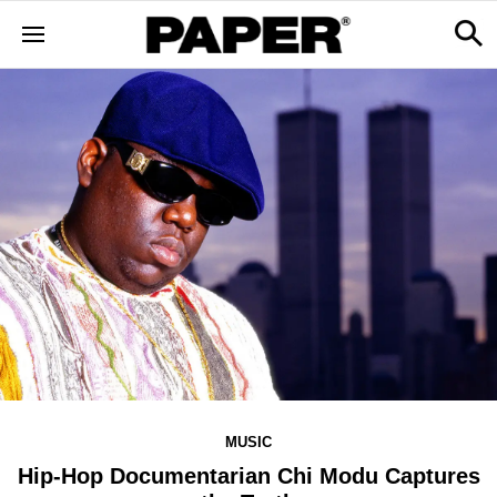
MUSIC
Hip-Hop Documentarian Chi Modu Captures