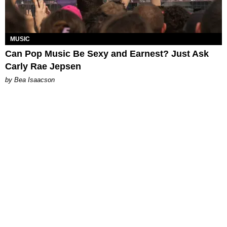
MUSIC
Can Pop Music Be Sexy and Earnest? Just Ask
Carly Rae Jepsen
by Bea Isaacson