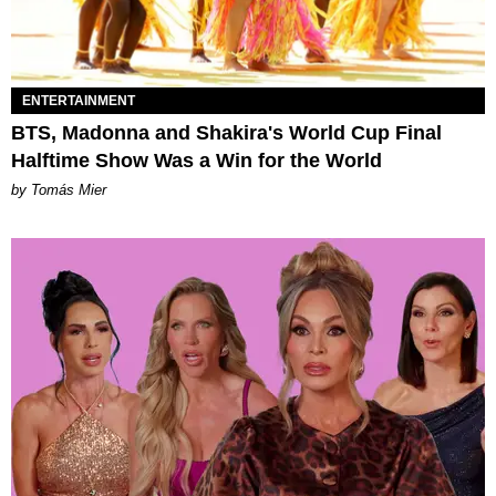
ENTERTAINMENT
BTS, Madonna and Shakira's World Cup Final
Halftime Show Was a Win for the World
by Tomás Mier