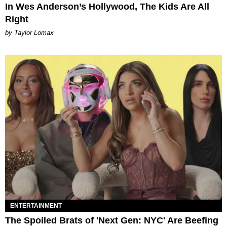
In Wes Anderson’s Hollywood, The Kids Are All
Right
by Taylor Lomax
ENTERTAINMENT
The Spoiled Brats of 'Next Gen: NYC' Are Beefing