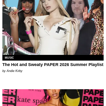
MUSIC
The Hot and Sweaty PAPER 2026 Summer Playlist
by Andie Kirby