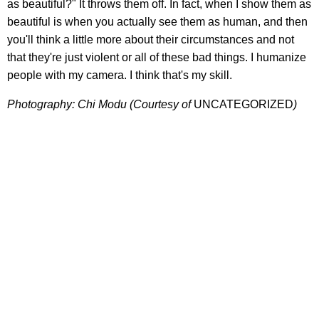
as beautiful?" It throws them off. In fact, when I show them as
beautiful is when you actually see them as human, and then
you'll think a little more about their circumstances and not
that they're just violent or all of these bad things. I humanize
people with my camera. I think that's my skill.
Photography: Chi Modu (Courtesy of
UNCATEGORIZED
)