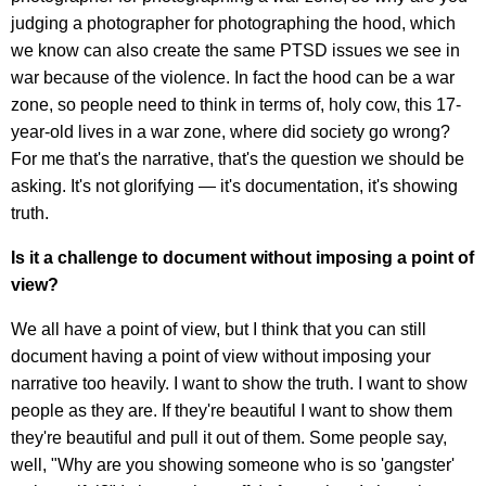
judging a photographer for photographing the hood, which
we know can also create the same PTSD issues we see in
war because of the violence. In fact the hood can be a war
zone, so people need to think in terms of, holy cow, this 17-
year-old lives in a war zone, where did society go wrong?
For me that's the narrative, that's the question we should be
asking. It's not glorifying — it's documentation, it's showing
truth.
Is it a challenge to document without imposing a point of
view?
We all have a point of view, but I think that you can still
document having a point of view without imposing your
narrative too heavily. I want to show the truth. I want to show
people as they are. If they're beautiful I want to show them
they're beautiful and pull it out of them. Some people say,
well, "Why are you showing someone who is so 'gangster'