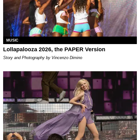
MUSIC
Lollapalooza 2026, the PAPER Version
Story and Photography by Vincenzo Dimino