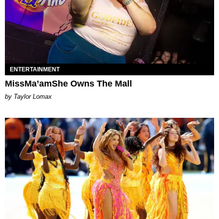
ENTERTAINMENT
MissMa’amShe Owns The Mall
by Taylor Lomax