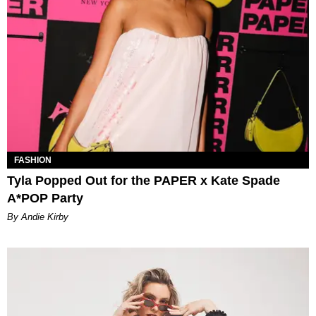
FASHION
Tyla Popped Out for the PAPER x Kate Spade
A*POP Party
By Andie Kirby