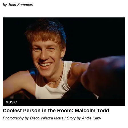
Joan Summers
MUSIC
Coolest Person in the Room: Malcolm Todd
Photography by Diego Villagra Motta / Story by Andie Kirby