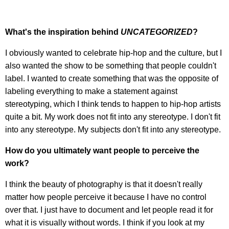
What's the inspiration behind
UNCATEGORIZED
?
I obviously wanted to celebrate hip-hop and the culture, but I
also wanted the show to be something that people couldn't
label. I wanted to create something that was the opposite of
labeling everything to make a statement against
stereotyping, which I think tends to happen to hip-hop artists
quite a bit. My work does not fit into any stereotype. I don't fit
into any stereotype. My subjects don't fit into any stereotype.
How do you ultimately want people to perceive the
work?
I think the beauty of photography is that it doesn't really
matter how people perceive it because I have no control
over that. I just have to document and let people read it for
what it is visually without words. I think if you look at my