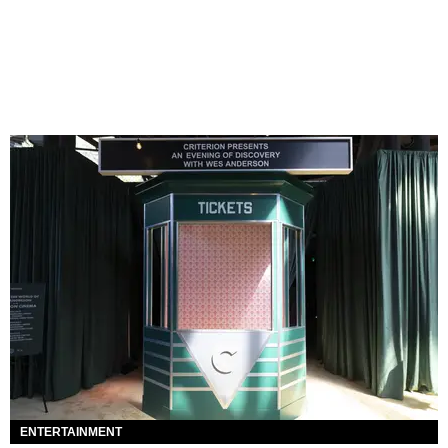
ENTERTAINMENT