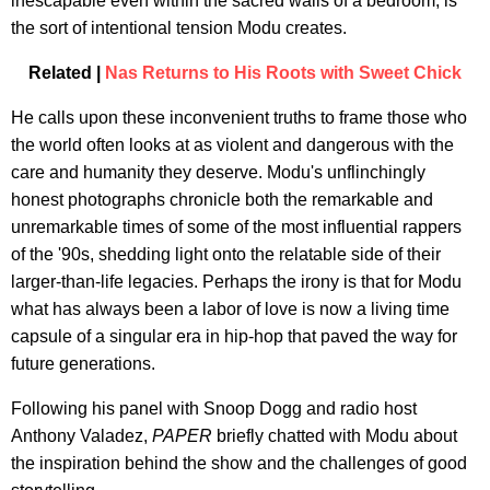
inescapable even within the sacred walls of a bedroom, is
the sort of intentional tension Modu creates.
Related |
Nas Returns to His Roots with Sweet Chick
He calls upon these inconvenient truths to frame those who
the world often looks at as violent and dangerous with the
care and humanity they deserve. Modu's unflinchingly
honest photographs chronicle both the remarkable and
unremarkable times of some of the most influential rappers
of the '90s, shedding light onto the relatable side of their
larger-than-life legacies. Perhaps the irony is that for Modu
what has always been a labor of love is now a living time
capsule of a singular era in hip-hop that paved the way for
future generations.
Following his panel with Snoop Dogg and radio host
Anthony Valadez,
PAPER
briefly chatted with Modu about
the inspiration behind the show and the challenges of good