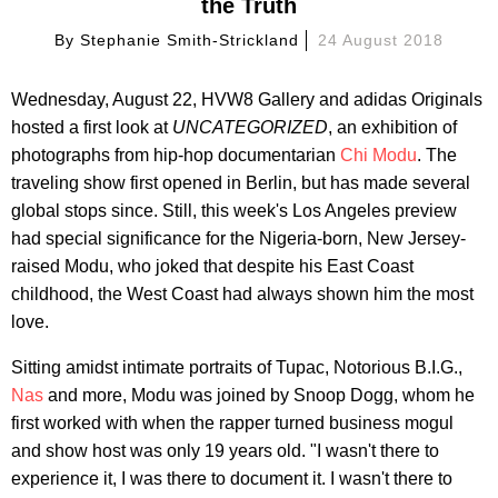
the Truth
By
Stephanie Smith-Strickland
24 August 2018
Wednesday, August 22, HVW8 Gallery and adidas Originals
hosted a first look at
UNCATEGORIZED
, an exhibition of
photographs from hip-hop documentarian
Chi Modu
. The
traveling show first opened in Berlin, but has made several
global stops since. Still, this week's Los Angeles preview
had special significance for the Nigeria-born, New Jersey-
raised Modu, who joked that despite his East Coast
childhood, the West Coast had always shown him the most
love.
Sitting amidst intimate portraits of Tupac, Notorious B.I.G.,
Nas
and more, Modu was joined by Snoop Dogg, whom he
first worked with when the rapper turned business mogul
and show host was only 19 years old. "I wasn't there to
experience it, I was there to document it. I wasn't there to