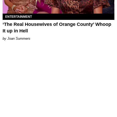
ENTERTAINMENT
‘The Real Housewives of Orange County’ Whoop
It up in Hell
Joan Summers