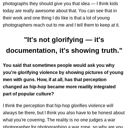
photographs they should give you that idea — I think kids
today are really awesome about that. You can see that in
their work and one thing I do like is that a lot of young
photographers reach out to me and I tell them to keep at it.
"It's not glorifying — it's
documentation, it's showing truth."
You said that sometimes people would ask you why
you're glorifying violence by showing pictures of young
men with guns. How, if at all, has that perception
changed as hip-hop became more readily integrated
part of popular culture?
I think the perception that hip-hop glorifies violence will
always be there, but I think you also have to be honest about
what you're covering. The reality is no one judges a war
photographer for photographing a war zone, so why are you