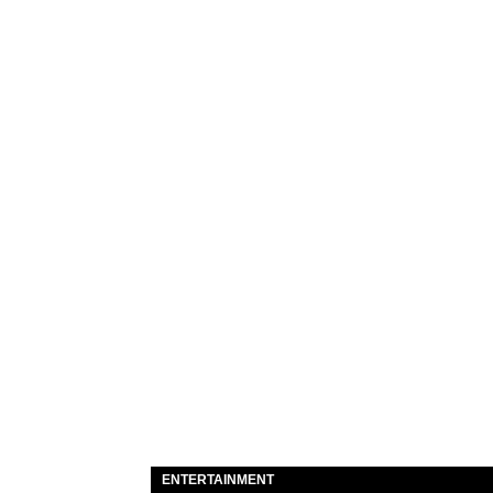
ENTERTAINMENT