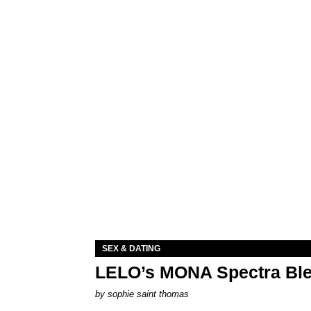
SEX & DATING
LELO’s MONA Spectra Ble
by
sophie saint thomas