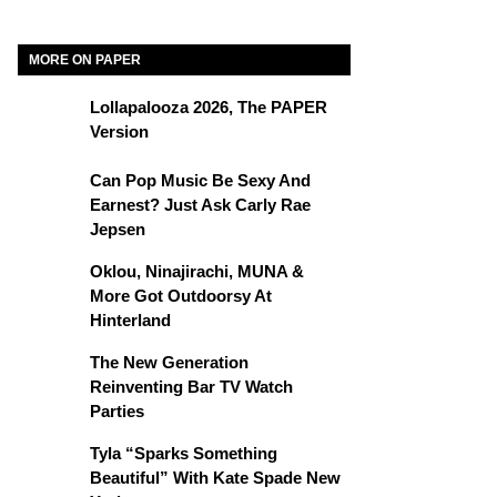
MORE ON PAPER
Lollapalooza 2026, The PAPER
Version
Can Pop Music Be Sexy And
Earnest? Just Ask Carly Rae
Jepsen
Oklou, Ninajirachi, MUNA &
More Got Outdoorsy At
Hinterland
The New Generation
Reinventing Bar TV Watch
Parties
Tyla “Sparks Something
Beautiful” With Kate Spade New