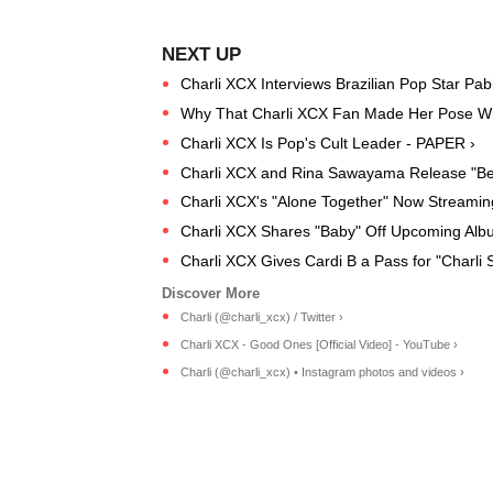
Charli XCX Interviews Brazilian Pop Star Pabl
Why That Charli XCX Fan Made Her Pose Wit
Charli XCX Is Pop's Cult Leader - PAPER ›
Charli XCX and Rina Sawayama Release "Be
Charli XCX's "Alone Together" Now Streamin
Charli XCX Shares "Baby" Off Upcoming Alb
Charli XCX Gives Cardi B a Pass for "Charli 
Charli (@charli_xcx) / Twitter ›
Charli XCX - Good Ones [Official Video] - YouTube ›
Charli (@charli_xcx) • Instagram photos and videos ›