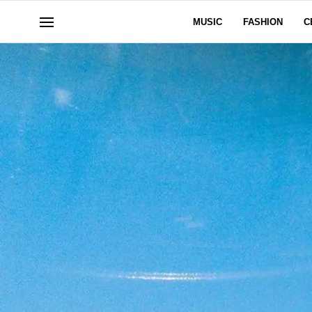
MUSIC
FASHION
C