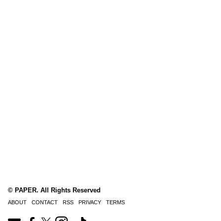
© PAPER. All Rights Reserved
ABOUT
CONTACT
RSS
PRIVACY
TERMS