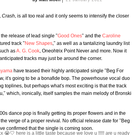
,
Crash
, is all too real and it only seems to intensify the closer
 the release of lead single "
Good Ones
" and the
Caroline
ured track "
New Shapes
," as well as a tantalizing laundry list
 such as
A. G. Cook
, Oneohtrix Point Never and more. Now it
nticipated tracks may just be around the corner.
ayama
have teased their highly anticipated single "Beg For
w, it's going to be a bonafide bop. The powerhouse vocal duo
 toplines, but perhaps what's most exciting is that the track
" which, ironically, itself samples the main melody of Bronski
00s dance pop is finally getting its proper flowers and in the
he verge of a proper revival. No official release date for "Beg
ave confirmed that the single is coming soon.
🤍 here is a little taste because we love u !!!!! are u ready