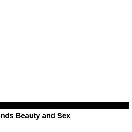
nds Beauty and Sex