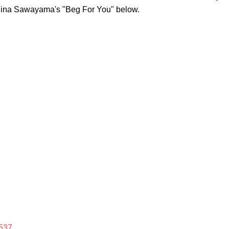
Rina Sawayama's "Beg For You" below.
537