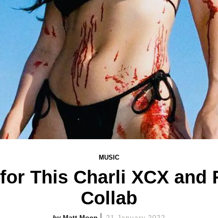
MUSIC
for This Charli XCX an
Collab
Matt Moen
21 January 2022