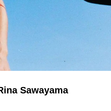
d Rina Sawayama