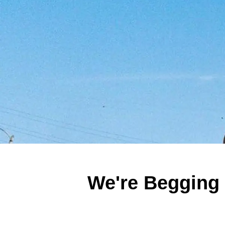
We're Begging 