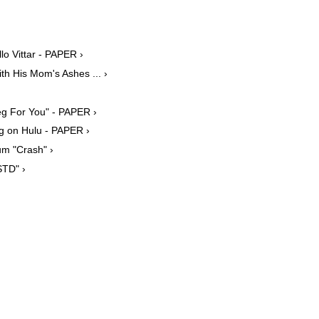
lo Vittar - PAPER ›
h His Mom's Ashes ... ›
g For You" - PAPER ›
g on Hulu - PAPER ›
um "Crash" ›
STD" ›