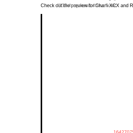
Check out the preview for Charli XCX and 
!!!!?? #popmusic #newmusic
1642707