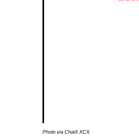
Photo via Charli XCX