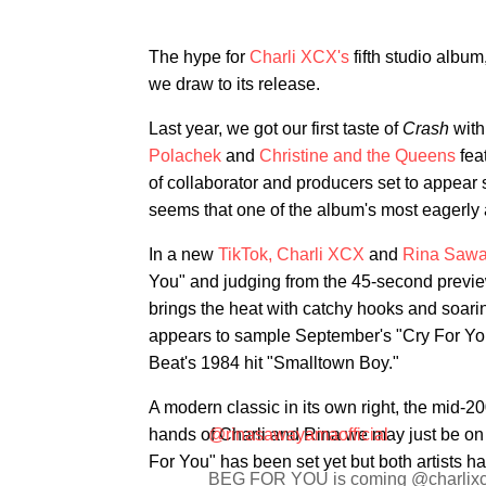
The hype for
Charli XCX's
fifth studio album
we draw to its release.
Last year, we got our first taste of
Crash
with
Polachek
and
Christine and the Queens
feat
of collaborator and producers set to appear
seems that one of the album's most eagerly a
In a new
TikTok,
Charli XCX
and
Rina Saw
You" and judging from the 45-second previe
brings the heat with catchy hooks and soaring
appears to sample September's "Cry For You,
Beat's 1984 hit "Smalltown Boy."
A modern classic in its own right, the mid-20
hands of Charli and Rina we may just be on t
@rinasawayamaofficial
For You" has been set yet but both artists h
BEG FOR YOU is coming @charlixcx 😭