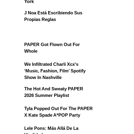
York
J Noa Está Escribiendo Sus
Propias Reglas
PAPER Got Flown Out For
Whole
We Infiltrated Charli Xcx's
‘Music, Fashion, Film’ Spotify
Show In Nashville
The Hot And Sweaty PAPER
2026 Summer Playlist
Tyla Popped Out For The PAPER
X Kate Spade A*POP Party
Lele Pons: Más Allá De La