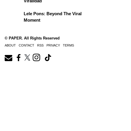
Viralidad
Lele Pons: Beyond The Viral
Moment
© PAPER. All Rights Reserved
ABOUT
CONTACT
RSS
PRIVACY
TERMS