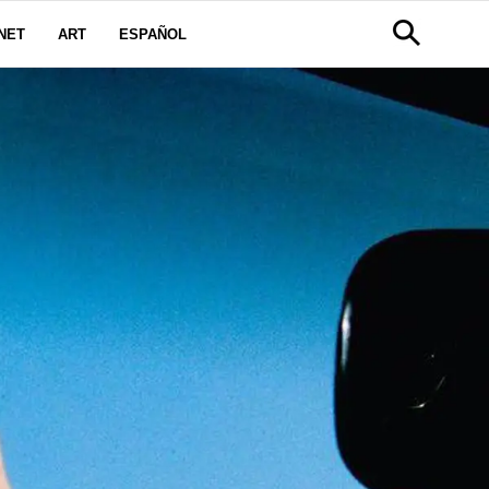
NET
ART
ESPAÑOL