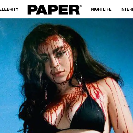
ELEBRITY
NIGHTLIFE
INTER