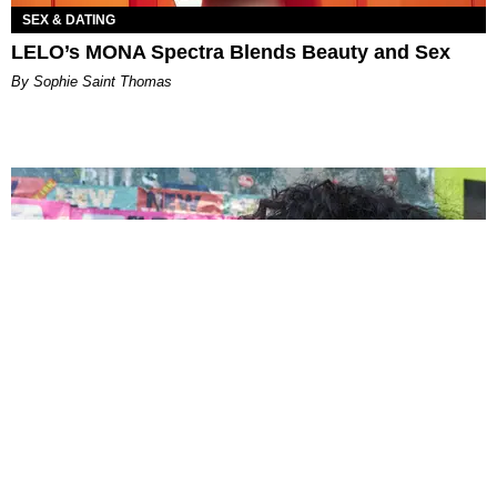
SEX & DATING
LELO’s MONA Spectra Blends Beauty and Sex
By Sophie Saint Thomas