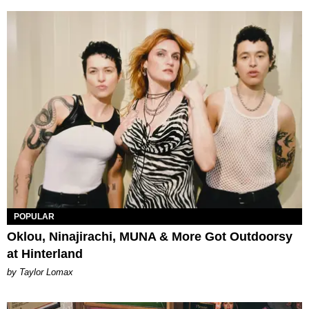
POPULAR
Oklou, Ninajirachi, MUNA & More Got Outdoorsy
at Hinterland
by Taylor Lomax