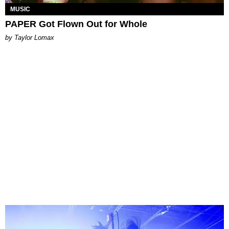
MUSIC
PAPER Got Flown Out for Whole
by Taylor Lomax