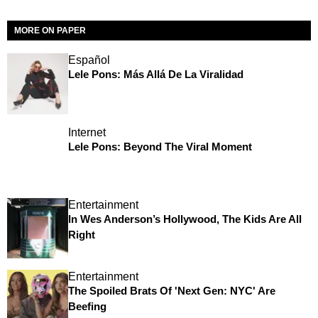
MORE ON PAPER
Español
Lele Pons: Más Allá De La Viralidad
Internet
Lele Pons: Beyond The Viral Moment
Entertainment
In Wes Anderson’s Hollywood, The Kids Are All
Right
Entertainment
The Spoiled Brats Of 'Next Gen: NYC' Are
Beefing