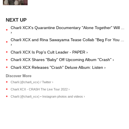
Charli XCX's Quarantine Documentary "Alone Together" Will ...
›
Charli XCX and Rina Sawayama Tease Collab "Beg For You ...
›
Charli XCX Is Pop's Cult Leader - PAPER ›
Charli XCX Shares "Baby" Off Upcoming Album "Crash" ›
Charli XCX Releases "Crash" Deluxe Album: Listen ›
Charli (@charli_xcx) / Twitter ›
Charli XCX - CRASH The Live Tour 2022 ›
Charli (@charli_xcx) • Instagram photos and videos ›