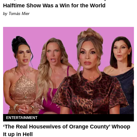
Halftime Show Was a Win for the World
by Tomás Mier
ENTERTAINMENT
‘The Real Housewives of Orange County’ Whoop
It up in Hell