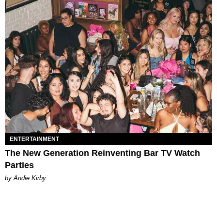
ENTERTAINMENT
The New Generation Reinventing Bar TV Watch
Parties
by Andie Kirby