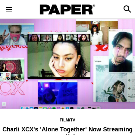
FILM/TV
Charli XCX's 'Alone Together' Now Streaming