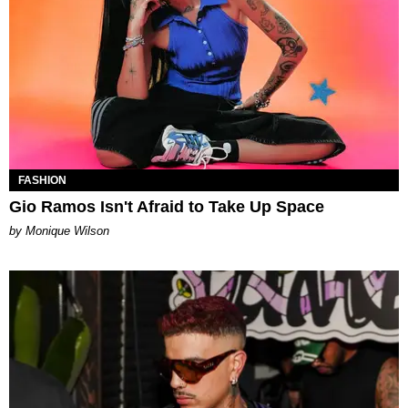
FASHION
Gio Ramos Isn't Afraid to Take Up Space
by Monique Wilson