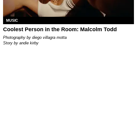
MUSIC
Coolest Person in the Room: Malcolm Todd
photography by
diego villagra motta
story by
andie kirby