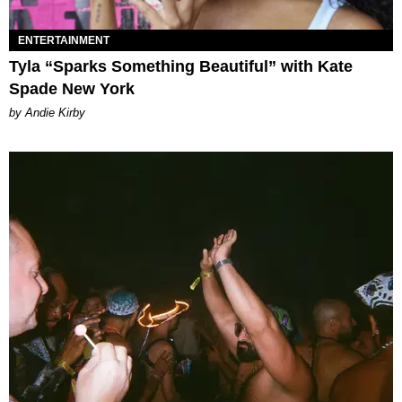
ENTERTAINMENT
Tyla “Sparks Something Beautiful” with Kate
Spade New York
by Andie Kirby