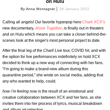
on Hulu
By
Anna Montagner
28 January 2022
Calling all angels! Our favorite hyperpop hero
Charli XCX’s
new documentary,
Alone Together
, is finally out in theaters
and on Hulu which means you can take a closer behind-the-
scenes look at the singer's most personal project to date.
After the final leg of the
Charli Live
tour, COVID hit, and with
the option for live performances indefinitely on hold XCX
decided to think up a new way of connecting with her fans.
“I’m going to make a brand-new album during this
quarantine period,” she wrote on social media, adding that
any who wanted to help, could.
how i’m feeling now
is the result of an emotional and
creative collaboration between XCX and her fans, as she
invites them into her process of lyrics, musical breakdown
and album art selection.