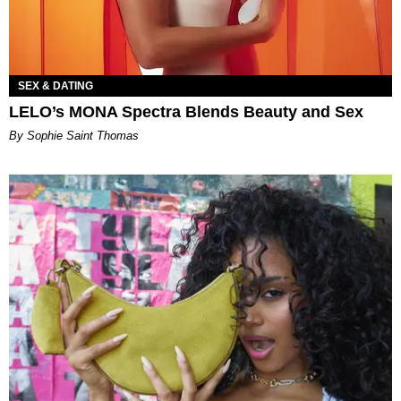
SEX & DATING
LELO’s MONA Spectra Blends Beauty and Sex
By Sophie Saint Thomas