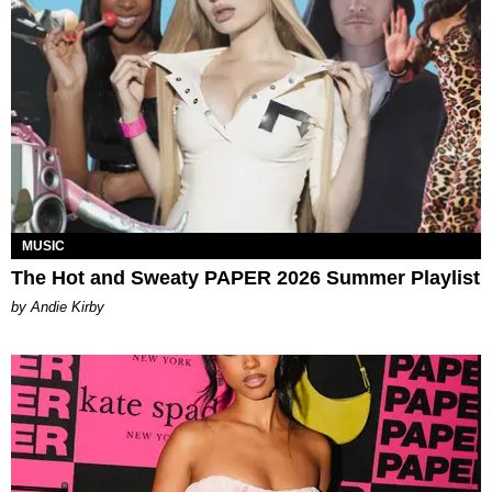
MUSIC
The Hot and Sweaty PAPER 2026 Summer Playlist
by Andie Kirby