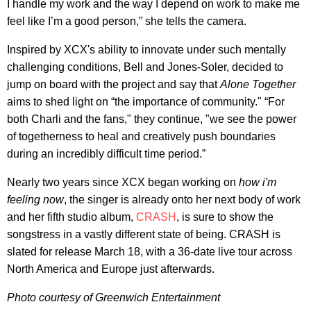
I handle my work and the way I depend on work to make me
feel like I’m a good person,” she tells the camera.
Inspired by XCX's ability to innovate under such mentally
challenging conditions, Bell and Jones-Soler, decided to
jump on board with the project and say that
Alone Together
aims to shed light on “the importance of community." “For
both Charli and the fans," they continue, "we see the power
of togetherness to heal and creatively push boundaries
during an incredibly difficult time period.”
Nearly two years since XCX began working on
how i'm
feeling now
, the singer is already onto her next body of work
and her fifth studio album,
CRASH
, is sure to show the
songstress in a vastly different state of being. CRASH is
slated for release March 18, with a 36-date live tour across
North America and Europe just afterwards.
Photo courtesy of
Greenwich Entertainment