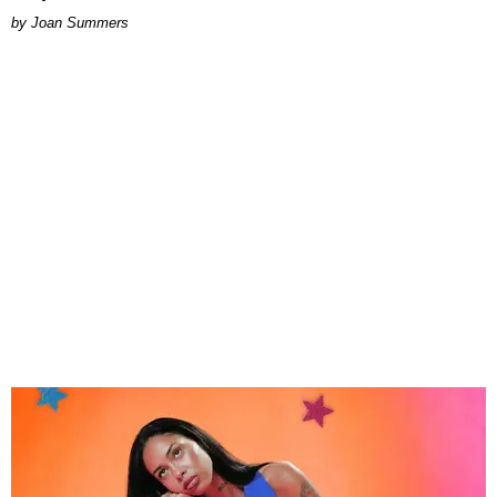
Joan Summers