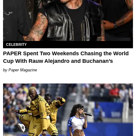
CELEBRITY
PAPER Spent Two Weekends Chasing the World
Cup With Rauw Alejandro and Buchanan’s
Paper Magazine