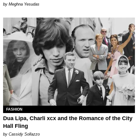
by Meghna Yesudas
FASHION
Dua Lipa, Charli xcx and the Romance of the City
Hall Fling
by Cassidy Sollazzo