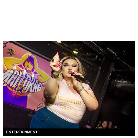
ENTERTAINMENT