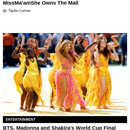
MissMa’amShe Owns The Mall
by Taylor Lomax
ENTERTAINMENT
BTS, Madonna and Shakira's World Cup Final