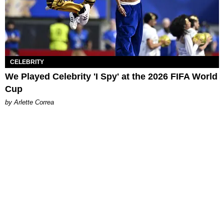
CELEBRITY
We Played Celebrity 'I Spy' at the 2026 FIFA World
Cup
by Arlette Correa