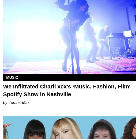
MUSIC
We Infiltrated Charli xcx's ‘Music, Fashion, Film’
Spotify Show in Nashville
by Tomás Mier