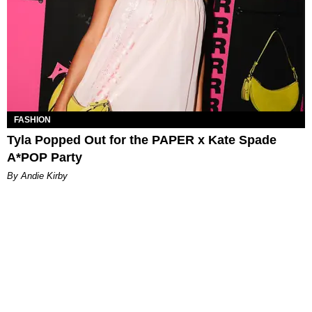
FASHION
Tyla Popped Out for the PAPER x Kate Spade
A*POP Party
By Andie Kirby