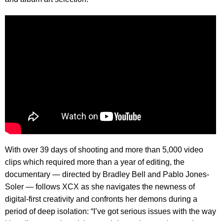
With over 39 days of shooting and more than 5,000 video
clips which required more than a year of editing, the
documentary — directed by Bradley Bell and Pablo Jones-
Soler — follows XCX as she navigates the newness of
digital-first creativity and confronts her demons during a
period of deep isolation: “I’ve got serious issues with the way