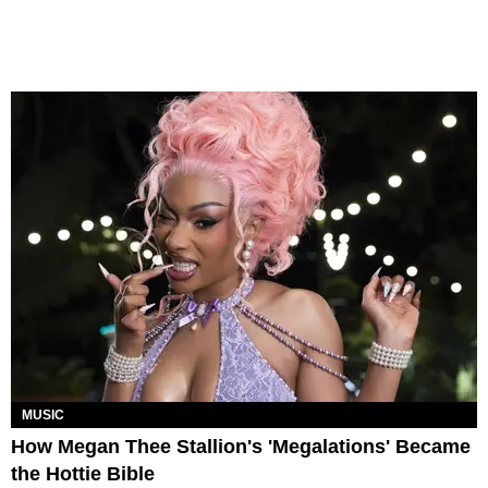
MUSIC
How Megan Thee Stallion's 'Megalations' Became
the Hottie Bible