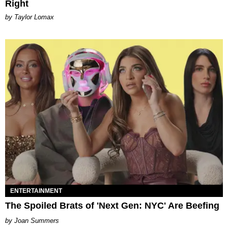
Right
by Taylor Lomax
ENTERTAINMENT
The Spoiled Brats of 'Next Gen: NYC' Are Beefing
Joan Summers