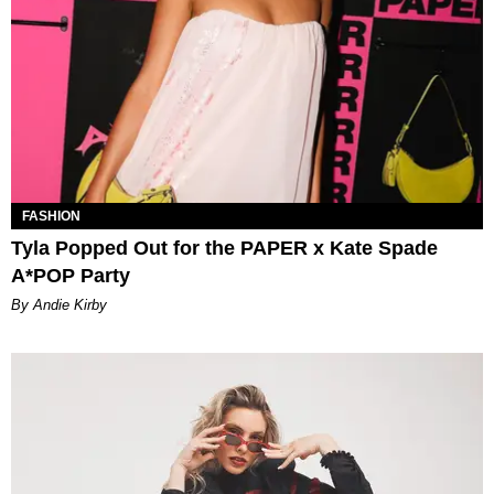
FASHION
Tyla Popped Out for the PAPER x Kate Spade
A*POP Party
By Andie Kirby