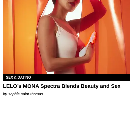
SEX & DATING
LELO’s MONA Spectra Blends Beauty and Sex
by
sophie saint thomas