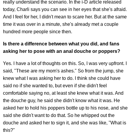
really understand the scenario. In the i-D article released
today, Charli says you can see in her eyes that she's afraid.
And I feel for her, I didn't mean to scare her. But at the same
time it was over in a minute, she's already met a couple
hundred more people since then.
Is there a difference between what you did, and fans
asking her to pose with an anal douche or poppers?
Yes. I have a lot of thoughts on this. So, I was very upfront. I
said, "These are my mom's ashes." So from the jump, she
knew what I was asking her to do. I think she could have
said no if she wanted to, but even if she didn't feel
comfortable saying no, at least she knew what it was. And
the douche guy, he said she didn't know what it was. He
asked her to hold his poppers bottle up to his nose, and she
said she didn't want to do that. So he whipped out the
douche and asked her to sign it, and she was like, "What is
this?"