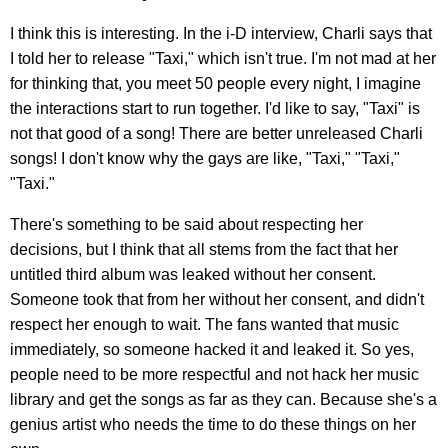
I think this is interesting. In the i-D interview, Charli says that
I told her to release "Taxi," which isn't true. I'm not mad at her
for thinking that, you meet 50 people every night, I imagine
the interactions start to run together. I'd like to say, "Taxi" is
not that good of a song! There are better unreleased Charli
songs! I don't know why the gays are like, "Taxi," "Taxi,"
"Taxi."
There's something to be said about respecting her
decisions, but I think that all stems from the fact that her
untitled third album was leaked without her consent.
Someone took that from her without her consent, and didn't
respect her enough to wait. The fans wanted that music
immediately, so someone hacked it and leaked it. So yes,
people need to be more respectful and not hack her music
library and get the songs as far as they can. Because she's a
genius artist who needs the time to do these things on her