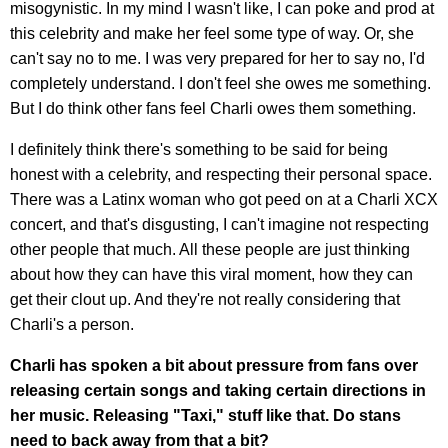
misogynistic. In my mind I wasn't like, I can poke and prod at
this celebrity and make her feel some type of way. Or, she
can't say no to me. I was very prepared for her to say no, I'd
completely understand. I don't feel she owes me something.
But I do think other fans feel Charli owes them something.
I definitely think there's something to be said for being
honest with a celebrity, and respecting their personal space.
There was a Latinx woman who got peed on at a Charli XCX
concert, and that's disgusting, I can't imagine not respecting
other people that much. All these people are just thinking
about how they can have this viral moment, how they can
get their clout up. And they're not really considering that
Charli's a person.
Charli has spoken a bit about pressure from fans over
releasing certain songs and taking certain directions in
her music. Releasing "Taxi," stuff like that. Do stans
need to back away from that a bit?