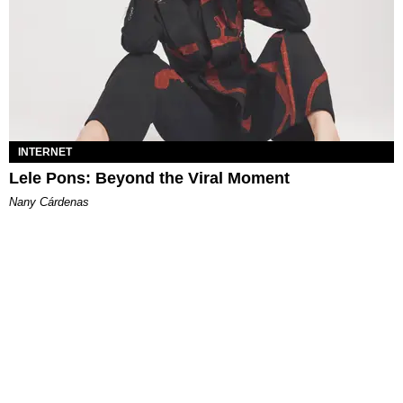
INTERNET
Lele Pons: Beyond the Viral Moment
Nany Cárdenas