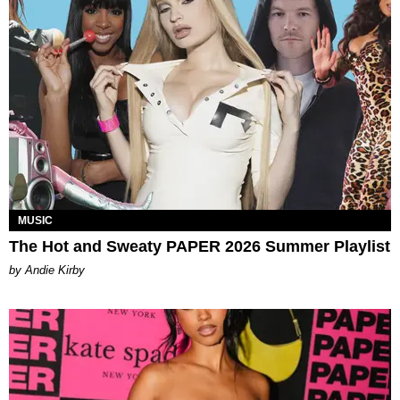
MUSIC
The Hot and Sweaty PAPER 2026 Summer Playlist
by Andie Kirby