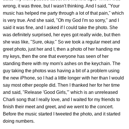
wrong, it was three, but I wasn't thinking. And I said, "Your
music has helped me party through a lot of that pain," which
is very true. And she said, "Oh my God I'm so sorry," and I
said it was fine, and I asked if I could take the photo. She
was definitely surprised, her eyes got really wide, but then
she was like, "Sure, okay." So we took a regular meet and
greet photo, just her and I, then a photo of her handing me
my keys, then the one that everyone has seen of her
standing there with my mom's ashes on the keychain. The
guy taking the photos was having a bit of a problem using
the new iPhone, so I had a little longer with her than I would
say most other people did. Then I thanked her for her time
and said, "Release 'Good Girls,'" which is an unreleased
Charli song that I really love, and I waited for my friends to
finish their meet and greet, and we went to the concert.
Before the music started I tweeted the photo, and it started
doing numbers.