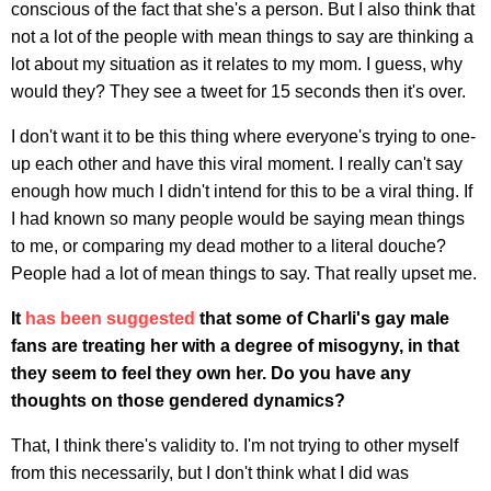
conscious of the fact that she's a person. But I also think that
not a lot of the people with mean things to say are thinking a
lot about my situation as it relates to my mom. I guess, why
would they? They see a tweet for 15 seconds then it's over.
I don't want it to be this thing where everyone's trying to one-
up each other and have this viral moment. I really can't say
enough how much I didn't intend for this to be a viral thing. If
I had known so many people would be saying mean things
to me, or comparing my dead mother to a literal douche?
People had a lot of mean things to say. That really upset me.
It
has been suggested
that some of Charli's gay male
fans are treating her with a degree of misogyny, in that
they seem to feel they own her. Do you have any
thoughts on those gendered dynamics?
That, I think there's validity to. I'm not trying to other myself
from this necessarily, but I don't think what I did was