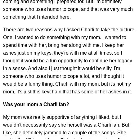
coming and something I prepared for. But I'm definitely
someone who uses humor to cope, and that was very much
something that I intended here.
There are two reasons why I asked Charli to take the picture.
One, I wanted to do something with my mom. I wanted to
spend time with her, bring her along with me. I keep her
ashes just on my keys, they're with me at all times, so I
thought it would be a fun opportunity to continue her legacy
in a sense. And also I just thought it would be silly. I'm
someone who uses humor to cope a lot, and I thought it
would be a funny thing, Charli with my mom, but it's not my
mom, it's just this keychain that has some of her ashes in it.
Was your mom a Charli fan?
My mom was really supportive of anything I liked, but I
wouldn't necessarily say she herself was a Charli fan. But
like, she definitely jammed to a couple of the songs. She