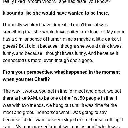
really liked "Vroom Vroom," she had taste, you know?
It sounds like she would have wanted to be there.
I honestly wouldn't have done it if I didn't think it was
something that she would have gotten a kick out of. My mom
has a similar sense of humor, mine's maybe a little darker, I
guess? But I did it because I thought she would think it was
funny, and because I thought it was funny. And because it
connected us more, even though she's gone.
From your perspective, what happened in the moment
when you met Charli?
The way it works, you get in line for meet and greet, we got
there at like 9AM, to be one of the first 50 people in line. I
was with two friends, we hung out until it was time for the
meet and greet. I rehearsed what I was going to say,
because I didn't want to seem stupid or cruel or something. I
said, "My mom passed about two months ago," which was