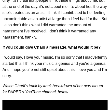
dirty. It's hurtful that people think these things about me, but
at the end of the day, it's not about me. It's about her, the way
she's treated as an artist. I think if I contributed to her feeling
uncomfortable as an artist at large then I feel bad for that. But
I also don't think what I did warranted the amount of
harassment I've received. I don't think it warranted any
harassment, frankly.
If you could give Charli a message, what would it be?
I would say, I love your music, I'm so sorry that I inadvertently
started this, I think your music is genius and you're a genius.
And I hope you're not still upset about this. I love you and I'm
sorry.
Watch Charli's track by track breakdown of her new album
for PAPER's YouTube channel, below.