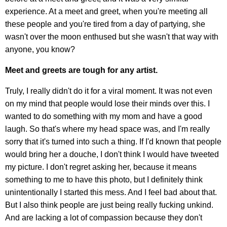
experience. At a meet and greet, when you're meeting all
these people and you're tired from a day of partying, she
wasn't over the moon enthused but she wasn't that way with
anyone, you know?
Meet and greets are tough for any artist.
Truly, I really didn't do it for a viral moment. It was not even
on my mind that people would lose their minds over this. I
wanted to do something with my mom and have a good
laugh. So that's where my head space was, and I'm really
sorry that it's turned into such a thing. If I'd known that people
would bring her a douche, I don't think I would have tweeted
my picture. I don't regret asking her, because it means
something to me to have this photo, but I definitely think
unintentionally I started this mess. And I feel bad about that.
But I also think people are just being really fucking unkind.
And are lacking a lot of compassion because they don't