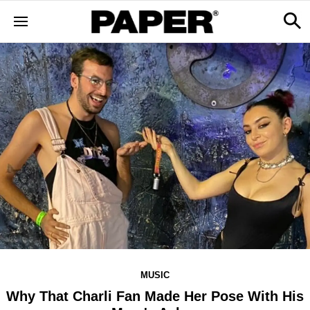
MUSIC
Why That Charli Fan Made Her Pose With His