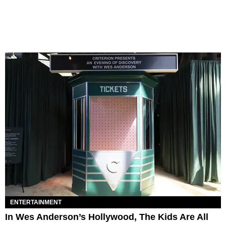
ENTERTAINMENT
In Wes Anderson’s Hollywood, The Kids Are All