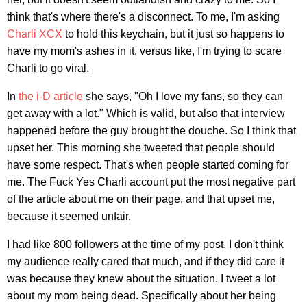
think that's where there's a disconnect. To me, I'm asking
Charli XCX
to hold this keychain, but it just so happens to
have my mom's ashes in it, versus like, I'm trying to scare
Charli to go viral.
In
the i-D article
she says, "Oh I love my fans, so they can
get away with a lot." Which is valid, but also that interview
happened before the guy brought the douche. So I think that
upset her. This morning she tweeted that people should
have some respect. That's when people started coming for
me. The Fuck Yes Charli account put the most negative part
of the article about me on their page, and that upset me,
because it seemed unfair.
I had like 800 followers at the time of my post, I don't think
my audience really cared that much, and if they did care it
was because they knew about the situation. I tweet a lot
about my mom being dead. Specifically about her being