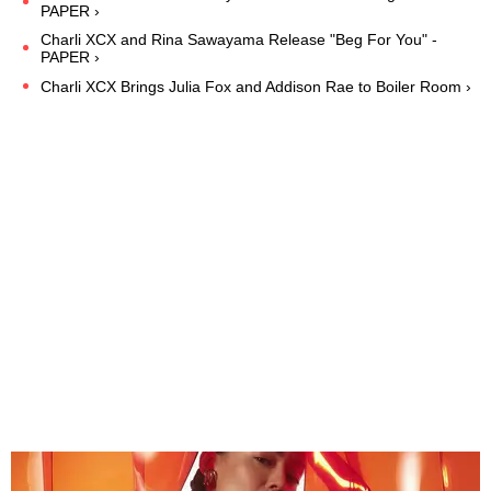
PAPER ›
Charli XCX and Rina Sawayama Release "Beg For You" -
PAPER ›
Charli XCX Brings Julia Fox and Addison Rae to Boiler Room ›