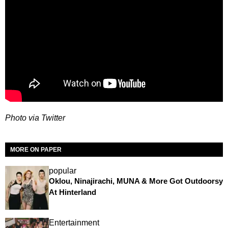
Photo via Twitter
MORE ON PAPER
popular
Oklou, Ninajirachi, MUNA & More Got Outdoorsy
At Hinterland
Entertainment