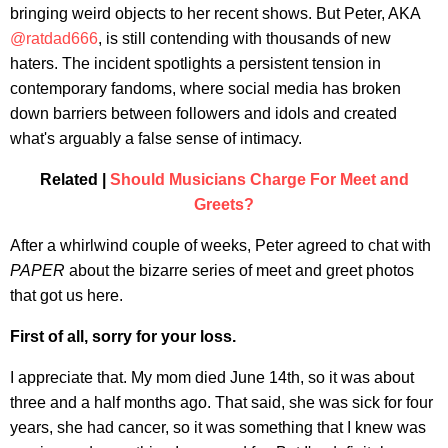
bringing weird objects to her recent shows. But Peter, AKA
@ratdad666
, is still contending with thousands of new
haters. The incident spotlights a persistent tension in
contemporary fandoms, where social media has broken
down barriers between followers and idols and created
what's arguably a false sense of intimacy.
Related |
Should Musicians Charge For Meet and
Greets?
After a whirlwind couple of weeks, Peter agreed to chat with
PAPER
about the bizarre series of meet and greet photos
that got us here.
First of all, sorry for your loss.
I appreciate that. My mom died June 14th, so it was about
three and a half months ago. That said, she was sick for four
years, she had cancer, so it was something that I knew was