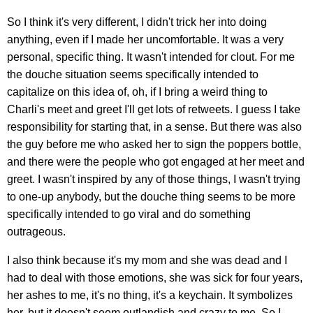
So I think it's very different, I didn't trick her into doing
anything, even if I made her uncomfortable. It was a very
personal, specific thing. It wasn't intended for clout. For me
the douche situation seems specifically intended to
capitalize on this idea of, oh, if I bring a weird thing to
Charli's meet and greet I'll get lots of retweets. I guess I take
responsibility for starting that, in a sense. But there was also
the guy before me who asked her to sign the poppers bottle,
and there were the people who got engaged at her meet and
greet. I wasn't inspired by any of those things, I wasn't trying
to one-up anybody, but the douche thing seems to be more
specifically intended to go viral and do something
outrageous.
I also think because it's my mom and she was dead and I
had to deal with those emotions, she was sick for four years,
her ashes to me, it's no thing, it's a keychain. It symbolizes
her, but it doesn't seem outlandish and crazy to me. So I