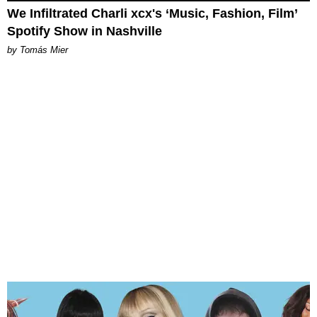
We Infiltrated Charli xcx's ‘Music, Fashion, Film’
Spotify Show in Nashville
by Tomás Mier