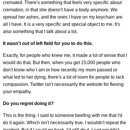
cremated. There's something that feels very specific about
cremation, in that she doesn't have a body anymore. We
spread her ashes, and the ones I have on my keychain are
all I have. It is a very specific and special object to me. It's
also something that I talk about a lot.
It wasn't out of left field for you to do this.
Exactly, for people who knew me, it made a lot of sense that I
would do that. But then, when you get 15,000 people who
don't know who I am or how recently my mom passed or
what led to her dying, there's a lot of room for people to lack
compassion. Twitter isn't necessarily the website for flexing
your empathy.
Do you regret doing it?
This is the thing. I said to someone beefing with me that I'd
do it again. Which isn't necessarily true. I wouldn't repeat the
incident. But if I could go back, I'd still do it, I just wouldn't