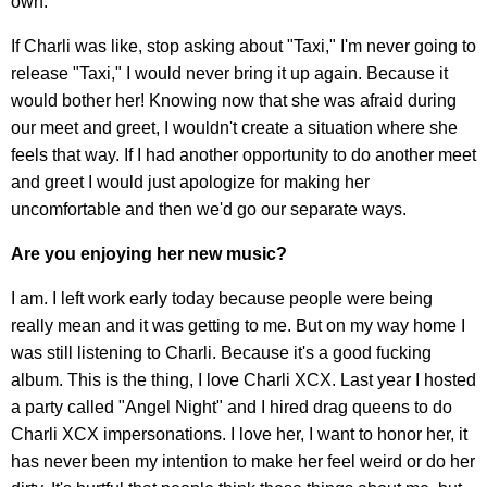
own.
If Charli was like, stop asking about "Taxi," I'm never going to
release "Taxi," I would never bring it up again. Because it
would bother her! Knowing now that she was afraid during
our meet and greet, I wouldn't create a situation where she
feels that way. If I had another opportunity to do another meet
and greet I would just apologize for making her
uncomfortable and then we'd go our separate ways.
Are you enjoying her new music?
I am. I left work early today because people were being
really mean and it was getting to me. But on my way home I
was still listening to Charli. Because it's a good fucking
album. This is the thing, I love Charli XCX. Last year I hosted
a party called "Angel Night" and I hired drag queens to do
Charli XCX impersonations. I love her, I want to honor her, it
has never been my intention to make her feel weird or do her