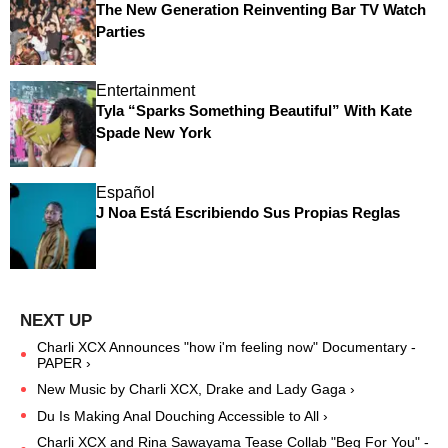
The New Generation Reinventing Bar TV Watch
Parties
Entertainment
Tyla “Sparks Something Beautiful” With Kate
Spade New York
Español
J Noa Está Escribiendo Sus Propias Reglas
Charli XCX Announces "how i'm feeling now" Documentary -
PAPER ›
New Music by Charli XCX, Drake and Lady Gaga ›
Du Is Making Anal Douching Accessible to All ›
Charli XCX and Rina Sawayama Tease Collab "Beg For You" -