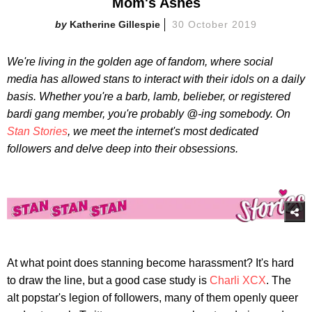
Mom's Ashes
Katherine Gillespie
30 October 2019
We're living in the golden age of fandom, where social
media has allowed stans to interact with their idols on a daily
basis. Whether you're a barb, lamb, belieber, or registered
bardi gang member, you're probably @-ing somebody. On
Stan Stories
, we meet the internet's most dedicated
followers and delve deep into their obsessions.
At what point does stanning become harassment? It's hard
to draw the line, but a good case study is
Charli XCX
. The
alt popstar's legion of followers, many of them openly queer