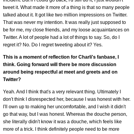
tweet it. What made it more of a thing is that so many people
talked about it. It got like two million impressions on Twitter.
That was never my intention. It was really just supposed to
be for me, my close friends, and my loose acquaintances on
Twitter. A lot of people had a lot of things to say. So, do I
regret it? No. Do I regret tweeting about it? Yes.
This is a moment of reflection for Charli's fanbase, I
think. Going forward will there be more discussion
around being respectful at meet and greets and on
Twitter?
Yeah. And I think that's a very relevant thing. Ultimately I
don't think I disrespected her, because I was honest with her.
I'll own up to making her uncomfortable, and I wish it didn't
go that way, but I was honest. Whereas the douche person,
she literally didn't know it was a douche, which feels like
more of a trick. I think definitely people need to be more