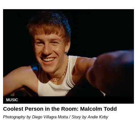
MUSIC
Coolest Person in the Room: Malcolm Todd
Photography by Diego Villagra Motta / Story by Andie Kirby