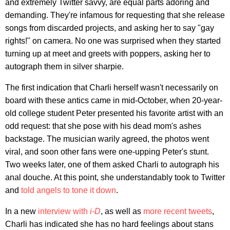
and extremely Twitter savvy, are equal parts adoring and
demanding. They're infamous for requesting that she release
songs from discarded projects, and asking her to say "gay
rights!" on camera. No one was surprised when they started
turning up at meet and greets with poppers, asking her to
autograph them in silver sharpie.
The first indication that Charli herself wasn't necessarily on
board with these antics came in mid-October, when 20-year-
old college student Peter presented his favorite artist with an
odd request: that she pose with his dead mom's ashes
backstage. The musician warily agreed, the photos went
viral, and soon other fans were one-upping Peter's stunt.
Two weeks later, one of them asked Charli to autograph his
anal douche. At this point, she understandably took to Twitter
and
told angels to tone it down
.
In a new
interview with
i-D
, as well as
more recent tweets
,
Charli has indicated she has no hard feelings about stans