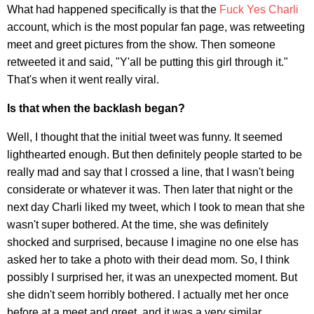
What had happened specifically is that the
Fuck Yes Charli
account, which is the most popular fan page, was retweeting
meet and greet pictures from the show. Then someone
retweeted it and said, "Y'all be putting this girl through it."
That's when it went really viral.
Is that when the backlash began?
Well, I thought that the initial tweet was funny. It seemed
lighthearted enough. But then definitely people started to be
really mad and say that I crossed a line, that I wasn't being
considerate or whatever it was. Then later that night or the
next day Charli liked my tweet, which I took to mean that she
wasn't super bothered. At the time, she was definitely
shocked and surprised, because I imagine no one else has
asked her to take a photo with their dead mom. So, I think
possibly I surprised her, it was an unexpected moment. But
she didn't seem horribly bothered. I actually met her once
before at a meet and greet, and it was a very similar