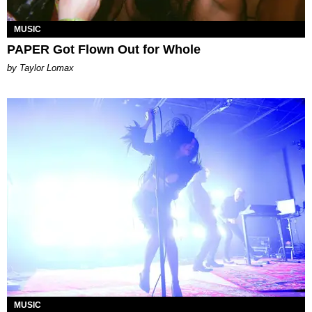
MUSIC
PAPER Got Flown Out for Whole
by Taylor Lomax
MUSIC