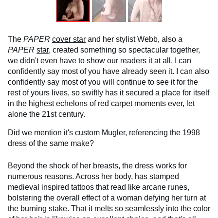
The
PAPER
cover star
and her stylist Webb, also a
PAPER
star
, created something so spectacular together,
we didn't even have to show our readers it at all. I can
confidently say most of you have already seen it. I can also
confidently say most of you will continue to see it for the
rest of yours lives, so swiftly has it secured a place for itself
in the highest echelons of red carpet moments ever, let
alone the 21st century.
Did we mention it's custom Mugler, referencing the 1998
dress of the same make?
Beyond the shock of her breasts, the dress works for
numerous reasons. Across her body, has stamped
medieval inspired tattoos that read like arcane runes,
bolstering the overall effect of a woman defying her turn at
the burning stake. That it melts so seamlessly into the color