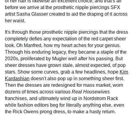
of her hair is likewise an excellent choice, and that's all
before we arrive at the prosthetic nipple piercings SFX
artist Sasha Glasser created to aid the draping of it across
her waist.
It's through those prosthetic nipple piercings that the dress
completely defies any expectation of the red carpet sheer
look. Oh Manfred, how my heart aches for your genius.
Through his enduring legacy, they became a staple of the
2020s, proliferated by Mugler well after his passing. But
sheer dresses have grown stale, almost expected, of pop
stars. Show some curves, grab a few headlines, hope
Kim
Kardashian
doesn't also pop up in something sheer first.
Then the dresses are redesigned for mass market, worn
dozens of times across various
Real Housewives
franchises, and ultimately wind up in Nordstrom Rack
while fashion editors beg for literally anything else, even
the Rick Owens prong dress, to make a hasty return.