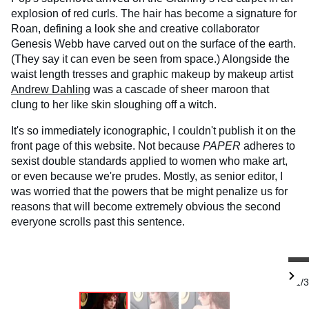
explosion of red curls. The hair has become a signature for
Roan, defining a look she and creative collaborator
Genesis Webb have carved out on the surface of the earth.
(They say it can even be seen from space.) Alongside the
waist length tresses and graphic makeup by makeup artist
Andrew Dahling
was a cascade of sheer maroon that
clung to her like skin sloughing off a witch.
It's so immediately iconographic, I couldn't publish it on the
front page of this website. Not because
PAPER
adheres to
sexist double standards applied to women who make art,
or even because we're prudes. Mostly, as senior editor, I
was worried that the powers that be might penalize us for
reasons that will become extremely obvious the second
everyone scrolls past this sentence.
1/3