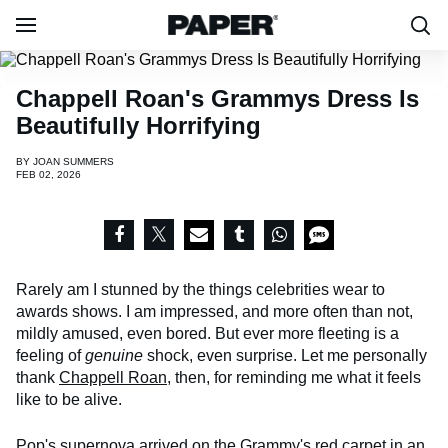
Chappell Roan's Grammys Dress Is
Beautifully Horrifying
BY
JOAN SUMMERS
FEB 02, 2026
Rarely am I stunned by the things celebrities wear to
awards shows. I am impressed, and more often than not,
mildly amused, even bored. But ever more fleeting is a
feeling of
genuine
shock, even surprise. Let me personally
thank
Chappell Roan
, then, for reminding me what it feels
like to be alive.
Pop's supernova arrived on the Grammy's red carpet in an