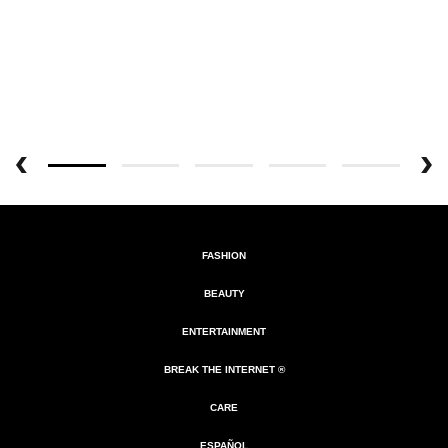
FASHION
BEAUTY
ENTERTAINMENT
BREAK THE INTERNET ®
CARE
ESPAÑOL