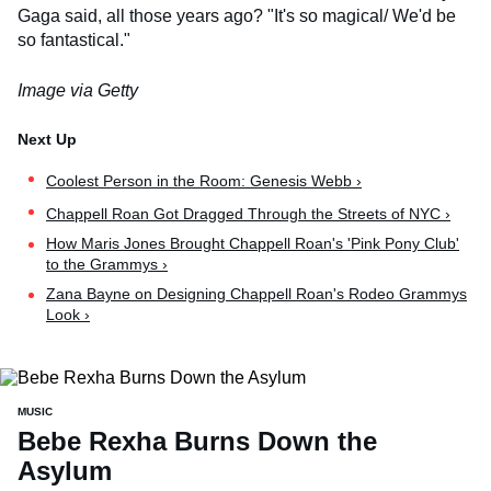
Gaga said, all those years ago? "It's so magical/ We'd be
so fantastical."
Image via Getty
Coolest Person in the Room: Genesis Webb ›
Chappell Roan Got Dragged Through the Streets of NYC ›
How Maris Jones Brought Chappell Roan's 'Pink Pony Club'
to the Grammys ›
Zana Bayne on Designing Chappell Roan's Rodeo Grammys
Look ›
MUSIC
Bebe Rexha Burns Down the
Asylum