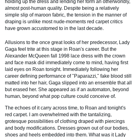
holding up the dress and lending her form an otherworldly,
almost post-human quality. Despite being a relatively
simple slip of maroon fabric, the tension in the manner of
draping is unlike most nude-moments red carpet critics
have grown accustomed to in the last decade.
Allusions to the once great looks of her predecessor, Lady
Gaga feel trite at this stage in Roan's career. But the
Alexander McQueen fall 1998 lace dress with the crown
and face mask did immediately come to mind, having first
laid eyes on Roan tonight. Immediately following her
career defining performance of "Paparazzi," fake blood still
matted into her hair, Gaga slipped into an ensemble that all
but erased her. She appeared as if an automaton, beyond
human, beyond what pop culture could conceive of.
The echoes of it carry across time, to Roan and tonight's
red carpet. I am overwhelmed with the tantalizing,
grotesque possibilities of clothing draped with piercings
and body modifications. Dresses grown out of our bodies,
shoes and heels embedded into them. What was it Lady