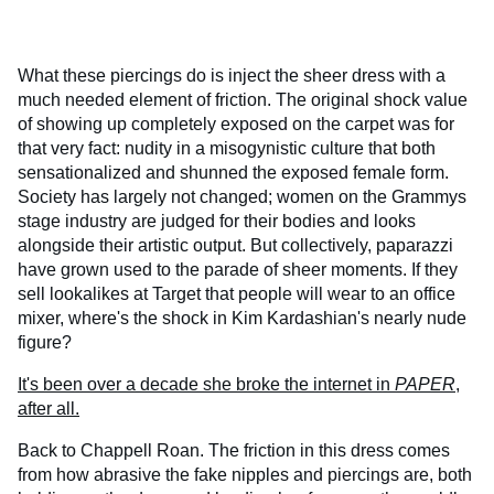
What these piercings do is inject the sheer dress with a
much needed element of friction. The original shock value
of showing up completely exposed on the carpet was for
that very fact: nudity in a misogynistic culture that both
sensationalized and shunned the exposed female form.
Society has largely not changed; women on the Grammys
stage industry are judged for their bodies and looks
alongside their artistic output. But collectively, paparazzi
have grown used to the parade of sheer moments. If they
sell lookalikes at Target that people will wear to an office
mixer, where's the shock in Kim Kardashian's nearly nude
figure?
It's been over a decade she broke the internet in
PAPER
,
after all.
Back to Chappell Roan. The friction in this dress comes
from how abrasive the fake nipples and piercings are, both