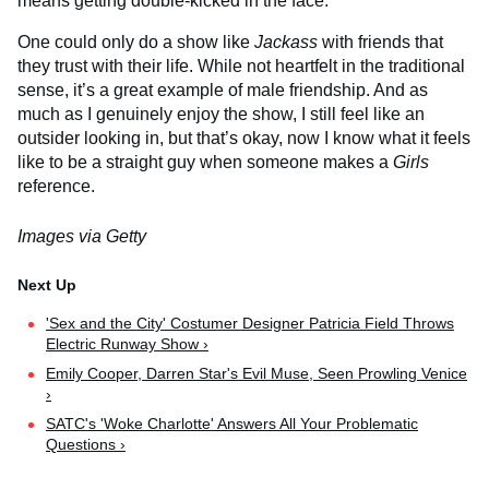
means getting double-kicked in the face.
One could only do a show like
Jackass
with friends that
they trust with their life. While not heartfelt in the traditional
sense, it’s a great example of male friendship. And as
much as I genuinely enjoy the show, I still feel like an
outsider looking in, but that’s okay, now I know what it feels
like to be a straight guy when someone makes a
Girls
reference.
Images via Getty
'Sex and the City' Costumer Designer Patricia Field Throws
Electric Runway Show ›
Emily Cooper, Darren Star's Evil Muse, Seen Prowling Venice
›
SATC's 'Woke Charlotte' Answers All Your Problematic
Questions ›