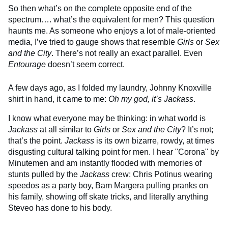
So then what’s on the complete opposite end of the
spectrum…. what’s the equivalent for men? This question
haunts me. As someone who enjoys a lot of male-oriented
media, I’ve tried to gauge shows that resemble
Girls
or
Sex
and the City
. There’s not really an exact parallel. Even
Entourage
doesn’t seem correct.
A few days ago, as I folded my laundry, Johnny Knoxville
shirt in hand, it came to me:
Oh my god, it’s Jackass
.
I know what everyone may be thinking: in what world is
Jackass
at all similar to
Girls
or
Sex and the City
? It’s not;
that’s the point.
Jackass
is its own bizarre, rowdy, at times
disgusting cultural talking point for men. I hear "Corona" by
Minutemen and am instantly flooded with memories of
stunts pulled by the
Jackass
crew: Chris Potinus wearing
speedos as a party boy, Bam Margera pulling pranks on
his family, showing off skate tricks, and literally anything
Steveo has done to his body.