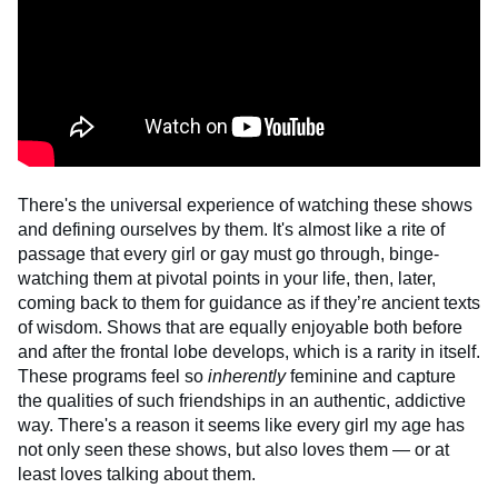
There's the universal experience of watching these shows
and defining ourselves by them. It's almost like a rite of
passage that every girl or gay must go through, binge-
watching them at pivotal points in your life, then, later,
coming back to them for guidance as if they’re ancient texts
of wisdom. Shows that are equally enjoyable both before
and after the frontal lobe develops, which is a rarity in itself.
These programs feel so
inherently
feminine and capture
the qualities of such friendships in an authentic, addictive
way. There's a reason it seems like every girl my age has
not only seen these shows, but also loves them — or at
least loves talking about them.