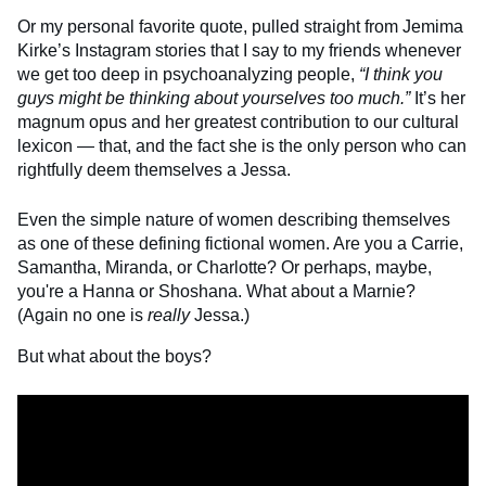
Or my personal favorite quote, pulled straight from Jemima
Kirke’s Instagram stories that I say to my friends whenever
we get too deep in psychoanalyzing people,
“I think you
guys might be thinking about yourselves too much.”
It’s her
magnum opus and her greatest contribution to our cultural
lexicon — that, and the fact she is the only person who can
rightfully deem themselves a Jessa.
Even the simple nature of women describing themselves
as one of these defining fictional women. Are you a Carrie,
Samantha, Miranda, or Charlotte? Or perhaps, maybe,
you're a Hanna or Shoshana. What about a Marnie?
(Again no one is
really
Jessa.)
But what about the boys?