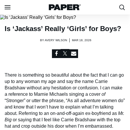
Is ‘Jackass’ Really ‘Girls’ for Boys?
BY
AVERY WILSON
MAR 18, 2026
There is something so beautiful about the fact that I can go
up to any woman my age and say the name Carrie
Bradshaw without any hesitation or confusion. I can make
a reference to Marnie Michaels singing a cover
of
“Stronger” or utter the phrase, “As all adventure women do”
and know that I won’t have to explain what I’m talking
about. Referring to an on-and-off-again ex-boyfriend as
Mr.
Big
or saying that I feel like Carrie Bradshaw with the top
hat and crop outside his door when I’m embarrassed.