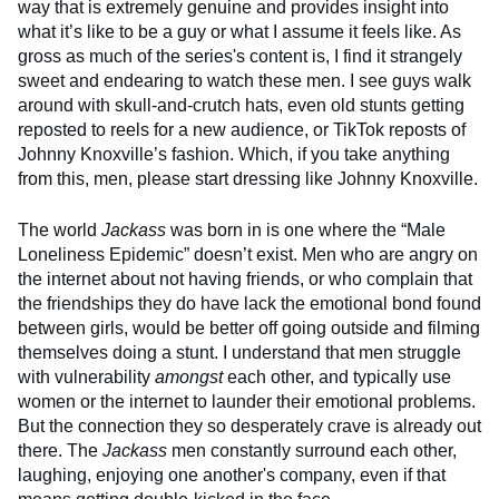
way that is extremely genuine and provides insight into
what it’s like to be a guy or what I assume it feels like. As
gross as much of the series's content is, I find it strangely
sweet and endearing to watch these men. I see guys walk
around with skull-and-crutch hats, even old stunts getting
reposted to reels for a new audience, or TikTok reposts of
Johnny Knoxville’s fashion. Which, if you take anything
from this, men, please start dressing like Johnny Knoxville.
The world
Jackass
was born in is one where the “Male
Loneliness Epidemic” doesn’t exist. Men who are angry on
the internet about not having friends, or who complain that
the friendships they do have lack the emotional bond found
between girls, would be better off going outside and filming
themselves doing a stunt. I understand that men struggle
with vulnerability
amongst
each other, and typically use
women or the internet to launder their emotional problems.
But the connection they so desperately crave is already out
there. The
Jackass
men constantly surround each other,
laughing, enjoying one another's company, even if that