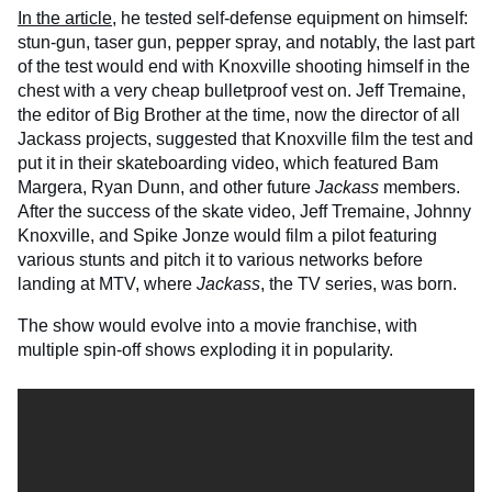
In the article
, he tested self-defense equipment on himself:
stun-gun, taser gun, pepper spray, and notably, the last part
of the test would end with Knoxville shooting himself in the
chest with a very cheap bulletproof vest on. Jeff Tremaine,
the editor of Big Brother at the time, now the director of all
Jackass projects, suggested that Knoxville film the test and
put it in their skateboarding video, which featured Bam
Margera, Ryan Dunn, and other future
Jackass
members.
After the success of the skate video, Jeff Tremaine, Johnny
Knoxville, and Spike Jonze would film a pilot featuring
various stunts and pitch it to various networks before
landing at MTV, where
Jackass
, the TV series, was born.
The show would evolve into a movie franchise, with
multiple spin-off shows exploding it in popularity.