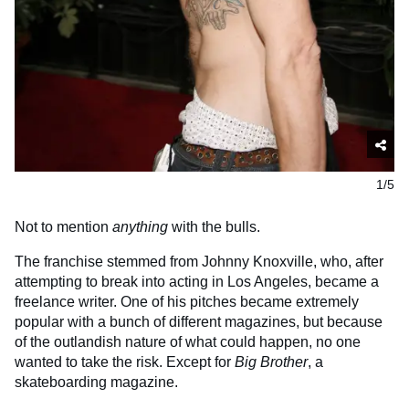
1/5
Not to mention
anything
with the bulls.
The franchise stemmed from Johnny Knoxville, who, after
attempting to break into acting in Los Angeles, became a
freelance writer. One of his pitches became extremely
popular with a bunch of different magazines, but because
of the outlandish nature of what could happen, no one
wanted to take the risk. Except for
Big Brother
, a
skateboarding magazine.