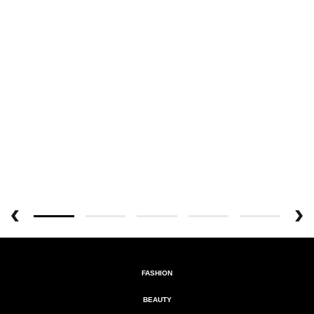
FASHION
BEAUTY