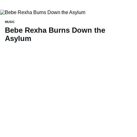
MUSIC
Bebe Rexha Burns Down the
Asylum