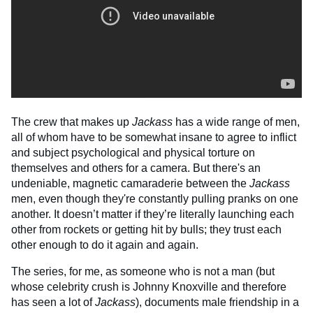
The crew that makes up
Jackass
has a wide range of men,
all of whom have to be somewhat insane to agree to inflict
and subject psychological and physical torture on
themselves and others for a camera. But there's an
undeniable, magnetic camaraderie between the
Jackass
men, even though they're constantly pulling pranks on one
another. It doesn’t matter if they’re literally launching each
other from rockets or getting hit by bulls; they trust each
other enough to do it again and again.
The series, for me, as someone who is not a man (but
whose celebrity crush is Johnny Knoxville and therefore
has seen a lot of
Jackass
), documents male friendship in a