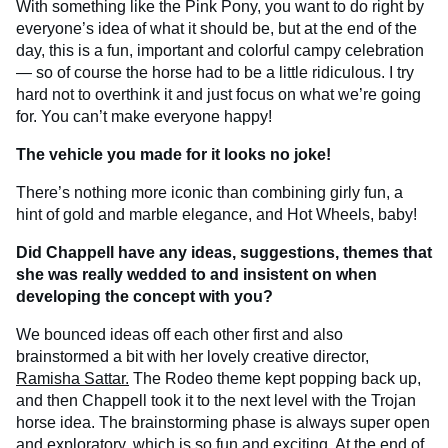
With something like the Pink Pony, you want to do right by
everyone’s idea of what it should be, but at the end of the
day, this is a fun, important and colorful campy celebration
— so of course the horse had to be a little ridiculous. I try
hard not to overthink it and just focus on what we’re going
for. You can’t make everyone happy!
The vehicle you made for it looks no joke!
There’s nothing more iconic than combining girly fun, a
hint of gold and marble elegance, and Hot Wheels, baby!
Did Chappell have any ideas, suggestions, themes that
she was really wedded to and insistent on when
developing the concept with you?
We bounced ideas off each other first and also
brainstormed a bit with her lovely creative director,
Ramisha Sattar.
The Rodeo theme kept popping back up,
and then Chappell took it to the next level with the Trojan
horse idea. The brainstorming phase is always super open
and exploratory, which is so fun and exciting. At the end of