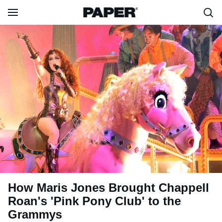
How Maris Jones Brought Chappell
Roan's 'Pink Pony Club' to the
Grammys