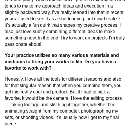
tends to make me approach ideas and execution in a
slightly backward way. I’ve really leaned into that in recent
years. I used to see it as a shortcoming, but now I realize
it’s actually a fun quirk that shapes my creative process. I
also just love subtly combining different ideas to make
something new. In the end, I try to work on projects I’m truly
passionate about!
Your practice utilizes so many various materials and
mediums to bring your works to life. Do you have a
favorite to work with?
Honestly, I love all the tools for different reasons and also
for that singular reason that when you combine them, you
get this really cool end product. But if I had to pick a
favorite, it would be the camera. I love the editing process
— taking footage and stitching it together, whether I’m
animating straight from my computer, photographing my
sets, or shooting videos. It’s usually how I get to my final
piece.