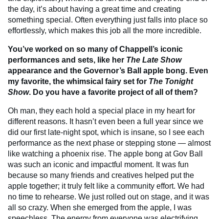
the day, it’s about having a great time and creating
something special. Often everything just falls into place so
effortlessly, which makes this job all the more incredible.
You’ve worked on so many of Chappell’s iconic
performances and sets, like her
The Late Show
appearance and the Governor’s Ball apple bong. Even
my favorite, the whimsical fairy set for
The Tonight
Show
. Do you have a favorite project of all of them?
Oh man, they each hold a special place in my heart for
different reasons. It hasn’t even been a full year since we
did our first late-night spot, which is insane, so I see each
performance as the next phase or stepping stone — almost
like watching a phoenix rise. The apple bong at Gov Ball
was such an iconic and impactful moment. It was fun
because so many friends and creatives helped put the
apple together; it truly felt like a community effort. We had
no time to rehearse. We just rolled out on stage, and it was
all so crazy. When she emerged from the apple, I was
speechless. The energy from everyone was electrifying.