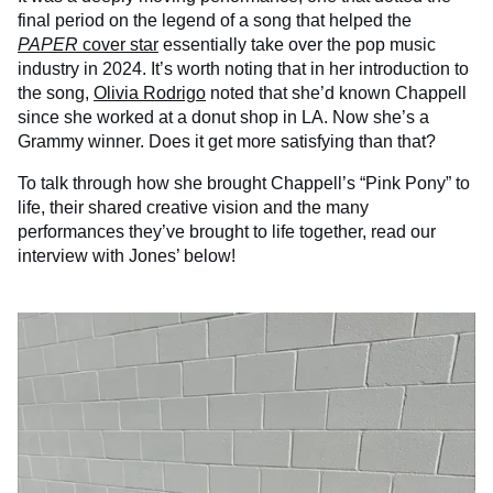
final period on the legend of a song that helped the
PAPER
cover star
essentially take over the pop music
industry in 2024. It’s worth noting that in her introduction to
the song,
Olivia Rodrigo
noted that she’d known Chappell
since she worked at a donut shop in LA. Now she’s a
Grammy winner. Does it get more satisfying than that?
To talk through how she brought Chappell’s “Pink Pony” to
life, their shared creative vision and the many
performances they’ve brought to life together, read our
interview with Jones’ below!