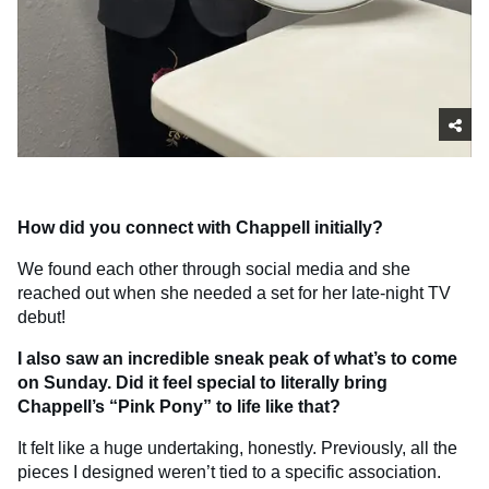
How did you connect with Chappell initially?
We found each other through social media and she
reached out when she needed a set for her late-night TV
debut!
I also saw an incredible sneak peak of what’s to come
on Sunday. Did it feel special to literally bring
Chappell’s “Pink Pony” to life like that?
It felt like a huge undertaking, honestly. Previously, all the
pieces I designed weren’t tied to a specific association.