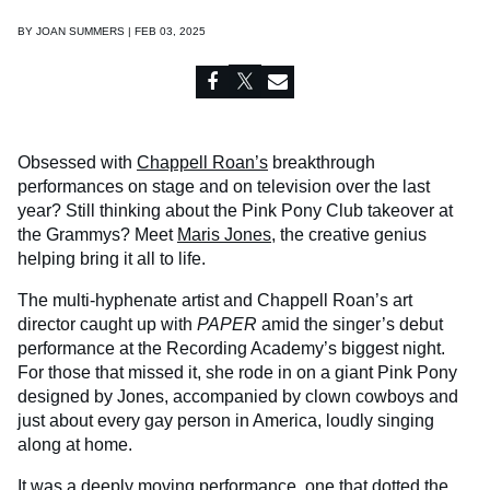
BY
JOAN SUMMERS | FEB 03, 2025
Obsessed with
Chappell Roan’s
breakthrough
performances on stage and on television over the last
year? Still thinking about the Pink Pony Club takeover at
the Grammys? Meet
Maris Jones
, the creative genius
helping bring it all to life.
The multi-hyphenate artist and Chappell Roan’s art
director caught up with
PAPER
amid the singer’s debut
performance at the Recording Academy’s biggest night.
For those that missed it, she rode in on a giant Pink Pony
designed by Jones, accompanied by clown cowboys and
just about every gay person in America, loudly singing
along at home.
It was a deeply moving performance, one that dotted the