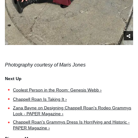
Photography courtesy of Maris Jones
Coolest Person in the Room: Genesis Webb ›
Chappell Roan Is Taking It ›
Zana Bayne on Designing Chappell Roan's Rodeo Grammys
Look - PAPER Magazine ›
Chappell Roan's Grammys Dress Is Horrifying and Historic -
PAPER Magazine ›