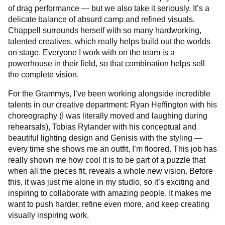
of drag performance — but we also take it seriously. It’s a
delicate balance of absurd camp and refined visuals.
Chappell surrounds herself with so many hardworking,
talented creatives, which really helps build out the worlds
on stage. Everyone I work with on the team is a
powerhouse in their field, so that combination helps sell
the complete vision.
For the Grammys, I’ve been working alongside incredible
talents in our creative department: Ryan Heffington with his
choreography (I was literally moved and laughing during
rehearsals), Tobias Rylander with his conceptual and
beautiful lighting design and Genisis with the styling —
every time she shows me an outfit, I’m floored. This job has
really shown me how cool it is to be part of a puzzle that
when all the pieces fit, reveals a whole new vision. Before
this, it was just me alone in my studio, so it’s exciting and
inspiring to collaborate with amazing people. It makes me
want to push harder, refine even more, and keep creating
visually inspiring work.