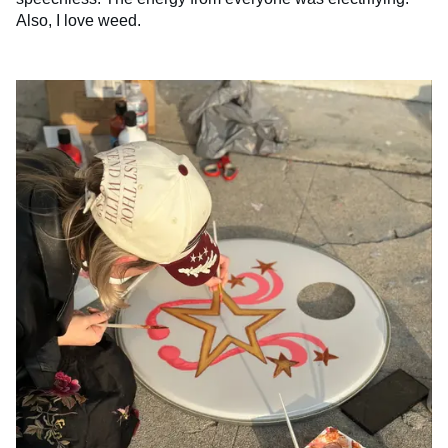
Also, I love weed.