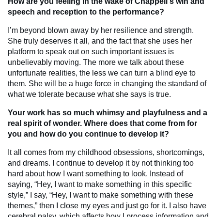
How are you feeling in the wake of Chappell's win and
speech and reception to the performance?
I’m beyond blown away by her resilience and strength.
She truly deserves it all, and the fact that she uses her
platform to speak out on such important issues is
unbelievably moving. The more we talk about these
unfortunate realities, the less we can turn a blind eye to
them. She will be a huge force in changing the standard of
what we tolerate because what she says is true.
Your work has so much whimsy and playfulness and a
real spirit of wonder. Where does that come from for
you and how do you continue to develop it?
It all comes from my childhood obsessions, shortcomings,
and dreams. I continue to develop it by not thinking too
hard about how I want something to look. Instead of
saying, “Hey, I want to make something in this specific
style,” I say, “Hey, I want to make something with these
themes,” then I close my eyes and just go for it. I also have
cerebral palsy, which affects how I process information and