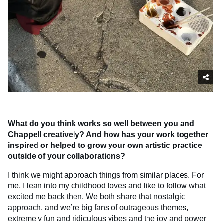
What do you think works so well between you and
Chappell creatively? And how has your work together
inspired or helped to grow your own artistic practice
outside of your collaborations?
I think we might approach things from similar places. For
me, I lean into my childhood loves and like to follow what
excited me back then. We both share that nostalgic
approach, and we’re big fans of outrageous themes,
extremely fun and ridiculous vibes and the joy and power