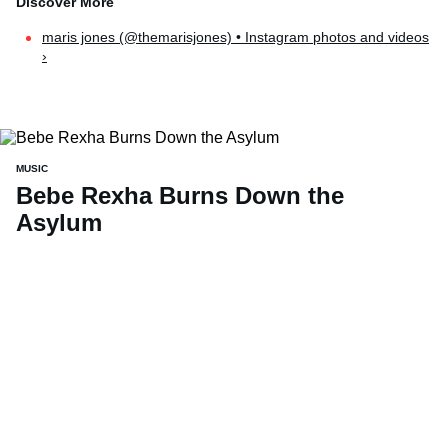
maris jones (@themarisjones) • Instagram photos and videos
›
MUSIC
Bebe Rexha Burns Down the
Asylum