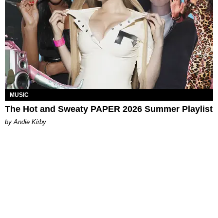
MUSIC
The Hot and Sweaty PAPER 2026 Summer Playlist
by Andie Kirby