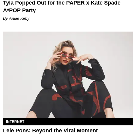
Tyla Popped Out for the PAPER x Kate Spade
A*POP Party
By Andie Kirby
INTERNET
Lele Pons: Beyond the Viral Moment