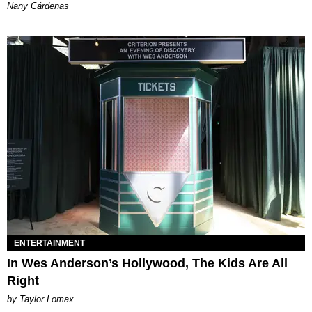
Nany Cárdenas
ENTERTAINMENT
In Wes Anderson’s Hollywood, The Kids Are All
Right
by Taylor Lomax