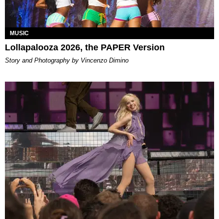
MUSIC
Lollapalooza 2026, the PAPER Version
Story and Photography by Vincenzo Dimino