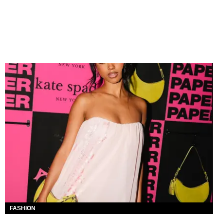
FASHION