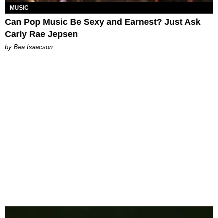
MUSIC
Can Pop Music Be Sexy and Earnest? Just Ask
Carly Rae Jepsen
by Bea Isaacson