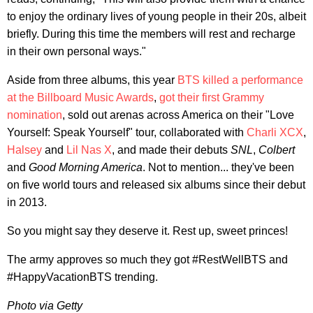
to enjoy the ordinary lives of young people in their 20s, albeit
briefly. During this time the members will rest and recharge
in their own personal ways."
Aside from three albums, this year
BTS killed a performance
at the Billboard Music Awards
,
got their first Grammy
nomination
, sold out arenas across America on their "Love
Yourself: Speak Yourself" tour, collaborated with
Charli XCX
,
Halsey
and
Lil Nas X
, and made their debuts
SNL
,
Colbert
and
Good Morning America
. Not to mention... they've been
on five world tours and released six albums since their debut
in 2013.
So you might say they deserve it. Rest up, sweet princes!
The army approves so much they got #RestWellBTS and
#HappyVacationBTS trending.
Photo via Getty