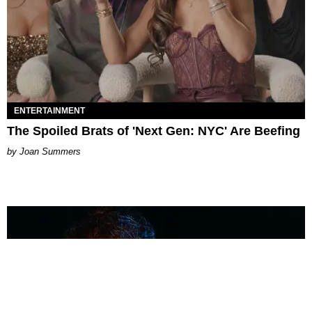
ENTERTAINMENT
The Spoiled Brats of 'Next Gen: NYC' Are Beefing
Joan Summers