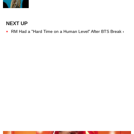
RM Had a "Hard Time on a Human Level" After BTS Break ›