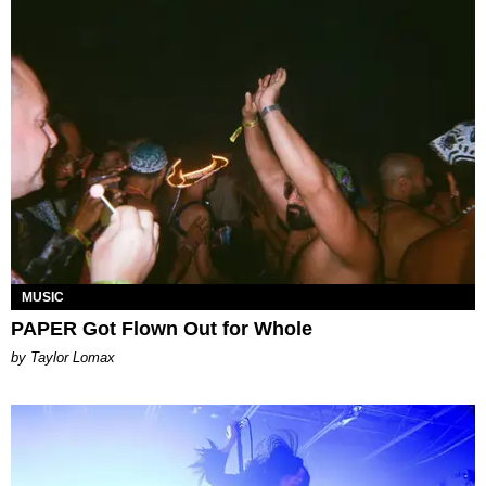
MUSIC
PAPER Got Flown Out for Whole
by Taylor Lomax