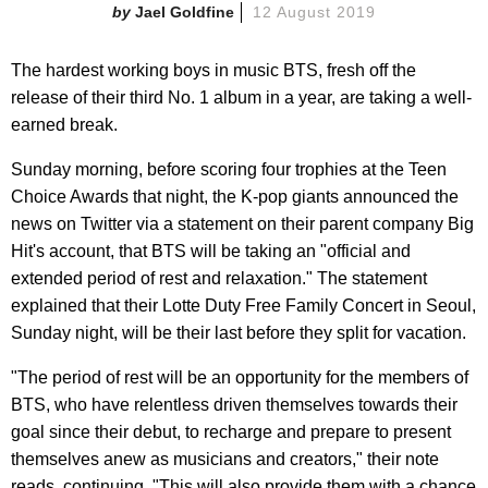
Jael Goldfine
12 August 2019
The hardest working boys in music BTS, fresh off the
release of their third No. 1 album in a year, are taking a well-
earned break.
Sunday morning, before scoring four trophies at the Teen
Choice Awards that night, the K-pop giants announced the
news on Twitter via a statement on their parent company Big
Hit's account, that BTS will be taking an "official and
extended period of rest and relaxation." The statement
explained that their Lotte Duty Free Family Concert in Seoul,
Sunday night, will be their last before they split for vacation.
"The period of rest will be an opportunity for the members of
BTS, who have relentless driven themselves towards their
goal since their debut, to recharge and prepare to present
themselves anew as musicians and creators," their note
reads, continuing, "This will also provide them with a chance