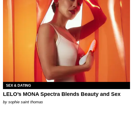
SEX & DATING
LELO’s MONA Spectra Blends Beauty and Sex
by
sophie saint thomas