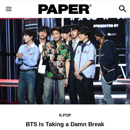
K-POP
BTS Is Taking a Damn Break