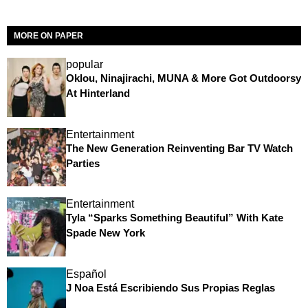
MORE ON PAPER
popular
Oklou, Ninajirachi, MUNA & More Got Outdoorsy
At Hinterland
Entertainment
The New Generation Reinventing Bar TV Watch
Parties
Entertainment
Tyla “Sparks Something Beautiful” With Kate
Spade New York
Español
J Noa Está Escribiendo Sus Propias Reglas