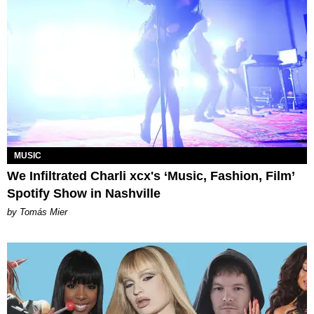
MUSIC
We Infiltrated Charli xcx's ‘Music, Fashion, Film’
Spotify Show in Nashville
by Tomás Mier