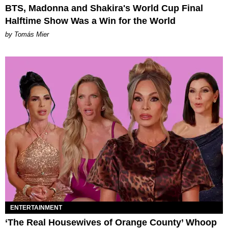
BTS, Madonna and Shakira's World Cup Final
Halftime Show Was a Win for the World
by Tomás Mier
ENTERTAINMENT
‘The Real Housewives of Orange County’ Whoop