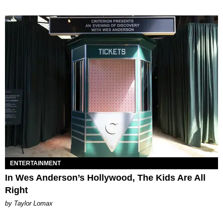
ENTERTAINMENT
In Wes Anderson’s Hollywood, The Kids Are All
Right
by Taylor Lomax