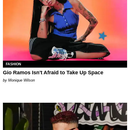
FASHION
Gio Ramos Isn't Afraid to Take Up Space
by Monique Wilson