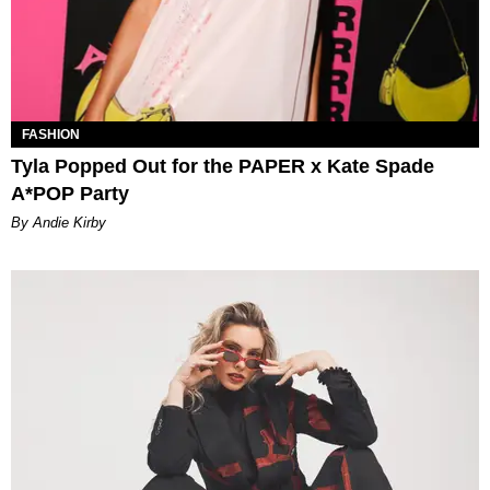
FASHION
Tyla Popped Out for the PAPER x Kate Spade
A*POP Party
By Andie Kirby