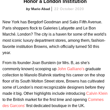
Honor a London Institution
Mario Abad
22 October 2020
New York has Bergdorf Goodman and Saks Fifth Avenue.
Paris shoppers flock to Galeries Lafayette and Le Bon
Marché. London? The city is a haven for some of the world's
most iconic luxury department stores, among them, fashion-
favorite institution Browns, which officially turned 50 this
year.
From its founder Joan Burstein (or Mrs. B, as she's
commonly known) scooping up
John Galliano's
graduate
collection to Manolo Blahnik starting his career on the shop
floor of its South Molton Street store, Browns has cultivated
some of London's most recognizable designers before they
made it big. Other highlights include introducing
Calvin Klein
to the British market for the first time and opening
Commes
des Garcons'
first dedicated boutique in the UK.