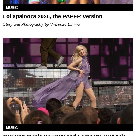
MUSIC
Lollapalooza 2026, the PAPER Version
Story and Photography by Vincenzo Dimino
MUSIC