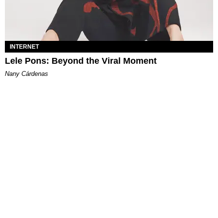
INTERNET
Lele Pons: Beyond the Viral Moment
Nany Cárdenas