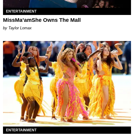
ENTERTAINMENT
MissMa’amShe Owns The Mall
by Taylor Lomax
ENTERTAINMENT