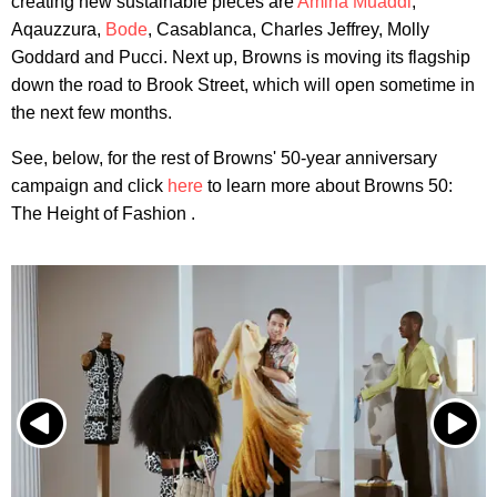
creating new sustainable pieces are
Amina Muaddi
,
Aqauzzura,
Bode
, Casablanca, Charles Jeffrey, Molly
Goddard and Pucci. Next up, Browns is moving its flagship
down the road to Brook Street, which will open sometime in
the next few months.
See, below, for the rest of Browns' 50-year anniversary
campaign and click
here
to learn more about Browns 50:
The Height of Fashion .