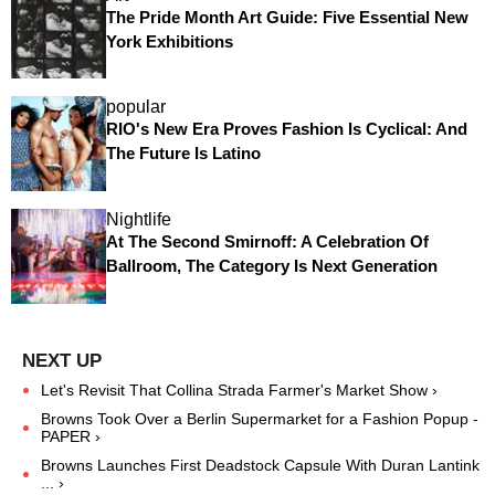
The Pride Month Art Guide: Five Essential New
York Exhibitions
popular
RIO's New Era Proves Fashion Is Cyclical: And
The Future Is Latino
Nightlife
At The Second Smirnoff: A Celebration Of
Ballroom, The Category Is Next Generation
Let's Revisit That Collina Strada Farmer's Market Show ›
Browns Took Over a Berlin Supermarket for a Fashion Popup -
PAPER ›
Browns Launches First Deadstock Capsule With Duran Lantink
... ›