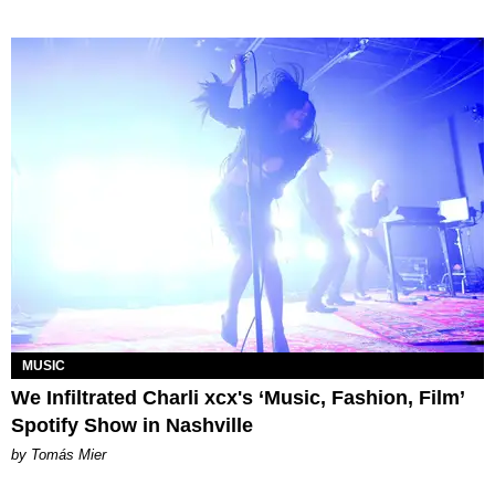
MUSIC
We Infiltrated Charli xcx's ‘Music, Fashion, Film’
Spotify Show in Nashville
by Tomás Mier