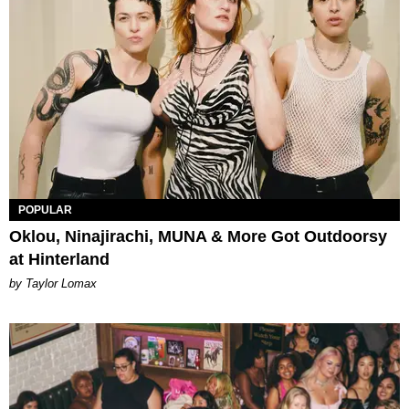
POPULAR
Oklou, Ninajirachi, MUNA & More Got Outdoorsy
at Hinterland
by Taylor Lomax