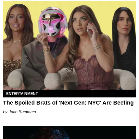
ENTERTAINMENT
The Spoiled Brats of 'Next Gen: NYC' Are Beefing
Joan Summers