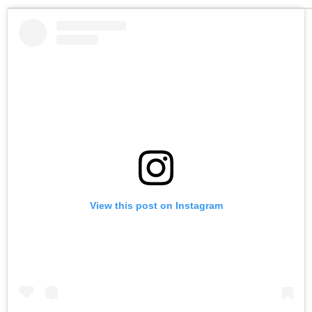
View this post on Instagram