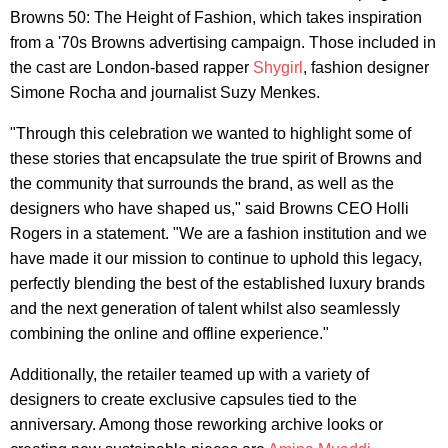
Browns 50: The Height of Fashion, which takes inspiration
from a '70s Browns advertising campaign. Those included in
the cast are London-based rapper
Shygirl
, fashion designer
Simone Rocha and journalist Suzy Menkes.
"Through this celebration we wanted to highlight some of
these stories that encapsulate the true spirit of Browns and
the community that surrounds the brand, as well as the
designers who have shaped us," said Browns CEO Holli
Rogers in a statement. "We are a fashion institution and we
have made it our mission to continue to uphold this legacy,
perfectly blending the best of the established luxury brands
and the next generation of talent whilst also seamlessly
combining the online and offline experience."
Additionally, the retailer teamed up with a variety of
designers to create exclusive capsules tied to the
anniversary. Among those reworking archive looks or