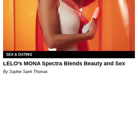
SEX & DATING
LELO’s MONA Spectra Blends Beauty and Sex
By Sophie Saint Thomas