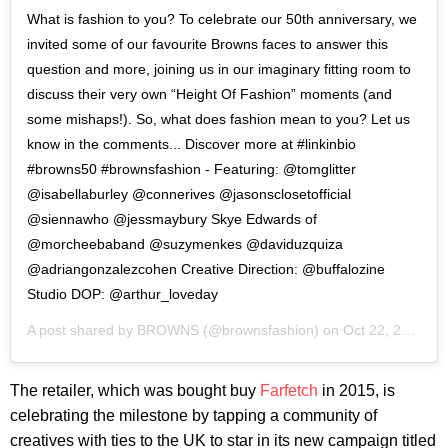
What is fashion to you? To celebrate our 50th anniversary, we
invited some of our favourite Browns faces to answer this
question and more, joining us in our imaginary fitting room to
discuss their very own “Height Of Fashion” moments (and
some mishaps!). So, what does fashion mean to you? Let us
know in the comments... Discover more at #linkinbio
#browns50 #brownsfashion - Featuring: @tomglitter
@isabellaburley @connerives @jasonsclosetofficial
@siennawho @jessmaybury Skye Edwards of
@morcheebaband @suzymenkes @daviduzquiza
@adriangonzalezcohen Creative Direction: @buffalozine
Studio DOP: @arthur_loveday
A post shared by
BROWNS
(@brownsfashion) on
Oct 22, 2020 at 9:32am PDT
The retailer, which was bought buy
Farfetch
in 2015, is
celebrating the milestone by tapping a community of
creatives with ties to the UK to star in its new campaign titled