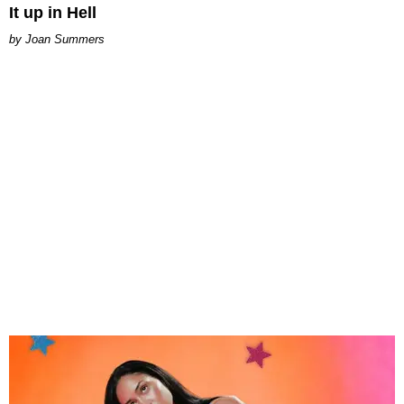
It up in Hell
Joan Summers