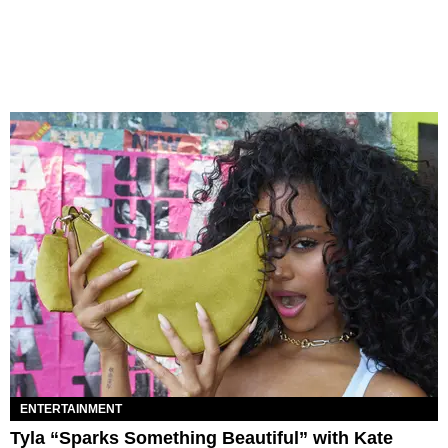
ENTERTAINMENT
Tyla “Sparks Something Beautiful” with Kate