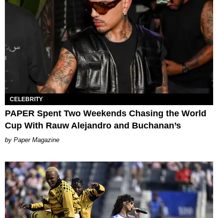
CELEBRITY
PAPER Spent Two Weekends Chasing the World
Cup With Rauw Alejandro and Buchanan’s
Paper Magazine