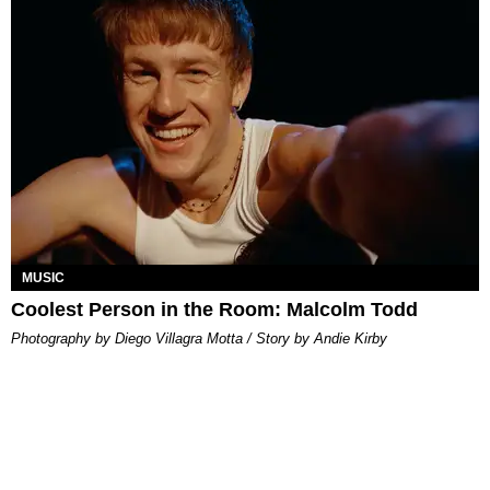
MUSIC
Coolest Person in the Room: Malcolm Todd
Photography by Diego Villagra Motta / Story by Andie Kirby