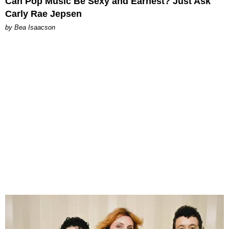
Can Pop Music Be Sexy and Earnest? Just Ask
Carly Rae Jepsen
by Bea Isaacson