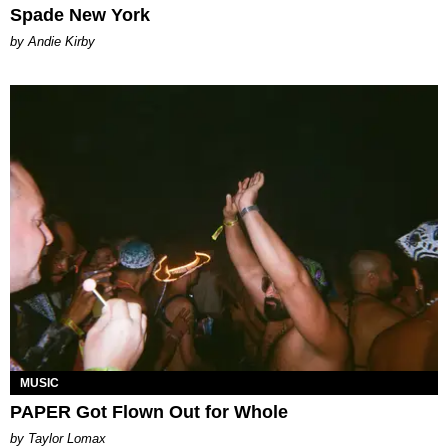
Spade New York
by Andie Kirby
MUSIC
PAPER Got Flown Out for Whole
by Taylor Lomax