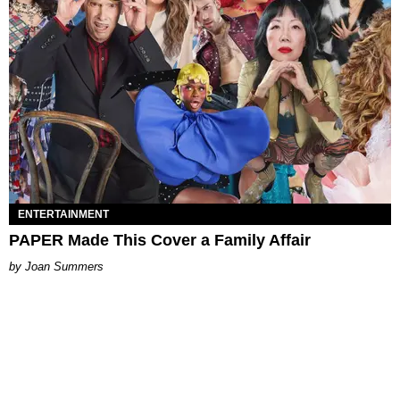
ENTERTAINMENT
PAPER Made This Cover a Family Affair
Joan Summers