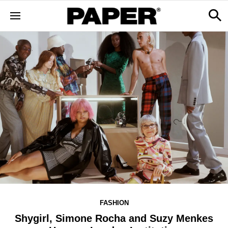
FASHION
Shygirl, Simone Rocha and Suzy Menkes