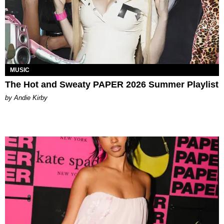
MUSIC
The Hot and Sweaty PAPER 2026 Summer Playlist
by Andie Kirby