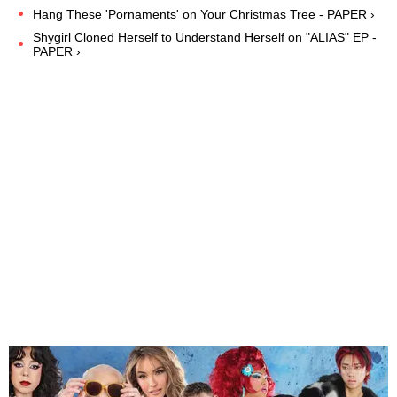
Hang These 'Pornaments' on Your Christmas Tree - PAPER ›
Shygirl Cloned Herself to Understand Herself on "ALIAS" EP -
PAPER ›