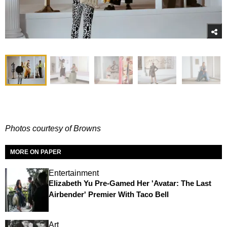
Photos courtesy of Browns
MORE ON PAPER
Entertainment
Elizabeth Yu Pre-Gamed Her 'Avatar: The Last
Airbender' Premier With Taco Bell
Art