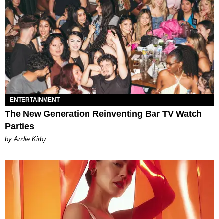
ENTERTAINMENT
The New Generation Reinventing Bar TV Watch
Parties
by Andie Kirby