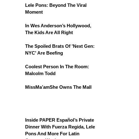
Lele Pons: Beyond The Viral
Moment
In Wes Anderson’s Hollywood,
The Kids Are All Right
The Spoiled Brats Of 'Next Gen:
NYC' Are Beefing
Coolest Person In The Room:
Malcolm Todd
MissMa’amShe Owns The Mall
Inside PAPER Español’s Private
Dinner With Fuerza Regida, Lele
Pons And More For Latin