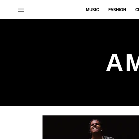
MUSIC
FASHION
C
A