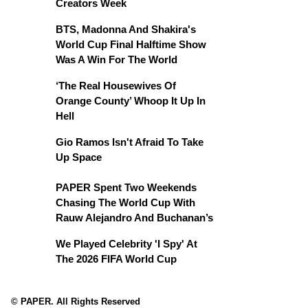
Creators Week
BTS, Madonna And Shakira's
World Cup Final Halftime Show
Was A Win For The World
‘The Real Housewives Of
Orange County’ Whoop It Up In
Hell
Gio Ramos Isn't Afraid To Take
Up Space
PAPER Spent Two Weekends
Chasing The World Cup With
Rauw Alejandro And Buchanan’s
We Played Celebrity 'I Spy' At
The 2026 FIFA World Cup
© PAPER. All Rights Reserved