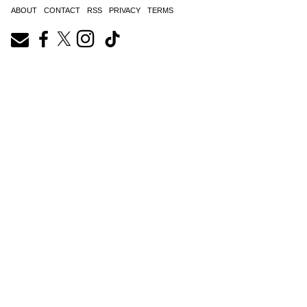
ABOUT
CONTACT
RSS
PRIVACY
TERMS