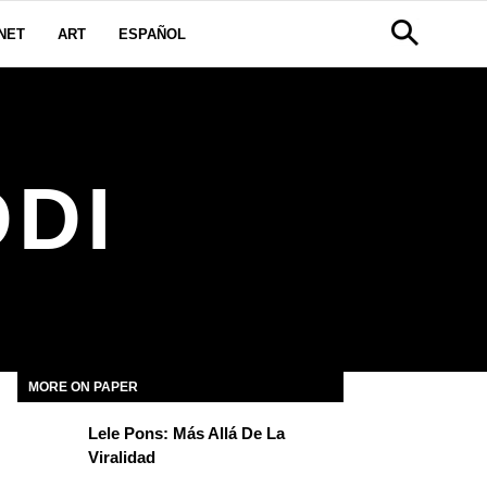
NET
ART
ESPAÑOL
DI
MORE ON PAPER
Lele Pons: Más Allá De La
Viralidad