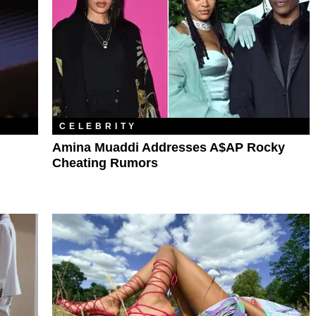
CELEBRITY
Amina Muaddi Addresses A$AP Rocky
Cheating Rumors