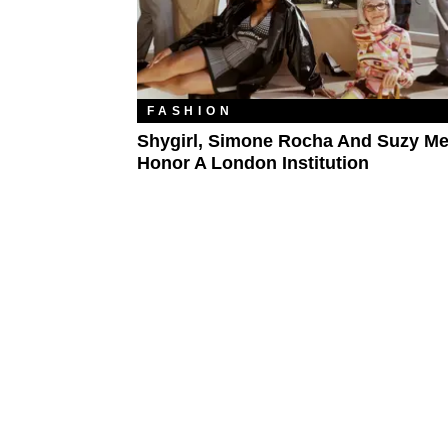
FASHION
Shygirl, Simone Rocha And Suzy M
Honor A London Institution