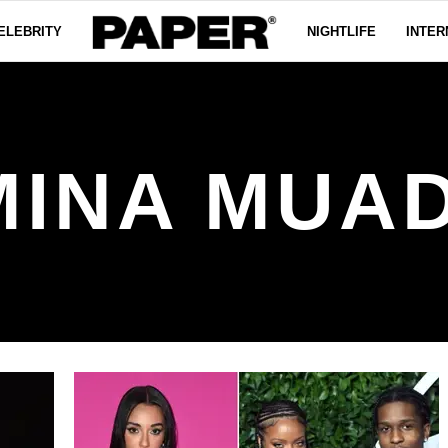
ELEBRITY
NIGHTLIFE
INTER
MINA MUAD