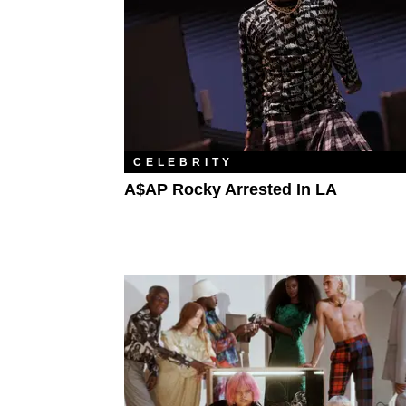
CELEBRITY
A$AP Rocky Arrested In LA