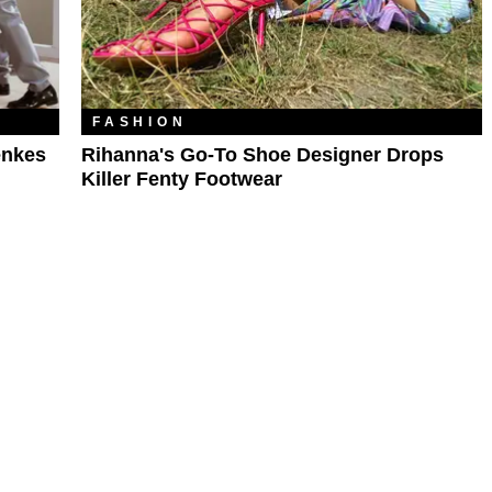
FASHION
enkes
Rihanna's Go-To Shoe Designer Drops
Killer Fenty Footwear