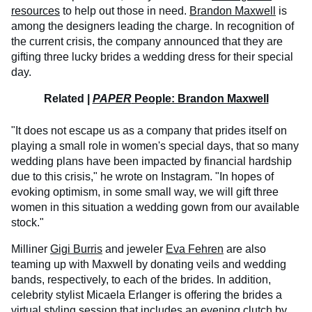
resources
to help out those in need.
Brandon Maxwell
is
among the designers leading the charge. In recognition of
the current crisis, the company announced that they are
gifting three lucky brides a wedding dress for their special
day.
Related |
PAPER
People: Brandon Maxwell
"It does not escape us as a company that prides itself on
playing a small role in women's special days, that so many
wedding plans have been impacted by financial hardship
due to this crisis," he wrote on Instagram. "In hopes of
evoking optimism, in some small way, we will gift three
women in this situation a wedding gown from our available
stock."
Milliner
Gigi Burris
and jeweler
Eva Fehren
are also
teaming up with Maxwell by donating veils and wedding
bands, respectively, to each of the brides. In addition,
celebrity stylist Micaela Erlanger is offering the brides a
virtual styling session that includes an evening clutch by