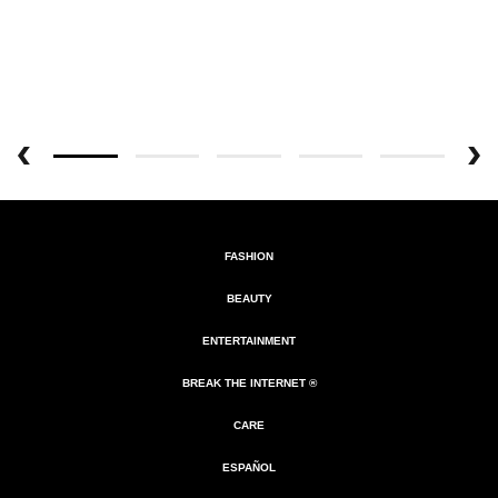
FASHION
BEAUTY
ENTERTAINMENT
BREAK THE INTERNET ®
CARE
ESPAÑOL