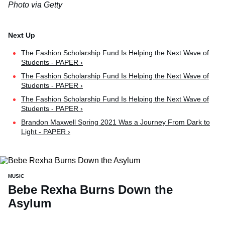
Photo via Getty
The Fashion Scholarship Fund Is Helping the Next Wave of
Students - PAPER ›
The Fashion Scholarship Fund Is Helping the Next Wave of
Students - PAPER ›
The Fashion Scholarship Fund Is Helping the Next Wave of
Students - PAPER ›
Brandon Maxwell Spring 2021 Was a Journey From Dark to
Light - PAPER ›
MUSIC
Bebe Rexha Burns Down the
Asylum