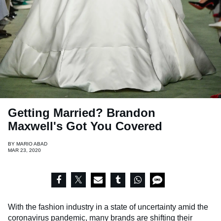
Getting Married? Brandon
Maxwell's Got You Covered
BY
MARIO ABAD
MAR 23, 2020
With the fashion industry in a state of uncertainty amid the
coronavirus pandemic, many brands are
shifting their