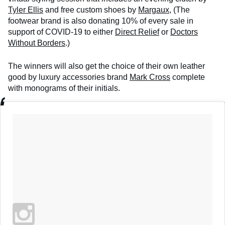
Tyler Ellis
and free custom shoes by
Margaux
, (The
footwear brand is also donating 10% of every sale in
support of COVID-19 to either
Direct Relief
or
Doctors
Without Borders
.)
The winners will also get the choice of their own leather
good by luxury accessories brand
Mark Cross
complete
with monograms of their initials.