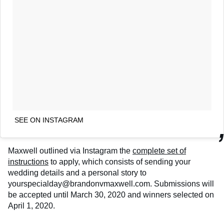
SEE ON INSTAGRAM
Maxwell outlined via Instagram the
complete set of
instructions
to apply, which consists of sending your
wedding details and a personal story to
yourspecialday@brandonvmaxwell.com. Submissions will
be accepted until March 30, 2020 and winners selected on
April 1, 2020.