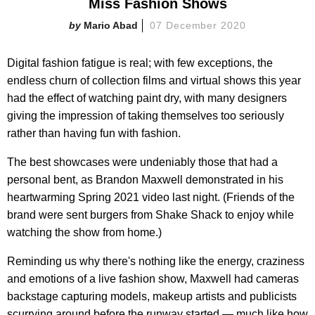
Miss Fashion Shows
Mario Abad
07 December 2020
Digital fashion fatigue is real; with few exceptions, the
endless churn of collection films and virtual shows this year
had the effect of watching paint dry, with many designers
giving the impression of taking themselves too seriously
rather than having fun with fashion.
The best showcases were undeniably those that had a
personal bent, as Brandon Maxwell demonstrated in his
heartwarming Spring 2021 video last night. (Friends of the
brand were sent burgers from Shake Shack to enjoy while
watching the show from home.)
Reminding us why there's nothing like the energy, craziness
and emotions of a live fashion show, Maxwell had cameras
backstage capturing models, makeup artists and publicists
scurrying around before the runway started — much like how