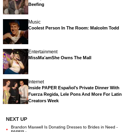
Beefing
Music
Coolest Person In The Room: Malcolm Todd
Entertainment
MissMa’amShe Owns The Mall
Internet
Inside PAPER Español’s Private Dinner With
Fuerza Regida, Lele Pons And More For Latin
Creators Week
Brandon Maxwell Is Donating Dresses to Brides in Need -
PAPER ›