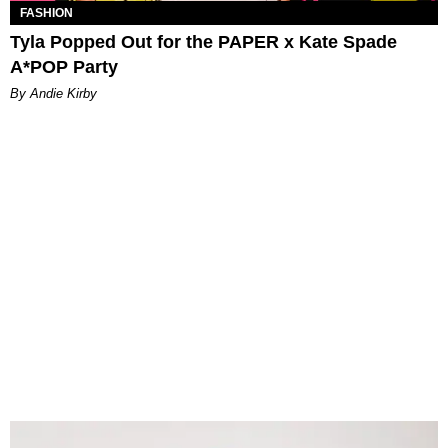
FASHION
Tyla Popped Out for the PAPER x Kate Spade
A*POP Party
By Andie Kirby