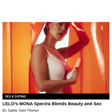
SEX & DATING
LELO’s MONA Spectra Blends Beauty and Sex
By Sophie Saint Thomas