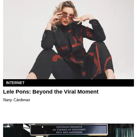
INTERNET
Lele Pons: Beyond the Viral Moment
Nany Cárdenas