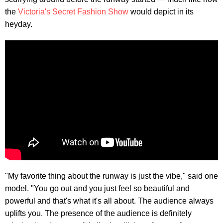
the
Victoria's Secret Fashion Show
would depict in its
heyday.
"My favorite thing about the runway is just the vibe," said one
model. "You go out and you just feel so beautiful and
powerful and that's what it's all about. The audience always
uplifts you. The presence of the audience is definitely