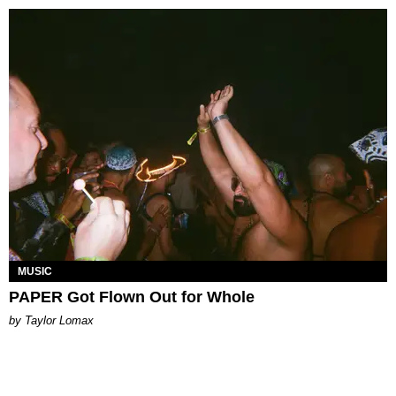
MUSIC
PAPER Got Flown Out for Whole
by Taylor Lomax