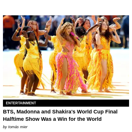
ENTERTAINMENT
BTS, Madonna and Shakira's World Cup Final
Halftime Show Was a Win for the World
by
tomás mier