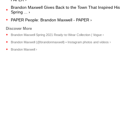
Brandon Maxwell Gives Back to the Town That Inspired His
Spring ... ›
PAPER People: Brandon Maxwell - PAPER ›
Brandon Maxwell Spring 2021 Ready-to-Wear Collection | Vogue ›
Brandon Maxwell (@brandonmaxwell) • Instagram photos and videos ›
Brandon Maxwell ›