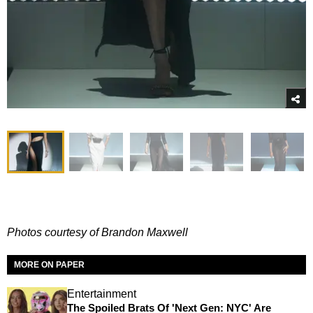
Photos courtesy of Brandon Maxwell
MORE ON PAPER
Entertainment
The Spoiled Brats Of 'Next Gen: NYC' Are