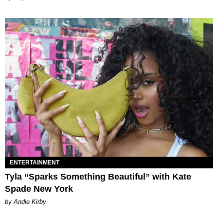
ENTERTAINMENT
Tyla “Sparks Something Beautiful” with Kate
Spade New York
by Andie Kirby