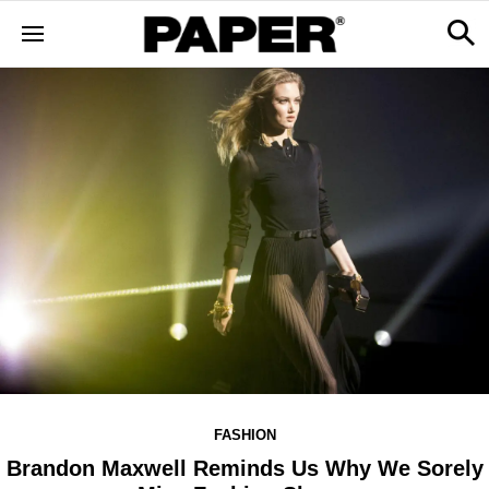
FASHION
Brandon Maxwell Reminds Us Why We Sorely