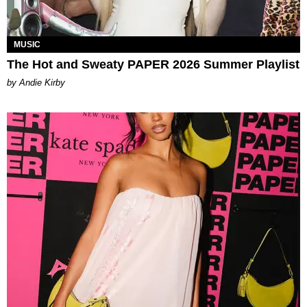
MUSIC
The Hot and Sweaty PAPER 2026 Summer Playlist
by Andie Kirby