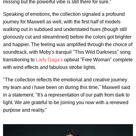
missing but the powerful vibe is still there for sure."
Speaking of emotions, the collection signaled a profound
journey for Maxwell as well, with the first half of models
walking out in subdued and understated hues (though still
gloriously cut and streamlined) before the colors got brighter
and happier. The feeling was amplified through the choice of
soundtrack, with Moby's tranquil "This Wild Darkness" song
transitioning to
Lady Gaga's
upbeat "Free Woman" complete
with wind effects and fabulous strobe lights.
"The collection reflects the emotional and creative journey
my team and i have been on during this time," Maxwell said
in a statement. "It's a representation of our path from dark to
light. We are grateful to be joining you now with a renewed
purpose and reality."