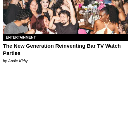
ENTERTAINMENT
The New Generation Reinventing Bar TV Watch
Parties
by Andie Kirby