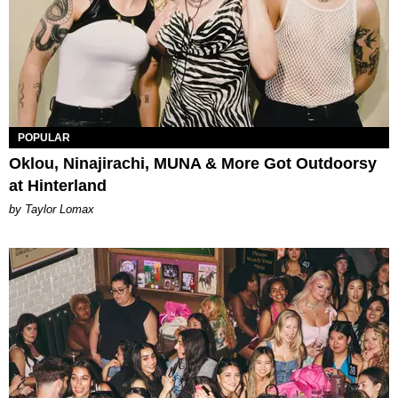
POPULAR
Oklou, Ninajirachi, MUNA & More Got Outdoorsy
at Hinterland
by Taylor Lomax