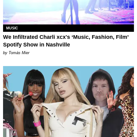
MUSIC
We Infiltrated Charli xcx's ‘Music, Fashion, Film’
Spotify Show in Nashville
by Tomás Mier