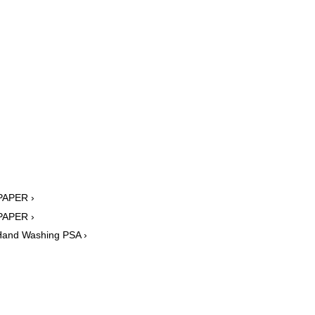
 PAPER ›
 PAPER ›
 Hand Washing PSA ›