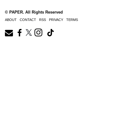
© PAPER. All Rights Reserved
ABOUT
CONTACT
RSS
PRIVACY
TERMS