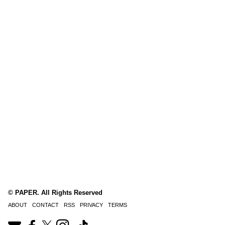
© PAPER. All Rights Reserved
ABOUT
CONTACT
RSS
PRIVACY
TERMS