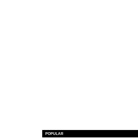
POPULAR