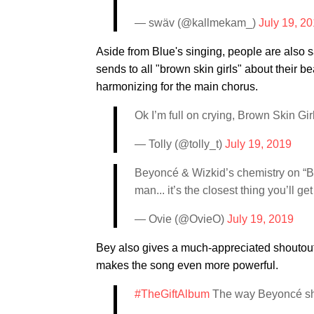
— swäv (@kallmekam_)
July 19, 2
Aside from Blue's singing, people are also s
sends to all "brown skin girls" about their
harmonizing for the main chorus.
Ok I’m full on crying, Brown Skin Gir
— Tolly (@tolly_t)
July 19, 2019
Beyoncé & Wizkid’s chemistry on “Bro
man... it’s the closest thing you’ll ge
— Ovie (@OvieO)
July 19, 2019
Bey also gives a much-appreciated shoutout 
makes the song even more powerful.
#TheGiftAlbum
The way Beyoncé shou