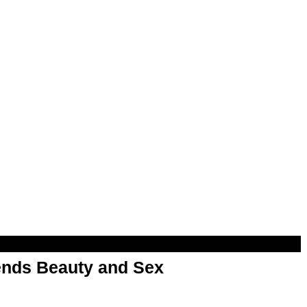
nds Beauty and Sex