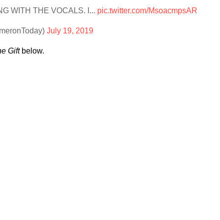
 WITH THE VOCALS. I...
pic.twitter.com/MsoacmpsAR
ameronToday)
July 19, 2019
e Gift
below.