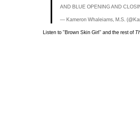
AND BLUE OPENING AND CLOSING
— Kameron Whaleiams, M.S. (@K
Listen to "Brown Skin Girl" and the rest of
Th