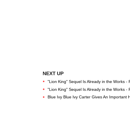
"Lion King" Sequel Is Already in the Works -
"Lion King" Sequel Is Already in the Works -
Blue Ivy Blue Ivy Carter Gives An Important