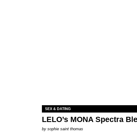
SEX & DATING
LELO’s MONA Spectra Ble
by
sophie saint thomas