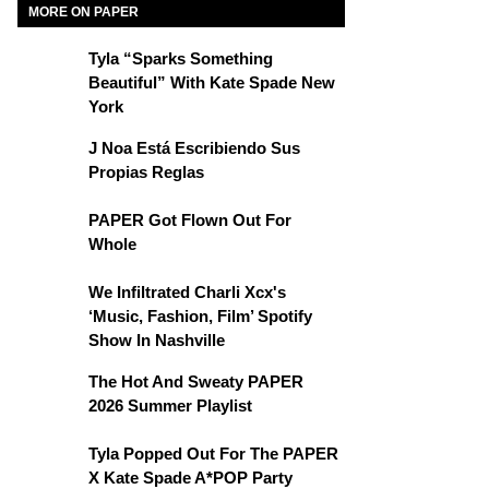
MORE ON PAPER
Tyla “Sparks Something
Beautiful” With Kate Spade New
York
J Noa Está Escribiendo Sus
Propias Reglas
PAPER Got Flown Out For
Whole
We Infiltrated Charli Xcx's
‘Music, Fashion, Film’ Spotify
Show In Nashville
The Hot And Sweaty PAPER
2026 Summer Playlist
Tyla Popped Out For The PAPER
X Kate Spade A*POP Party