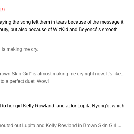
019
aying the song left them in tears because of the message it
 beauty, but also because of WizKid and Beyoncé's smooth
l is making me cry.
wn Skin Girl” is almost making me cry right now. It’s like...
t to a perfect duet. Wow!
to her girl Kelly Rowland, and actor Lupita Nyong'o, which
ted out Lupita and Kelly Rowland in Brown Skin Girl....