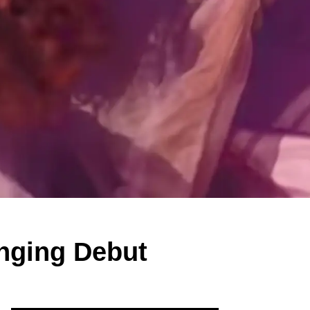
inging Debut