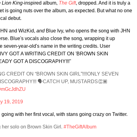
 Lion King
-inspired album,
The Gift
, dropped. And it is truly a
et is going nuts over the album, as expected. But what no one
ical debut.
t JHN and WizKid,
and
Blue Ivy, who opens the song with JHN
se. Blue's vocals also close the song, wrapping it up
he seven-year-old's name in the writing credits. User
UE IVY GOT A WRITING CREDIT ON 'BROWN SKIN
READY GOT A DISCOGRAPHY!!!"
NG CREDIT ON “BROWN SKIN GIRL”!!!!ONLY SEVEN
ISCOGRAPHY!!! 🗣CATCH UP, MUSTARDS👏🏾
/iDmGcJdhZU
ly 19, 2019
e going with her first vocal, with stans going crazy on Twitter.
ng her solo on Brown Skin Girl.
#TheGiftAlbum