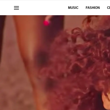
MUSIC
FASHION
C