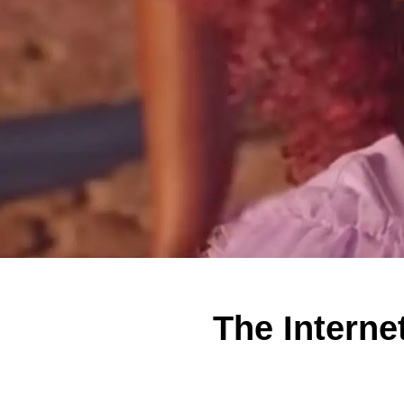
The Interne