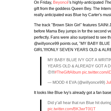
On Friday,
Beyoncé
's highly-anticipated
The
gift from the goddess Queen Bey. The Intern
really anticipated was Blue Ivy Carter's mus
The track "Brown Skin Girl" features SAIN
before Mama Bey jumps in for the second ver
perfectly. Fans were also surprised to see t
@willyonce99 points out, "MY BABY BL
GIRL'!!!!ONLY SEVEN YEARS OLD & AL
MY BABY BLUE IVY GOT A WRITI
YEARS OLD & ALREADY GOT A D
🤨!!!
#TheGiftAlbum
pic.twitter.com
— MOOD 4 EVA (@willyonce99)
Ju
It looks like Blue Ivy's already got a fan bas
Did y’all hear that run Blue hit duri
pic.twitter.com/BK3wrT0I1T