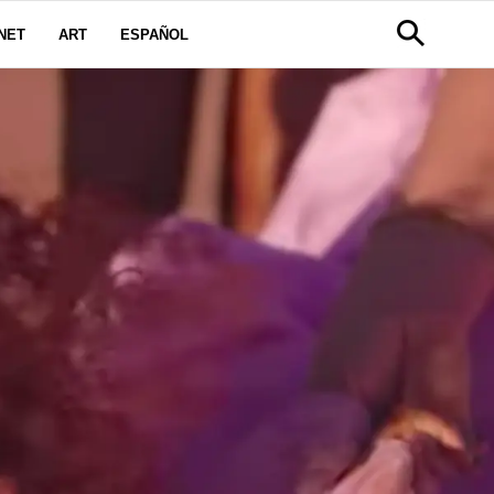
NET
ART
ESPAÑOL