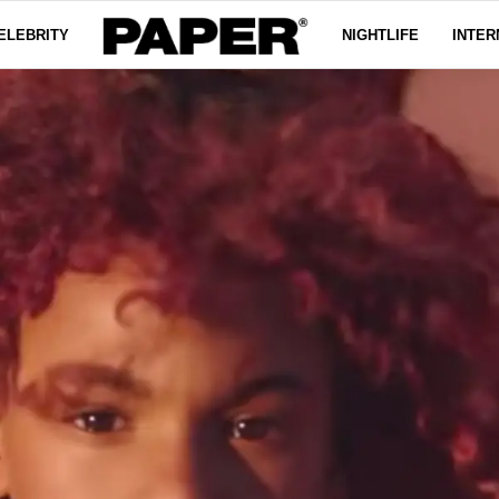
ELEBRITY
NIGHTLIFE
INTER