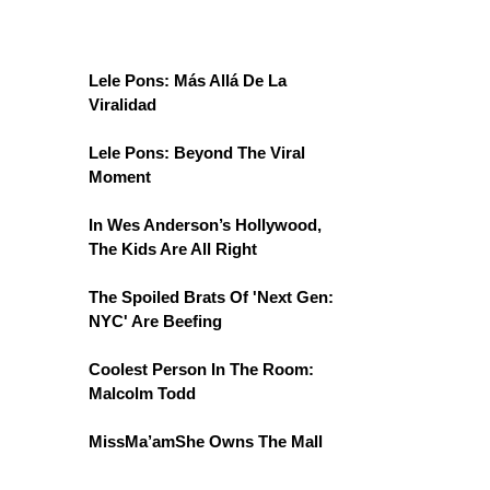
Lele Pons: Más Allá De La
Viralidad
Lele Pons: Beyond The Viral
Moment
In Wes Anderson’s Hollywood,
The Kids Are All Right
The Spoiled Brats Of 'Next Gen:
NYC' Are Beefing
Coolest Person In The Room:
Malcolm Todd
MissMa’amShe Owns The Mall