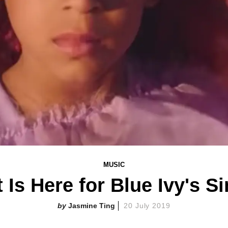
MUSIC
t Is Here for Blue Ivy's S
Jasmine Ting
20 July 2019