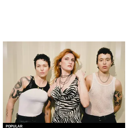
POPULAR