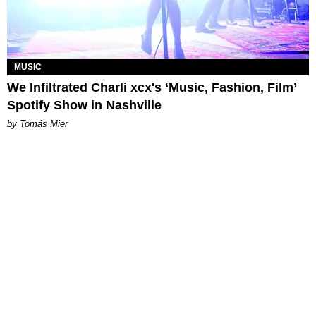
MUSIC
We Infiltrated Charli xcx's ‘Music, Fashion, Film’
Spotify Show in Nashville
by Tomás Mier