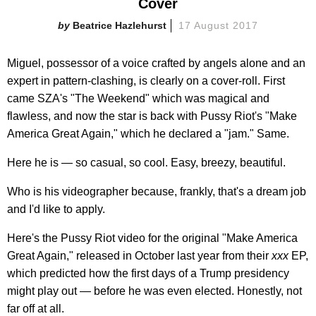
Cover
Beatrice Hazlehurst
17 August 2017
Miguel, possessor of a voice crafted by angels alone and an
expert in pattern-clashing, is clearly on a cover-roll. First
came SZA's "The Weekend" which was magical and
flawless, and now the star is back with Pussy Riot's "Make
America Great Again," which he declared a "jam." Same.
Here he is — so casual, so cool. Easy, breezy, beautiful.
Who is his videographer because, frankly, that's a dream job
and I'd like to apply.
Here's the Pussy Riot video for the original "Make America
Great Again," released in October last year from their
xxx
EP,
which predicted how the first days of a Trump presidency
might play out — before he was even elected. Honestly, not
far off at all.