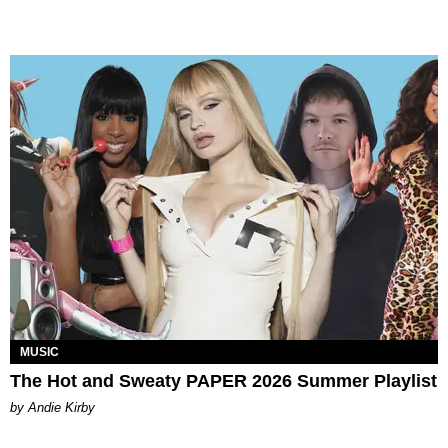
MUSIC
The Hot and Sweaty PAPER 2026 Summer Playlist
by Andie Kirby