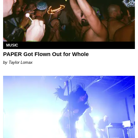
MUSIC
PAPER Got Flown Out for Whole
by Taylor Lomax