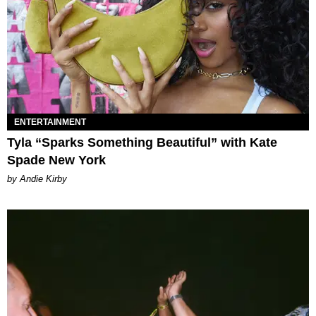
ENTERTAINMENT
Tyla “Sparks Something Beautiful” with Kate
Spade New York
by Andie Kirby