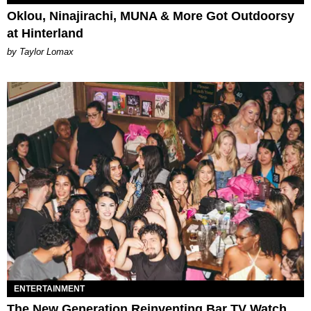
Oklou, Ninajirachi, MUNA & More Got Outdoorsy
at Hinterland
by Taylor Lomax
ENTERTAINMENT
The New Generation Reinventing Bar TV Watch