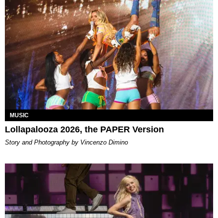
MUSIC
Lollapalooza 2026, the PAPER Version
Story and Photography by Vincenzo Dimino