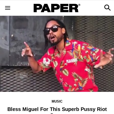
MUSIC
Bless Miguel For This Superb Pussy Riot