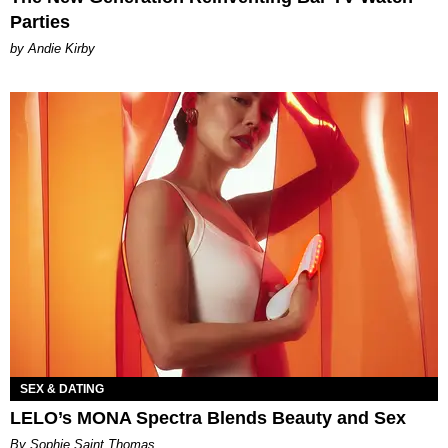
Parties
by Andie Kirby
SEX & DATING
LELO’s MONA Spectra Blends Beauty and Sex
By Sophie Saint Thomas