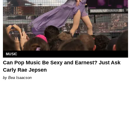
MUSIC
Can Pop Music Be Sexy and Earnest? Just Ask
Carly Rae Jepsen
by Bea Isaacson