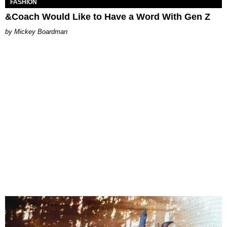
FASHION
&Coach Would Like to Have a Word With Gen Z
Mickey Boardman