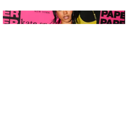
FASHION
Tyla Popped Out for the PAPER x Kate Spade
A*POP Party
By Andie Kirby