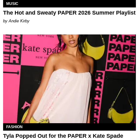
MUSIC
The Hot and Sweaty PAPER 2026 Summer Playlist
by Andie Kirby
FASHION
Tyla Popped Out for the PAPER x Kate Spade