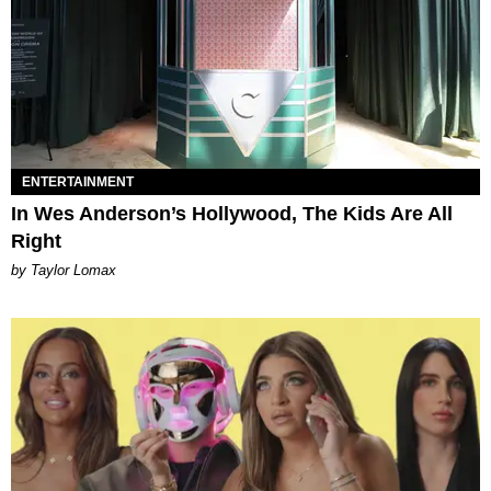
ENTERTAINMENT
In Wes Anderson’s Hollywood, The Kids Are All
Right
by Taylor Lomax