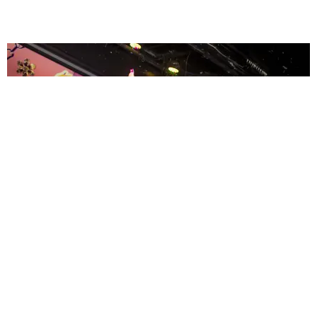
ENTERTAINMENT
MissMa’amShe Owns The Mall
by Taylor Lomax