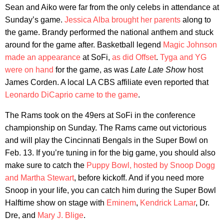
Sean and Aiko were far from the only celebs in attendance at
Sunday’s game.
Jessica Alba brought her parents
along to
the game. Brandy performed the national anthem and stuck
around for the game after. Basketball legend
Magic Johnson
made an appearance
at SoFi,
as did Offset
.
Tyga and YG
were on hand
for the game, as was
Late Late Show
host
James Corden. A local LA CBS affiliate even reported that
Leonardo DiCaprio came to the game
.
The Rams took on the 49ers at SoFi in the conference
championship on Sunday. The Rams came out victorious
and will play the Cincinnati Bengals in the Super Bowl on
Feb. 13. If you’re tuning in for the big game, you should also
make sure to catch the
Puppy Bowl, hosted by Snoop Dogg
and Martha Stewart
, before kickoff. And if you need more
Snoop in your life, you can catch him during the Super Bowl
Halftime show on stage with
Eminem
,
Kendrick Lamar
, Dr.
Dre, and
Mary J. Blige
.