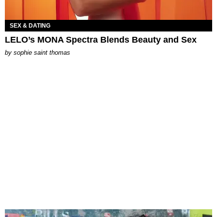
SEX & DATING
LELO’s MONA Spectra Blends Beauty and Sex
by
sophie saint thomas