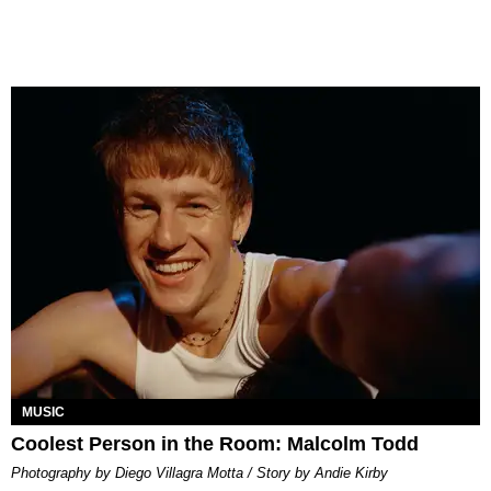
MUSIC
Coolest Person in the Room: Malcolm Todd
Photography by Diego Villagra Motta / Story by Andie Kirby