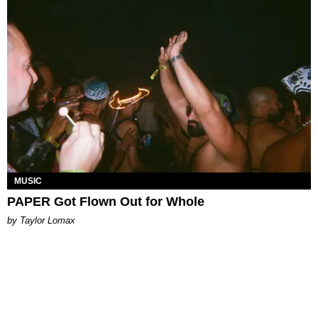
MUSIC
PAPER Got Flown Out for Whole
by Taylor Lomax