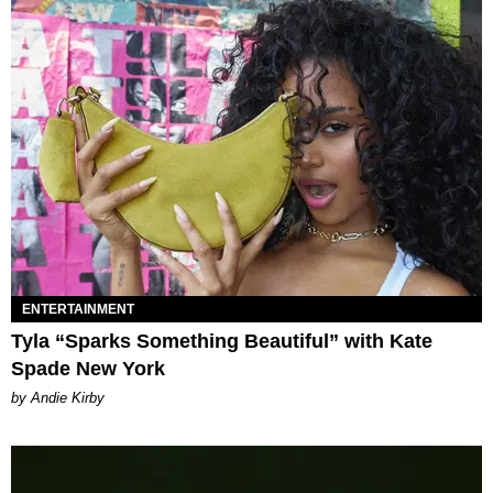
ENTERTAINMENT
Tyla “Sparks Something Beautiful” with Kate
Spade New York
by Andie Kirby