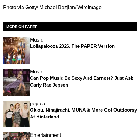
Photo via Getty/ Michael Bezjian/ WireImage
MORE ON PAPER
Music
Lollapalooza 2026, The PAPER Version
Music
Can Pop Music Be Sexy And Earnest? Just Ask
Carly Rae Jepsen
popular
Oklou, Ninajirachi, MUNA & More Got Outdoorsy
At Hinterland
Entertainment