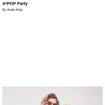
A*POP Party
By Andie Kirby