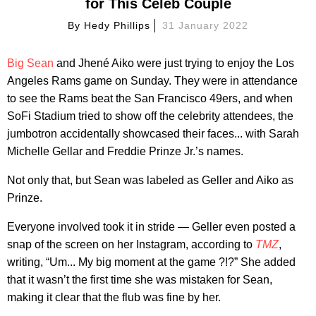
for This Celeb Couple
By
Hedy Phillips
31 January 2022
Big Sean
and Jhené Aiko were just trying to enjoy the Los
Angeles Rams game on Sunday. They were in attendance
to see the Rams beat the San Francisco 49ers, and when
SoFi Stadium tried to show off the celebrity attendees, the
jumbotron accidentally showcased their faces... with Sarah
Michelle Gellar and Freddie Prinze Jr.’s names.
Not only that, but Sean was labeled as Geller and Aiko as
Prinze.
Everyone involved took it in stride — Geller even posted a
snap of the screen on her Instagram, according to
TMZ
,
writing, “Um... My big moment at the game ?!?” She added
that it wasn’t the first time she was mistaken for Sean,
making it clear that the flub was fine by her.