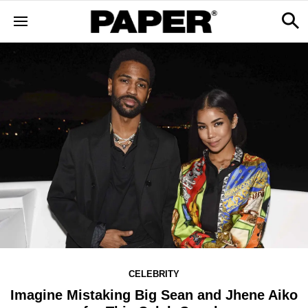
CELEBRITY
Imagine Mistaking Big Sean and Jhene Aiko