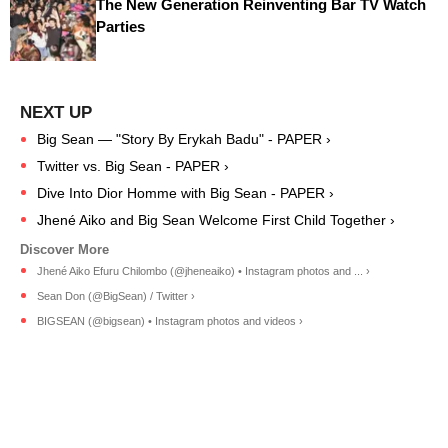
The New Generation Reinventing Bar TV Watch
Parties
Big Sean — "Story By Erykah Badu" - PAPER ›
Twitter vs. Big Sean - PAPER ›
Dive Into Dior Homme with Big Sean - PAPER ›
Jhené Aiko and Big Sean Welcome First Child Together ›
Jhené Aiko Efuru Chilombo (@jheneaiko) • Instagram photos and ... ›
Sean Don (@BigSean) / Twitter ›
BIGSEAN (@bigsean) • Instagram photos and videos ›