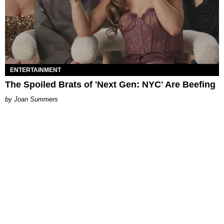
ENTERTAINMENT
The Spoiled Brats of 'Next Gen: NYC' Are Beefing
Joan Summers