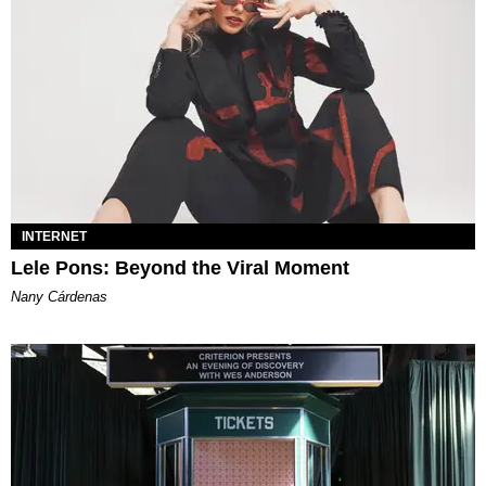
INTERNET
Lele Pons: Beyond the Viral Moment
Nany Cárdenas