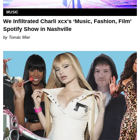
MUSIC
We Infiltrated Charli xcx's ‘Music, Fashion, Film’
Spotify Show in Nashville
by Tomás Mier