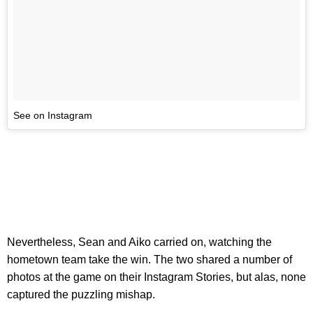
See on Instagram
Nevertheless, Sean and Aiko carried on, watching the
hometown team take the win. The two shared a number of
photos at the game on their Instagram Stories, but alas, none
captured the puzzling mishap.