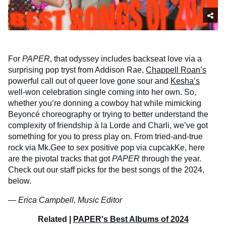
For
PAPER
, that odyssey includes backseat love via a
surprising pop tryst from Addison Rae,
Chappell Roan’s
powerful call out of queer love gone sour and
Kesha’s
well-won celebration single coming into her own. So,
whether you’re donning a cowboy hat while mimicking
Beyoncé choreography or trying to better understand the
complexity of friendship à la Lorde and Charli, we’ve got
something for you to press play on. From tried-and-true
rock via Mk.Gee to sex positive pop via cupcakKe, here
are the pivotal tracks that got
PAPER
through the year.
Check out our staff picks for the best songs of the 2024,
below.
—
Erica Campbell, Music Editor
Related |
PAPER's Best Albums of 2024