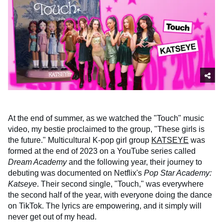
At the end of summer, as we watched the "Touch" music
video, my bestie proclaimed to the group, "These girls is
the future." Multicultural K-pop girl group
KATSEYE
was
formed at the end of 2023 on a YouTube series called
Dream Academy
and the following year, their journey to
debuting was documented on Netflix's
Pop Star Academy:
Katseye
. Their second single, "Touch," was everywhere
the second half of the year, with everyone doing the dance
on TikTok. The lyrics are empowering, and it simply will
never get out of my head.