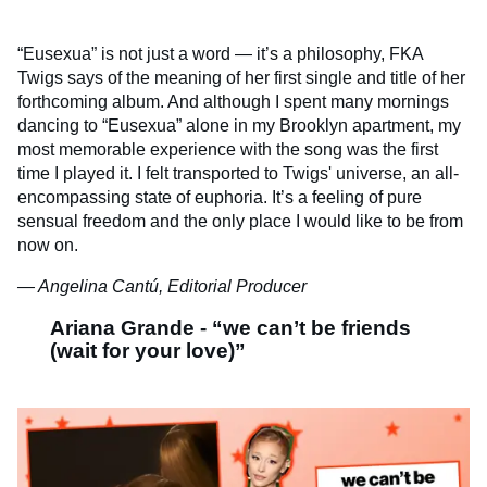
“Eusexua” is not just a word — it’s a philosophy, FKA
Twigs says of the meaning of her first single and title of her
forthcoming album. And although I spent many mornings
dancing to “Eusexua” alone in my Brooklyn apartment, my
most memorable experience with the song was the first
time I played it. I felt transported to Twigs' universe, an all-
encompassing state of euphoria. It’s a feeling of pure
sensual freedom and the only place I would like to be from
now on.
— Angelina Cantú, Editorial Producer
Ariana Grande - “we can’t be friends
(wait for your love)”