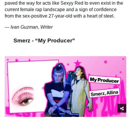
paved the way for acts like Sexyy Red to even exist in the
current female rap landscape and a sign of confidence
from the sex-positive 27-year-old with a heart of steel.
— Ivan Guzman, Writer
Smerz - “My Producer”