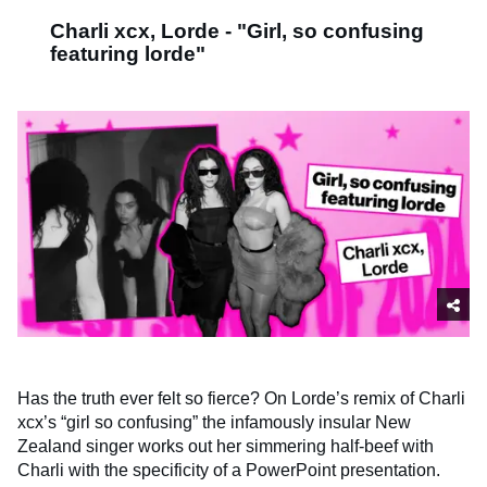
Charli xcx, Lorde - "Girl, so confusing
featuring lorde"
Has the truth ever felt so fierce? On Lorde’s remix of Charli
xcx’s “girl so confusing” the infamously insular New
Zealand singer works out her simmering half-beef with
Charli with the specificity of a PowerPoint presentation.