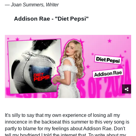
— Joan Summers, Writer
Addison Rae - "Diet Pepsi"
It's silly to say that my own experience of losing all my
innocence in the backseat this summer to this very song is
partly to blame for my feelings about Addison Rae. Don't
tell my boyfriend I told the internet that. To write about my