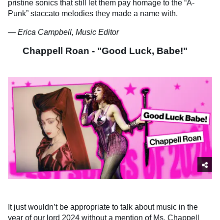
pristine sonics that still let them pay homage to the “A-
Punk” staccato melodies they made a name with.
— Erica Campbell, Music Editor
Chappell Roan - "Good Luck, Babe!"
It just wouldn’t be appropriate to talk about music in the
year of our lord 2024 without a mention of Ms. Chappell