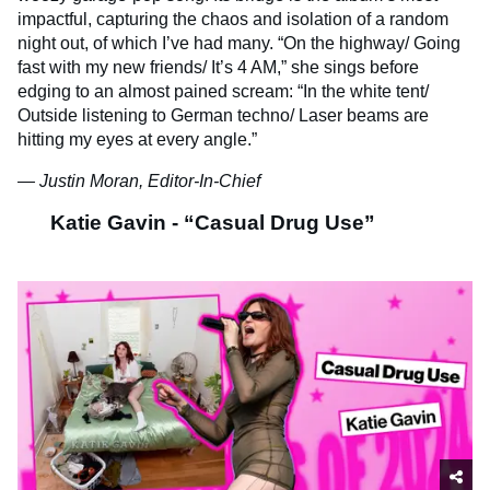
impactful, capturing the chaos and isolation of a random
night out, of which I’ve had many. “On the highway/ Going
fast with my new friends/ It’s 4 AM,” she sings before
edging to an almost pained scream: “In the white tent/
Outside listening to German techno/ Laser beams are
hitting my eyes at every angle.”
— Justin Moran, Editor-In-Chief
Katie Gavin - “Casual Drug Use”