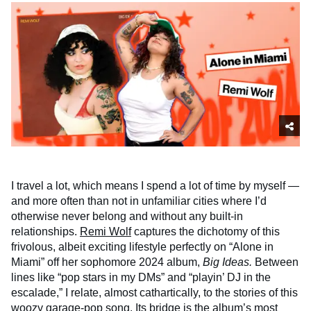
I travel a lot, which means I spend a lot of time by myself —
and more often than not in unfamiliar cities where I’d
otherwise never belong and without any built-in
relationships.
Remi Wolf
captures the dichotomy of this
frivolous, albeit exciting lifestyle perfectly on “Alone in
Miami” off her sophomore 2024 album,
Big Ideas.
Between
lines like “pop stars in my DMs” and “playin’ DJ in the
escalade,” I relate, almost cathartically, to the stories of this
woozy garage-pop song. Its bridge is the album’s most