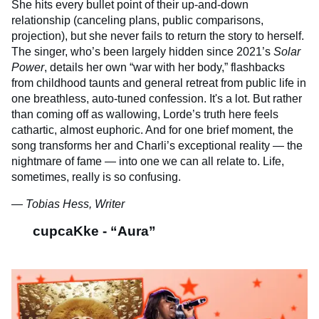
She hits every bullet point of their up-and-down
relationship (canceling plans, public comparisons,
projection), but she never fails to return the story to herself.
The singer, who’s been largely hidden since 2021’s
Solar
Power
, details her own “war with her body,” flashbacks
from childhood taunts and general retreat from public life in
one breathless, auto-tuned confession. It's a lot. But rather
than coming off as wallowing, Lorde’s truth here feels
cathartic, almost euphoric. And for one brief moment, the
song transforms her and Charli’s exceptional reality — the
nightmare of fame — into one we can all relate to. Life,
sometimes, really is so confusing.
— Tobias Hess, Writer
cupcaKke - “Aura”