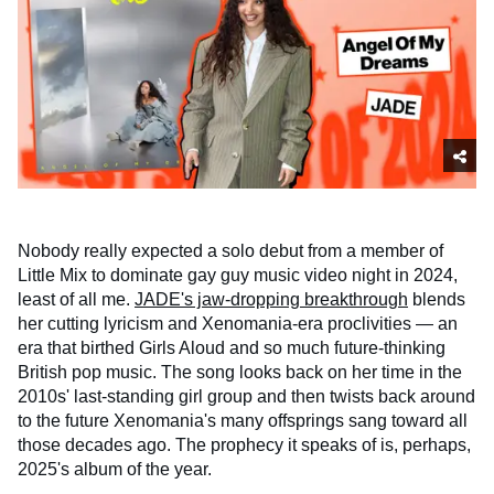
Nobody really expected a solo debut from a member of
Little Mix to dominate gay guy music video night in 2024,
least of all me.
JADE's jaw-dropping breakthrough
blends
her cutting lyricism and Xenomania-era proclivities — an
era that birthed Girls Aloud and so much future-thinking
British pop music. The song looks back on her time in the
2010s' last-standing girl group and then twists back around
to the future Xenomania's many offsprings sang toward all
those decades ago. The prophecy it speaks of is, perhaps,
2025's album of the year.