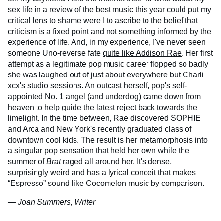
sex life in a review of the best music this year could put my
critical lens to shame were I to ascribe to the belief that
criticism is a fixed point and not something informed by the
experience of life. And, in my experience, I've never seen
someone Uno-reverse fate
quite like Addison Rae
. Her first
attempt as a legitimate pop music career flopped so badly
she was laughed out of just about everywhere but Charli
xcx's studio sessions. An outcast herself, pop's self-
appointed No. 1 angel (and underdog) came down from
heaven to help guide the latest reject back towards the
limelight. In the time between, Rae discovered SOPHIE
and Arca and New York's recently graduated class of
downtown cool kids. The result is her metamorphosis into
a singular pop sensation that held her own while the
summer of
Brat
raged all around her. It's dense,
surprisingly weird and has a lyrical conceit that makes
“Espresso” sound like Cocomelon music by comparison.
— Joan Summers, Writer