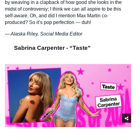
by weaving in a clapback of how good she looks in the
midst of controversy; I think we can all aspire to be this
self-aware. Oh, and did I mention Max Martin co-
produced? So it’s pop perfection — duh!
— Alaska Riley, Social Media Editor
Sabrina Carpenter - “Taste”