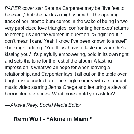
PAPER
cover star
Sabrina Carpenter
may be “five feet to
be exact,” but she packs a mighty punch. The opening
track of her latest album comes in the wake of being in two
very publicized love triangles, confronting her exes’ returns
to other girls and the women in question. “Singin’ bout it
don’t mean I care/ Yeah I know I’ve been known to share!”
she sings, adding: “You’ll just have to taste me when he’s
kissing you.” It’s playfully empowering, bold in its own right
and sets the tone for the rest of the album. A lasting
impression is what we all hope for when leaving a
relationship, and Carpenter lays it all out on the table over
bright disco production. The single comes with a standout
music video starring Jenna Ortega and featuring a slew of
horror film references. What more could you ask for?
— Alaska Riley, Social Media Editor
Remi Wolf - “Alone in Miami”