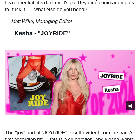
It's referential, it's dancey, it's got Beyoncé commanding us
to "fuck it" — what else do you need?
— Matt Wille, Managing Editor
Kesha - "JOYRIDE"
The "joy" part of "JOYRIDE" is self-evident from the track's
first accordion riff — this is a celebration, and Kesha wants