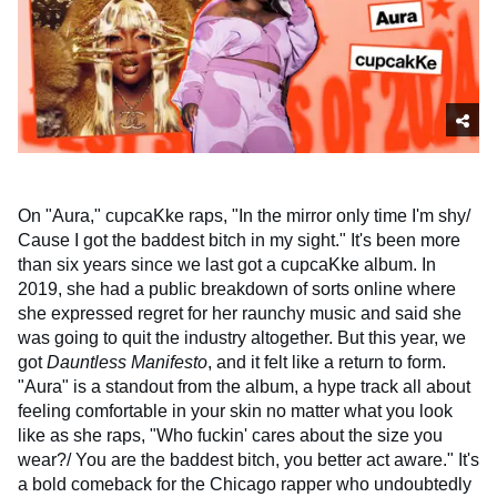
On "Aura," cupcaKke raps, "In the mirror only time I'm shy/
Cause I got the baddest bitch in my sight." It's been more
than six years since we last got a cupcaKke album. In
2019, she had a public breakdown of sorts online where
she expressed regret for her raunchy music and said she
was going to quit the industry altogether. But this year, we
got
Dauntless Manifesto
, and it felt like a return to form.
"Aura" is a standout from the album, a hype track all about
feeling comfortable in your skin no matter what you look
like as she raps, "Who fuckin' cares about the size you
wear?/ You are the baddest bitch, you better act aware." It's
a bold comeback for the Chicago rapper who undoubtedly