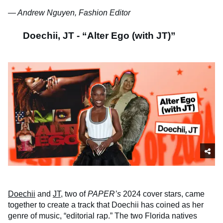
— Andrew Nguyen, Fashion Editor
Doechii, JT - “Alter Ego (with JT)”
Doechii
and
JT
, two of
PAPER’s
2024 cover stars, came
together to create a track that Doechii has coined as her
genre of music, “editorial rap.” The two Florida natives