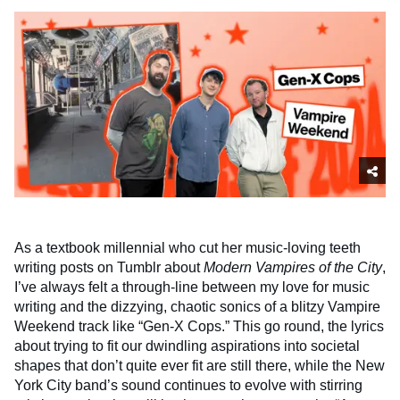
As a textbook millennial who cut her music-loving teeth
writing posts on Tumblr about
Modern Vampires of the City
,
I’ve always felt a through-line between my love for music
writing and the dizzying, chaotic sonics of a blitzy Vampire
Weekend track like “Gen-X Cops.” This go round, the lyrics
about trying to fit our dwindling aspirations into societal
shapes that don’t quite ever fit are still there, while the New
York City band’s sound continues to evolve with stirring