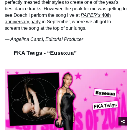
perfectly meshed their styles to create one of the year's
best dance tracks. However, the peak for me was getting to
see Doechii perform the song live at
PAPER’s
40th
anniversary party
in September, where we all got to
scream the song at the top of our lungs.
— Angelina Cantú, Editorial Producer
FKA Twigs - “Eusexua”