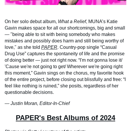
On her solo debut album,
What a Relief
, MUNA’s Katie
Gavin makes space for all our shortcomings, big and small
— "being able to sit with being somebody who makes
mistakes and possibly does harm and still being worthy of
love," as she told
PAPER
. Country-pop single “Casual
Drug Use” captures the spontaneity of life and the promise
of doing better — just not right now. “I'm not gonna lose it/
'Cause we're not going to get/ Wherever we're going right
this moment,” Gavin sings on the chorus, my favorite hook
of the entire project, before closing out blissfully and free: “I
feel like nothing is ruined,” she posits, regardless of her
questionable decisions.
— Justin Moran, Editor-In-Chief
PAPER's Best Albums of 2024