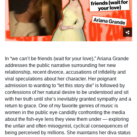
In “we can’t be friends (wait for your love),” Ariana Grande
addresses the public narrative surrounding her new
relationship, recent divorce, accusations of infidelity and
viral speculations about her character. Her poignant
admission to wanting to “let this story die” is followed by
confessions of her natural desire to be understood and sit
with her truth until she’s inevitably granted sympathy and a
return to grace. One of my favorite genres of music is
women in the public eye candidly confronting the media
about the fish-eye lens they view them under — exploring
the unfair and often misogynist, cyclical consequences of
being perceived by millions. She maintains her diva status