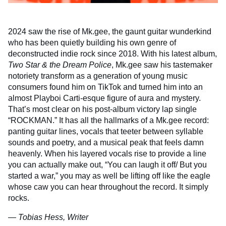
2024 saw the rise of Mk.gee, the gaunt guitar wunderkind
who has been quietly building his own genre of
deconstructed indie rock since 2018. With his latest album,
Two Star & the Dream Police
, Mk.gee saw his tastemaker
notoriety transform as a generation of young music
consumers found him on TikTok and turned him into an
almost Playboi Carti-esque figure of aura and mystery.
That’s most clear on his post-album victory lap single
“ROCKMAN.” It has all the hallmarks of a Mk.gee record:
panting guitar lines, vocals that teeter between syllable
sounds and poetry, and a musical peak that feels damn
heavenly. When his layered vocals rise to provide a line
you can actually make out, “You can laugh it off/ But you
started a war,” you may as well be lifting off like the eagle
whose caw you can hear throughout the record. It simply
rocks.
— Tobias Hess, Writer