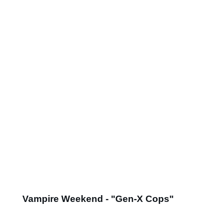
Vampire Weekend - "Gen-X Cops"