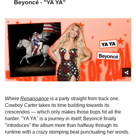
Beyoncé - "YA YA"
Where
Renaissance
is a party straight from track one,
Cowboy Carter
takes its time building towards its
crescendos — which only makes those bops hit all the
harder. "YA YA" is a journey in itself; Beyoncé finally
"introduces" the album more than halfway through its
runtime with a crazy stomping beat punctuating her words.