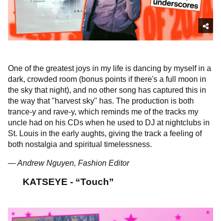
One of the greatest joys in my life is dancing by myself in a
dark, crowded room (bonus points if there's a full moon in
the sky that night), and no other song has captured this in
the way that "harvest sky" has. The production is both
trance-y and rave-y, which reminds me of the tracks my
uncle had on his CDs when he used to DJ at nightclubs in
St. Louis in the early aughts, giving the track a feeling of
both nostalgia and spiritual timelessness.
— Andrew Nguyen, Fashion Editor
KATSEYE - “Touch”