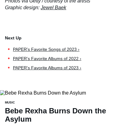
Photos via Getty / courtesy of the artists
Graphic design:
Jewel Baek
PAPER's Favorite Songs of 2023 ›
PAPER's Favorite Albums of 2022 ›
PAPER's Favorite Albums of 2023 ›
MUSIC
Bebe Rexha Burns Down the
Asylum