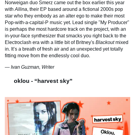
Norweigan duo Smerz came out the box earlier this year
with
Allina
, their EP based around a fictional 2000s pop
star who they embody as an alter ego to make their most
Pop-with-a-capital-P music yet. Lead single "My Producer"
is perhaps the most hardcore track on the project, with an
in-your-face synthesizer that smacks you right back to the
Electroclash era with a little bit of Britney's
Blackout
mixed
in. It’s a breath of fresh air and an unexpected yet totally
fitting move from the endlessly cool duo.
— Ivan Guzman, Writer
oklou - “harvest sky”