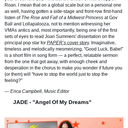
Roan. I mean that on a global scale but on a personal one
as well, having gotten a side-stage and front-row first-hand
listen of
The Rise and Fall of a Midwest Princess
at Gov
Ball and Lollapalooza, not to mention witnessing her
VMAs antics and, most importantly, being one of the first
sets of eyes to read Joan Summers’ dissertation on the
principal pop star for
PAPER’s
cover story
. Imaginative,
timeless and melodically mesmerizing, “Good Luck, Babe!”
is a short film in song form — a perfect, relatable sermon
from the one that got away, with enough cheek and
desperation in the chorus to make you wonder if future you
(or them) will “have to stop the world just to stop the
feeling?”
— Erica Campbell, Music Editor
JADE - "Angel Of My Dreams"