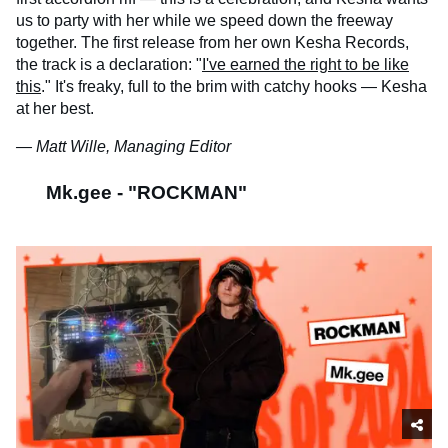
us to party with her while we speed down the freeway
together. The first release from her own Kesha Records,
the track is a declaration: "
I've earned the right to be like
this
." It's freaky, full to the brim with catchy hooks — Kesha
at her best.
— Matt Wille, Managing Editor
Mk.gee - "ROCKMAN"