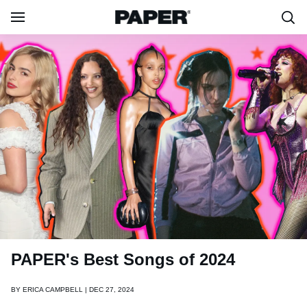
PAPER's Best Songs of 2024
BY
ERICA CAMPBELL | DEC 27, 2024