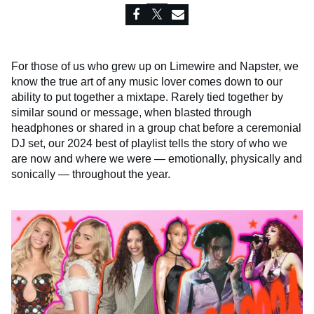
For those of us who grew up on Limewire and Napster, we
know the true art of any music lover comes down to our
ability to put together a mixtape. Rarely tied together by
similar sound or message, when blasted through
headphones or shared in a group chat before a ceremonial
DJ set, our 2024 best of playlist tells the story of who we
are now and where we were — emotionally, physically and
sonically — throughout the year.