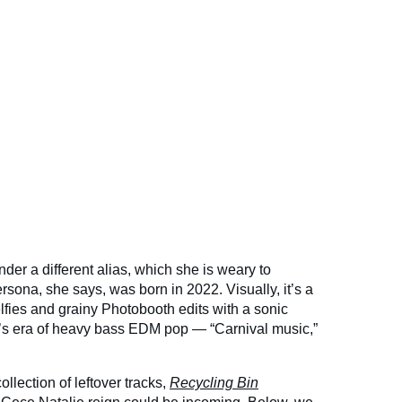
der a different alias, which she is weary to
sona, she says, was born in 2022. Visually, it’s a
lfies and grainy Photobooth edits with a sonic
0’s era of heavy bass EDM pop — “Carnival music,”
llection of leftover tracks,
Recycling Bin