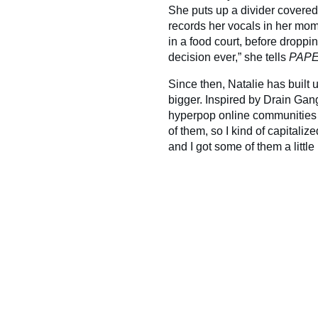
She puts up a divider covered
records her vocals in her mom
in a food court, before droppi
decision ever,” she tells
PAP
Since then, Natalie has built 
bigger. Inspired by Drain Gang
hyperpop online communities 
of them, so I kind of capitali
and I got some of them a little