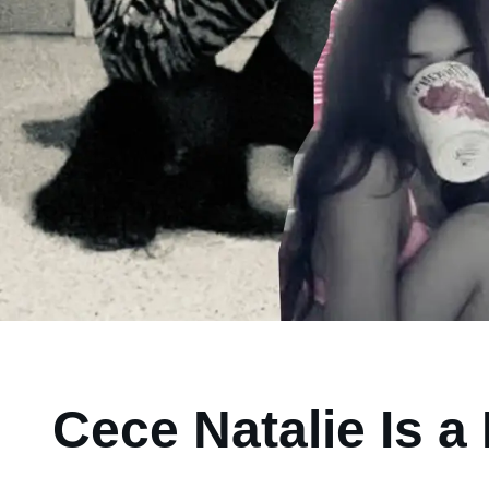
Cece Natalie Is 