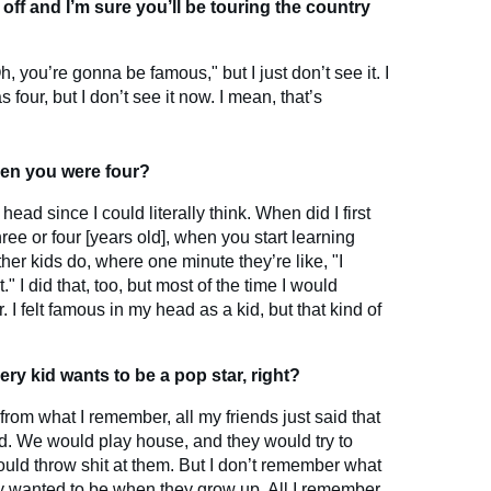
off and I’m sure you’ll be touring the country
, you’re gonna be famous," but I just don’t see it. I
 four, but I don’t see it now. I mean, that’s
en you were four?
ad since I could literally think. When did I first
hree or four [years old], when you start learning
ther kids do, where one minute they’re like, "I
" I did that, too, but most of the time I would
 I felt famous in my head as a kid, but that kind of
Every kid wants to be a pop star, right?
 from what I remember, all my friends just said that
. We would play house, and they would try to
ld throw shit at them. But I don’t remember what
y wanted to be when they grow up. All I remember