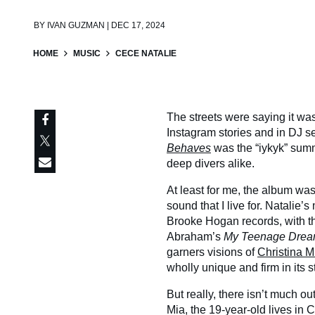
BY
IVAN GUZMAN | DEC 17, 2024
HOME
MUSIC
CECE NATALIE
The streets were saying it wa
Instagram stories and in DJ 
Behaves
was the “iykyk” sum
deep divers alike.
At least for me, the album wa
sound that I live for. Natalie’s
Brooke Hogan records, with th
Abraham’s
My Teenage Drea
garners visions of
Christina M
wholly unique and firm in its
But really, there isn’t much o
Mia, the 19-year-old lives in 