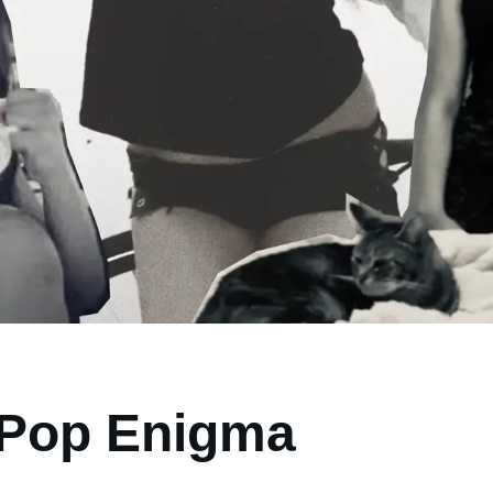
a Pop Enigma