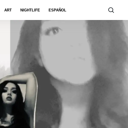
ART
NIGHTLIFE
ESPAÑOL