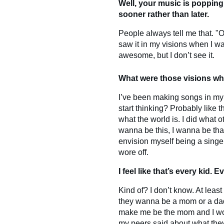
Well, your music is popping 
sooner rather than later.
People always tell me that. "Oh
saw it in my visions when I was
awesome, but I don’t see it.
What were those visions wh
I’ve been making songs in my he
start thinking? Probably like t
what the world is. I did what o
wanna be this, I wanna be that.
envision myself being a singer.
wore off.
I feel like that’s every kid. 
Kind of? I don’t know. At least
they wanna be a mom or a dad
make me be the mom and I wou
my peers said about what the