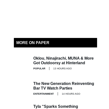
MORE ON PAPER
Oklou, Ninajirachi, MUNA & More
Got Outdoorsy at Hinterland
POPULAR
13 HOURS AGO
The New Generation Reinventing
Bar TV Watch Parties
ENTERTAINMENT
14 HOURS AGO
Tyla “Sparks Something