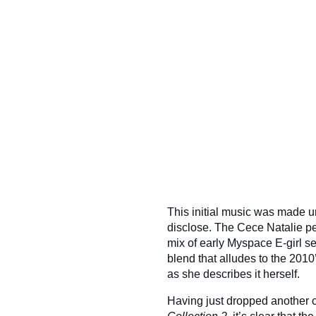
This initial music was made un
disclose. The Cece Natalie per
mix of early Myspace E-girl se
blend that alludes to the 201
as she describes it herself.
Having just dropped another co