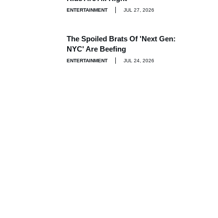
ENTERTAINMENT
JUL 27, 2026
The Spoiled Brats Of 'Next Gen:
NYC' Are Beefing
ENTERTAINMENT
JUL 24, 2026