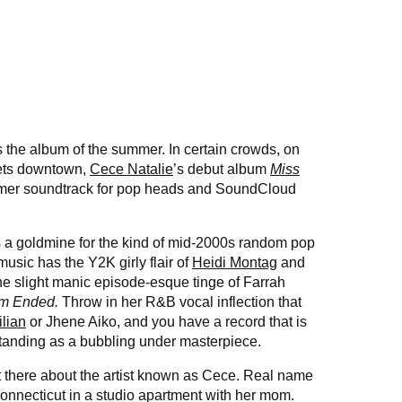
s the album of the summer. In certain crowds, on
sets downtown,
Cece Natalie
’s debut album
Miss
mer soundtrack for pop heads and SoundCloud
s a goldmine for the kind of mid-2000s random pop
 music has the Y2K girly flair of
Heidi Montag
and
e slight manic episode-esque tinge of Farrah
m Ended.
Throw in her R&B vocal inflection that
ilian
or Jhene Aiko, and you have a record that is
 standing as a bubbling under masterpiece.
ut there about the artist known as Cece. Real name
Connecticut in a studio apartment with her mom.