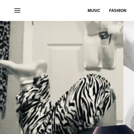
MUSIC
FASHION