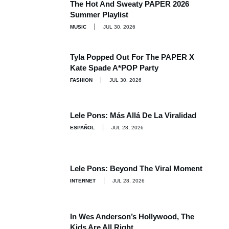
The Hot And Sweaty PAPER 2026
Summer Playlist
MUSIC
JUL 30, 2026
Tyla Popped Out For The PAPER X
Kate Spade A*POP Party
FASHION
JUL 30, 2026
Lele Pons: Más Allá De La Viralidad
ESPAÑOL
JUL 28, 2026
Lele Pons: Beyond The Viral Moment
INTERNET
JUL 28, 2026
In Wes Anderson’s Hollywood, The
Kids Are All Right