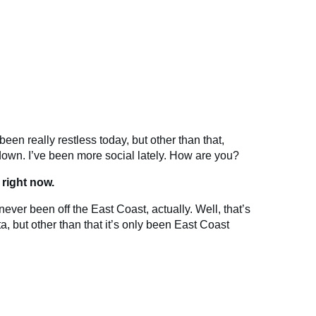
 been really restless today, but other than that,
 down. I’ve been more social lately. How are you?
 right now.
never been off the East Coast, actually. Well, that’s
a, but other than that it’s only been East Coast