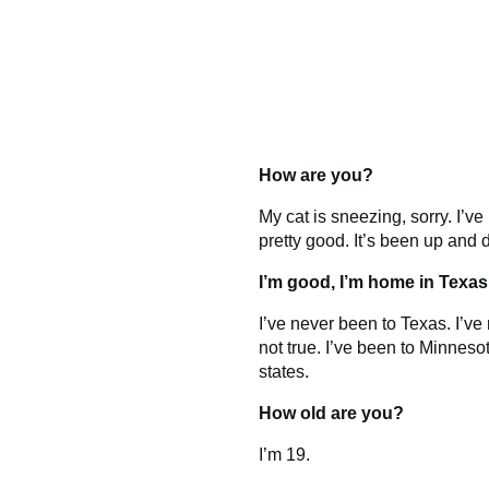
How are you?
My cat is sneezing, sorry. I’ve
pretty good. It’s been up and
I’m good, I’m home in Texas
I’ve never been to Texas. I’ve 
not true. I’ve been to Minnesot
states.
How old are you?
I’m 19.