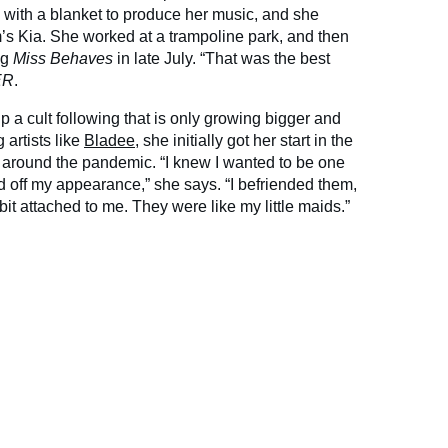
 with a blanket to produce her music, and she
’s Kia. She worked at a trampoline park, and then
ng
Miss Behaves
in late July. “That was the best
ER
.
up a cult following that is only growing bigger and
 artists like
Bladee
, she initially got her start in the
around the pandemic. “I knew I wanted to be one
zed off my appearance,” she says. “I befriended them,
 bit attached to me. They were like my little maids.”