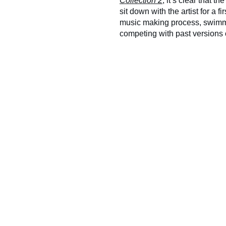
Collection 2
, it’s clear that 
sit down with the artist for a 
music making process, swimmin
competing with past versions o