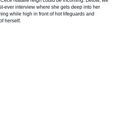
the Cece Natalie reign could be incoming. Below, we
first-ever interview where she gets deep into her
g while high in front of hot lifeguards and
f herself.