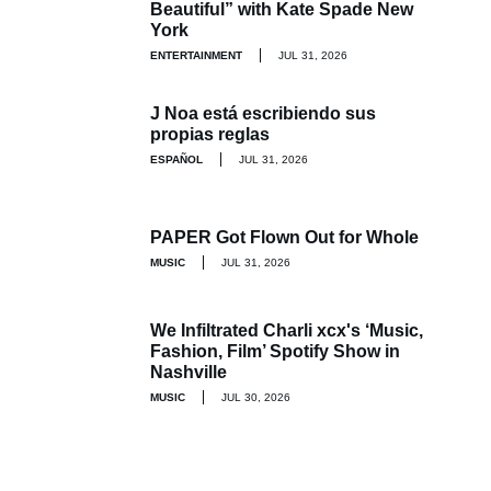
Beautiful” with Kate Spade New
York
ENTERTAINMENT
JUL 31, 2026
J Noa está escribiendo sus
propias reglas
ESPAÑOL
JUL 31, 2026
PAPER Got Flown Out for Whole
MUSIC
JUL 31, 2026
We Infiltrated Charli xcx's ‘Music,
Fashion, Film’ Spotify Show in
Nashville
MUSIC
JUL 30, 2026