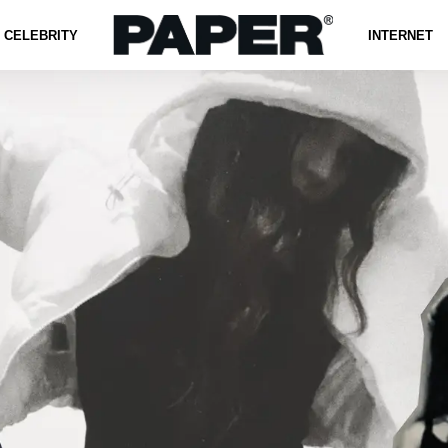
CELEBRITY
INTERNET