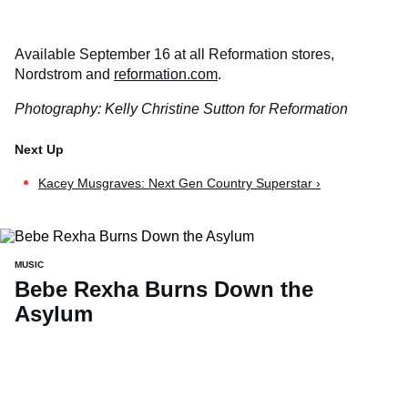
Available September 16 at all Reformation stores,
Nordstrom and
reformation.com
.
Photography: Kelly Christine Sutton for Reformation
Kacey Musgraves: Next Gen Country Superstar ›
MUSIC
Bebe Rexha Burns Down the
Asylum