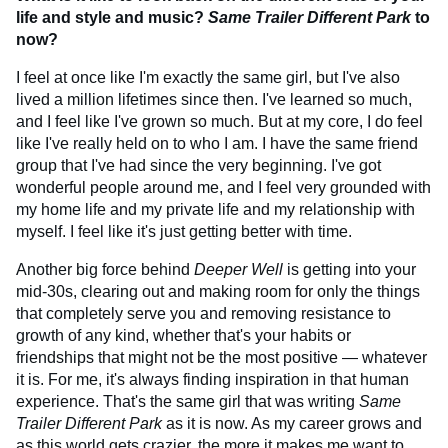
life and style and music?
Same Trailer Different Park
to
now?
I feel at once like I'm exactly the same girl, but I've also
lived a million lifetimes since then. I've learned so much,
and I feel like I've grown so much. But at my core, I do feel
like I've really held on to who I am. I have the same friend
group that I've had since the very beginning. I've got
wonderful people around me, and I feel very grounded with
my home life and my private life and my relationship with
myself. I feel like it's just getting better with time.
Another big force behind
Deeper Well
is getting into your
mid-30s, clearing out and making room for only the things
that completely serve you and removing resistance to
growth of any kind, whether that's your habits or
friendships that might not be the most positive — whatever
it is. For me, it's always finding inspiration in that human
experience. That's the same girl that was writing
Same
Trailer Different Park
as it is now. As my career grows and
as this world gets crazier, the more it makes me want to