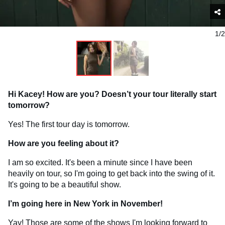
1/2
Hi Kacey! How are you? Doesn’t your tour literally start
tomorrow?
Yes! The first tour day is tomorrow.
How are you feeling about it?
I am so excited. It's been a minute since I have been
heavily on tour, so I'm going to get back into the swing of it.
It's going to be a beautiful show.
I’m going here in New York in November!
Yay! Those are some of the shows I'm looking forward to