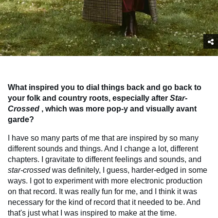
What inspired you to dial things back and go back to
your folk and country roots, especially after
Star-
Crossed
, which was more pop-y and visually avant
garde?
I have so many parts of me that are inspired by so many
different sounds and things. And I change a lot, different
chapters. I gravitate to different feelings and sounds, and
star-crossed
was definitely, I guess, harder-edged in some
ways. I got to experiment with more electronic production
on that record. It was really fun for me, and I think it was
necessary for the kind of record that it needed to be. And
that's just what I was inspired to make at the time.