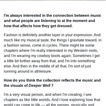
I’m always interested in the connection between music
and what people are listening to at the moment and
how that affects how they get dressed.
Fashion is definitely another layer in your expression. And
much like my musical taste, the things I gravitate toward, in
a fashion sense, come in cycles. There might be some
chapters where I'm really interested in my Western roots,
and I'm wearing my cowboy boots again. Sometimes I get
a little bit further away from that, and I'm into something
else. And then in the middle of all that, I'm sort of just
running around in athleisure.
How do you think the collection reflects the music and
the visuals of
Deeper Well
?
I'm a very visual person, and when I'm creating, I see
chapters as like little worlds. And I love exploring how that
world can come to life — all the senses, musically and