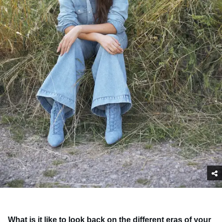
What is it like to look back on the different eras of your