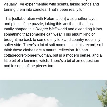
visually. I've experimented with scents, taking songs and
turning them into candles. That's been really fun.
This [collaboration with Reformation] was another layer
and piece of the puzzle, taking this aesthetic that has
totally shaped this
Deeper Well
world and extending it into
something that someone can wear. This album kind of
brought me back to some of my folk and country roots, my
softer side. There's a lot of soft moments on this record, so I
think these clothes are a natural reflection. It's part
cottagecore/pioneer woman, but in a modern sense, and a
little bit of a feminine witch. There's a bit of an equestrian
nod in some of the pieces too.