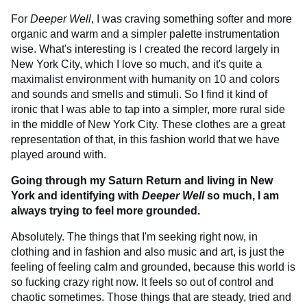
For
Deeper Well
, I was craving something softer and more
organic and warm and a simpler palette instrumentation
wise. What's interesting is I created the record largely in
New York City, which I love so much, and it's quite a
maximalist environment with humanity on 10 and colors
and sounds and smells and stimuli. So I find it kind of
ironic that I was able to tap into a simpler, more rural side
in the middle of New York City. These clothes are a great
representation of that, in this fashion world that we have
played around with.
Going through my Saturn Return and living in New
York and identifying with
Deeper Well
so much, I am
always trying to feel more grounded.
Absolutely. The things that I'm seeking right now, in
clothing and in fashion and also music and art, is just the
feeling of feeling calm and grounded, because this world is
so fucking crazy right now. It feels so out of control and
chaotic sometimes. Those things that are steady, tried and