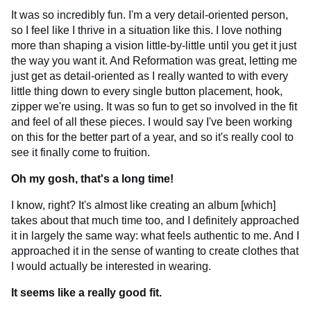
It was so incredibly fun. I'm a very detail-oriented person,
so I feel like I thrive in a situation like this. I love nothing
more than shaping a vision little-by-little until you get it just
the way you want it. And Reformation was great, letting me
just get as detail-oriented as I really wanted to with every
little thing down to every single button placement, hook,
zipper we're using. It was so fun to get so involved in the fit
and feel of all these pieces. I would say I've been working
on this for the better part of a year, and so it's really cool to
see it finally come to fruition.
Oh my gosh, that's a long time!
I know, right? It's almost like creating an album [which]
takes about that much time too, and I definitely approached
it in largely the same way: what feels authentic to me. And I
approached it in the sense of wanting to create clothes that
I would actually be interested in wearing.
It seems like a really good fit.