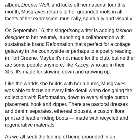
album,
Deeper Well
, and kicks off her national tour this
month, Musgraves returns to her grounded roots in all
facets of her expression: musically, spiritually and visually.
On September 16, the singer/songwriter is adding
fashion
designer
to her resumé, launching a collaboration with
sustainable brand Reformation that's perfect for a cottage
getaway in the countryside or perhaps to a poetry reading
in Fort Greene. Maybe it's not made for the club, but neither
are some people anymore, like Kacey, who are in their
30s. It's made for slowing down and growing up.
Like the worlds she builds with her albums, Musgraves
was able to focus on every little detail when designing the
collection with Reformation, down to every single button
placement, hook and zipper. There are pastoral dresses
and denim separates, ethereal blouses, a custom floral
print and leather riding boots — made with recycled and
regenerative materials.
As we all seek the feeling of being grounded in an