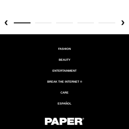
FASHION
BEAUTY
ENTERTAINMENT
BREAK THE INTERNET ®
CARE
ESPAÑOL