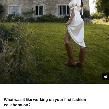
What was it like working on your first fashion
collaboration?