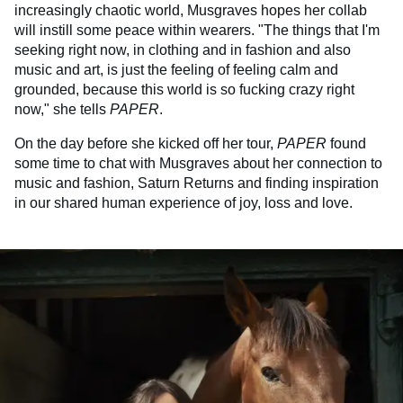
increasingly chaotic world, Musgraves hopes her collab
will instill some peace within wearers. "The things that I'm
seeking right now, in clothing and in fashion and also
music and art, is just the feeling of feeling calm and
grounded, because this world is so fucking crazy right
now," she tells
PAPER
.
On the day before she kicked off her tour,
PAPER
found
some time to chat with Musgraves about her connection to
music and fashion, Saturn Returns and finding inspiration
in our shared human experience of joy, loss and love.