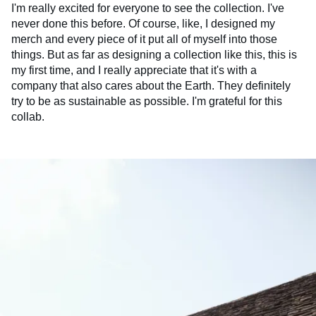
I'm really excited for everyone to see the collection. I've
never done this before. Of course, like, I designed my
merch and every piece of it put all of myself into those
things. But as far as designing a collection like this, this is
my first time, and I really appreciate that it's with a
company that also cares about the Earth. They definitely
try to be as sustainable as possible. I'm grateful for this
collab.