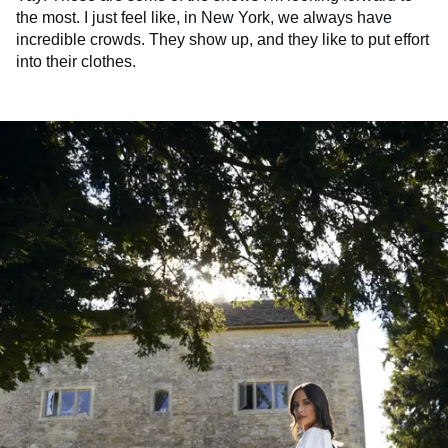
the most. I just feel like, in New York, we always have
incredible crowds. They show up, and they like to put effort
into their clothes.