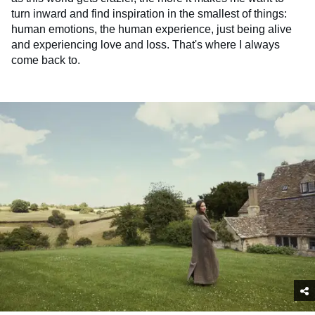
turn inward and find inspiration in the smallest of things:
human emotions, the human experience, just being alive
and experiencing love and loss. That's where I always
come back to.