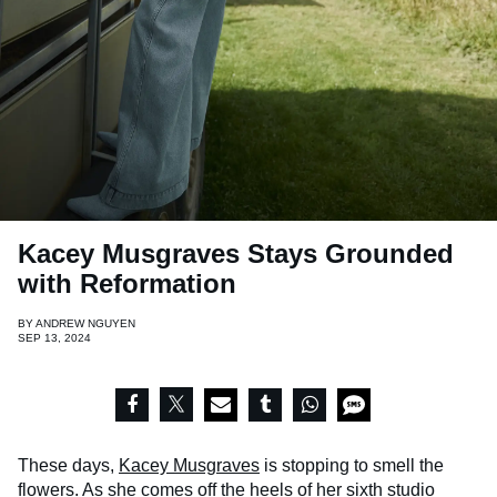
Kacey Musgraves Stays Grounded
with Reformation
BY
ANDREW NGUYEN
SEP 13, 2024
These days,
Kacey Musgraves
is stopping to smell the
flowers. As she comes off the heels of her sixth studio