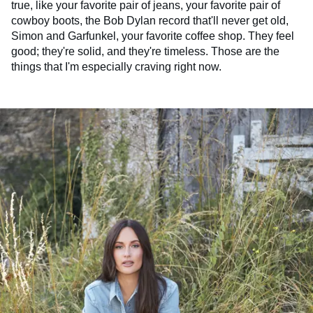
true, like your favorite pair of jeans, your favorite pair of
cowboy boots, the Bob Dylan record that'll never get old,
Simon and Garfunkel, your favorite coffee shop. They feel
good; they're solid, and they're timeless. Those are the
things that I'm especially craving right now.