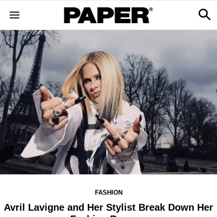
FASHION
Avril Lavigne and Her Stylist Break Down Her