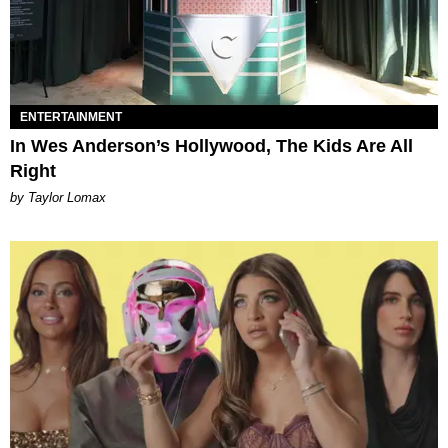
ENTERTAINMENT
In Wes Anderson’s Hollywood, The Kids Are All
Right
by Taylor Lomax