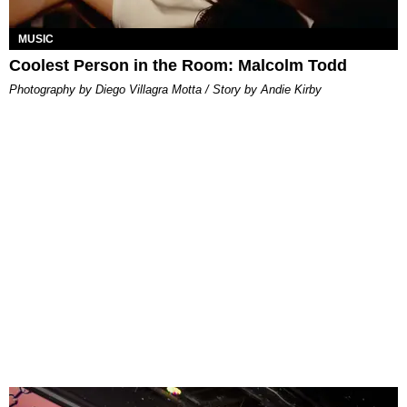
MUSIC
Coolest Person in the Room: Malcolm Todd
Photography by Diego Villagra Motta / Story by Andie Kirby