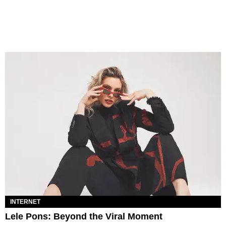
INTERNET
Lele Pons: Beyond the Viral Moment