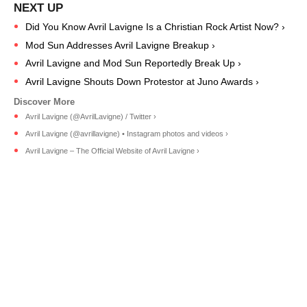
Did You Know Avril Lavigne Is a Christian Rock Artist Now? ›
Mod Sun Addresses Avril Lavigne Breakup ›
Avril Lavigne and Mod Sun Reportedly Break Up ›
Avril Lavigne Shouts Down Protestor at Juno Awards ›
Avril Lavigne (@AvrilLavigne) / Twitter ›
Avril Lavigne (@avrillavigne) • Instagram photos and videos ›
Avril Lavigne – The Official Website of Avril Lavigne ›