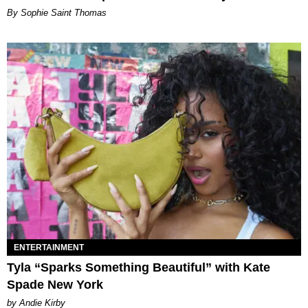
By Sophie Saint Thomas
ENTERTAINMENT
Tyla “Sparks Something Beautiful” with Kate
Spade New York
by Andie Kirby