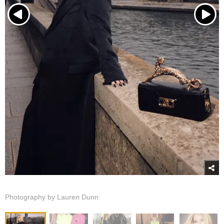
Photography by Lauren Dunn