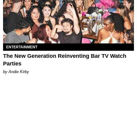
ENTERTAINMENT
The New Generation Reinventing Bar TV Watch
Parties
by Andie Kirby