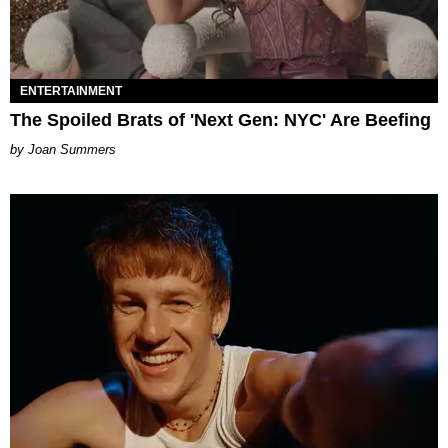
ENTERTAINMENT
The Spoiled Brats of 'Next Gen: NYC' Are Beefing
Joan Summers