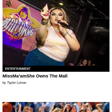
ENTERTAINMENT
MissMa’amShe Owns The Mall
by Taylor Lomax