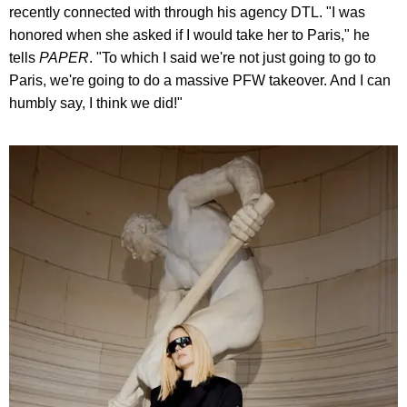
recently connected with through his agency DTL. "I was
honored when she asked if I would take her to Paris," he
tells
PAPER
. "To which I said we're not just going to go to
Paris, we're going to do a massive PFW takeover. And I can
humbly say, I think we did!"