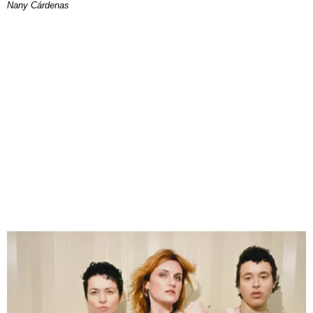
Nany Cárdenas