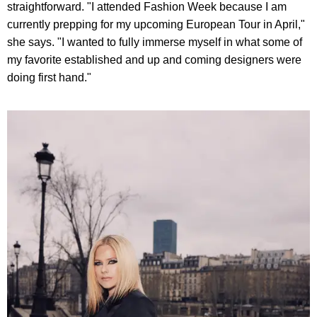
straightforward. "I attended Fashion Week because I am
currently prepping for my upcoming European Tour in April,"
she says. "I wanted to fully immerse myself in what some of
my favorite established and up and coming designers were
doing first hand."