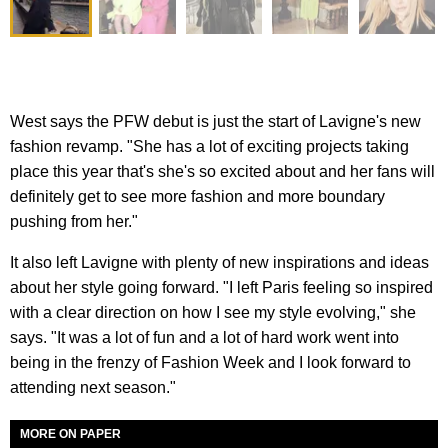
West says the PFW debut is just the start of Lavigne's new
fashion revamp. "She has a lot of exciting projects taking
place this year that's she's so excited about and her fans will
definitely get to see more fashion and more boundary
pushing from her."
It also left Lavigne with plenty of new inspirations and ideas
about her style going forward. "I left Paris feeling so inspired
with a clear direction on how I see my style evolving," she
says. "It was a lot of fun and a lot of hard work went into
being in the frenzy of Fashion Week and I look forward to
attending next season."
MORE ON PAPER