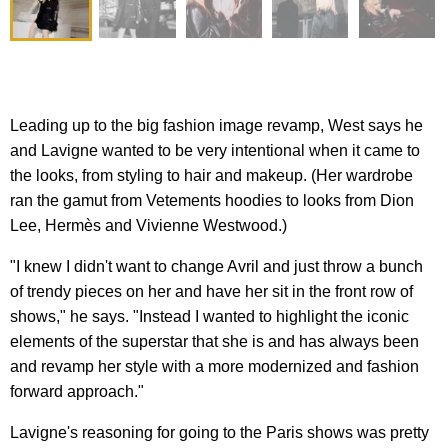
Leading up to the big fashion image revamp, West says he
and Lavigne wanted to be very intentional when it came to
the looks, from styling to hair and makeup. (Her wardrobe
ran the gamut from Vetements hoodies to looks from Dion
Lee, Hermès and Vivienne Westwood.)
"I knew I didn't want to change Avril and just throw a bunch
of trendy pieces on her and have her sit in the front row of
shows," he says. "Instead I wanted to highlight the iconic
elements of the superstar that she is and has always been
and revamp her style with a more modernized and fashion
forward approach."
Lavigne's reasoning for going to the Paris shows was pretty