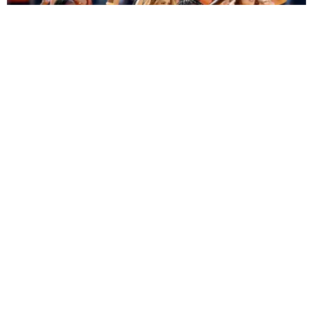
ENTERTAINMENT
BTS, Madonna and Shakira's World Cup Final
Halftime Show Was a Win for the World
by Tomás Mier