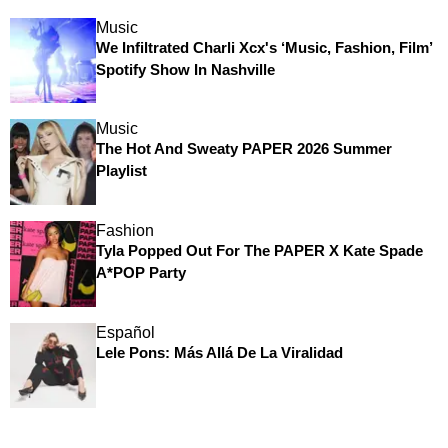
Music
We Infiltrated Charli Xcx's ‘Music, Fashion, Film’
Spotify Show In Nashville
Music
The Hot And Sweaty PAPER 2026 Summer
Playlist
Fashion
Tyla Popped Out For The PAPER X Kate Spade
A*POP Party
Español
Lele Pons: Más Allá De La Viralidad