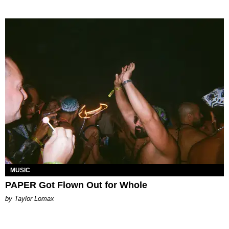
MUSIC
PAPER Got Flown Out for Whole
by Taylor Lomax