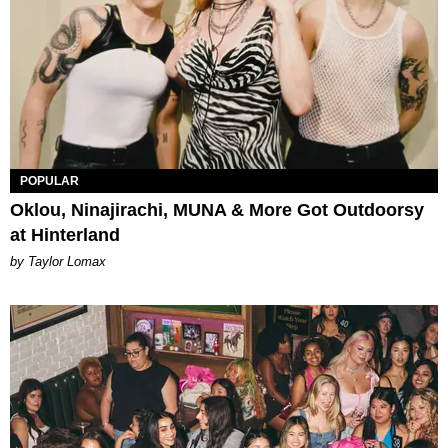
POPULAR
Oklou, Ninajirachi, MUNA & More Got Outdoorsy
at Hinterland
by Taylor Lomax