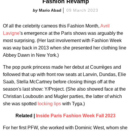
Fashion Revamp
Mario Abad
09 March 2023
Of all the celebrity cameos this Fashion Month,
Avril
Lavigne
's emergence at the Paris shows was arguably the
most surprising. (Her last involvement with Fashion Week
was way back in 2013 when she presented her clothing line
Abbey Dawn in New York.)
The pop punk princess made her debut at Courrèges and
followed that up with front row seats at Lanvin, Dundas, Elie
Saab, Stella McCartney before closing things off at the
season's last show: Y/Project. (She also showed face at the
Christian Louboutin and Mugler parties, the latter of which
she was spotted
locking lips
with Tyga.)
Related |
Inside Paris Fashion Week Fall 2023
For her first PFW, she worked with Dominic West, whom she