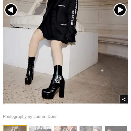
Photography by Lauren Dunn