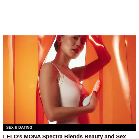
SEX & DATING
LELO’s MONA Spectra Blends Beauty and Sex