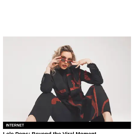
INTERNET