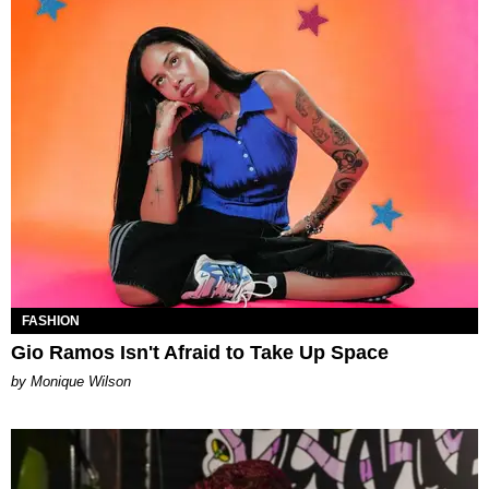
FASHION
Gio Ramos Isn't Afraid to Take Up Space
by Monique Wilson