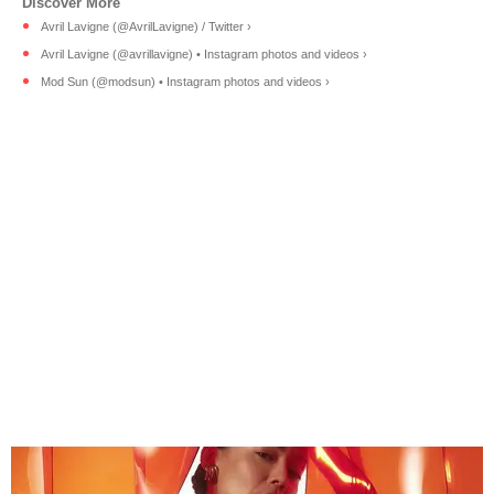
Avril Lavigne (@AvrilLavigne) / Twitter ›
Avril Lavigne (@avrillavigne) • Instagram photos and videos ›
Mod Sun (@modsun) • Instagram photos and videos ›