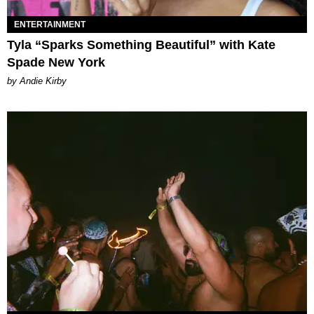
ENTERTAINMENT
Tyla “Sparks Something Beautiful” with Kate
Spade New York
by Andie Kirby