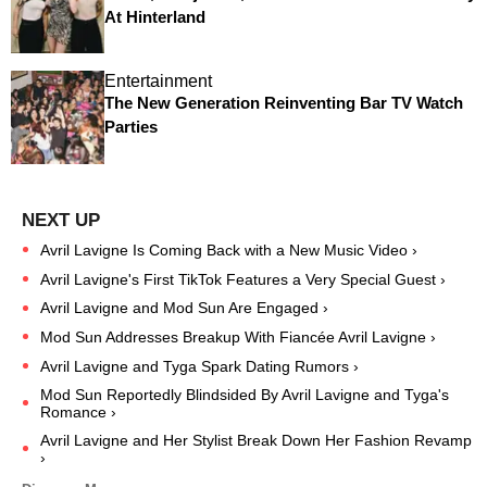
At Hinterland
Entertainment
The New Generation Reinventing Bar TV Watch
Parties
Avril Lavigne Is Coming Back with a New Music Video ›
Avril Lavigne's First TikTok Features a Very Special Guest ›
Avril Lavigne and Mod Sun Are Engaged ›
Mod Sun Addresses Breakup With Fiancée Avril Lavigne ›
Avril Lavigne and Tyga Spark Dating Rumors ›
Mod Sun Reportedly Blindsided By Avril Lavigne and Tyga's
Romance ›
Avril Lavigne and Her Stylist Break Down Her Fashion Revamp
›