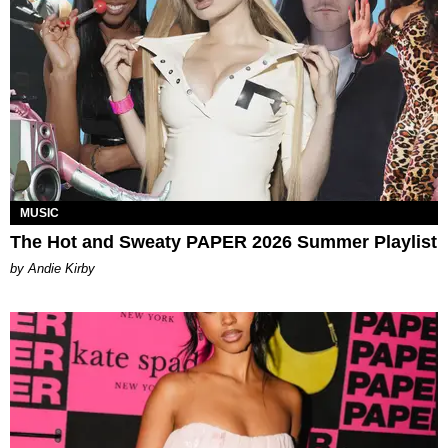
MUSIC
The Hot and Sweaty PAPER 2026 Summer Playlist
by Andie Kirby