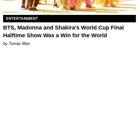
ENTERTAINMENT
BTS, Madonna and Shakira's World Cup Final
Halftime Show Was a Win for the World
by Tomás Mier