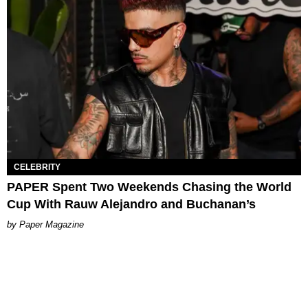
CELEBRITY
PAPER Spent Two Weekends Chasing the World
Cup With Rauw Alejandro and Buchanan’s
Paper Magazine