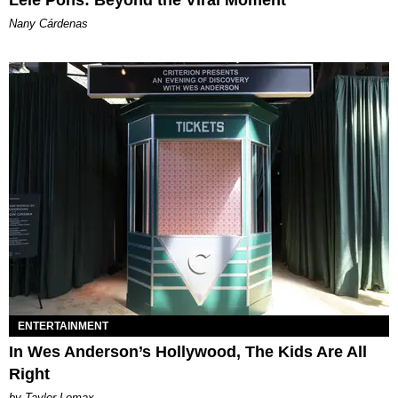
Lele Pons: Beyond the Viral Moment
Nany Cárdenas
ENTERTAINMENT
In Wes Anderson’s Hollywood, The Kids Are All
Right
by Taylor Lomax