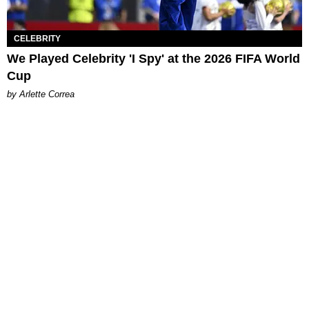
CELEBRITY
We Played Celebrity 'I Spy' at the 2026 FIFA World
Cup
by Arlette Correa