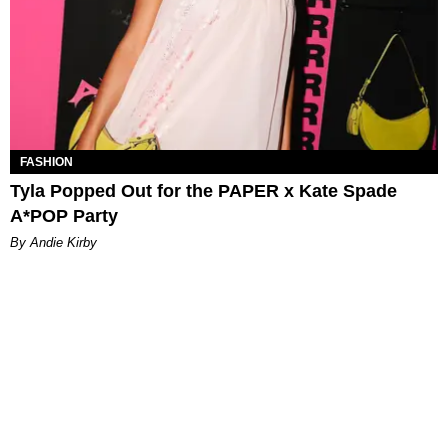
FASHION
Tyla Popped Out for the PAPER x Kate Spade
A*POP Party
By Andie Kirby