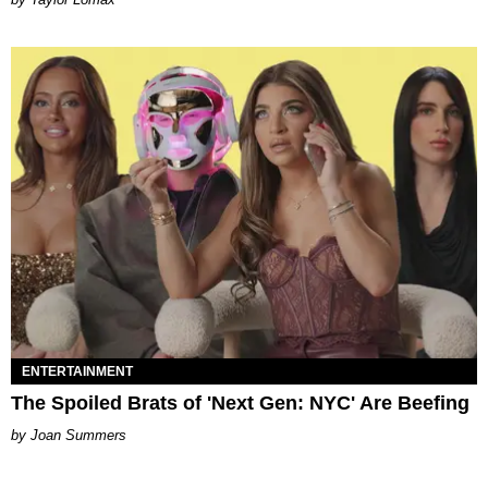
ENTERTAINMENT
The Spoiled Brats of 'Next Gen: NYC' Are Beefing
Joan Summers