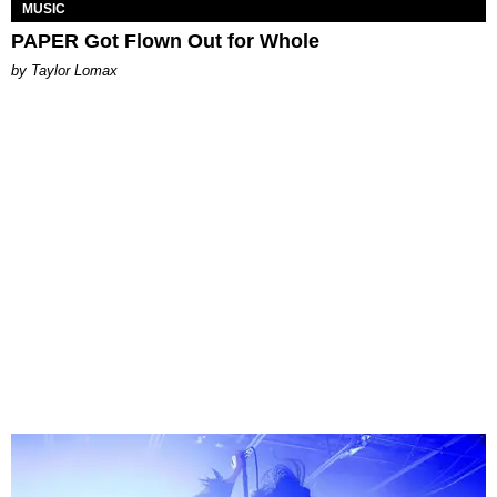
MUSIC
PAPER Got Flown Out for Whole
by Taylor Lomax