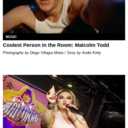
MUSIC
Coolest Person in the Room: Malcolm Todd
Photography by Diego Villagra Motta / Story by Andie Kirby