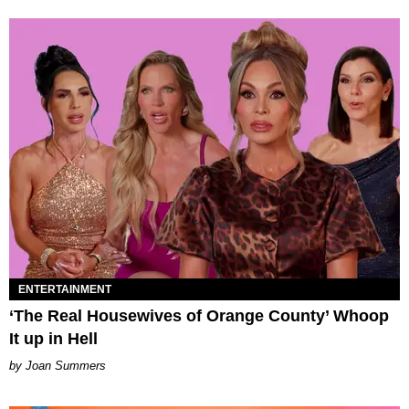
ENTERTAINMENT
‘The Real Housewives of Orange County’ Whoop
It up in Hell
Joan Summers