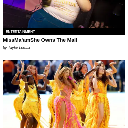
ENTERTAINMENT
MissMa’amShe Owns The Mall
by Taylor Lomax