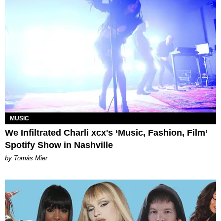
MUSIC
We Infiltrated Charli xcx's ‘Music, Fashion, Film’
Spotify Show in Nashville
by Tomás Mier