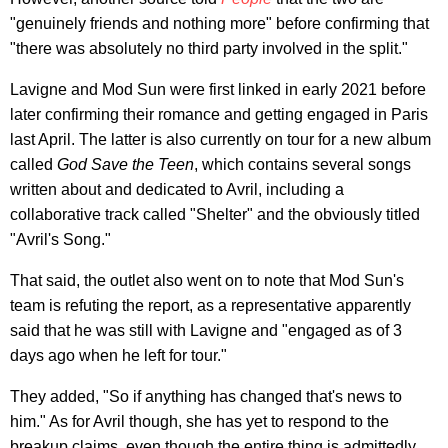
"genuinely friends and nothing more" before confirming that
"there was absolutely no third party involved in the split."
Lavigne and Mod Sun were first linked in early 2021 before
later confirming their romance and getting engaged in Paris
last April. The latter is also currently on tour for a new album
called
God Save the Teen
, which contains several songs
written about and dedicated to Avril, including a
collaborative track called "Shelter" and the obviously titled
"Avril's Song."
That said, the outlet also went on to note that Mod Sun's
team is refuting the report, as a representative apparently
said that he was still with Lavigne and "engaged as of 3
days ago when he left for tour."
They added, "So if anything has changed that's news to
him." As for Avril though, she has yet to respond to the
breakup claims, even though the entire thing is admittedly