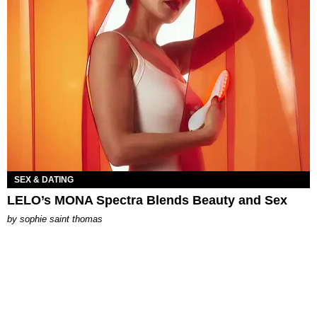
SEX & DATING
LELO’s MONA Spectra Blends Beauty and Sex
by
sophie saint thomas