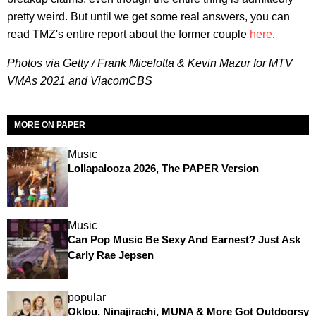
pretty weird. But until we get some real answers, you can
read TMZ's entire report about the former couple
here
.
Photos via Getty / Frank Micelotta & Kevin Mazur for MTV
VMAs 2021 and ViacomCBS
MORE ON PAPER
Music
Lollapalooza 2026, The PAPER Version
Music
Can Pop Music Be Sexy And Earnest? Just Ask
Carly Rae Jepsen
popular
Oklou, Ninajirachi, MUNA & More Got Outdoorsy