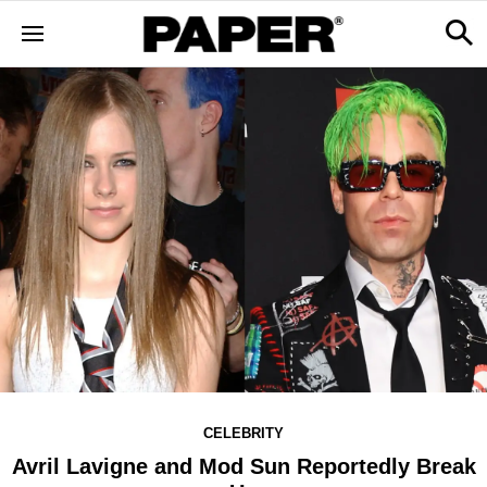
CELEBRITY
Avril Lavigne and Mod Sun Reportedly Break