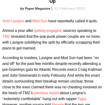
Up
Paper Magazine
21 February 2023
Avril Lavigne
and
Mod Sun
have reportedly called it quits.
Almost a year after
getting engaged
, sources speaking to
TMZ
revealed that the pop-punk power couple are no more,
with Lavigne solidifying the split by officially scrapping their
plans to get married.
According to insiders, Lavigne and Mod Sun had been "on
and off" for the past few months despite recently attending a
pre-Grammys gala for Atlantic Records execs Craig Kallman
and Julie Greenwald in early February. And while the exact
details surrounding their breakup remain unclear, those
close to the exes claimed there was no cheating involved on
the heels of TMZ's
previous report
about Lavigne's
"extremely comfortable" hang out with rapper
Tyga
.
However, another source told
People
that the two are