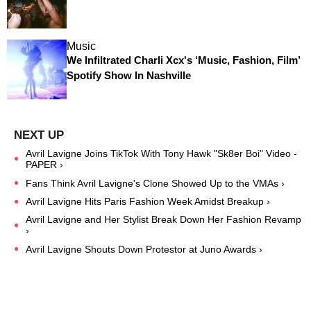
Music
We Infiltrated Charli Xcx's ‘Music, Fashion, Film’
Spotify Show In Nashville
Avril Lavigne Joins TikTok With Tony Hawk "Sk8er Boi" Video -
PAPER ›
Fans Think Avril Lavigne's Clone Showed Up to the VMAs ›
Avril Lavigne Hits Paris Fashion Week Amidst Breakup ›
Avril Lavigne and Her Stylist Break Down Her Fashion Revamp
›
Avril Lavigne Shouts Down Protestor at Juno Awards ›