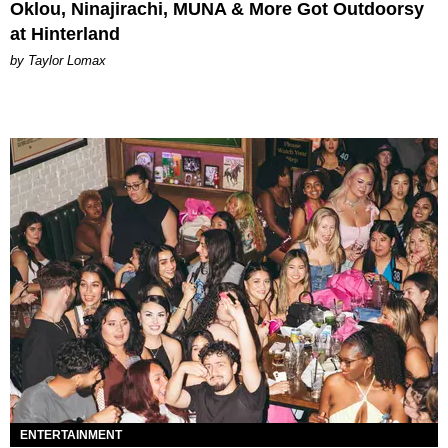
Oklou, Ninajirachi, MUNA & More Got Outdoorsy
at Hinterland
by Taylor Lomax
ENTERTAINMENT