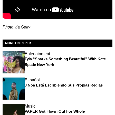
Photo via Getty
MORE ON PAPER
Entertainment
Tyla “Sparks Something Beautiful” With Kate
Spade New York
Español
J Noa Está Escribiendo Sus Propias Reglas
Music
PAPER Got Flown Out For Whole