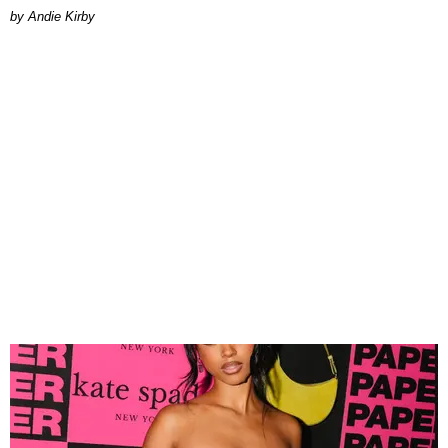
by Andie Kirby