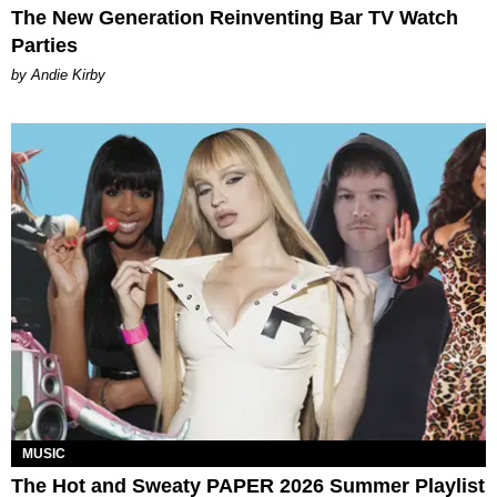
The New Generation Reinventing Bar TV Watch
Parties
by Andie Kirby
MUSIC
The Hot and Sweaty PAPER 2026 Summer Playlist