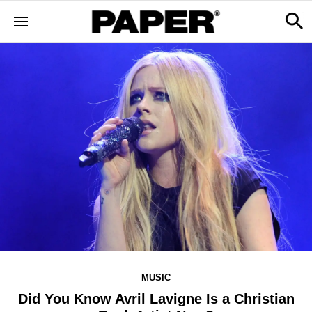
MUSIC
Did You Know Avril Lavigne Is a Christian