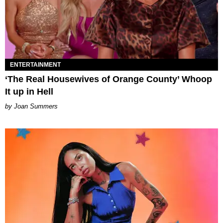
ENTERTAINMENT
‘The Real Housewives of Orange County’ Whoop
It up in Hell
Joan Summers