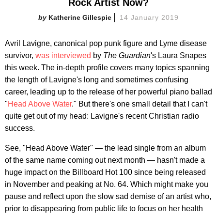
Rock Artist Now?
Katherine Gillespie
14 January 2019
Avril Lavigne, canonical pop punk figure and Lyme disease
survivor,
was interviewed
by
The Guardian
's Laura Snapes
this week. The in-depth profile covers many topics spanning
the length of Lavigne's long and sometimes confusing
career, leading up to the release of her powerful piano ballad
"
Head Above Water
." But there's one small detail that I can't
quite get out of my head: Lavigne's recent Christian radio
success.
See, "Head Above Water" — the lead single from an album
of the same name coming out next month — hasn't made a
huge impact on the Billboard Hot 100 since being released
in November and peaking at No. 64. Which might make you
pause and reflect upon the slow sad demise of an artist who,
prior to disappearing from public life to focus on her health