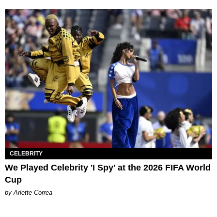
CELEBRITY
We Played Celebrity 'I Spy' at the 2026 FIFA World
Cup
by Arlette Correa