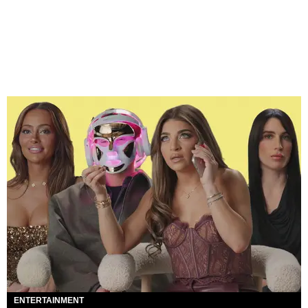
ENTERTAINMENT