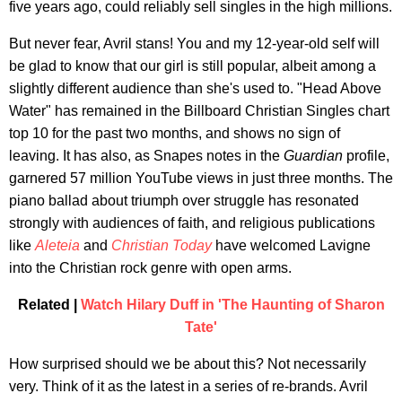
five years ago, could reliably sell singles in the high millions.
But never fear, Avril stans! You and my 12-year-old self will
be glad to know that our girl is still popular, albeit among a
slightly different audience than she's used to. "Head Above
Water" has remained in the Billboard Christian Singles chart
top 10 for the past two months, and shows no sign of
leaving. It has also, as Snapes notes in the
Guardian
profile,
garnered 57 million YouTube views in just three months. The
piano ballad about triumph over struggle has resonated
strongly with audiences of faith, and religious publications
like
Aleteia
and
Christian Today
have welcomed Lavigne
into the Christian rock genre with open arms.
Related |
Watch Hilary Duff in 'The Haunting of Sharon
Tate'
How surprised should we be about this? Not necessarily
very. Think of it as the latest in a series of re-brands. Avril