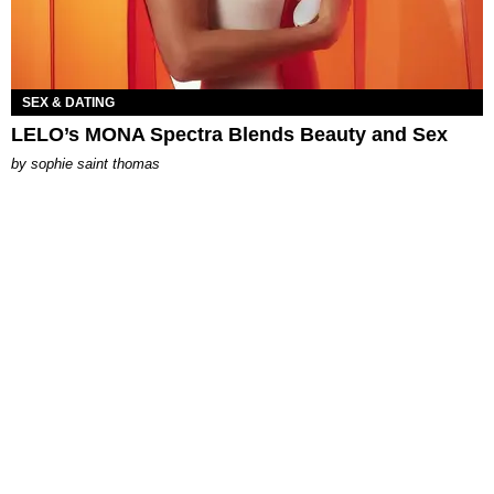
SEX & DATING
LELO’s MONA Spectra Blends Beauty and Sex
by
sophie saint thomas