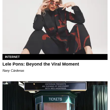
INTERNET
Lele Pons: Beyond the Viral Moment
Nany Cárdenas