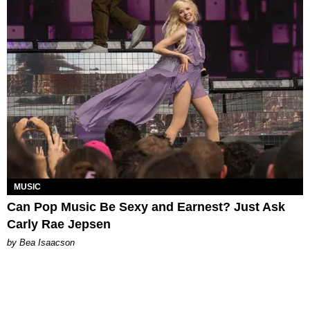
MUSIC
Can Pop Music Be Sexy and Earnest? Just Ask
Carly Rae Jepsen
by Bea Isaacson