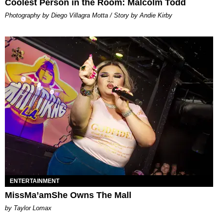
Coolest Person in the Room: Malcolm Todd
Photography by Diego Villagra Motta / Story by Andie Kirby
ENTERTAINMENT
MissMa’amShe Owns The Mall
by Taylor Lomax