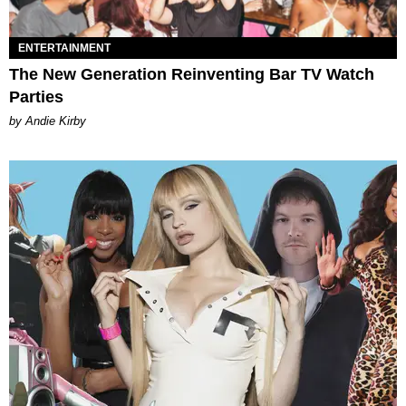
ENTERTAINMENT
The New Generation Reinventing Bar TV Watch
Parties
by Andie Kirby