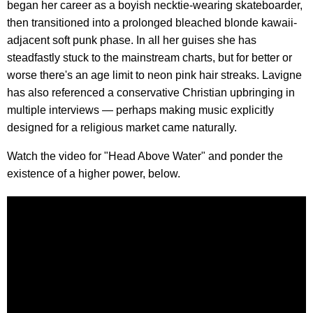
began her career as a boyish necktie-wearing skateboarder,
then transitioned into a prolonged bleached blonde kawaii-
adjacent soft punk phase. In all her guises she has
steadfastly stuck to the mainstream charts, but for better or
worse there's an age limit to neon pink hair streaks. Lavigne
has also referenced a conservative Christian upbringing in
multiple interviews — perhaps making music explicitly
designed for a religious market came naturally.
Watch the video for "Head Above Water" and ponder the
existence of a higher power, below.