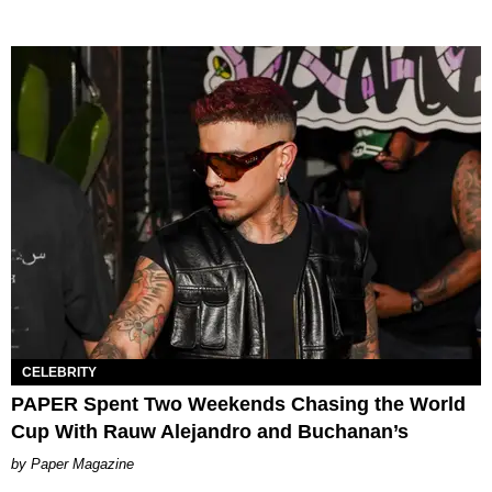
CELEBRITY
PAPER Spent Two Weekends Chasing the World
Cup With Rauw Alejandro and Buchanan’s
Paper Magazine