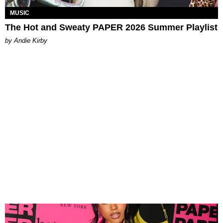
MUSIC
The Hot and Sweaty PAPER 2026 Summer Playlist
by Andie Kirby