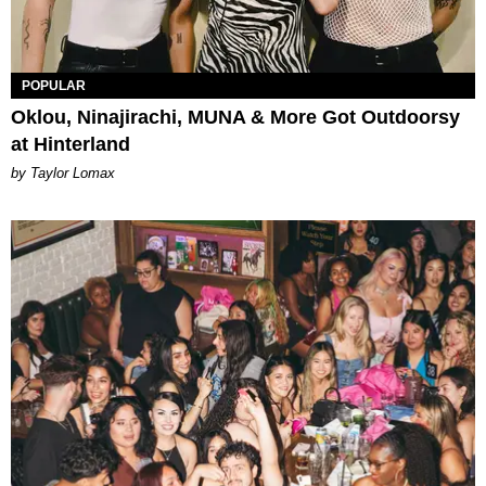
POPULAR
Oklou, Ninajirachi, MUNA & More Got Outdoorsy
at Hinterland
by Taylor Lomax