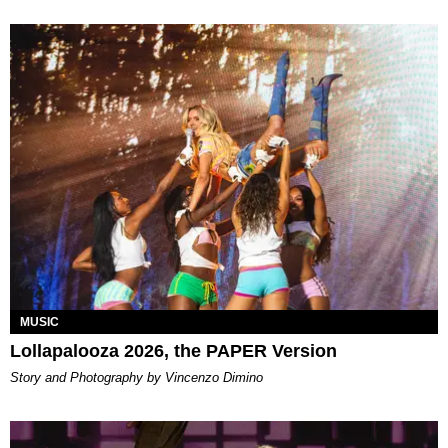
MUSIC
Lollapalooza 2026, the PAPER Version
Story and Photography by Vincenzo Dimino