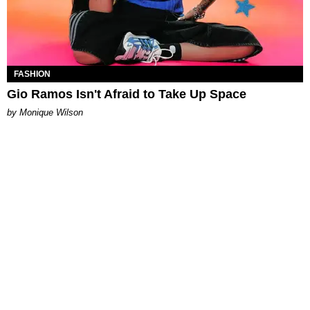
FASHION
Gio Ramos Isn't Afraid to Take Up Space
by Monique Wilson