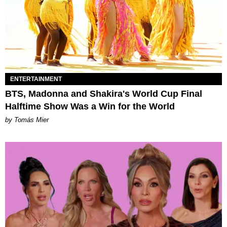
ENTERTAINMENT
BTS, Madonna and Shakira's World Cup Final
Halftime Show Was a Win for the World
by Tomás Mier