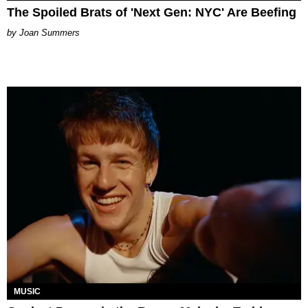
The Spoiled Brats of 'Next Gen: NYC' Are Beefing
Joan Summers
MUSIC