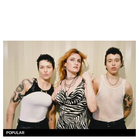
POPULAR