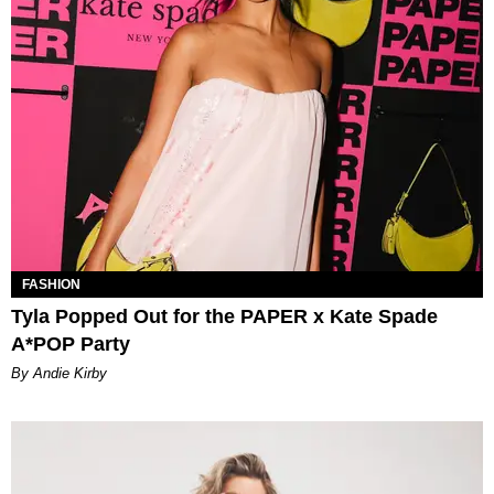
FASHION
Tyla Popped Out for the PAPER x Kate Spade
A*POP Party
By Andie Kirby