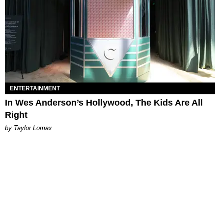
ENTERTAINMENT
In Wes Anderson’s Hollywood, The Kids Are All
Right
by Taylor Lomax