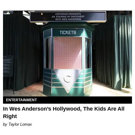
ENTERTAINMENT
In Wes Anderson’s Hollywood, The Kids Are All
Right
by Taylor Lomax