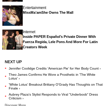
Entertainment
MissMa’amShe Owns The Mall
Internet
Inside PAPER Español’s Private Dinner With
Fuerza Regida, Lele Pons And More For Latin
Creators Week
Jennifer Coolidge Credits 'American Pie' for Her Body Count ›
Theo James Confirms He Wore a Prosthetic in 'The White
Lotus' ›
'White Lotus' Breakout Brittany O'Grady Has Thoughts on That
Finale ›
Aubrey Plaza's Stylist Responds to Viral "Underboob" Dress
Criticism ›