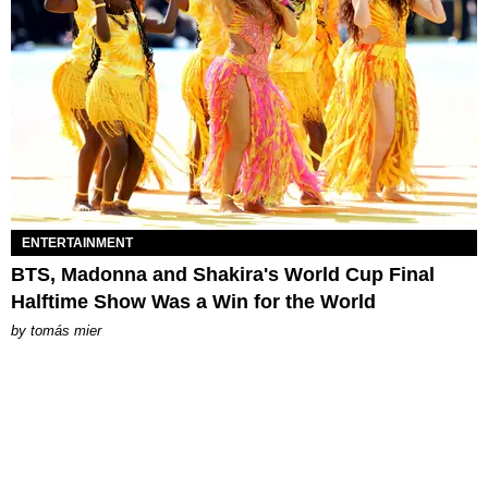
ENTERTAINMENT
BTS, Madonna and Shakira's World Cup Final
Halftime Show Was a Win for the World
by
tomás mier