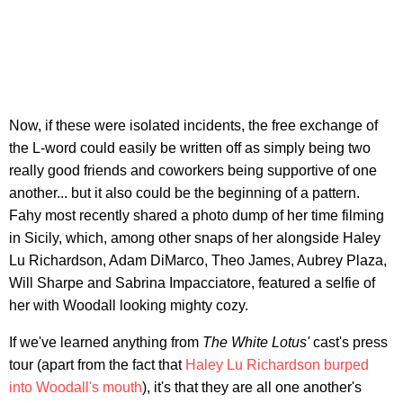
Now, if these were isolated incidents, the free exchange of
the L-word could easily be written off as simply being two
really good friends and coworkers being supportive of one
another... but it also could be the beginning of a pattern.
Fahy most recently shared a photo dump of her time filming
in Sicily, which, among other snaps of her alongside Haley
Lu Richardson, Adam DiMarco, Theo James, Aubrey Plaza,
Will Sharpe and Sabrina Impacciatore, featured a selfie of
her with Woodall looking mighty cozy.
If we've learned anything from
The
White Lotus'
cast's press
tour (apart from the fact that
Haley Lu Richardson burped
into Woodall's mouth
), it's that they are all one another's