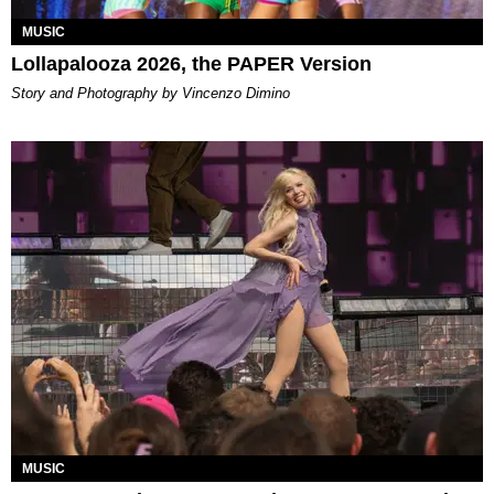
MUSIC
Lollapalooza 2026, the PAPER Version
Story and Photography by Vincenzo Dimino
MUSIC