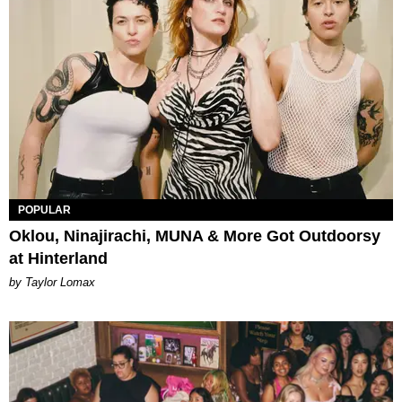
POPULAR
Oklou, Ninajirachi, MUNA & More Got Outdoorsy
at Hinterland
by Taylor Lomax