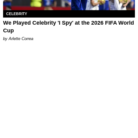
CELEBRITY
We Played Celebrity 'I Spy' at the 2026 FIFA World
Cup
by Arlette Correa