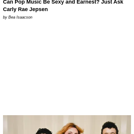
Can Pop Music Be Sexy and Earnest? Just Ask
Carly Rae Jepsen
by Bea Isaacson