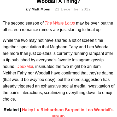
Woodall A Thing?
Matt Moen
21 December 2022
The second season of
The White Lotus
may be over, but the
off-screen romance rumors are just starting to heat up.
While the two may not have shared a lot of screen time
together, speculation that Meghann Fahy and Leo Woodall
are more than just co-stars is currently running rampant after
a tip published by everyone's favorite Instagram gossip
hound,
DeuxMoi
, insinuated the two might be an item.
Neither Fahy nor Woodall have confirmed that they're dating
(that would be
way
too easy), but the mere suggestion has
already triggered an exhaustive social media investigation of
the pair's interactions, scrutinizing everything down to emoji
choice.
Related |
Haley Lu Richardson Burped in Leo Woodall's
Mouth