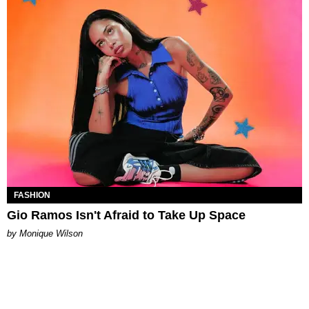
FASHION
Gio Ramos Isn't Afraid to Take Up Space
by Monique Wilson