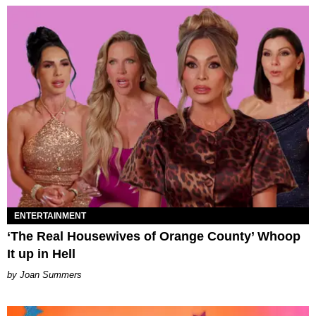
ENTERTAINMENT
‘The Real Housewives of Orange County’ Whoop
It up in Hell
Joan Summers