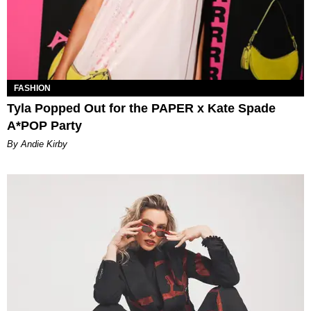
FASHION
Tyla Popped Out for the PAPER x Kate Spade
A*POP Party
By Andie Kirby