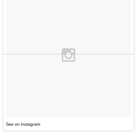
See on Instagram