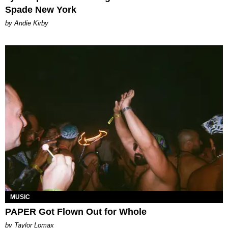
Spade New York
by Andie Kirby
MUSIC
PAPER Got Flown Out for Whole
by Taylor Lomax