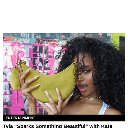
ENTERTAINMENT
Tyla “Sparks Something Beautiful” with Kate