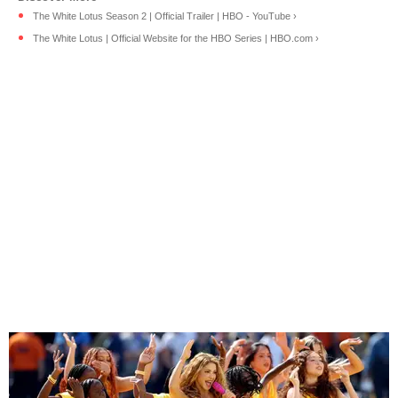
The White Lotus Season 2 | Official Trailer | HBO - YouTube ›
The White Lotus | Official Website for the HBO Series | HBO.com ›