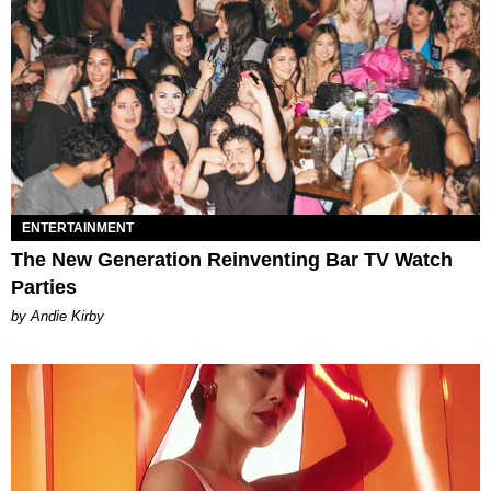
ENTERTAINMENT
The New Generation Reinventing Bar TV Watch
Parties
by Andie Kirby