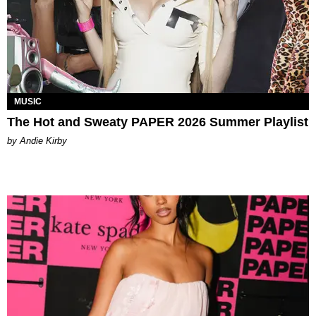
MUSIC
The Hot and Sweaty PAPER 2026 Summer Playlist
by Andie Kirby