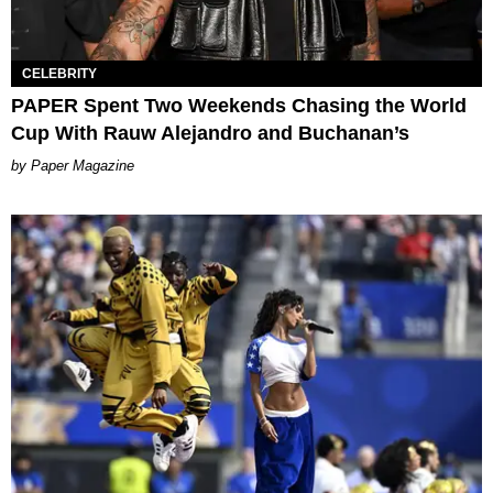
CELEBRITY
PAPER Spent Two Weekends Chasing the World
Cup With Rauw Alejandro and Buchanan’s
Paper Magazine