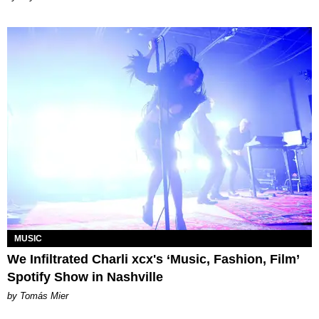
MUSIC
We Infiltrated Charli xcx's ‘Music, Fashion, Film’
Spotify Show in Nashville
by Tomás Mier