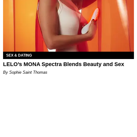
SEX & DATING
LELO’s MONA Spectra Blends Beauty and Sex
By Sophie Saint Thomas