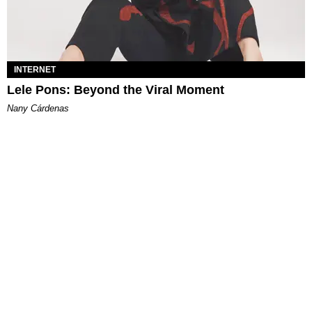
INTERNET
Lele Pons: Beyond the Viral Moment
Nany Cárdenas