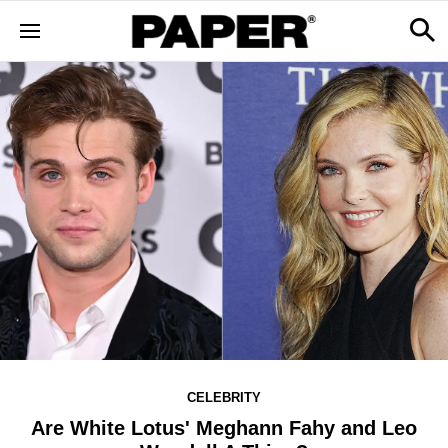
CELEBRITY
Are White Lotus' Meghann Fahy and Leo