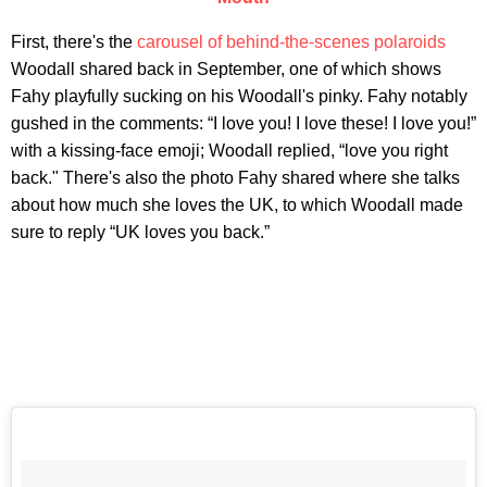
First, there's the
carousel of behind-the-scenes polaroids
Woodall shared back in September, one of which shows
Fahy playfully sucking on his Woodall's pinky. Fahy notably
gushed in the comments: “I love you! I love these! I love you!”
with a kissing-face emoji; Woodall replied, “love you right
back." There's also the photo Fahy shared where she talks
about how much she loves the UK, to which Woodall made
sure to reply “UK loves you back.”