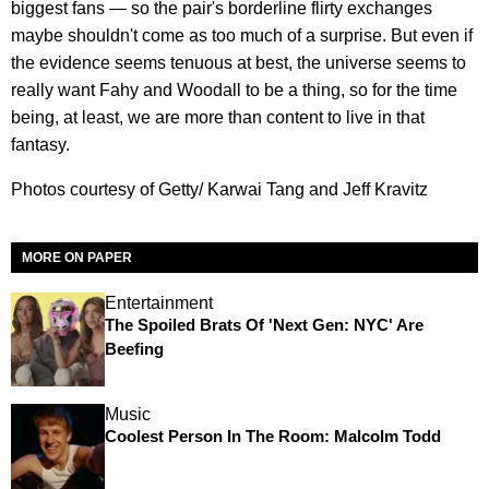
biggest fans — so the pair's borderline flirty exchanges
maybe shouldn't come as too much of a surprise. But even if
the evidence seems tenuous at best, the universe seems to
really want Fahy and Woodall to be a thing, so for the time
being, at least, we are more than content to live in that
fantasy.
Photos courtesy of Getty/ Karwai Tang and Jeff Kravitz
MORE ON PAPER
Entertainment
The Spoiled Brats Of 'Next Gen: NYC' Are
Beefing
Music
Coolest Person In The Room: Malcolm Todd