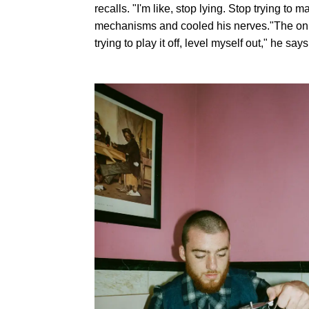
recalls. "I'm like, stop lying. Stop trying t
mechanisms and cooled his nerves."The only
trying to play it off, level myself out," he says