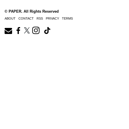
© PAPER. All Rights Reserved
ABOUT
CONTACT
RSS
PRIVACY
TERMS