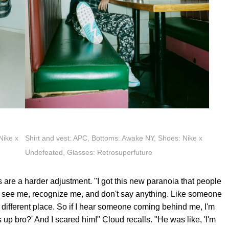
Nike x
Shirt and vest: APC, Bottoms: Awake NY, Shoes: Nike x
Undefeated, Glasses: Retrosuperfuture
les are a harder adjustment. "I got this new paranoia that people
e see me, recognize me, and don't say anything. Like someone
 different place. So if I hear someone coming behind me, I'm
 up bro?' And I scared him!" Cloud recalls. "He was like, 'I'm