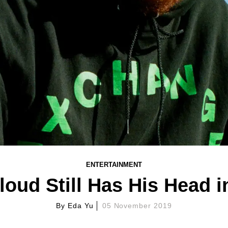
ENTERTAINMENT
oud Still Has His Head i
By
Eda Yu
05 November 2019