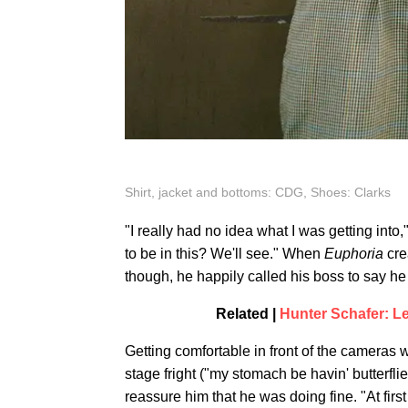
Shirt, jacket and bottoms: CDG, Shoes: Clarks
"I really had no idea what I was getting into,"
to be in this? We'll see." When
Euphoria
cre
though, he happily called his boss to say he
Related |
Hunter Schafer: L
Getting comfortable in front of the cameras 
stage fright ("my stomach be havin' butter
reassure him that he was doing fine. "At firs