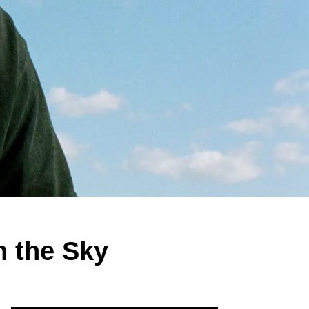
n the Sky