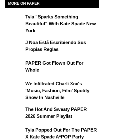
MORE ON PAPER
Tyla “Sparks Something
Beautiful” With Kate Spade New
York
J Noa Está Escribiendo Sus
Propias Reglas
PAPER Got Flown Out For
Whole
We Infiltrated Charli Xcx's
‘Music, Fashion, Film’ Spotify
Show In Nashville
The Hot And Sweaty PAPER
2026 Summer Playlist
Tyla Popped Out For The PAPER
X Kate Spade A*POP Party