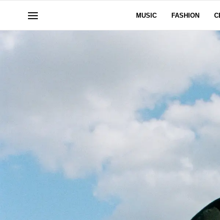
MUSIC
FASHION
C