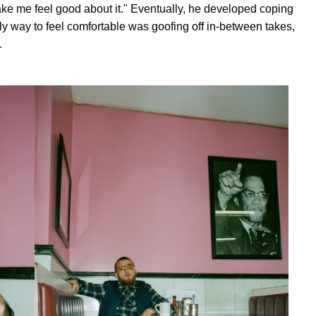
o make me feel good about it." Eventually, he developed coping
 way to feel comfortable was goofing off in-between takes,
.