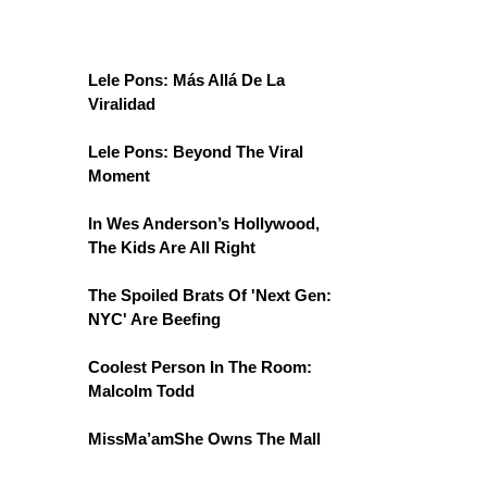
Lele Pons: Más Allá De La
Viralidad
Lele Pons: Beyond The Viral
Moment
In Wes Anderson’s Hollywood,
The Kids Are All Right
The Spoiled Brats Of 'Next Gen:
NYC' Are Beefing
Coolest Person In The Room:
Malcolm Todd
MissMa’amShe Owns The Mall