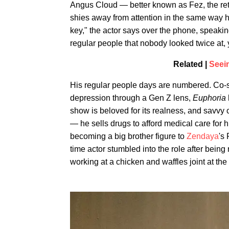
Angus Cloud — better known as Fez, the re
shies away from attention in the same way h
key," the actor says over the phone, speaking
regular people that nobody looked twice at
Related |
Seei
His regular people days are numbered. Co-
depression through a Gen Z lens,
Euphoria
show is beloved for its realness, and savvy c
— he sells drugs to afford medical care for 
becoming a big brother figure to
Zendaya
's 
time actor stumbled into the role after bein
working at a chicken and waffles joint at the