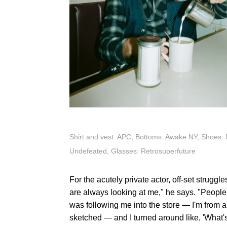
Shirt and vest: APC, Bottoms: Awake NY, Shoes: 
Undefeated, Glasses: Retrosuperfuture
For the acutely private actor, off-set strugg
are always looking at me," he says. "Peopl
was following me into the store — I'm from a
sketched — and I turned around like, 'What's