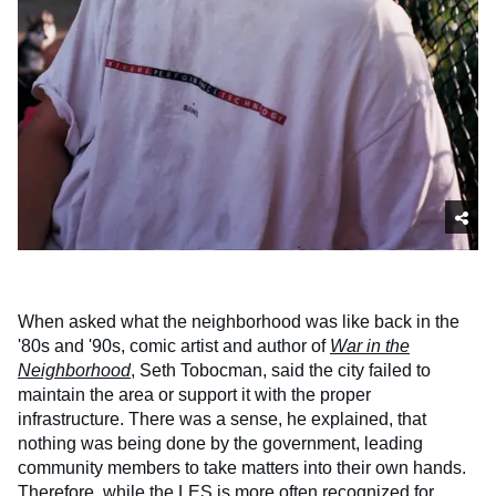
When asked what the neighborhood was like back in the
'80s and '90s, comic artist and author of
War in the
Neighborhood
, Seth Tobocman, said the city failed to
maintain the area or support it with the proper
infrastructure. There was a sense, he explained, that
nothing was being done by the government, leading
community members to take matters into their own hands.
Therefore, while the LES is more often recognized for