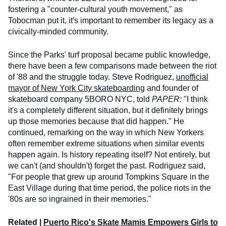
fostering a "counter-cultural youth movement," as
Tobocman put it, it's important to remember its legacy as a
civically-minded community.
Since the Parks' turf proposal became public knowledge,
there have been a few comparisons made between the riot
of '88 and the struggle today. Steve Rodriguez,
unofficial
mayor of New York City skateboarding
and founder of
skateboard company 5BORO NYC, told
PAPER:
"I think
it's a completely different situation, but it definitely brings
up those memories because that did happen." He
continued, remarking on the way in which New Yorkers
often remember extreme situations when similar events
happen again. Is history repeating itself? Not entirely, but
we can't (and shouldn't) forget the past. Rodriguez said,
"For people that grew up around Tompkins Square in the
East Village during that time period, the police riots in the
'80s are so ingrained in their memories."
Related |
Puerto Rico's Skate Mamis Empowers Girls to