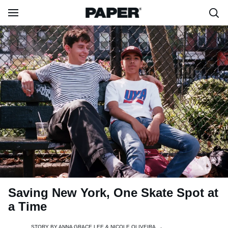
Saving New York, One Skate Spot at
a Time
STORY BY
ANNA GRACE LEE & NICOLE OLIVEIRA