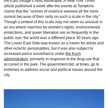
the East Village's most vulnerable. A
New York Times
article published a week after the events at Tompkins
claims that the "scenes of violence seemed all the more
surreal because of their rarity on such a scale in the city."
Though a protest of this scale may not seem so unusual in
an era where marches for women's rights, environmental
protections, and queer liberation are so frequently in the
public eye, the world was a different place 30 years ago.
The Lower East Side was known as a haven for artists and
other eclectic personalities, but it was also subject to
increased police surveillance under
the Koch
administration
, primarily in response to the drug use that
occurred in the park. The government did, at times, go to
extremes to address social and political issues around the
city.