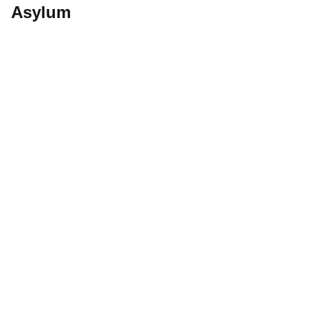
Asylum