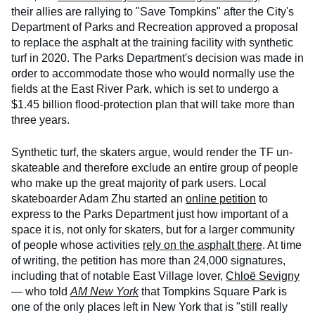
their allies are rallying to "Save Tompkins" after the City's
Department of Parks and Recreation approved a proposal
to replace the asphalt at the training facility with synthetic
turf in 2020. The Parks Department's decision was made in
order to accommodate those who would normally use the
fields at the East River Park, which is set to undergo a
$1.45 billion flood-protection plan that will take more than
three years.
Synthetic turf, the skaters argue, would render the TF un-
skateable and therefore exclude an entire group of people
who make up the great majority of park users. Local
skateboarder Adam Zhu started an
online petition
to
express to the Parks Department just how important of a
space it is, not only for skaters, but for a larger community
of people whose activities
rely on the asphalt there
. At time
of writing, the petition has more than 24,000 signatures,
including that of notable East Village lover,
Chloë Sevigny
— who told
AM New York
that Tompkins Square Park is
one of the only places left in New York that is "still really