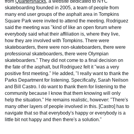
from
Quartersnacks
, a website dedicated to NYC
skateboarding founded in 2005, a team of people from
many end user groups of the asphalt area in Tompkins
Square Park were invited to attend the meeting. Rodriguez
said the meeting was "kind of like an open forum where
everybody said what their affiliation is, where they live,
how they are involved with Tompkins. There were
skateboarders, there were non-skateboarders, there were
professional skateboarders, there were Olympian
skateboarders." They did not come to a final decision on
the fate of the asphalt, but Rodriguez felt it "was a very
positive first meeting." He added, "I really want to thank the
Parks Department for listening. Specifically, Sarah Neilson
and Bill Castro. I do want to thank them for listening to the
community because I know that them knowing will only
help the situation." He remains realistic, however: "There's
many other layers of people involved in this. [Castro] has to
navigate that so that everybody's happy or everybody is a
little bit not happy and then there's a solution."