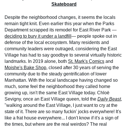
Skateboard
Despite the neighborhood changes, it seems the locals
remain tight knit. Even earlier this year when the Parks
Department scrapped its remodel for East River Park —
deciding to bury it under a landfill
— people spoke out in
defense of the local ecosystem. Many residents and
community leaders were outraged, considering the East
Village has had to say goodbye to several virtually historic
landmarks. In 2019 alone, both
St. Mark's Comics
and
Moishe's Bake Shop
, closed after 30 years of serving the
community due to the steady gentrification of lower
Manhattan. With the local landscape having changed so
much, some feel the neighborhood they called home
growing up, isn't the same East Village today. Chloë
Sevigny, once an East Village queen, told the
Daily Beast
,
"walking around the East Village, I just want to cry at the
state of it. There are so many fuckin' jocks everywhere! It's
like a frat house everywhere... I don't know if it's a sign of
the times, but where are the real weirdos? The real