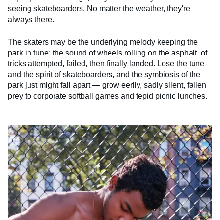
seeing skateboarders. No matter the weather, they're
always there.
The skaters may be the underlying melody keeping the
park in tune: the sound of wheels rolling on the asphalt, of
tricks attempted, failed, then finally landed. Lose the tune
and the spirit of skateboarders, and the symbiosis of the
park just might fall apart — grow eerily, sadly silent, fallen
prey to corporate softball games and tepid picnic lunches.