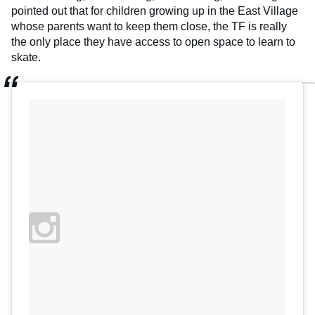
pointed out that for children growing up in the East Village
whose parents want to keep them close, the TF is really
the only place they have access to open space to learn to
skate.