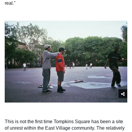
real."
This is not the first time Tompkins Square has been a site
of unrest within the East Village community. The relatively