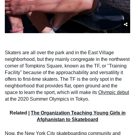
Skaters are all over the park and in the East Village
neighborhood, but they mainly congregate in the northwest
corner of Tompkins Square, known as the TF, or "Training
Facility" because of the approachability and versatility it
offers to first-time skaters. The TF is the only spot in the
neighborhood that provides flat, open ground and the
space to learn the sport, which will make its
Olympic debut
at the 2020 Summer Olympics in Tokyo.
Related |
The Organization Teaching Young Girls in
Afghanistan to Skateboard
Now, the
New York City skateboarding community
and