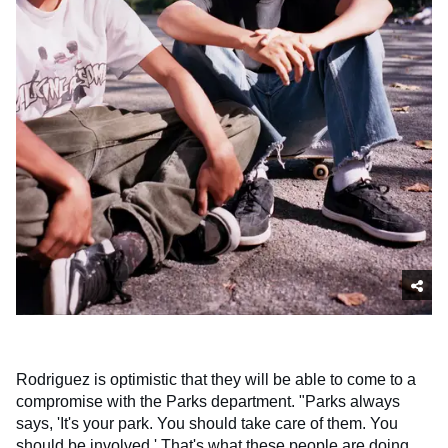
Rodriguez is optimistic that they will be able to come to a
compromise with the Parks department. "Parks always
says, 'It's your park. You should take care of them. You
should be involved.' That's what these people are doing.