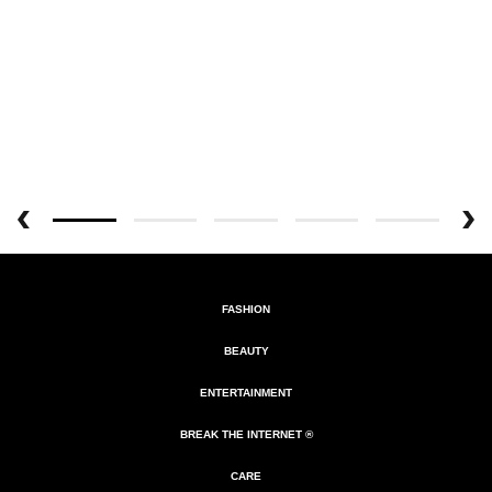
FASHION
BEAUTY
ENTERTAINMENT
BREAK THE INTERNET ®
CARE