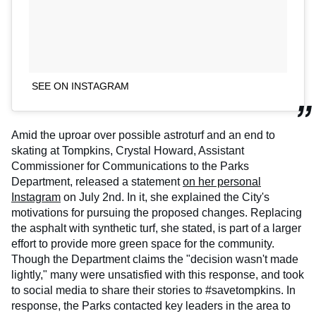
SEE ON INSTAGRAM
Amid the uproar over possible astroturf and an end to
skating at Tompkins, Crystal Howard, Assistant
Commissioner for Communications to the Parks
Department, released a statement
on her personal
Instagram
on July 2nd. In it, she explained the City's
motivations for pursuing the proposed changes. Replacing
the asphalt with synthetic turf, she stated, is part of a larger
effort to provide more green space for the community.
Though the Department claims the "decision wasn't made
lightly," many were unsatisfied with this response, and took
to social media to share their stories to #savetompkins. In
response, the Parks contacted key leaders in the area to