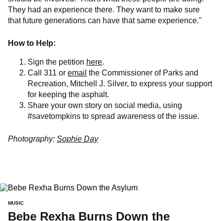
They had an experience there. They want to make sure
that future generations can have that same experience."
How to Help:
Sign the petition
here
.
Call 311 or
email
the Commissioner of Parks and
Recreation, Mitchell J. Silver, to express your support
for keeping the asphalt.
Share your own story on social media, using
#savetompkins to spread awareness of the issue.
Photography:
Sophie Day
MUSIC
Bebe Rexha Burns Down the