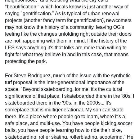
"beautification," which locals know is just another way of
saying "gentrification." As is typical of urban renewal
projects (another fancy term for gentrification), newcomers
may not know the history of a community, leaving OG's
feeling like the changes unfolding right outside their doors
are not happening with them in mind. If the history of the
LES says anything it's that folks are more than willing to
fight for what they believe in and in this case, that means
protecting the park.
For Steve Rodriguez, much of the issue with the synthetic
turf proposal is the inter-generational importance of the
space. "Beyond skateboarding, for me, it's the cultural
significance of that place. I skateboarded there in the '80s. I
skateboarded there in the '90s, in the 2000s... It's
someplace that is multigenerational. My son can skate
there. It's a place where people go to learn, where it's a
safe place, and multi-use. You have people kicking soccer
balls, you have people learning how to ride their bike,
skateboarding, roller skating, rollerblading, scootering." He