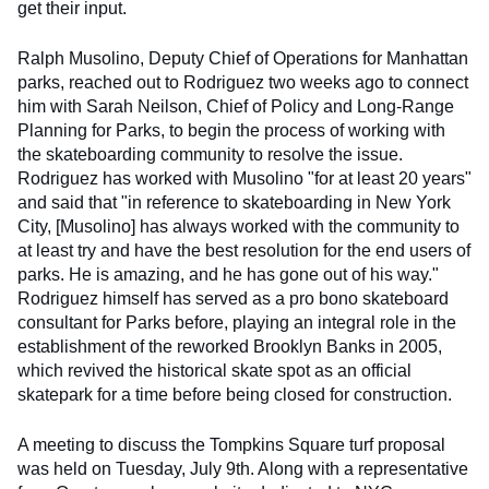
get their input.
Ralph Musolino, Deputy Chief of Operations for Manhattan
parks, reached out to Rodriguez two weeks ago to connect
him with Sarah Neilson, Chief of Policy and Long-Range
Planning for Parks, to begin the process of working with
the skateboarding community to resolve the issue.
Rodriguez has worked with Musolino "for at least 20 years"
and said that "in reference to skateboarding in New York
City, [Musolino] has always worked with the community to
at least try and have the best resolution for the end users of
parks. He is amazing, and he has gone out of his way."
Rodriguez himself has served as a pro bono skateboard
consultant for Parks before, playing an integral role in the
establishment of the reworked Brooklyn Banks in 2005,
which revived the historical skate spot as an official
skatepark for a time before being closed for construction.
A meeting to discuss the Tompkins Square turf proposal
was held on Tuesday, July 9th. Along with a representative