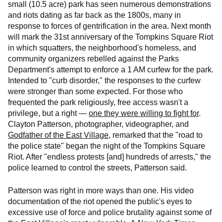
small (10.5 acre) park has seen numerous demonstrations
and riots dating as far back as the 1800s, many in
response to forces of gentrification in the area. Next month
will mark the 31st anniversary of the Tompkins Square Riot
in which squatters, the neighborhood's homeless, and
community organizers rebelled against the Parks
Department's attempt to enforce a 1 AM curfew for the park.
Intended to "curb disorder," the responses to the curfew
were stronger than some expected. For those who
frequented the park religiously, free access wasn't a
privilege, but a right —
one they were willing to fight for
.
Clayton Patterson, photographer, videographer, and
Godfather of the East Village
, remarked that the "road to
the police state" began the night of the Tompkins Square
Riot. After "endless protests [and] hundreds of arrests," the
police learned to control the streets, Patterson said.
Patterson was right in more ways than one. His video
documentation of the riot opened the public's eyes to
excessive use of force and police brutality against some of