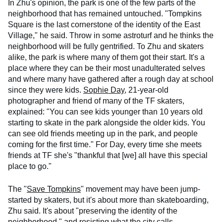
In Zhu's opinion, the park is one of the few parts of the
neighborhood that has remained untouched. "Tompkins
Square is the last cornerstone of the identity of the East
Village," he said. Throw in some astroturf and he thinks the
neighborhood will be fully gentrified. To Zhu and skaters
alike, the park is where many of them got their start. It's a
place where they can be their most unadulterated selves
and where many have gathered after a rough day at school
since they were kids.
Sophie Day
, 21-year-old
photographer and friend of many of the TF skaters,
explained: "You can see kids younger than 10 years old
starting to skate in the park alongside the older kids. You
can see old friends meeting up in the park, and people
coming for the first time." For Day, every time she meets
friends at TF she's "thankful that [we] all have this special
place to go."
The "
Save Tompkins
" movement may have been jump-
started by skaters, but it's about more than skateboarding,
Zhu said. It's about "preserving the identity of the
neighborhood," and resisting what the city calls