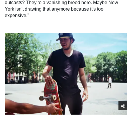
outcasts? They're a vanishing breed here. Maybe New
York isn't drawing that anymore because it's too
expensive."