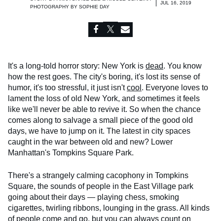
JUL 16, 2019
PHOTOGRAPHY BY
SOPHIE DAY
It's a long-told horror story: New York is
dead
. You know
how the rest goes. The city's boring, it's lost its sense of
humor, it's too stressful, it just isn't
cool
. Everyone loves to
lament the loss of old New York, and sometimes it feels
like we'll never be able to revive it. So when the chance
comes along to salvage a small piece of the good old
days, we have to jump on it. The latest in city spaces
caught in the war between old and new? Lower
Manhattan's Tompkins Square Park.
There's a strangely calming cacophony in Tompkins
Square, the sounds of people in the East Village park
going about their days — playing chess, smoking
cigarettes, twirling ribbons, lounging in the grass. All kinds
of people come and go, but you can always count on