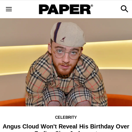
CELEBRITY
Angus Cloud Won't Reveal His Birthday Over