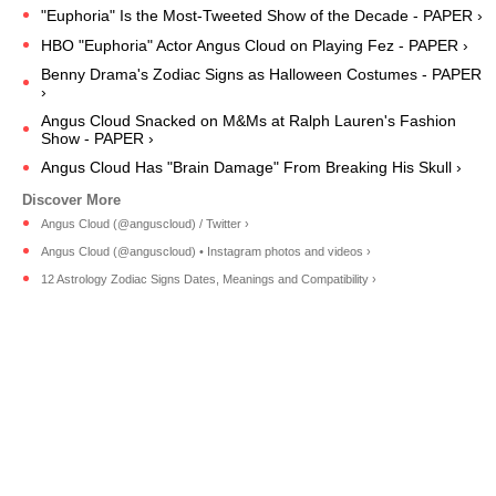
"Euphoria" Is the Most-Tweeted Show of the Decade - PAPER ›
HBO "Euphoria" Actor Angus Cloud on Playing Fez - PAPER ›
Benny Drama's Zodiac Signs as Halloween Costumes - PAPER
›
Angus Cloud Snacked on M&Ms at Ralph Lauren's Fashion
Show - PAPER ›
Angus Cloud Has "Brain Damage" From Breaking His Skull ›
Angus Cloud (@anguscloud) / Twitter ›
Angus Cloud (@anguscloud) • Instagram photos and videos ›
12 Astrology Zodiac Signs Dates, Meanings and Compatibility ›