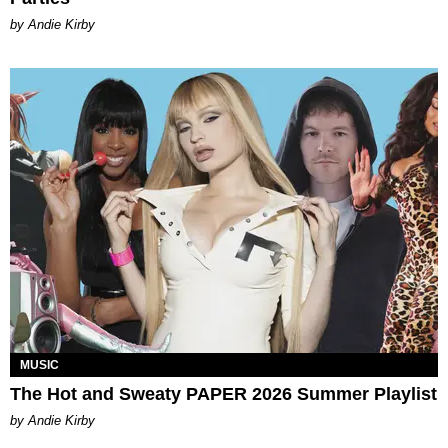
by Andie Kirby
MUSIC
The Hot and Sweaty PAPER 2026 Summer Playlist
by Andie Kirby