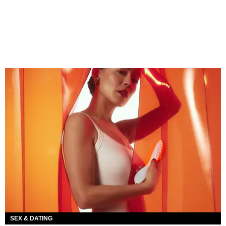
SEX & DATING