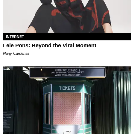
INTERNET
Lele Pons: Beyond the Viral Moment
Nany Cárdenas