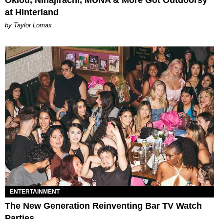
at Hinterland
by Taylor Lomax
ENTERTAINMENT
The New Generation Reinventing Bar TV Watch
Parties