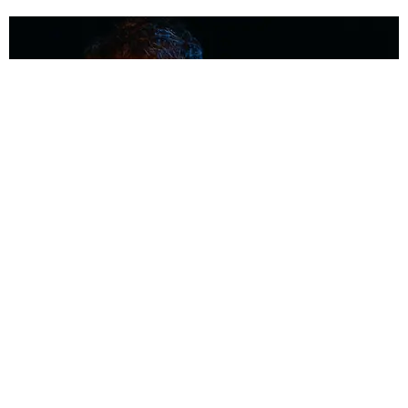
MUSIC
Coolest Person in the Room: Malcolm Todd
Photography by Diego Villagra Motta / Story by Andie Kirby