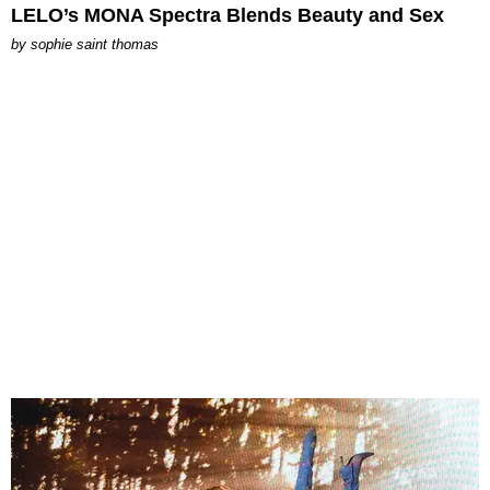
LELO’s MONA Spectra Blends Beauty and Sex
by
sophie saint thomas