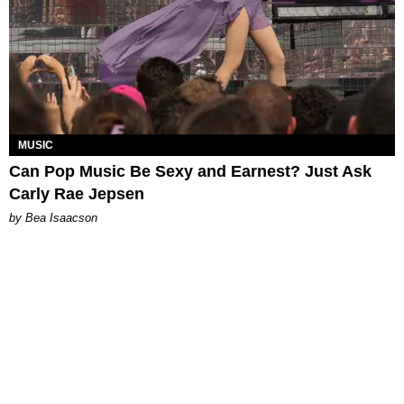
MUSIC
Can Pop Music Be Sexy and Earnest? Just Ask
Carly Rae Jepsen
by Bea Isaacson