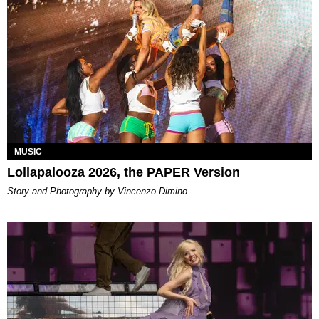
MUSIC
Lollapalooza 2026, the PAPER Version
Story and Photography by Vincenzo Dimino