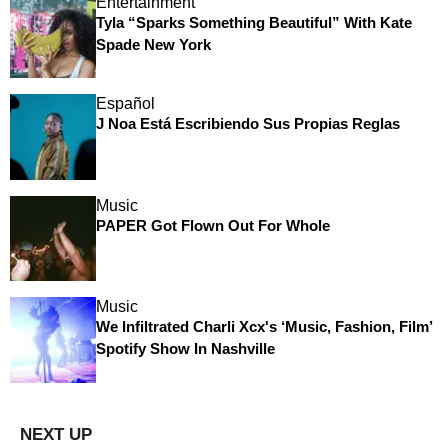
Entertainment
Tyla “Sparks Something Beautiful” With Kate
Spade New York
Español
J Noa Está Escribiendo Sus Propias Reglas
Music
PAPER Got Flown Out For Whole
Music
We Infiltrated Charli Xcx's ‘Music, Fashion, Film’
Spotify Show In Nashville