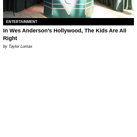
ENTERTAINMENT
In Wes Anderson’s Hollywood, The Kids Are All
Right
by Taylor Lomax