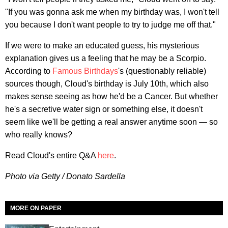
"If you was gonna ask me when my birthday was, I won't tell
you because I don't want people to try to judge me off that."
If we were to make an educated guess, his mysterious
explanation gives us a feeling that he may be a Scorpio.
According to
Famous Birthdays
's (questionably reliable)
sources though, Cloud's birthday is July 10th, which also
makes sense seeing as how he'd be a Cancer. But whether
he's a secretive water sign or something else, it doesn't
seem like we'll be getting a real answer anytime soon — so
who really knows?
Read Cloud's entire Q&A
here
.
Photo via Getty / Donato Sardella
MORE ON PAPER