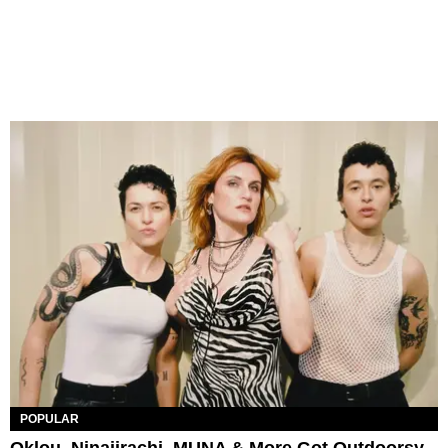
POPULAR
Oklou, Ninajirachi, MUNA & More Got Outdoorsy