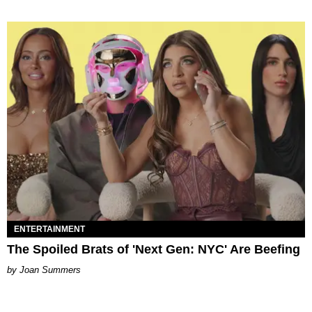
ENTERTAINMENT
The Spoiled Brats of 'Next Gen: NYC' Are Beefing
Joan Summers