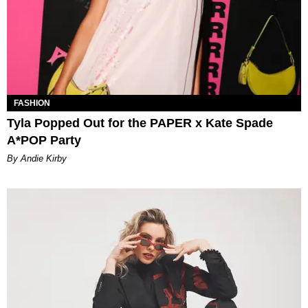
FASHION
Tyla Popped Out for the PAPER x Kate Spade
A*POP Party
By Andie Kirby