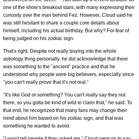
one of the show's breakout stars, with many expressing their
curiosity over the man behind Fez. However, Cloud said he
was still hesitant to share a couple core details about
himself, including his actual birthday. But why? For fear of
being judged on his zodiac sign.
That's right. Despite not really buying into the whole
astrology thing personally, he did acknowledge that there
was something to the "ancient" practice and that he
understood why people were big believers, especially since
"you can't really prove that it's not real."
"It's like God or something? You can't really say they not
there, so you gotta be kind of wild to claim that," he said. To
that end, he recognized that many fans may change their
mind about him based on his zodiac sign, and that was
something he wanted to avoid.
"I won't tell people if they asked me," Cloud went on to say.