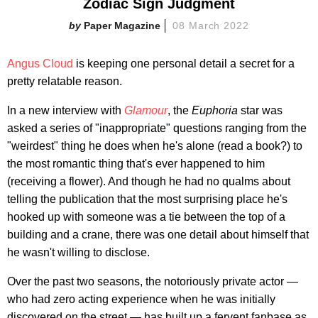
Zodiac Sign Judgment
Paper Magazine
08 March 2022
Angus Cloud
is keeping one personal detail a secret for a
pretty relatable reason.
In a new interview with
Glamour
, the
Euphoria
star was
asked a series of "inappropriate" questions ranging from the
"weirdest" thing he does when he's alone (read a book?) to
the most romantic thing that's ever happened to him
(receiving a flower). And though he had no qualms about
telling the publication that the most surprising place he's
hooked up with someone was a tie between the top of a
building and a crane, there was one detail about himself that
he wasn't willing to disclose.
Over the past two seasons, the notoriously private actor —
who had zero acting experience when he was initially
discovered on the street — has built up a fervent fanbase as