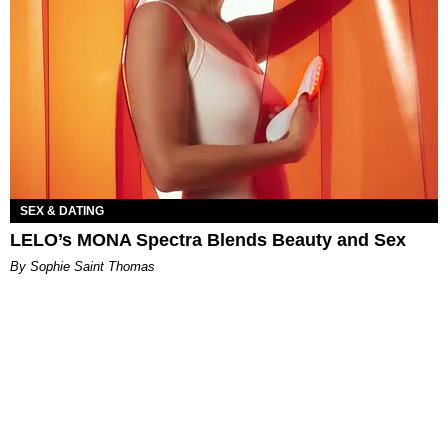
SEX & DATING
LELO’s MONA Spectra Blends Beauty and Sex
By Sophie Saint Thomas