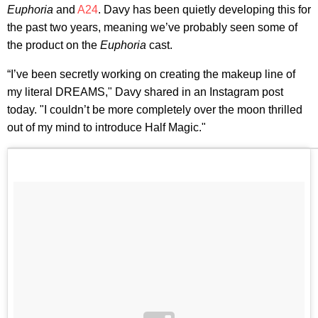
Euphoria
and
A24
. Davy has been quietly developing this for
the past two years, meaning we’ve probably seen some of
the product on the
Euphoria
cast.
“I’ve been secretly working on creating the makeup line of
my literal DREAMS," Davy shared in an Instagram post
today. "I couldn’t be more completely over the moon thrilled
out of my mind to introduce Half Magic."