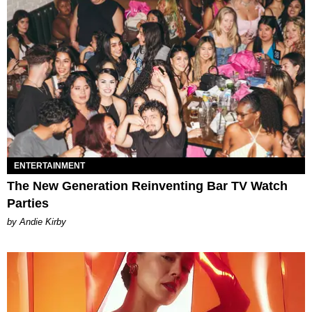
ENTERTAINMENT
The New Generation Reinventing Bar TV Watch
Parties
by Andie Kirby