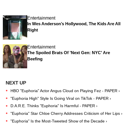
Entertainment
In Wes Anderson’s Hollywood, The Kids Are All
Right
Entertainment
The Spoiled Brats Of 'Next Gen: NYC' Are
Beefing
HBO "Euphoria" Actor Angus Cloud on Playing Fez - PAPER ›
"Euphoria High" Style Is Going Viral on TikTok - PAPER ›
D.A.R.E. Thinks "Euphoria" Is Harmful - PAPER ›
"Euphoria" Star Chloe Cherry Addresses Criticism of Her Lips ›
"Euphoria" Is the Most-Tweeted Show of the Decade ›