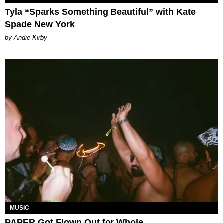
Tyla “Sparks Something Beautiful” with Kate
Spade New York
by Andie Kirby
MUSIC
PAPER Got Flown Out for Whole