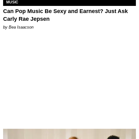
MUSIC
Can Pop Music Be Sexy and Earnest? Just Ask
Carly Rae Jepsen
by Bea Isaacson