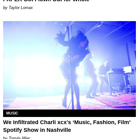
by Taylor Lomax
MUSIC
We Infiltrated Charli xcx's ‘Music, Fashion, Film’
Spotify Show in Nashville
by Tomás Mier