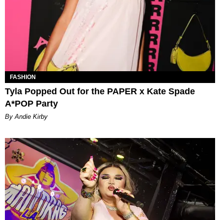
FASHION
Tyla Popped Out for the PAPER x Kate Spade
A*POP Party
By Andie Kirby