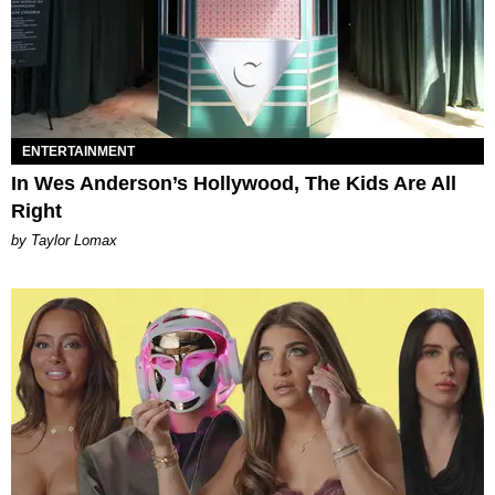
ENTERTAINMENT
In Wes Anderson’s Hollywood, The Kids Are All
Right
by Taylor Lomax