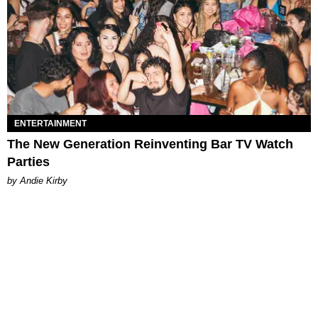
ENTERTAINMENT
The New Generation Reinventing Bar TV Watch
Parties
by Andie Kirby