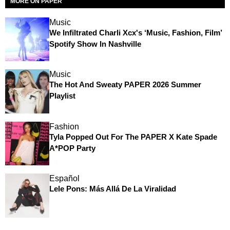
MORE ON PAPER
Music
We Infiltrated Charli Xcx's ‘Music, Fashion, Film’
Spotify Show In Nashville
Music
The Hot And Sweaty PAPER 2026 Summer
Playlist
Fashion
Tyla Popped Out For The PAPER X Kate Spade
A*POP Party
Español
Lele Pons: Más Allá De La Viralidad