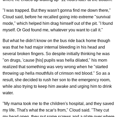
"I was trapped. But they wasn't gonna find me down there,"
Cloud said, before he recalled going into extreme "survival
mode," which helped him drag himself out of the pit. "I found
myself. Or God found me, whatever you want to call it."
But what he didn't know on the bus ride back home though
was that he had major internal bleeding in his head and
several broken fingers. So despite initially thinking he was
"on drugs, 'cause [his] pupils was hella dilated," his mom
realized that something was very wrong when he "started
throwing up hella mouthfuls of crimson red blood." So as a
result, she decided to rush her son to the emergency room,
while also trying to keep him awake and urging him to drink
water.
"My mama took me to the children's hospital, and they saved
my life. That's what the scar's from," Cloud said. "They cut
my head open, they put some screws and a plate over where