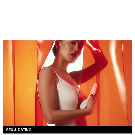
SEX & DATING