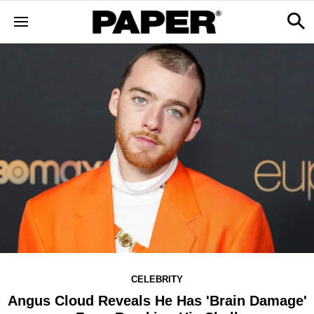
CELEBRITY
Angus Cloud Reveals He Has 'Brain Damage'