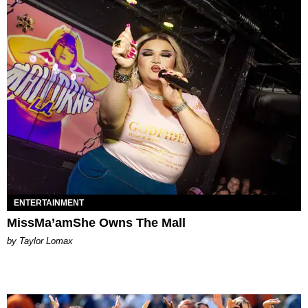
ENTERTAINMENT
MissMa’amShe Owns The Mall
by Taylor Lomax