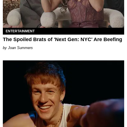
ENTERTAINMENT
The Spoiled Brats of 'Next Gen: NYC' Are Beefing
Joan Summers