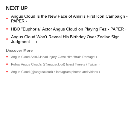
Angus Cloud Is the New Face of Amiri's First Icon Campaign -
PAPER ›
HBO "Euphoria" Actor Angus Cloud on Playing Fez - PAPER ›
Angus Cloud Won't Reveal His Birthday Over Zodiac Sign
Judgment ... ›
Angus Cloud Said A Head Injury Gave Him 'Brain Damage' ›
Follow Angus Cloud's (@anguscloud) latest Tweets / Twitter ›
Angus Cloud (@anguscloud) • Instagram photos and videos ›