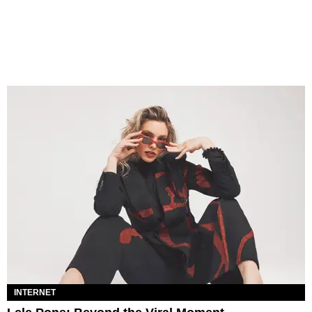
INTERNET