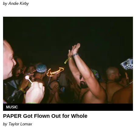
by Andie Kirby
MUSIC
PAPER Got Flown Out for Whole
by Taylor Lomax