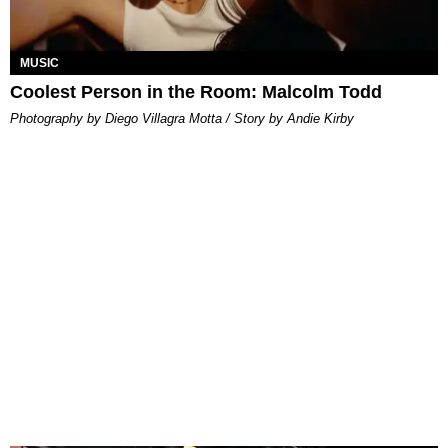
MUSIC
Coolest Person in the Room: Malcolm Todd
Photography by Diego Villagra Motta / Story by Andie Kirby