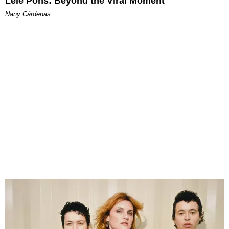
Lele Pons: Beyond the Viral Moment
Nany Cárdenas