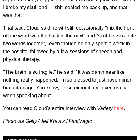
I broke my skull and — shit, sealed me back up, and that
was that.”
That said, Cloud said he will still occasionally "mix the front
of one word with the back of the next" and "scribble-scrabble
two words together," even though he only spent a week in
the hospital followed by a few sessions of speech and
physical therapy.
"The brain is so fragile," he said. "It was damn near like
nothing really happened. I'm so blessed to just have minor
brain damage. You know, it's so minor it ain't even really
worth speaking about."
You can read Cloud's entire interview with
Variety
here
.
Photo via Getty / Jeff Kravitz / FilmMagic