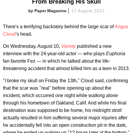
From Breaking His Skull
Paper Magazine
11 August 2022
There's a terrifying backstory behind the large scar of
Angus
Cloud
's head.
On Wednesday, August 10,
Variety
published a new
interview with the 24-year-old actor — who plays
Euphoria
fan favorite Fez — in which he talked about the life-
threatening accident that almost killed him as a teen in 2013.
"I broke my skull on Friday the 13th," Cloud said, confirming
that the scar was "real" before opening up about the
incident, which occurred one night while walking alone
through his hometown of Oakland, Calif. And while his final
destination was supposed to be home, his midnight stroll
actually resulted in him suffering several major injuries after
he accidentally fell into an open construction pit in the dark,
where he ended up waking up "12 hours later at the bottom."