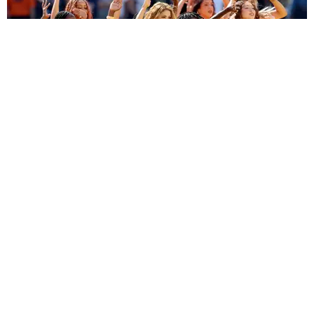
ENTERTAINMENT
BTS, Madonna and Shakira's World Cup Final
Halftime Show Was a Win for the World
by Tomás Mier