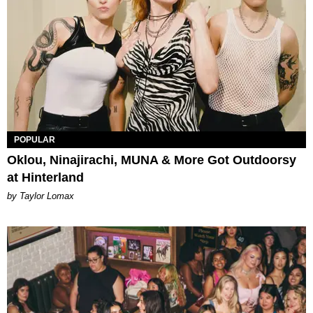
POPULAR
Oklou, Ninajirachi, MUNA & More Got Outdoorsy
at Hinterland
by Taylor Lomax