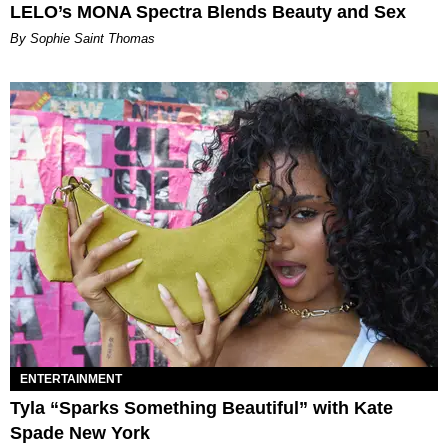
LELO’s MONA Spectra Blends Beauty and Sex
By Sophie Saint Thomas
ENTERTAINMENT
Tyla “Sparks Something Beautiful” with Kate
Spade New York