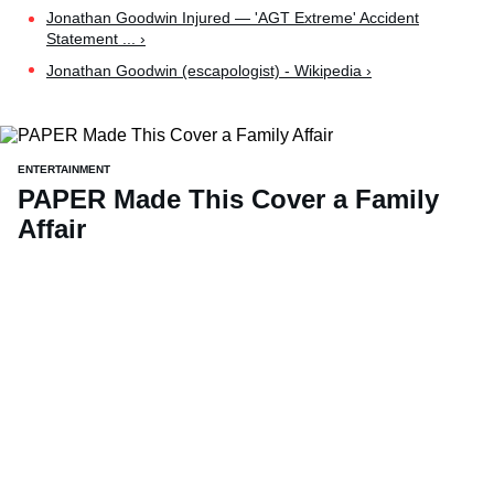
Jonathan Goodwin Injured — 'AGT Extreme' Accident
Statement ... ›
Jonathan Goodwin (escapologist) - Wikipedia ›
ENTERTAINMENT
PAPER Made This Cover a Family
Affair