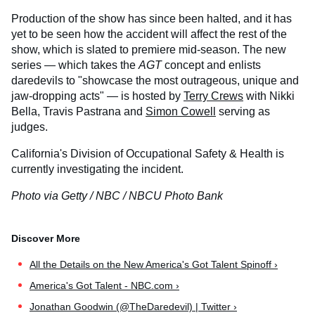
Production of the show has since been halted, and it has
yet to be seen how the accident will affect the rest of the
show, which is slated to premiere mid-season. The new
series — which takes the
AGT
concept and enlists
daredevils to "showcase the most outrageous, unique and
jaw-dropping acts" — is hosted by
Terry Crews
with Nikki
Bella, Travis Pastrana and
Simon Cowell
serving as
judges.
California's Division of Occupational Safety & Health is
currently investigating the incident.
Photo via Getty / NBC / NBCU Photo Bank
All the Details on the New America's Got Talent Spinoff ›
America's Got Talent - NBC.com ›
Jonathan Goodwin (@TheDaredevil) | Twitter ›