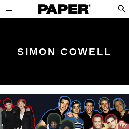
SIMON COWELL