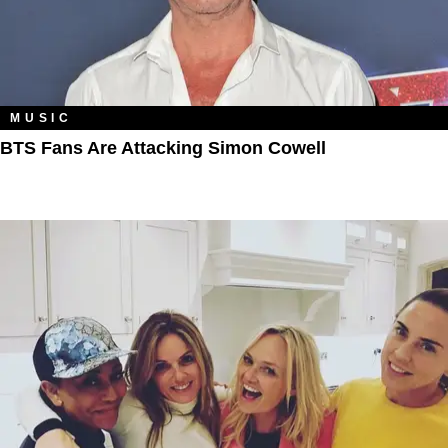
MUSIC
BTS Fans Are Attacking Simon Cowell