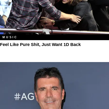
MUSIC
Feel Like Pure Shit, Just Want 1D Back