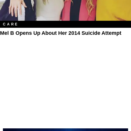
CARE
Mel B Opens Up About Her 2014 Suicide Attempt