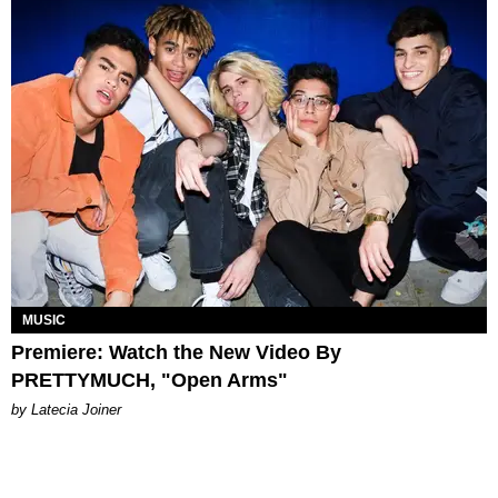
MUSIC
Premiere: Watch the New Video By
PRETTYMUCH, "Open Arms"
by Latecia Joiner