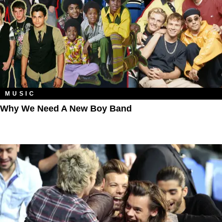
MUSIC
Why We Need A New Boy Band