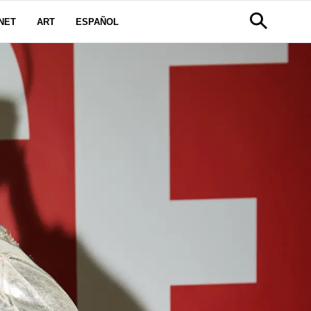
NET
ART
ESPAÑOL