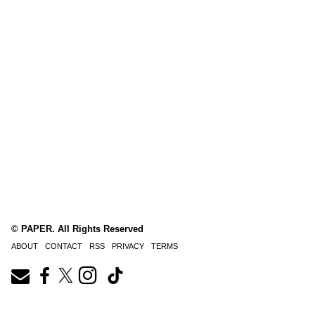
© PAPER. All Rights Reserved
ABOUT
CONTACT
RSS
PRIVACY
TERMS