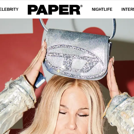
ELEBRITY
NIGHTLIFE
INTER