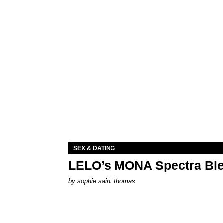
SEX & DATING
LELO’s MONA Spectra Ble
by
sophie saint thomas