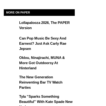
MORE ON PAPER
Lollapalooza 2026, The PAPER
Version
Can Pop Music Be Sexy And
Earnest? Just Ask Carly Rae
Jepsen
Oklou, Ninajirachi, MUNA &
More Got Outdoorsy At
Hinterland
The New Generation
Reinventing Bar TV Watch
Parties
Tyla “Sparks Something
Beautiful” With Kate Spade New