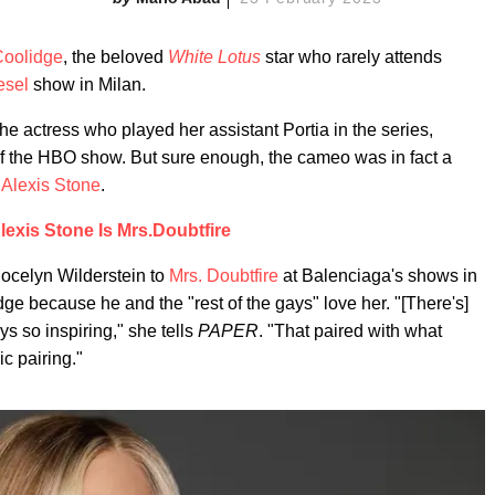
Coolidge
, the beloved
White Lotus
star who rarely attends
esel
show in Milan.
e actress who played her assistant Portia in the series,
 the HBO show. But sure enough, the cameo was in fact a
t
Alexis Stone
.
lexis Stone Is Mrs.Doubtfire
ocelyn Wilderstein to
Mrs. Doubtfire
at Balenciaga's shows in
e because he and the "rest of the gays" love her. "[There's]
s so inspiring," she tells
PAPER
. "That paired with what
c pairing."