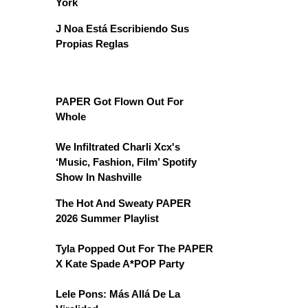
York
J Noa Está Escribiendo Sus
Propias Reglas
PAPER Got Flown Out For
Whole
We Infiltrated Charli Xcx's
‘Music, Fashion, Film’ Spotify
Show In Nashville
The Hot And Sweaty PAPER
2026 Summer Playlist
Tyla Popped Out For The PAPER
X Kate Spade A*POP Party
Lele Pons: Más Allá De La