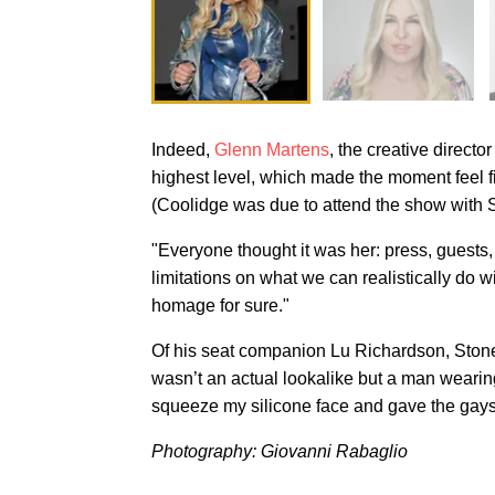
Indeed,
Glenn Martens
, the creative directo
highest level, which made the moment feel fi
(Coolidge was due to attend the show with S
"Everyone thought it was her: press, guests
limitations on what we can realistically do w
homage for sure."
Of his seat companion Lu Richardson, Stone a
wasn’t an actual lookalike but a man wearin
squeeze my silicone face and gave the gay
Photography: Giovanni Rabaglio