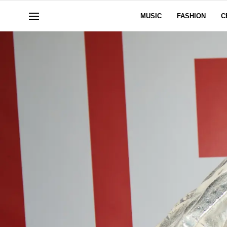
MUSIC
FASHION
C