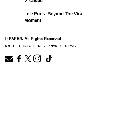
Viralidad
Lele Pons: Beyond The Viral
Moment
© PAPER. All Rights Reserved
ABOUT
CONTACT
RSS
PRIVACY
TERMS