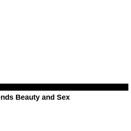
nds Beauty and Sex