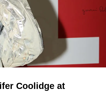
fer Coolidge at