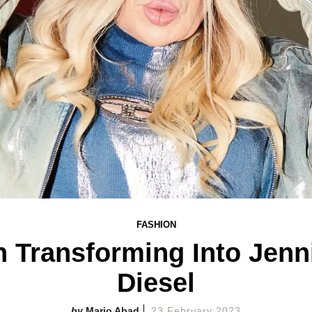
FASHION
n Transforming Into Jenni
Diesel
Mario Abad
23 February 2023