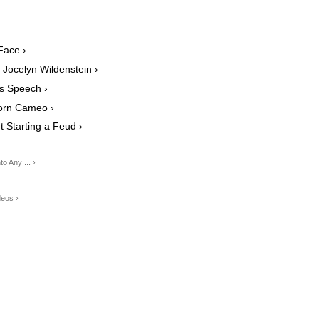
Face ›
 Jocelyn Wildenstein ›
s Speech ›
orn Cameo ›
 Starting a Feud ›
 Any ... ›
deos ›