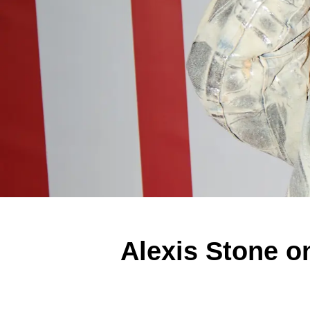
Alexis Stone o