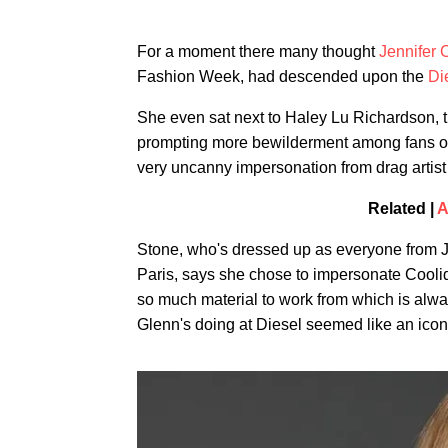
For a moment there many thought
Jennifer 
Fashion Week, had descended upon the
Di
She even sat next to Haley Lu Richardson, th
prompting more bewilderment among fans of
very uncanny impersonation from drag artis
Related |
A
Stone, who's dressed up as everyone from J
Paris, says she chose to impersonate Coolidg
so much material to work from which is alway
Glenn's doing at Diesel seemed like an iconi