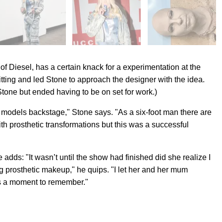
r of Diesel, has a certain knack for a experimentation at the
tting and led Stone to approach the designer with the idea.
tone but ended having to be on set for work.)
, models backstage," Stone says. "As a six-foot man there are
ith prosthetic transformations but this was a successful
dds: "It wasn’t until the show had finished did she realize I
g prosthetic makeup," he quips. "I let her and her mum
s a moment to remember."