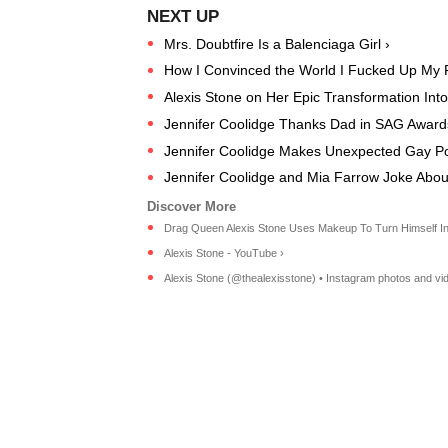
Mrs. Doubtfire Is a Balenciaga Girl ›
How I Convinced the World I Fucked Up My 
Alexis Stone on Her Epic Transformation Into
Jennifer Coolidge Thanks Dad in SAG Award
Jennifer Coolidge Makes Unexpected Gay P
Jennifer Coolidge and Mia Farrow Joke About
Drag Queen Alexis Stone Uses Makeup To Turn Himself Into
Alexis Stone - YouTube ›
Alexis Stone (@thealexisstone) • Instagram photos and vi