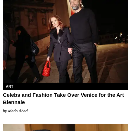
ART
Celebs and Fashion Take Over Venice for the Art
Biennale
Mario Abad