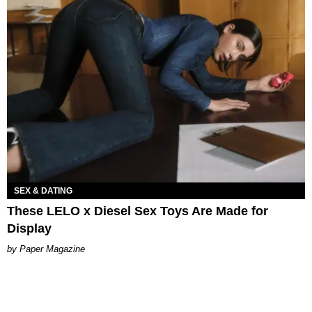
SEX & DATING
These LELO x Diesel Sex Toys Are Made for
Display
Paper Magazine