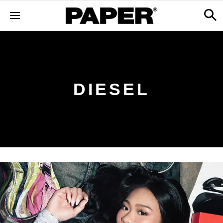
DIESEL