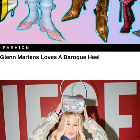
FASHION
Glenn Martens Loves A Baroque Heel