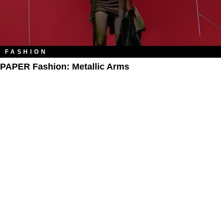
FASHION
PAPER Fashion: Metallic Arms