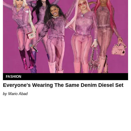
FASHION
Everyone's Wearing The Same Denim Diesel Set
Mario Abad