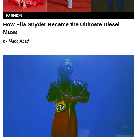
FASHION
How Ella Snyder Became the Ultimate Diesel
Muse
Mario Abad