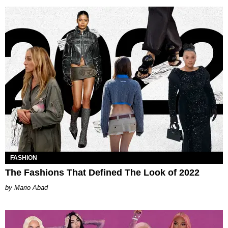
FASHION
The Fashions That Defined The Look of 2022
Mario Abad