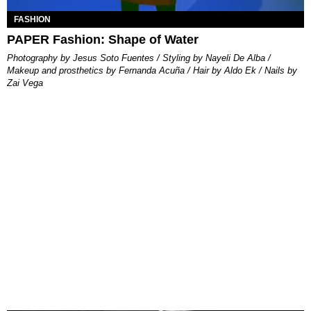
FASHION
PAPER Fashion: Shape of Water
Photography by Jesus Soto Fuentes / Styling by Nayeli De Alba /
Makeup and prosthetics by Fernanda Acuña / Hair by Aldo Ek / Nails by
Zai Vega