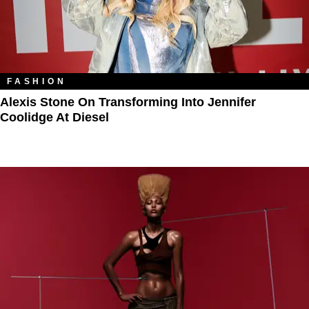
FASHION
Alexis Stone On Transforming Into Jennifer
Coolidge At Diesel