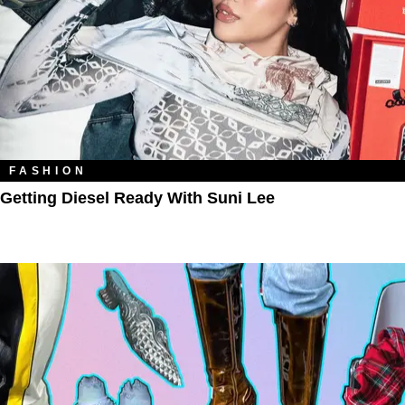
FASHION
Getting Diesel Ready With Suni Lee