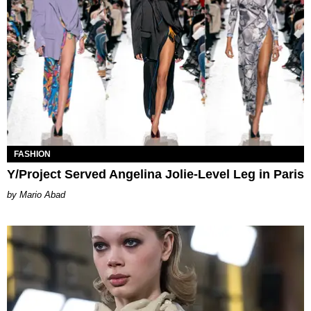
FASHION
Y/Project Served Angelina Jolie-Level Leg in Paris
Mario Abad