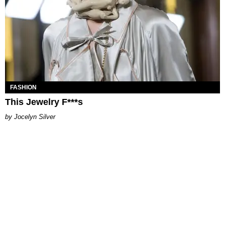
FASHION
This Jewelry F***s
Jocelyn Silver