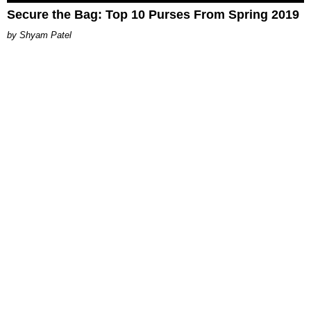
Secure the Bag: Top 10 Purses From Spring 2019
Shyam Patel