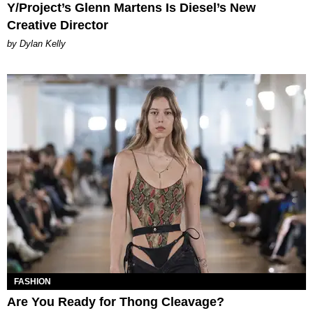
Y/Project’s Glenn Martens Is Diesel’s New
Creative Director
by Dylan Kelly
FASHION
Are You Ready for Thong Cleavage?