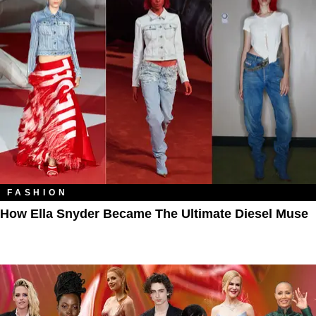
FASHION
How Ella Snyder Became The Ultimate Diesel Muse