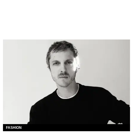
FASHION