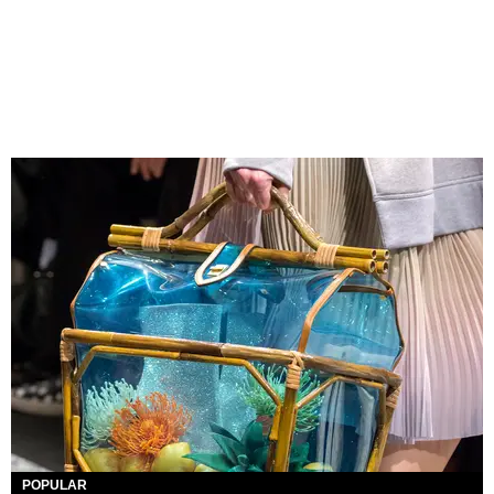
POPULAR