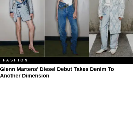
FASHION
Glenn Martens' Diesel Debut Takes Denim To
Another Dimension