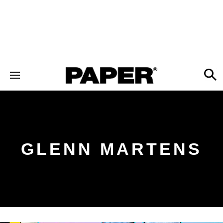
GLENN MARTENS