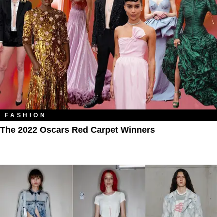
FASHION
The 2022 Oscars Red Carpet Winners