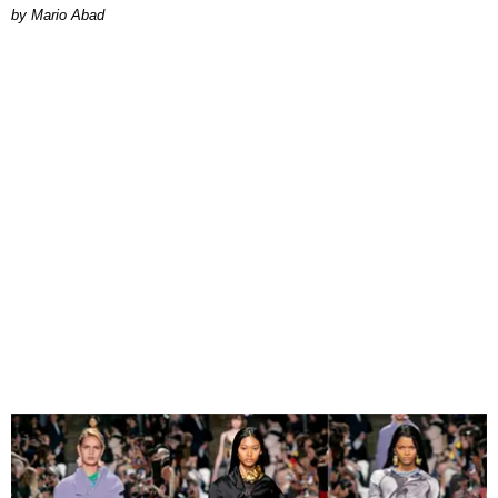
Mario Abad