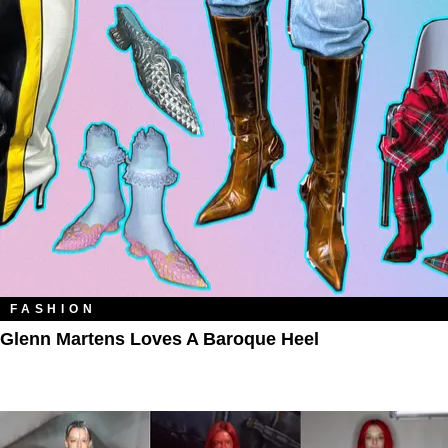
FASHION
Glenn Martens Loves A Baroque Heel