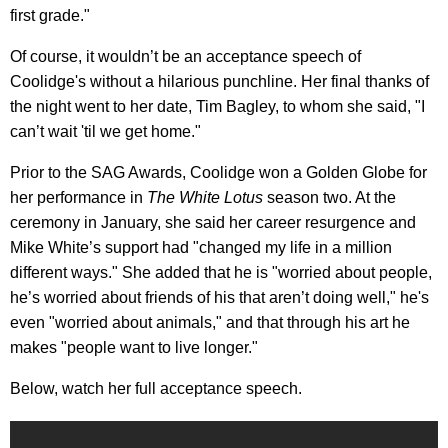
first grade."
Of course, it wouldn’t be an acceptance speech of
Coolidge's without a hilarious punchline. Her final thanks of
the night went to her date, Tim Bagley, to whom she said, "I
can’t wait 'til we get home."
Prior to the SAG Awards, Coolidge won a Golden Globe for
her performance in
The White Lotus
season two. At the
ceremony in January, she said her career resurgence and
Mike White’s support had "changed my life in a million
different ways." She added that he is "worried about people,
he’s worried about friends of his that aren’t doing well," he's
even "worried about animals," and that through his art he
makes "people want to live longer."
Below, watch her full acceptance speech.