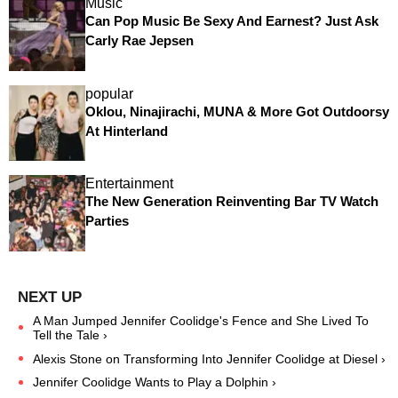
Music
Can Pop Music Be Sexy And Earnest? Just Ask
Carly Rae Jepsen
popular
Oklou, Ninajirachi, MUNA & More Got Outdoorsy
At Hinterland
Entertainment
The New Generation Reinventing Bar TV Watch
Parties
A Man Jumped Jennifer Coolidge's Fence and She Lived To
Tell the Tale ›
Alexis Stone on Transforming Into Jennifer Coolidge at Diesel ›
Jennifer Coolidge Wants to Play a Dolphin ›