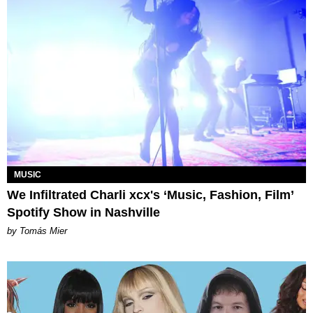
MUSIC
We Infiltrated Charli xcx's ‘Music, Fashion, Film’
Spotify Show in Nashville
by Tomás Mier