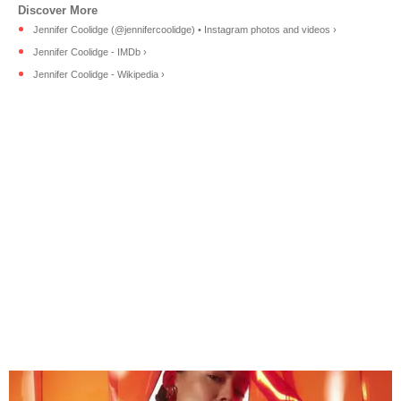
Jennifer Coolidge (@jennifercoolidge) • Instagram photos and videos ›
Jennifer Coolidge - IMDb ›
Jennifer Coolidge - Wikipedia ›