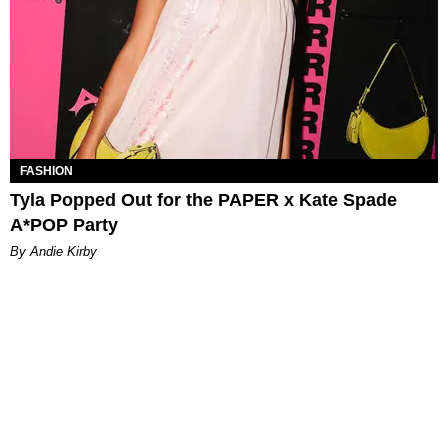
FASHION
Tyla Popped Out for the PAPER x Kate Spade
A*POP Party
By Andie Kirby