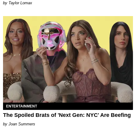
by Taylor Lomax
ENTERTAINMENT
The Spoiled Brats of 'Next Gen: NYC' Are Beefing
Joan Summers