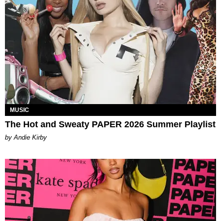
MUSIC
The Hot and Sweaty PAPER 2026 Summer Playlist
by Andie Kirby