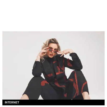
INTERNET