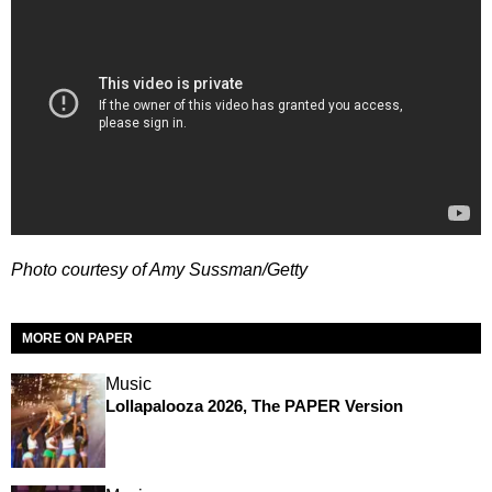
Photo courtesy of Amy Sussman/Getty
MORE ON PAPER
Music
Lollapalooza 2026, The PAPER Version