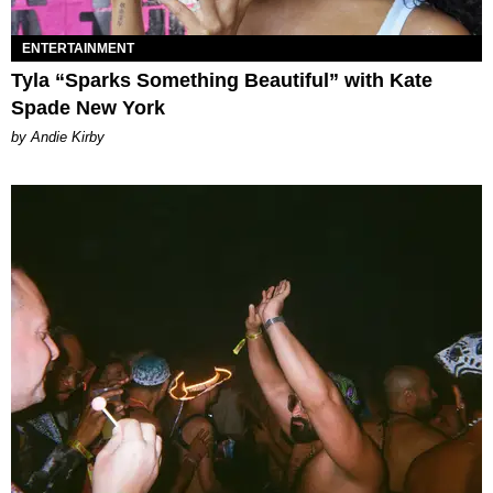
ENTERTAINMENT
Tyla “Sparks Something Beautiful” with Kate
Spade New York
by Andie Kirby