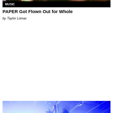
MUSIC
PAPER Got Flown Out for Whole
by Taylor Lomax