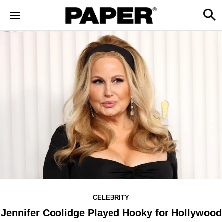
CELEBRITY
Jennifer Coolidge Played Hooky for Hollywood