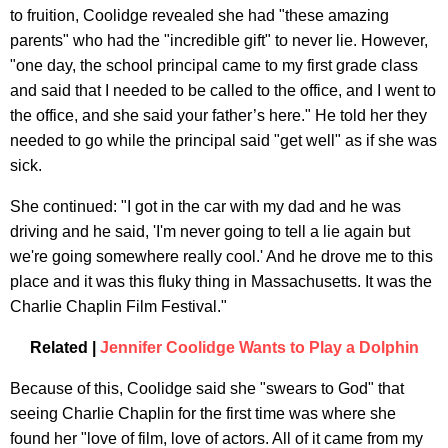
to fruition, Coolidge revealed she had "these amazing
parents" who had the "incredible gift" to never lie. However,
"one day, the school principal came to my first grade class
and said that I needed to be called to the office, and I went to
the office, and she said your father’s here." He told her they
needed to go while the principal said "get well" as if she was
sick.
She continued: "I got in the car with my dad and he was
driving and he said, 'I'm never going to tell a lie again but
we're going somewhere really cool.' And he drove me to this
place and it was this fluky thing in Massachusetts. It was the
Charlie Chaplin Film Festival."
Related |
Jennifer Coolidge Wants to Play a Dolphin
Because of this, Coolidge said she "swears to God" that
seeing Charlie Chaplin for the first time was where she
found her "love of film, love of actors. All of it came from my