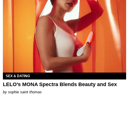
SEX & DATING
LELO’s MONA Spectra Blends Beauty and Sex
by
sophie saint thomas