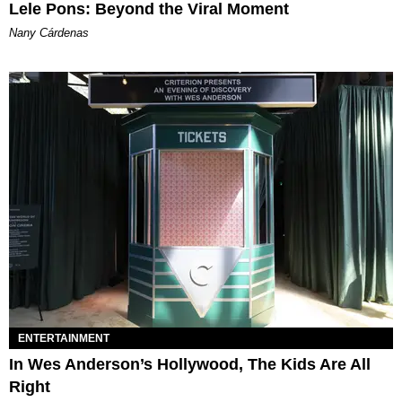
Lele Pons: Beyond the Viral Moment
Nany Cárdenas
ENTERTAINMENT
In Wes Anderson’s Hollywood, The Kids Are All
Right