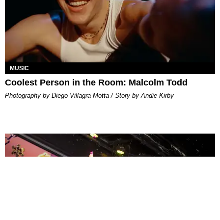
MUSIC
Coolest Person in the Room: Malcolm Todd
Photography by Diego Villagra Motta / Story by Andie Kirby