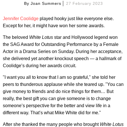
By
Joan Summers
27 February 2023
Jennifer Coolidge
played hooky just like everyone else.
Except for her, it might have won her some awards.
The beloved
White Lotus
star and Hollywood legend won
the SAG Award for Outstanding Performance by a Female
Actor in a Drama Series on Sunday. During her acceptance,
she delivered yet another knockout speech — a hallmark of
Coolidge’s during her awards circuit.
"I want you all to know that I am so grateful," she told her
peers to thunderous applause while she teared up. "You can
give money to friends and do nice things for them… But
really, the best gift you can give someone is to change
someone’s perspective for the better and view life in a
different way. That’s what Mike White did for me."
After she thanked the many people who brought
White Lotus