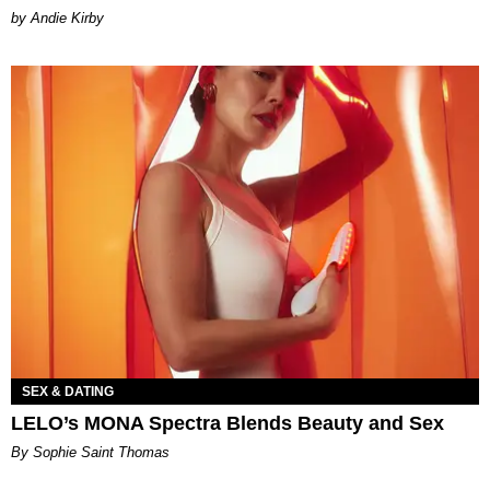
by Andie Kirby
SEX & DATING
LELO’s MONA Spectra Blends Beauty and Sex
By Sophie Saint Thomas