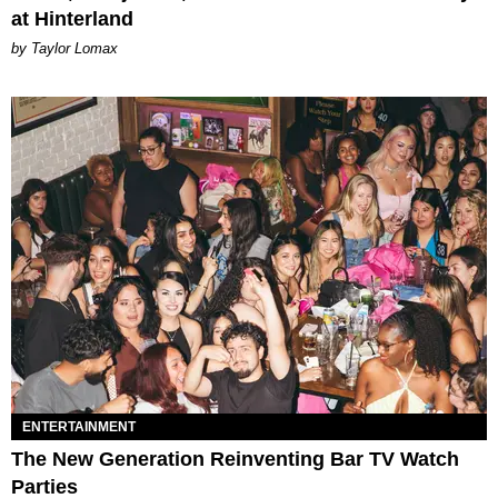
at Hinterland
by Taylor Lomax
ENTERTAINMENT
The New Generation Reinventing Bar TV Watch
Parties