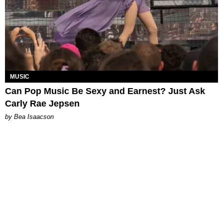
MUSIC
Can Pop Music Be Sexy and Earnest? Just Ask
Carly Rae Jepsen
by Bea Isaacson