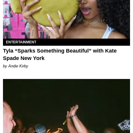
ENTERTAINMENT
Tyla “Sparks Something Beautiful” with Kate
Spade New York
by Andie Kirby