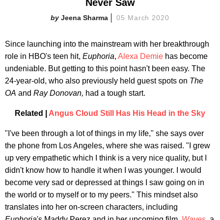
Never Saw
Jeena Sharma
05 March 2020
Since launching into the mainstream with her breakthrough
role in HBO's teen hit,
Euphoria
,
Alexa Demie
has become
undeniable. But getting to this point hasn't been easy. The
24-year-old, who also previously held guest spots on
The
OA
and
Ray Donovan,
had a tough start.
Related |
Angus Cloud Still Has His Head in the Sky
"I've been through a lot of things in my life," she says over
the phone from Los Angeles, where she was raised. "I grew
up very empathetic which I think is a very nice quality, but I
didn't know how to handle it when I was younger. I would
become very sad or depressed at things I saw going on in
the world or to myself or to my peers." This mindset also
translates into her on-screen characters, including
Euphoria
's Maddy Perez and in her upcoming film,
Waves
,
a