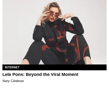
INTERNET
Lele Pons: Beyond the Viral Moment
Nany Cárdenas