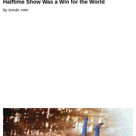
Halftime Show Was a Win for the World
by
tomás mier