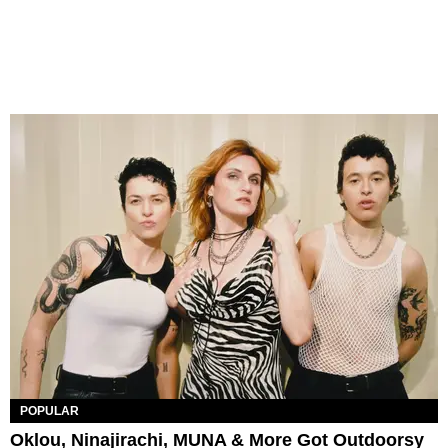
POPULAR
Oklou, Ninajirachi, MUNA & More Got Outdoorsy