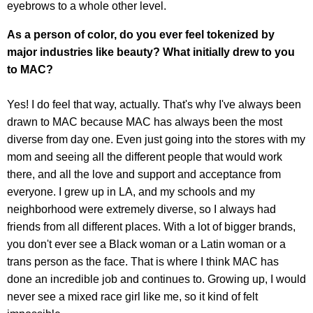
eyebrows to a whole other level.
As a person of color, do you ever feel tokenized by
major industries like beauty? What initially drew to you
to MAC?
Yes! I do feel that way, actually. That's why I've always been
drawn to MAC because MAC has always been the most
diverse from day one. Even just going into the stores with my
mom and seeing all the different people that would work
there, and all the love and support and acceptance from
everyone. I grew up in LA, and my schools and my
neighborhood were extremely diverse, so I always had
friends from all different places. With a lot of bigger brands,
you don't ever see a Black woman or a Latin woman or a
trans person as the face. That is where I think MAC has
done an incredible job and continues to. Growing up, I would
never see a mixed race girl like me, so it kind of felt