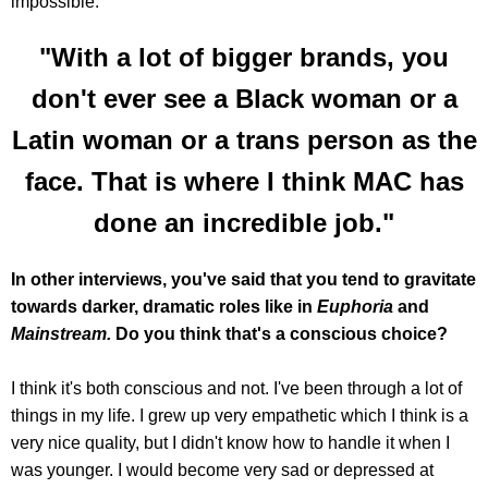
impossible.
"With a lot of bigger brands, you
don't ever see a Black woman or a
Latin woman or a trans person as the
face. That is where I think MAC has
done an incredible job."
In other interviews, you've said that you tend to gravitate
towards darker, dramatic roles like in
Euphoria
and
Mainstream.
Do you think that's a conscious choice?
I think it's both conscious and not. I've been through a lot of
things in my life. I grew up very empathetic which I think is a
very nice quality, but I didn't know how to handle it when I
was younger. I would become very sad or depressed at