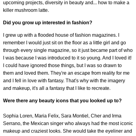
upcoming projects, diversity in beauty and... how to make a
killer mushroom latte.
Did you grow up interested in fashion?
I grew up with a flooded house of fashion magazines. I
remember I would just sit on the floor as a little girl and go
through every single magazine, so it just became part of who
I was because I was introduced to it so young. And I loved it!
I could have ignored those things, but I was so drawn to
them and loved them. They're an escape from reality for me
and I fell in love with fantasy. That's why with the imagery
and makeup, it's all a fantasy that I like to recreate.
Were there any beauty icons that you looked up to?
Sophia Loren, Maria Felix, Sara Montiel, Cher and Irma
Serrano, the Mexican singer who always had the most iconic
makeup and craziest looks. She would take the eyeliner and