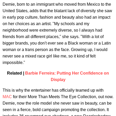
Demie, born to an immigrant who moved from Mexico to the
United States, adds that the blatant lack of diversity she saw
in early pop culture, fashion and beauty also had an impact
on her choices as an artist. "My schools and my
neighborhood were extremely diverse, so I always had
friends from all different places," she says. "With a lot of
bigger brands, you don't ever see a Black woman or a Latin
woman or a trans person as the face. Growing up, I would
never see a mixed race girl like me, so it kind of felt
impossible."
Related |
Barbie Ferreira: Putting Her Confidence on
Display
This is why the entertainer has officially teamed up with
MAC
for their More Than Meets The Eye Collection, out now.
Demie, now the role model she never saw in beauty, can be
seen in a fierce, bold campaign promoting the collection. It