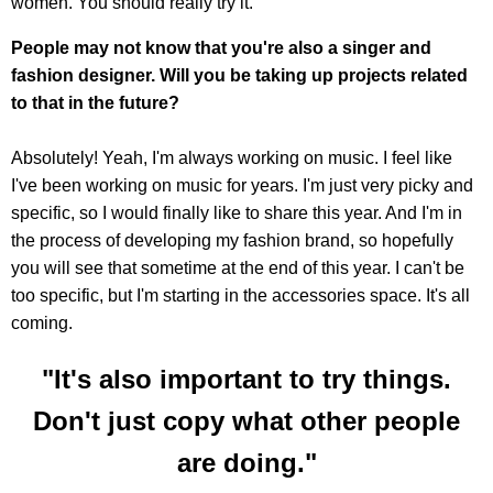
women. You should really try it.
People may not know that you're also a singer and
fashion designer. Will you be taking up projects related
to that in the future?
Absolutely! Yeah, I'm always working on music. I feel like
I've been working on music for years. I'm just very picky and
specific, so I would finally like to share this year. And I'm in
the process of developing my fashion brand, so hopefully
you will see that sometime at the end of this year. I can't be
too specific, but I'm starting in the accessories space. It's all
coming.
"It's also important to try things.
Don't just copy what other people
are doing."