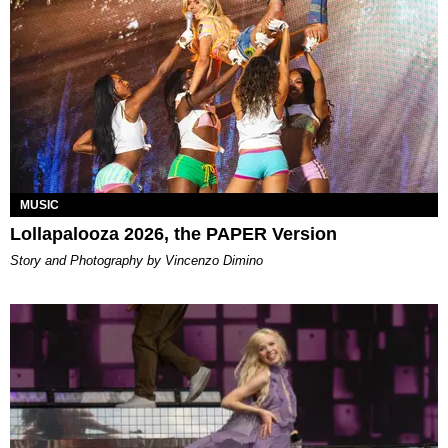
MUSIC
Lollapalooza 2026, the PAPER Version
Story and Photography by Vincenzo Dimino