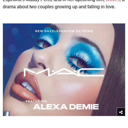
drama about two couples growing up and falling in love.