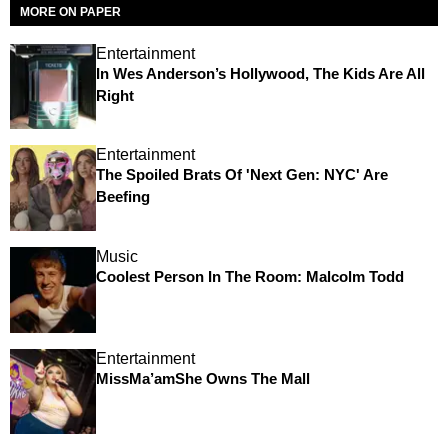
MORE ON PAPER
Entertainment
In Wes Anderson’s Hollywood, The Kids Are All
Right
Entertainment
The Spoiled Brats Of 'Next Gen: NYC' Are
Beefing
Music
Coolest Person In The Room: Malcolm Todd
Entertainment
MissMa’amShe Owns The Mall