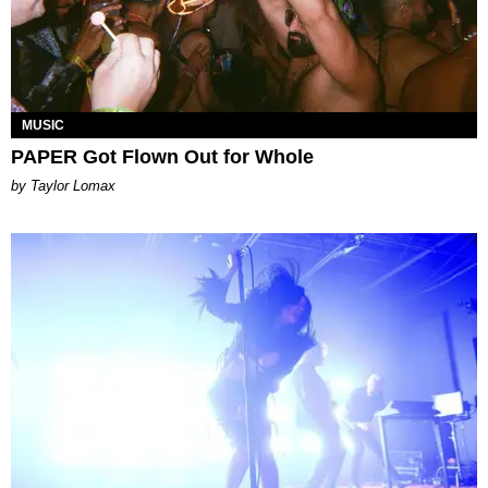
MUSIC
PAPER Got Flown Out for Whole
by Taylor Lomax