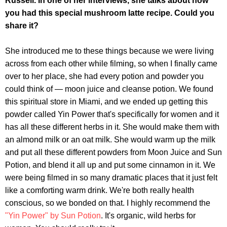
Russell. In one of her interviews, she talks about how
you had this special mushroom latte recipe. Could you
share it?
She introduced me to these things because we were living
across from each other while filming, so when I finally came
over to her place, she had every potion and powder you
could think of — moon juice and cleanse potion. We found
this spiritual store in Miami, and we ended up getting this
powder called Yin Power that's specifically for women and it
has all these different herbs in it. She would make them with
an almond milk or an oat milk. She would warm up the milk
and put all these different powders from Moon Juice and Sun
Potion, and blend it all up and put some cinnamon in it. We
were being filmed in so many dramatic places that it just felt
like a comforting warm drink. We're both really health
conscious, so we bonded on that. I highly recommend the
"Yin Power" by Sun Potion
. It's organic, wild herbs for