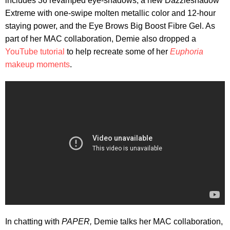
includes 36 revamped eye-shadows, a new Dazzleshadow
Extreme with one-swipe molten metallic color and 12-hour
staying power, and the Eye Brows Big Boost Fibre Gel. As
part of her MAC collaboration, Demie also dropped a
YouTube tutorial
to help recreate some of her
Euphoria
makeup moments
.
In chatting with
PAPER,
Demie talks her MAC collaboration,