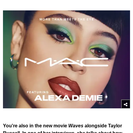
You're also in the new movie
Waves
alongside Taylor