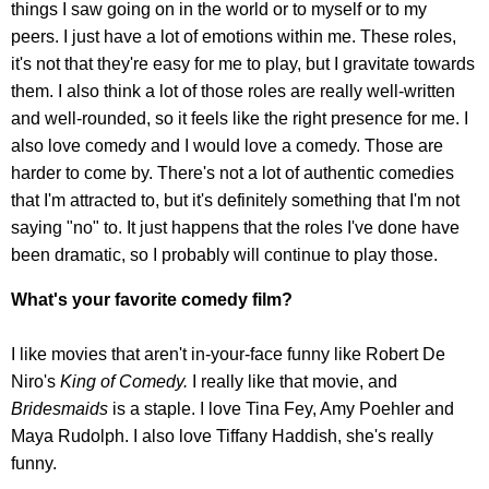
things I saw going on in the world or to myself or to my
peers. I just have a lot of emotions within me. These roles,
it's not that they're easy for me to play, but I gravitate towards
them. I also think a lot of those roles are really well-written
and well-rounded, so it feels like the right presence for me. I
also love comedy and I would love a comedy. Those are
harder to come by. There's not a lot of authentic comedies
that I'm attracted to, but it's definitely something that I'm not
saying "no" to. It just happens that the roles I've done have
been dramatic, so I probably will continue to play those.
What's your favorite comedy film?
I like movies that aren't in-your-face funny like Robert De
Niro's
King of Comedy.
I really like that movie, and
Bridesmaids
is a staple. I love Tina Fey, Amy Poehler and
Maya Rudolph. I also love Tiffany Haddish, she's really
funny.