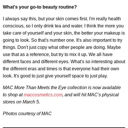
What's your go-to beauty routine?
I always say this, but your skin comes first. I'm really health
conscious, so I only drink tea and water. I think the more you
take care of yourself and your skin, the better your makeup is
going to look. So that's number one. It's also important to try
things. Don't just copy what other people are doing. Maybe
use that as a reference, but try to mix it up. We all have
different faces and different eyes. What's so interesting about
the different eras and times is that everyone had their own
look. It's good to just give yourself space to just play.
MAC More Than Meets the Eye collection is now available
to shop at
maccosmetics.com
, and will hit MAC's physical
stores on March 5.
Photos courtesy of MAC