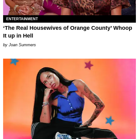
ENTERTAINMENT
‘The Real Housewives of Orange County’ Whoop
It up in Hell
Joan Summers