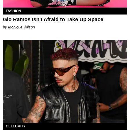
FASHION
Gio Ramos Isn't Afraid to Take Up Space
by Monique Wilson
CELEBRITY