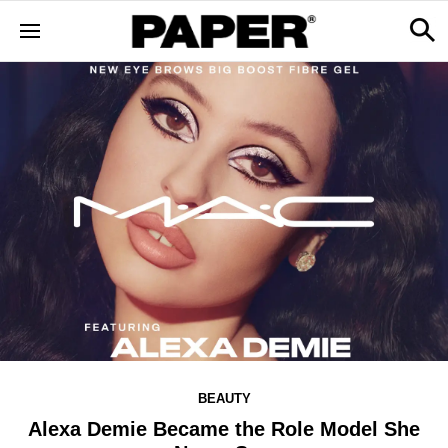
BEAUTY
Alexa Demie Became the Role Model She