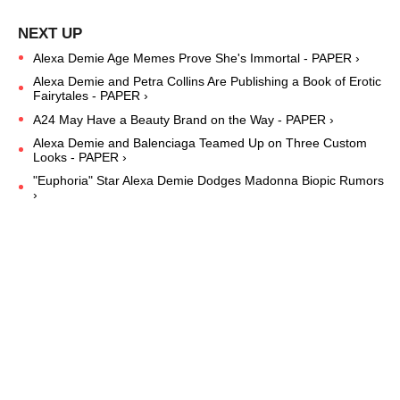
Alexa Demie Age Memes Prove She's Immortal - PAPER ›
Alexa Demie and Petra Collins Are Publishing a Book of Erotic
Fairytales - PAPER ›
A24 May Have a Beauty Brand on the Way - PAPER ›
Alexa Demie and Balenciaga Teamed Up on Three Custom
Looks - PAPER ›
"Euphoria" Star Alexa Demie Dodges Madonna Biopic Rumors
›