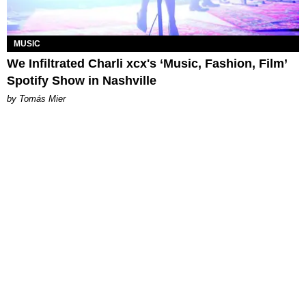
MUSIC
We Infiltrated Charli xcx's ‘Music, Fashion, Film’
Spotify Show in Nashville
by Tomás Mier