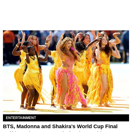
ENTERTAINMENT
BTS, Madonna and Shakira's World Cup Final