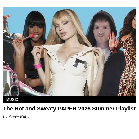
MUSIC
The Hot and Sweaty PAPER 2026 Summer Playlist
by Andie Kirby