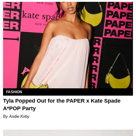
FASHION
Tyla Popped Out for the PAPER x Kate Spade
A*POP Party
By Andie Kirby