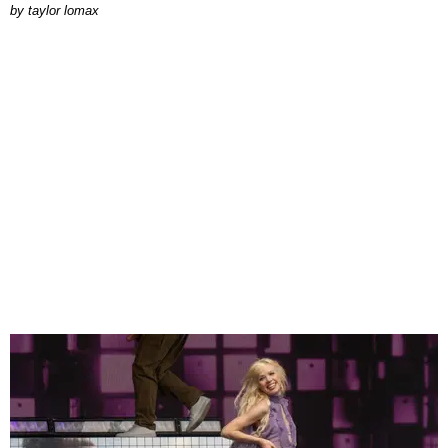
by
taylor lomax