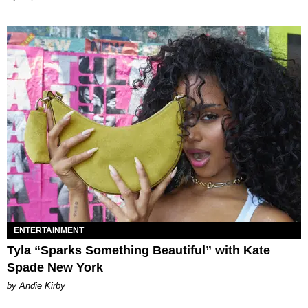
ENTERTAINMENT
Tyla “Sparks Something Beautiful” with Kate
Spade New York
by Andie Kirby