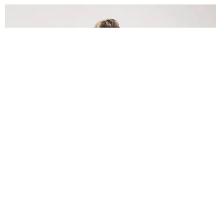
INTERNET
Lele Pons: Beyond the Viral Moment
Nany Cárdenas