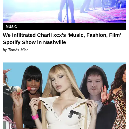
MUSIC
We Infiltrated Charli xcx's ‘Music, Fashion, Film’
Spotify Show in Nashville
by Tomás Mier