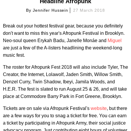
Headline Afropunk
By
Jennifer Hussein
27 March 2018
Break out your hottest festival gear, because you definitely
don't want to miss this year's Afropunk Festival in Brooklyn.
Neo-soul queen Erykah Badu, Janelle Monáe and
Miguel
are just a few of the A-listers headlining the weekend-long
music fest.
The roster for Afropunk Fest 2018 will also include Tyler, The
Creator, the Internet, Lolawolf, Jaden Smith, Willow Smith,
Denzel Curry, Twin Shadow, Ibeyi, Jamila Woods, and
H.E.R. The fest is slated to run August 25 & 26, and will take
place at Commodore Barry Park in Fort Greene, Brooklyn.
Tickets are on sale via Afropunk Festival's
website
, but there
are a few ways for you to snag a ticket for free. You can earn
a ticket by participating in Afropunk Army, their social justice
advocacy program. Just contributing eight hours of volunteer