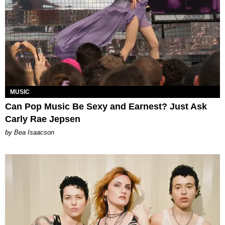
MUSIC
Can Pop Music Be Sexy and Earnest? Just Ask
Carly Rae Jepsen
by Bea Isaacson