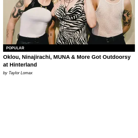
POPULAR
Oklou, Ninajirachi, MUNA & More Got Outdoorsy
at Hinterland
by Taylor Lomax