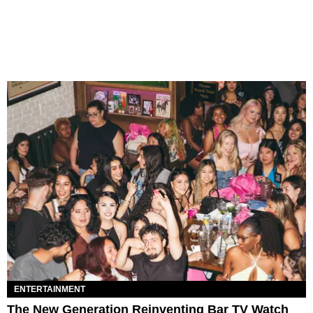
ENTERTAINMENT
The New Generation Reinventing Bar TV Watch