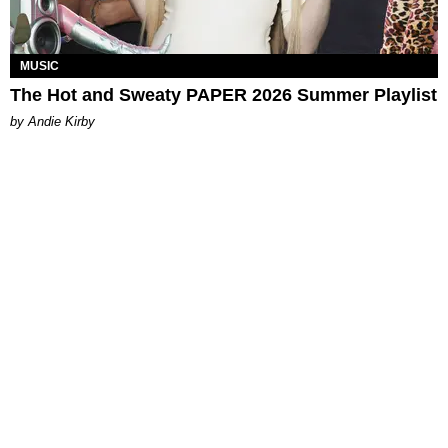
MUSIC
The Hot and Sweaty PAPER 2026 Summer Playlist
by Andie Kirby