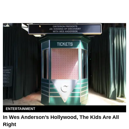
ENTERTAINMENT
In Wes Anderson’s Hollywood, The Kids Are All
Right