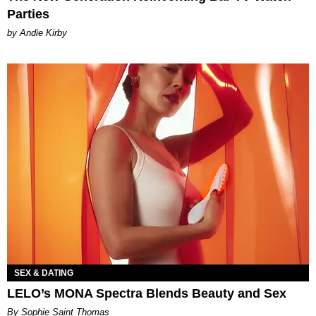
Parties
by Andie Kirby
SEX & DATING
LELO’s MONA Spectra Blends Beauty and Sex
By Sophie Saint Thomas