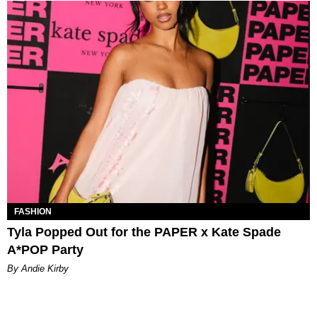
FASHION
Tyla Popped Out for the PAPER x Kate Spade
A*POP Party
By Andie Kirby