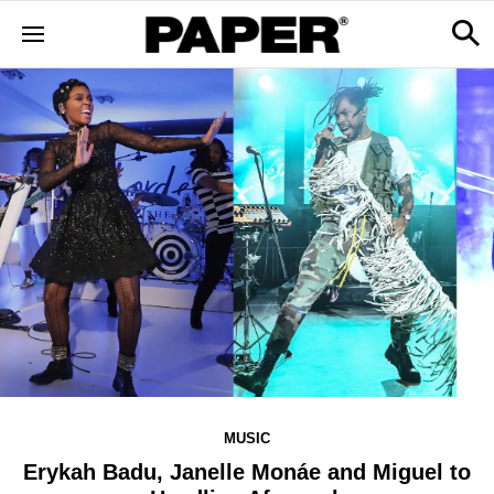
MUSIC
Erykah Badu, Janelle Monáe and Miguel to