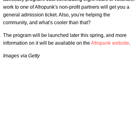
work to one of Afropunk's non-profit partners will get you a
general admission ticket. Also, you're helping the
community, and what's cooler than that?
The program will be launched later this spring, and more
information on it will be available on the
Afropunk website
.
Images via Getty