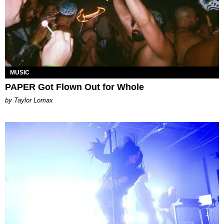
MUSIC
PAPER Got Flown Out for Whole
by Taylor Lomax