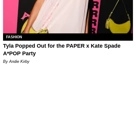
FASHION
Tyla Popped Out for the PAPER x Kate Spade
A*POP Party
By Andie Kirby