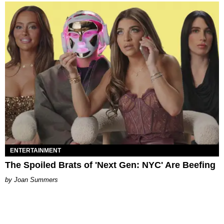
ENTERTAINMENT
The Spoiled Brats of 'Next Gen: NYC' Are Beefing
Joan Summers