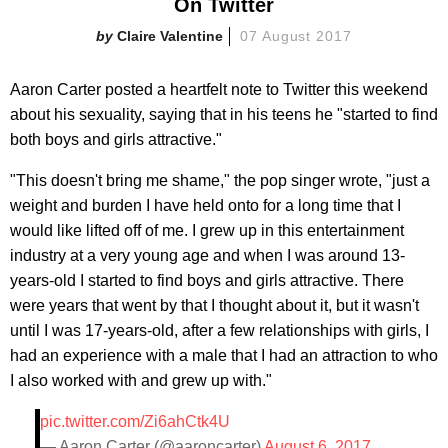
On Twitter
Claire Valentine
07 August 2017
Aaron Carter posted a heartfelt note to Twitter this weekend
about his sexuality, saying that in his teens he "started to find
both boys and girls attractive."
"This doesn't bring me shame," the pop singer wrote, "just a
weight and burden I have held onto for a long time that I
would like lifted off of me. I grew up in this entertainment
industry at a very young age and when I was around 13-
years-old I started to find boys and girls attractive. There
were years that went by that I thought about it, but it wasn't
until I was 17-years-old, after a few relationships with girls, I
had an experience with a male that I had an attraction to who
I also worked with and grew up with."
pic.twitter.com/Zi6ahCtk4U
— Aaron Carter (@aaroncarter)
August 6, 2017