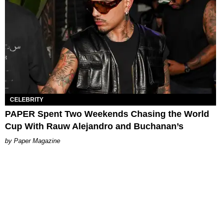
CELEBRITY
PAPER Spent Two Weekends Chasing the World
Cup With Rauw Alejandro and Buchanan’s
Paper Magazine