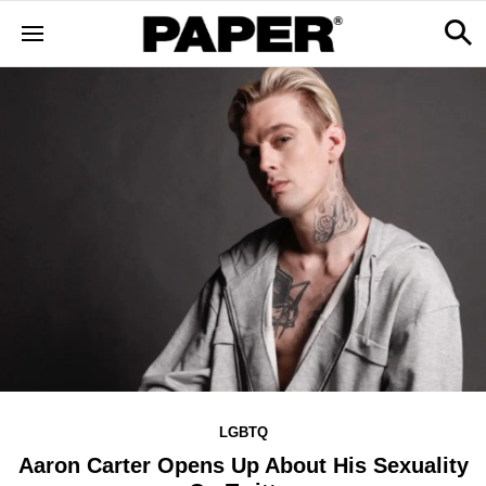
LGBTQ
Aaron Carter Opens Up About His Sexuality