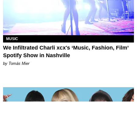
MUSIC
We Infiltrated Charli xcx's ‘Music, Fashion, Film’
Spotify Show in Nashville
by Tomás Mier