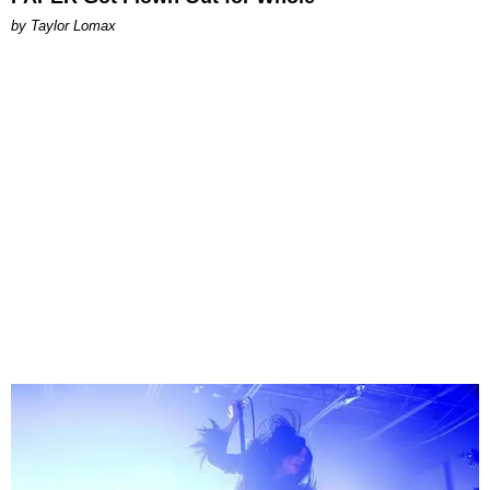
by Taylor Lomax