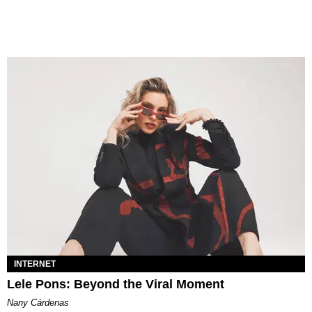
INTERNET
Lele Pons: Beyond the Viral Moment
Nany Cárdenas