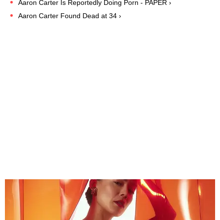
Aaron Carter Is Reportedly Doing Porn - PAPER ›
Aaron Carter Found Dead at 34 ›