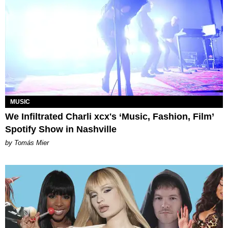
MUSIC
We Infiltrated Charli xcx's ‘Music, Fashion, Film’
Spotify Show in Nashville
by Tomás Mier