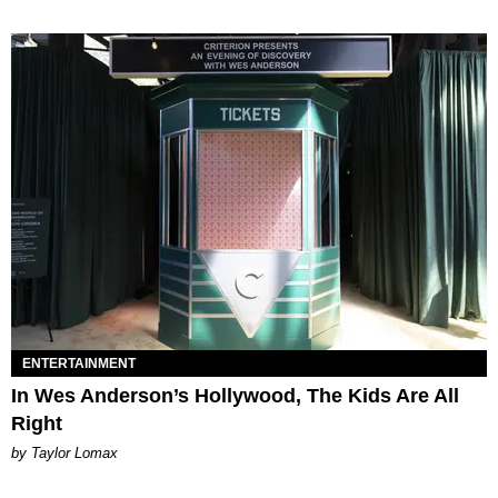
ENTERTAINMENT
In Wes Anderson’s Hollywood, The Kids Are All
Right
by Taylor Lomax