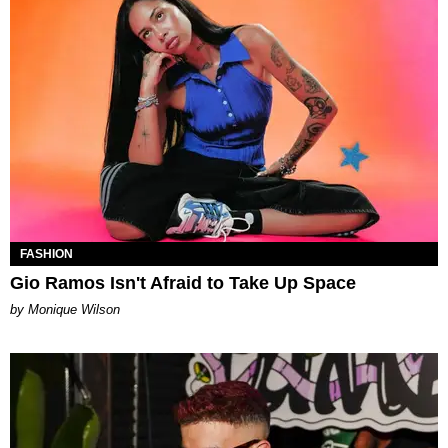
FASHION
Gio Ramos Isn't Afraid to Take Up Space
by Monique Wilson