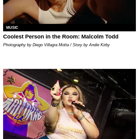
MUSIC
Coolest Person in the Room: Malcolm Todd
Photography by Diego Villagra Motta / Story by Andie Kirby