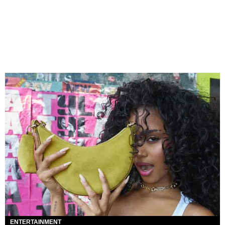
ENTERTAINMENT