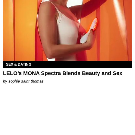
SEX & DATING
LELO’s MONA Spectra Blends Beauty and Sex
by
sophie saint thomas