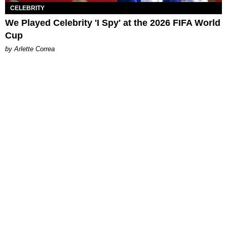
CELEBRITY
We Played Celebrity 'I Spy' at the 2026 FIFA World
Cup
by Arlette Correa