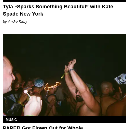
Tyla “Sparks Something Beautiful” with Kate
Spade New York
by Andie Kirby
MUSIC
PAPER Got Flown Out for Whole