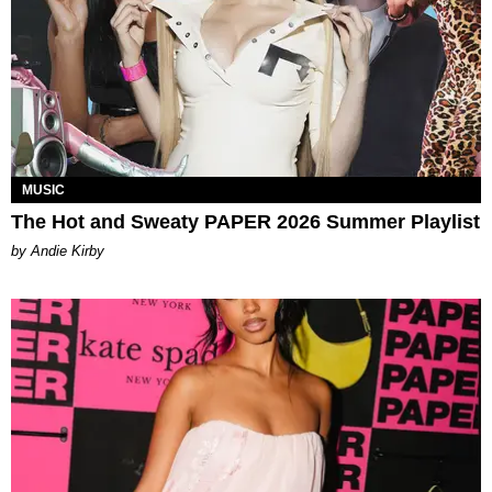
MUSIC
The Hot and Sweaty PAPER 2026 Summer Playlist
by Andie Kirby