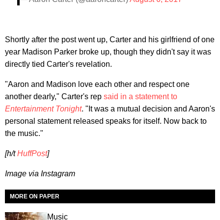
Shortly after the post went up, Carter and his girlfriend of one
year Madison Parker broke up, though they didn't say it was
directly tied Carter's revelation.
"Aaron and Madison love each other and respect one
another dearly," Carter's rep
said in a statement to
Entertainment Tonight
. "It was a mutual decision and Aaron's
personal statement released speaks for itself. Now back to
the music."
[h/t
HuffPost
]
Image via Instagram
MORE ON PAPER
Music