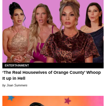
ENTERTAINMENT
‘The Real Housewives of Orange County’ Whoop
It up in Hell
Joan Summers