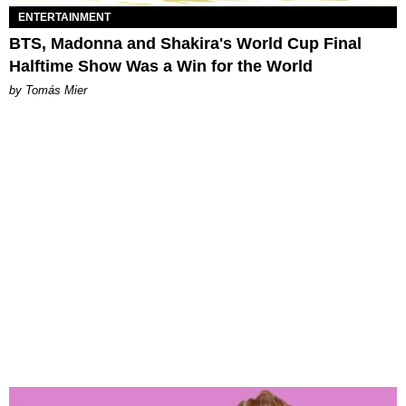
ENTERTAINMENT
BTS, Madonna and Shakira's World Cup Final
Halftime Show Was a Win for the World
by Tomás Mier