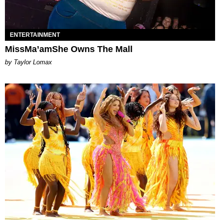
ENTERTAINMENT
MissMa’amShe Owns The Mall
by Taylor Lomax