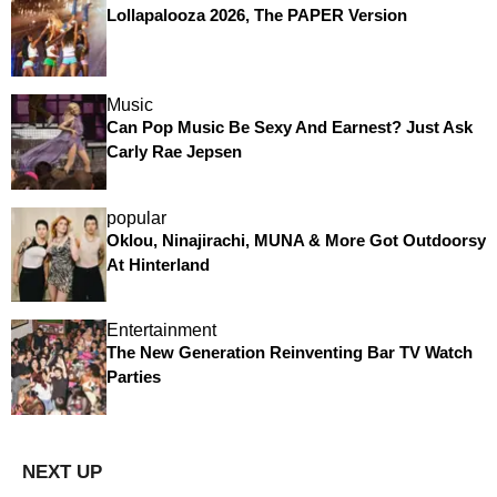
Lollapalooza 2026, The PAPER Version
Music
Can Pop Music Be Sexy And Earnest? Just Ask
Carly Rae Jepsen
popular
Oklou, Ninajirachi, MUNA & More Got Outdoorsy
At Hinterland
Entertainment
The New Generation Reinventing Bar TV Watch
Parties