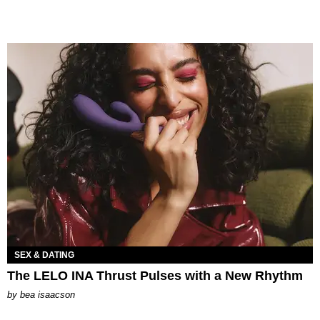
SEX & DATING
The LELO INA Thrust Pulses with a New Rhythm
by
bea isaacson