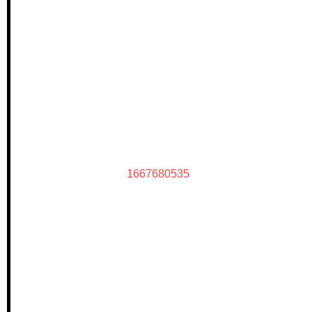
1667680535