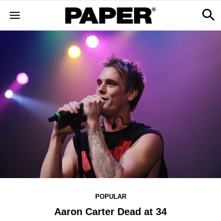
POPULAR
Aaron Carter Dead at 34