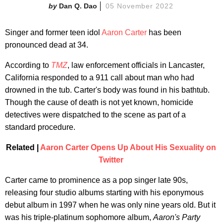
Dan Q. Dao
05 November 2022
Singer and former teen idol
Aaron Carter
has been
pronounced dead at 34.
According to
TMZ
, law enforcement officials in Lancaster,
California responded to a 911 call about man who had
drowned in the tub. Carter's body was found in his bathtub.
Though the cause of death is not yet known, homicide
detectives were dispatched to the scene as part of a
standard procedure.
Related |
Aaron Carter Opens Up About His Sexuality on
Twitter
Carter came to prominence as a pop singer late 90s,
releasing four studio albums starting with his eponymous
debut album in 1997 when he was only nine years old. But it
was his triple-platinum sophomore album,
Aaron's Party