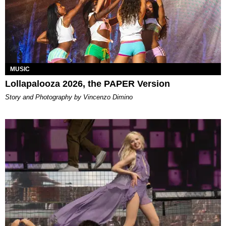
MUSIC
Lollapalooza 2026, the PAPER Version
Story and Photography by Vincenzo Dimino