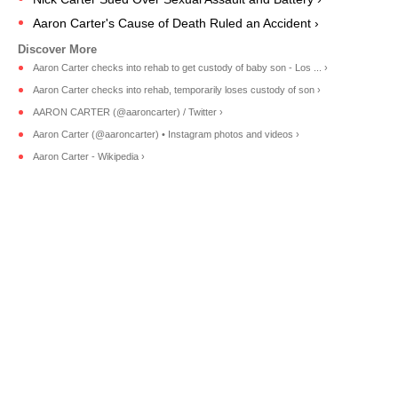
Aaron Carter's Cause of Death Ruled an Accident ›
Aaron Carter checks into rehab to get custody of baby son - Los ... ›
Aaron Carter checks into rehab, temporarily loses custody of son ›
AARON CARTER (@aaroncarter) / Twitter ›
Aaron Carter (@aaroncarter) • Instagram photos and videos ›
Aaron Carter - Wikipedia ›