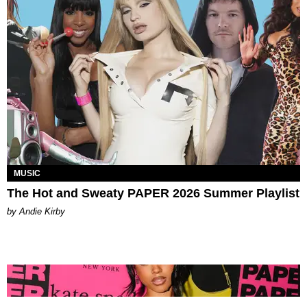
MUSIC
The Hot and Sweaty PAPER 2026 Summer Playlist
by Andie Kirby