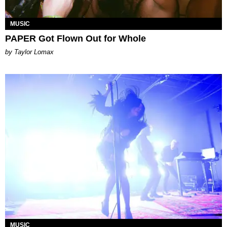
MUSIC
PAPER Got Flown Out for Whole
by Taylor Lomax
MUSIC