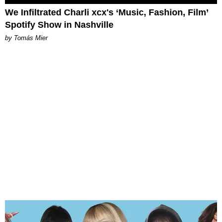
We Infiltrated Charli xcx's ‘Music, Fashion, Film’
Spotify Show in Nashville
by Tomás Mier