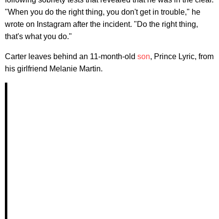
"When you do the right thing, you don't get in trouble," he
wrote on Instagram after the incident. "Do the right thing,
that's what you do."
Carter leaves behind an 11-month-old
son
, Prince Lyric, from
his girlfriend Melanie Martin.