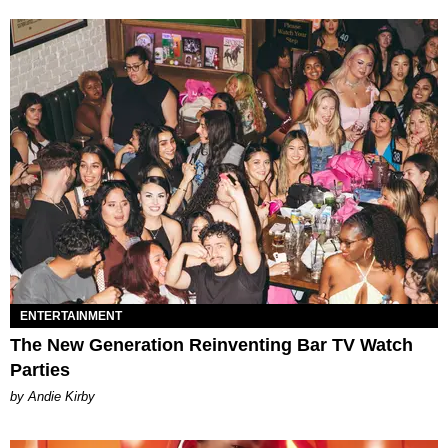
ENTERTAINMENT
The New Generation Reinventing Bar TV Watch
Parties
by Andie Kirby