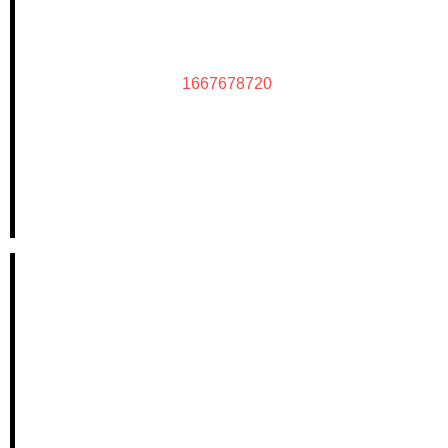
1667678720