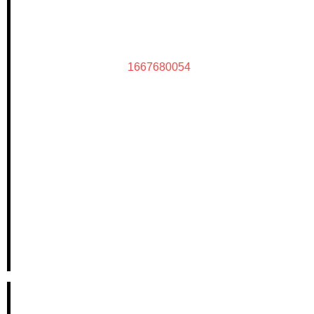
1667680054