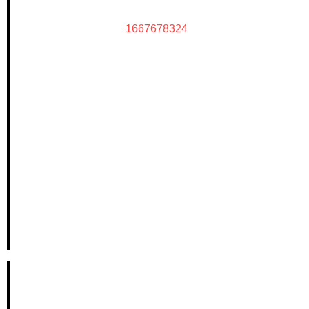
1667678324