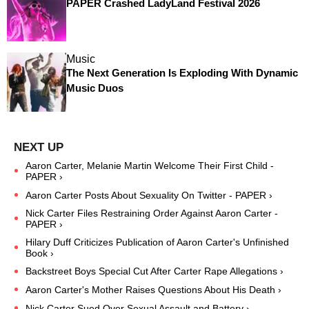
PAPER Crashed LadyLand Festival 2026
Music
The Next Generation Is Exploding With Dynamic
Music Duos
Aaron Carter, Melanie Martin Welcome Their First Child -
PAPER ›
Aaron Carter Posts About Sexuality On Twitter - PAPER ›
Nick Carter Files Restraining Order Against Aaron Carter -
PAPER ›
Hilary Duff Criticizes Publication of Aaron Carter's Unfinished
Book ›
Backstreet Boys Special Cut After Carter Rape Allegations ›
Aaron Carter's Mother Raises Questions About His Death ›
Nick Carter Sued Over Sexual Assault and Battery ›