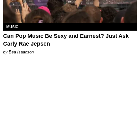
MUSIC
Can Pop Music Be Sexy and Earnest? Just Ask
Carly Rae Jepsen
by Bea Isaacson