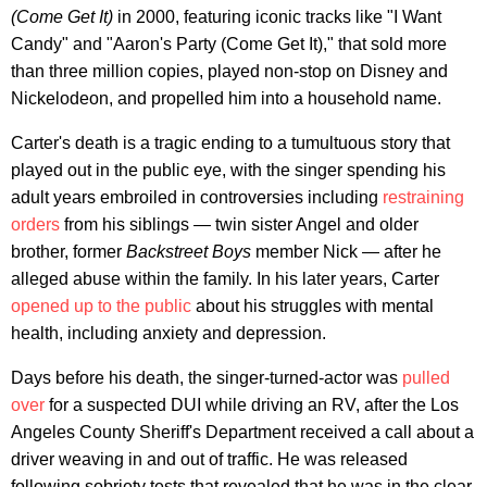
(Come Get It)
in 2000, featuring iconic tracks like "I Want
Candy" and "Aaron's Party (Come Get It)," that sold more
than three million copies, played non-stop on Disney and
Nickelodeon, and propelled him into a household name.
Carter's death is a tragic ending to a tumultuous story that
played out in the public eye, with the singer spending his
adult years embroiled in controversies including
restraining
orders
from his siblings — twin sister Angel and older
brother, former
Backstreet Boys
member Nick — after he
alleged abuse within the family. In his later years, Carter
opened up to the public
about his struggles with mental
health, including anxiety and depression.
Days before his death, the singer-turned-actor was
pulled
over
for a suspected DUI while driving an RV, after the Los
Angeles County Sheriff's Department received a call about a
driver weaving in and out of traffic. He was released
following sobriety tests that revealed that he was in the clear.