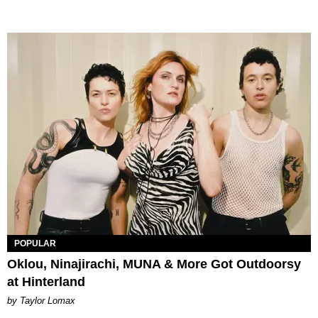
POPULAR
Oklou, Ninajirachi, MUNA & More Got Outdoorsy
at Hinterland
by Taylor Lomax