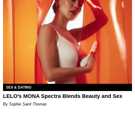
SEX & DATING
LELO’s MONA Spectra Blends Beauty and Sex
By Sophie Saint Thomas