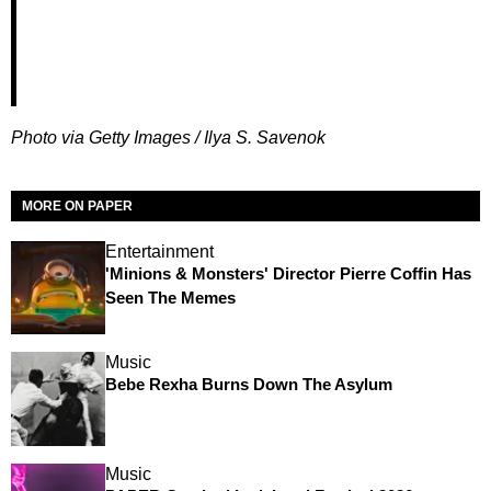
Photo via Getty Images /
Ilya S. Savenok
MORE ON PAPER
Entertainment
'Minions & Monsters' Director Pierre Coffin Has
Seen The Memes
Music
Bebe Rexha Burns Down The Asylum
Music