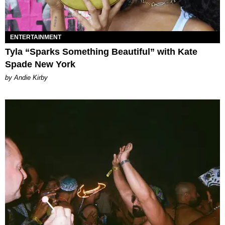
ENTERTAINMENT
Tyla “Sparks Something Beautiful” with Kate
Spade New York
by Andie Kirby