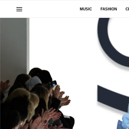
MUSIC
FASHION
C