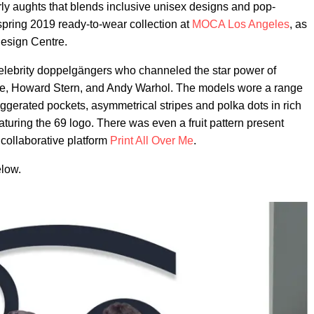
ly aughts that blends inclusive unisex designs and pop-
 spring 2019 ready-to-wear collection at
MOCA
Los Angeles
, as
Design Centre.
ed celebrity doppelgängers who channeled the star power of
rge, Howard Stern, and Andy Warhol. The models wore a range
ggerated pockets, asymmetrical stripes and polka dots in rich
turing the 69 logo. There was even a fruit pattern present
 collaborative platform
Print All Over Me
.
elow.