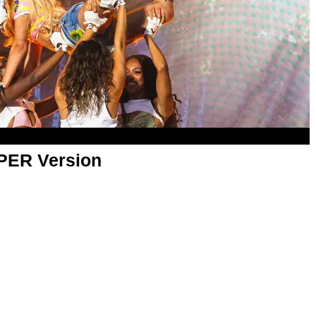
APER Version