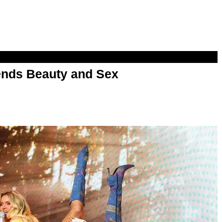
nds Beauty and Sex