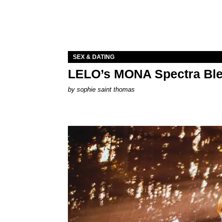
SEX & DATING
LELO’s MONA Spectra Ble
by
sophie saint thomas