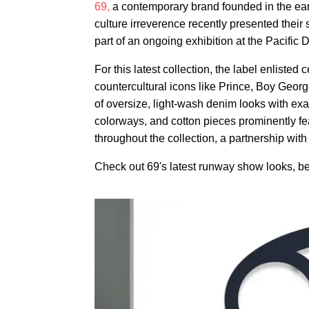
69,
a contemporary brand founded in the ear
culture irreverence recently presented their
part of an ongoing exhibition at the Pacific 
For this latest collection, the label enlist
countercultural icons like Prince, Boy Geo
of oversize, light-wash denim looks with exa
colorways, and cotton pieces prominently fea
throughout the collection, a partnership with
Check out 69's latest runway show looks, b