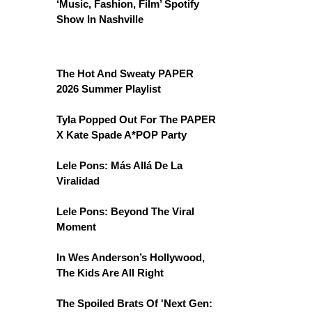
‘Music, Fashion, Film’ Spotify
Show In Nashville
The Hot And Sweaty PAPER
2026 Summer Playlist
Tyla Popped Out For The PAPER
X Kate Spade A*POP Party
Lele Pons: Más Allá De La
Viralidad
Lele Pons: Beyond The Viral
Moment
In Wes Anderson’s Hollywood,
The Kids Are All Right
The Spoiled Brats Of 'Next Gen: