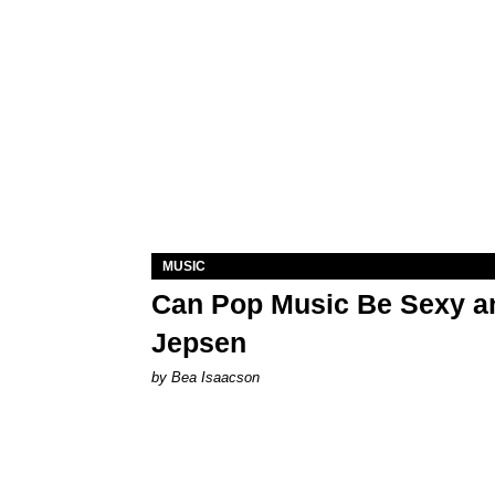
MUSIC
Can Pop Music Be Sexy an
Jepsen
by Bea Isaacson