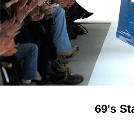
69's S