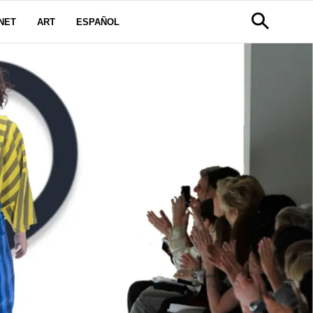
NET
ART
ESPAÑOL