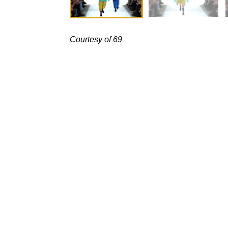
Courtesy of 69