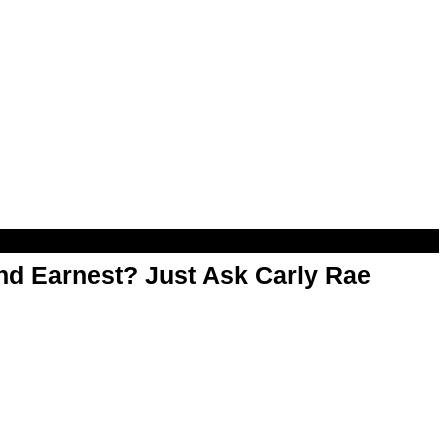
d Earnest? Just Ask Carly Rae