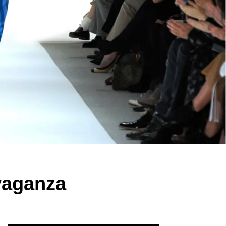
vaganza