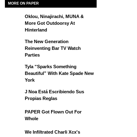
MORE ON PAPER
Oklou, Ninajirachi, MUNA &
More Got Outdoorsy At
Hinterland
The New Generation
Reinventing Bar TV Watch
Parties
Tyla “Sparks Something
Beautiful” With Kate Spade New
York
J Noa Está Escribiendo Sus
Propias Reglas
PAPER Got Flown Out For
Whole
We Infiltrated Charli Xcx's