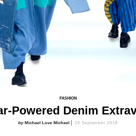
FASHION
tar-Powered Denim Extra
Michael Love Michael
28 September 2018