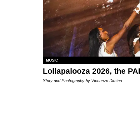
MUSIC
Lollapalooza 2026, the P
Story and Photography by Vincenzo Dimino