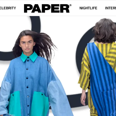
ELEBRITY
NIGHTLIFE
INTER