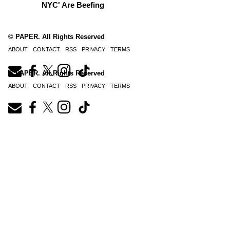
NYC' Are Beefing
© PAPER. All Rights Reserved
ABOUT
CONTACT
RSS
PRIVACY
TERMS
© PAPER. All Rights Reserved
ABOUT
CONTACT
RSS
PRIVACY
TERMS