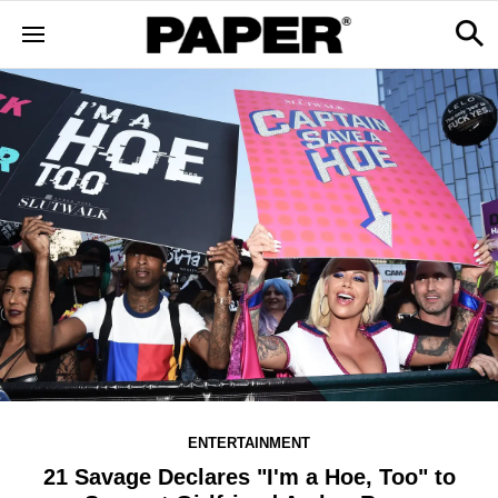
ENTERTAINMENT
21 Savage Declares "I'm a Hoe, Too" to