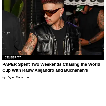
CELEBRITY
PAPER Spent Two Weekends Chasing the World
Cup With Rauw Alejandro and Buchanan’s
Paper Magazine