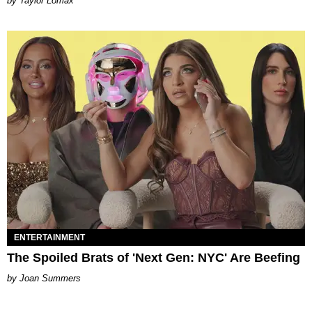
by Taylor Lomax
ENTERTAINMENT
The Spoiled Brats of 'Next Gen: NYC' Are Beefing
Joan Summers