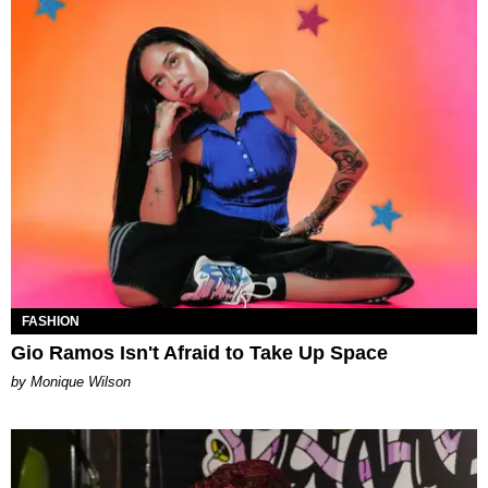
FASHION
Gio Ramos Isn't Afraid to Take Up Space
by Monique Wilson