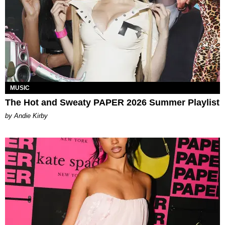
MUSIC
The Hot and Sweaty PAPER 2026 Summer Playlist
by Andie Kirby