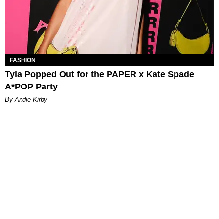
FASHION
Tyla Popped Out for the PAPER x Kate Spade
A*POP Party
By Andie Kirby