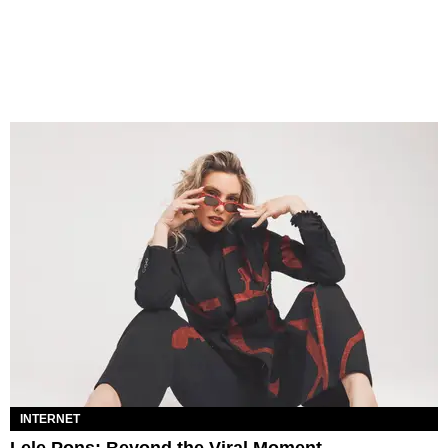
INTERNET