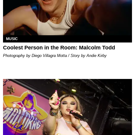
MUSIC
Coolest Person in the Room: Malcolm Todd
Photography by Diego Villagra Motta / Story by Andie Kirby