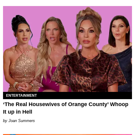
ENTERTAINMENT
‘The Real Housewives of Orange County’ Whoop
It up in Hell
Joan Summers