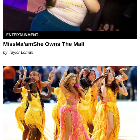
ENTERTAINMENT
MissMa’amShe Owns The Mall
by Taylor Lomax