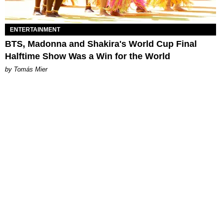
ENTERTAINMENT
BTS, Madonna and Shakira's World Cup Final
Halftime Show Was a Win for the World
by Tomás Mier