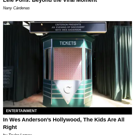
Lele Pons: Beyond the Viral Moment
Nany Cárdenas
ENTERTAINMENT
In Wes Anderson’s Hollywood, The Kids Are All
Right