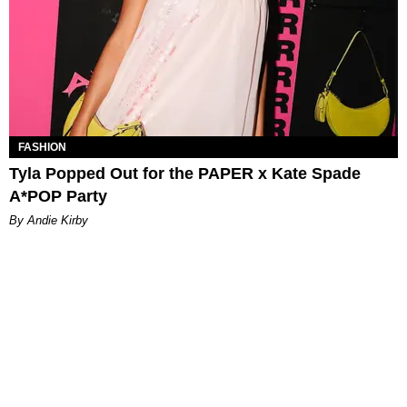
FASHION
Tyla Popped Out for the PAPER x Kate Spade
A*POP Party
By Andie Kirby