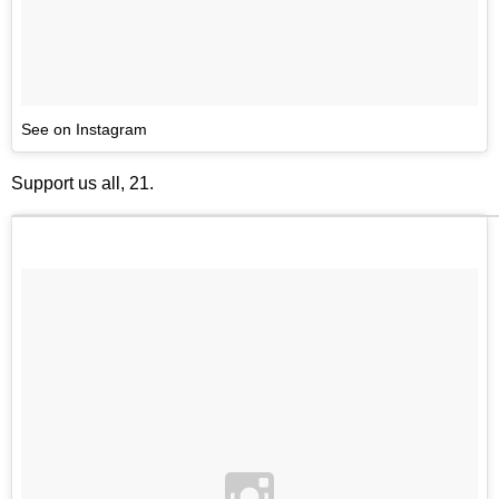
See on Instagram
Support us all, 21.