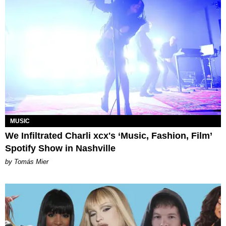
MUSIC
We Infiltrated Charli xcx's ‘Music, Fashion, Film’
Spotify Show in Nashville
by Tomás Mier