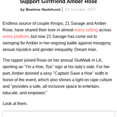
Support Girlfriend Amber Rose
Beatrice Hazlehurst
02 October 2017
Endless source of couple #inspo, 21 Savage and Amber
Rose, have shared their love in almost
every setting
across
every platform
, but now 21 Savage has come out to
swinging for Amber in her ongoing battle against misogyny,
sexual injustice and gender inequality. Dream man.
The rapper joined Rose on her annual SlutWalk in LA,
sporting an "I'm a Hoe, Too" sign at his lady's side. For her
part, Amber donned a sexy "Captain Save a Hoe" outfit in
honor of the event, which also shines a light on rape culture
and "provides a safe, all-inclusive space to entertain,
educate, and empower."
Look at them.