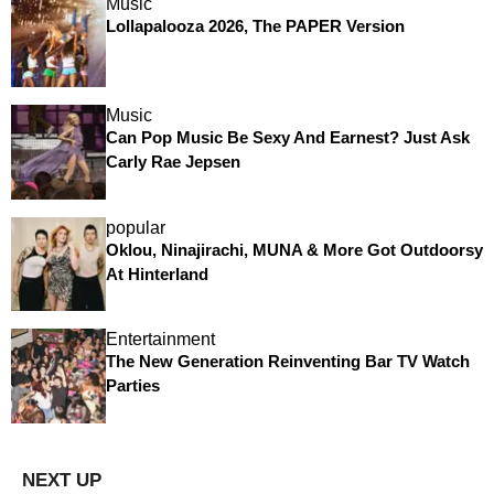
Music
Lollapalooza 2026, The PAPER Version
Music
Can Pop Music Be Sexy And Earnest? Just Ask
Carly Rae Jepsen
popular
Oklou, Ninajirachi, MUNA & More Got Outdoorsy
At Hinterland
Entertainment
The New Generation Reinventing Bar TV Watch
Parties