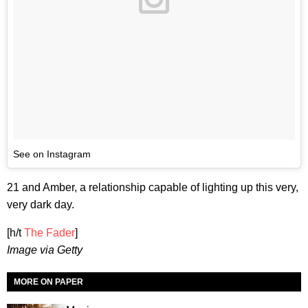
See on Instagram
21 and Amber, a relationship capable of lighting up this very,
very dark day.
[h/t
The Fader
]
Image via Getty
MORE ON PAPER