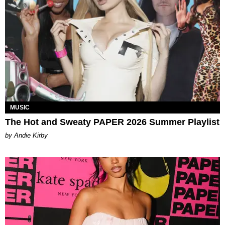
MUSIC
The Hot and Sweaty PAPER 2026 Summer Playlist
by Andie Kirby