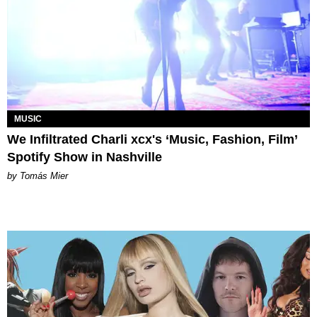
MUSIC
We Infiltrated Charli xcx's ‘Music, Fashion, Film’
Spotify Show in Nashville
by Tomás Mier