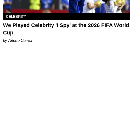
CELEBRITY
We Played Celebrity 'I Spy' at the 2026 FIFA World
Cup
by Arlette Correa