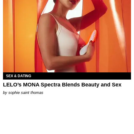
SEX & DATING
LELO’s MONA Spectra Blends Beauty and Sex
by
sophie saint thomas