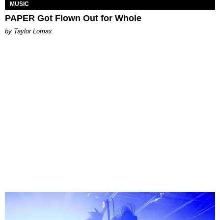
MUSIC
PAPER Got Flown Out for Whole
by Taylor Lomax