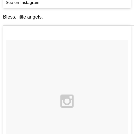
See on Instagram
Bless, little angels.