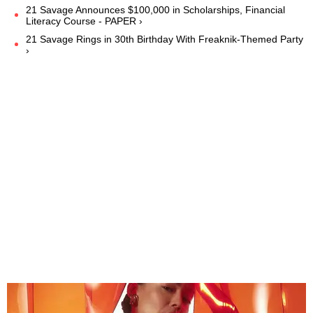
21 Savage Announces $100,000 in Scholarships, Financial
Literacy Course - PAPER ›
21 Savage Rings in 30th Birthday With Freaknik-Themed Party
›