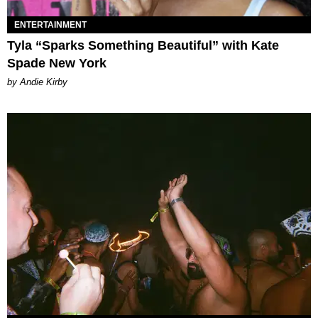
ENTERTAINMENT
Tyla “Sparks Something Beautiful” with Kate
Spade New York
by Andie Kirby