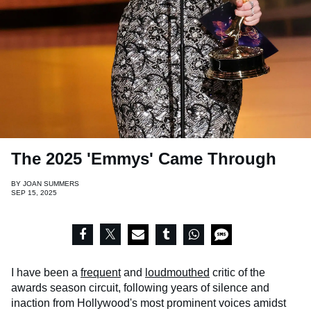
The 2025 'Emmys' Came Through
BY
JOAN SUMMERS
SEP 15, 2025
I have been a
frequent
and
loudmouthed
critic of the
awards season circuit, following years of silence and
inaction from Hollywood's most prominent voices amidst