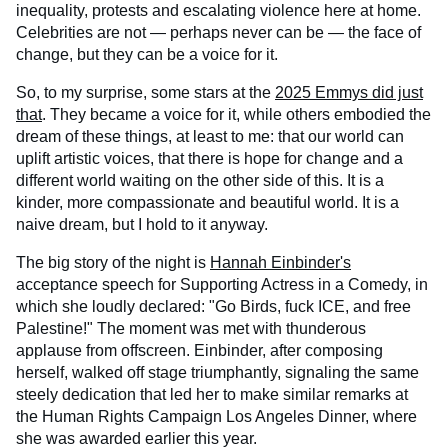
inequality, protests and escalating violence here at home.
Celebrities are not — perhaps never can be — the face of
change, but they can be a voice for it.
So, to my surprise, some stars at the
2025 Emmys did just
that
. They became a voice for it, while others embodied the
dream of these things, at least to me: that our world can
uplift artistic voices, that there is hope for change and a
different world waiting on the other side of this. It is a
kinder, more compassionate and beautiful world. It is a
naive dream, but I hold to it anyway.
The big story of the night is
Hannah Einbinder's
acceptance speech for Supporting Actress in a Comedy, in
which she loudly declared: "Go Birds, fuck ICE, and free
Palestine!" The moment was met with thunderous
applause from offscreen. Einbinder, after composing
herself, walked off stage triumphantly, signaling the same
steely dedication that led her to make similar remarks at
the Human Rights Campaign Los Angeles Dinner, where
she was awarded earlier this year.