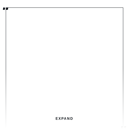
EXPAND