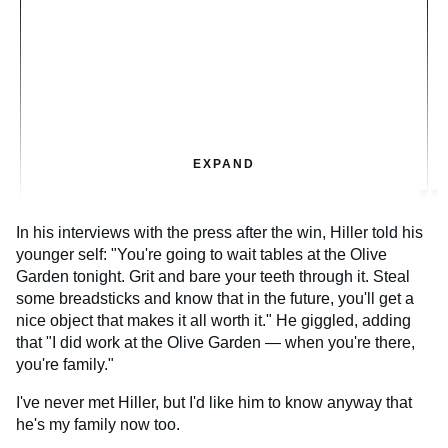
EXPAND
In his interviews with the press after the win, Hiller told his
younger self: "You're going to wait tables at the Olive
Garden tonight. Grit and bare your teeth through it. Steal
some breadsticks and know that in the future, you'll get a
nice object that makes it all worth it." He giggled, adding
that "I did work at the Olive Garden — when you're there,
you're family."
I've never met Hiller, but I'd like him to know anyway that
he's my family now too.