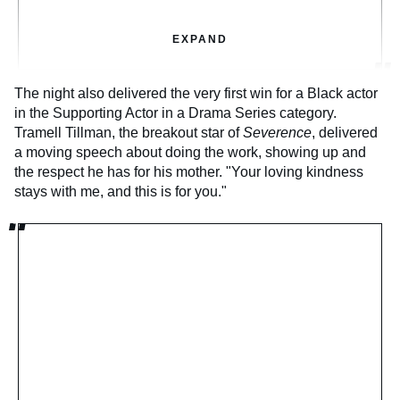
EXPAND
The night also delivered the very first win for a Black actor
in the Supporting Actor in a Drama Series category.
Tramell Tillman, the breakout star of
Severence
, delivered
a moving speech about doing the work, showing up and
the respect he has for his mother. "Your loving kindness
stays with me, and this is for you."