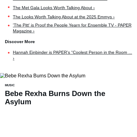
The Met Gala Looks Worth Talking About ›
The Looks Worth Talking About at the 2025 Emmys ›
'The Pitt' is Proof the People Yearn for Ensemble TV - PAPER
Magazine ›
Hannah Einbinder is PAPER's “Coolest Person in the Room ...
›
MUSIC
Bebe Rexha Burns Down the
Asylum