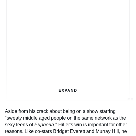
EXPAND
Aside from his crack about being on a show starring
"sweaty middle aged people on the same network as the
sexy teens of
Euphoria
," Hiller's win is important for other
reasons. Like co-stars Bridget Everett and Murray Hill, he