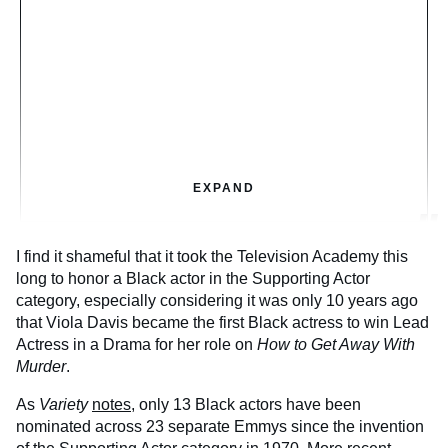
EXPAND
I find it shameful that it took the Television Academy this
long to honor a Black actor in the Supporting Actor
category, especially considering it was only 10 years ago
that Viola Davis became the first Black actress to win Lead
Actress in a Drama for her role on
How to Get Away With
Murder
.
As
Variety
notes
, only 13 Black actors have been
nominated across 23 separate Emmys since the invention