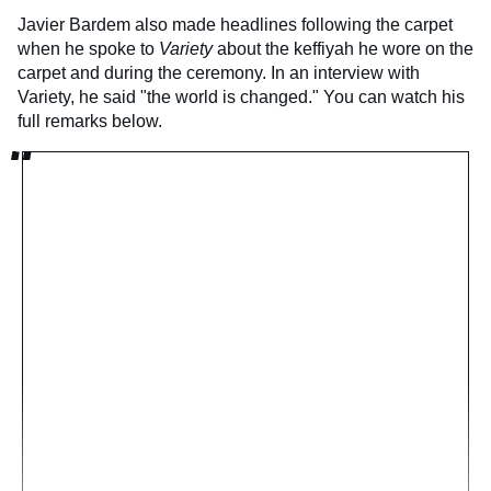
Javier Bardem also made headlines following the carpet
when he spoke to
Variety
about the keffiyah he wore on the
carpet and during the ceremony. In an interview with
Variety, he said "the world is changed." You can watch his
full remarks below.