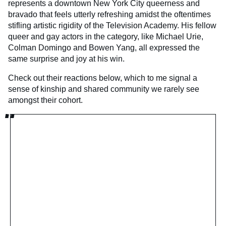
represents a downtown New York City queerness and
bravado that feels utterly refreshing amidst the oftentimes
stifling artistic rigidity of the Television Academy. His fellow
queer and gay actors in the category, like Michael Urie,
Colman Domingo and Bowen Yang, all expressed the
same surprise and joy at his win.
Check out their reactions below, which to me signal a
sense of kinship and shared community we rarely see
amongst their cohort.