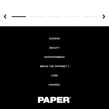
FASHION
BEAUTY
ENTERTAINMENT
BREAK THE INTERNET ®
CARE
ESPAÑOL