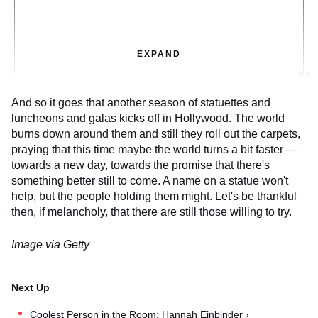
EXPAND
And so it goes that another season of statuettes and
luncheons and galas kicks off in Hollywood. The world
burns down around them and still they roll out the carpets,
praying that this time maybe the world turns a bit faster —
towards a new day, towards the promise that there's
something better still to come. A name on a statue won't
help, but the people holding them might. Let's be thankful
then, if melancholy, that there are still those willing to try.
Image via Getty
Coolest Person in the Room: Hannah Einbinder ›