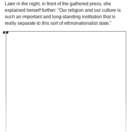
Later in the night, in front of the gathered press, she
explained herself further: "Our religion and our culture is
such an important and long-standing institution that is
really separate to this sort of ethnonationalist state."