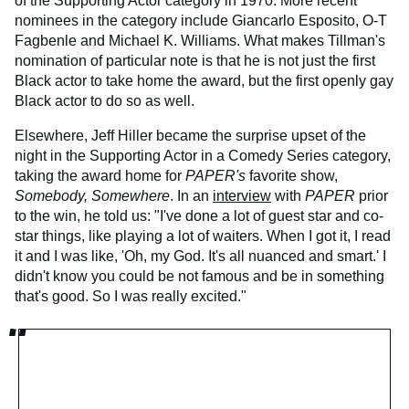
of the Supporting Actor category in 1970. More recent
nominees in the category include Giancarlo Esposito, O-T
Fagbenle and Michael K. Williams. What makes Tillman's
nomination of particular note is that he is not just the first
Black actor to take home the award, but the first openly gay
Black actor to do so as well.
Elsewhere, Jeff Hiller became the surprise upset of the
night in the Supporting Actor in a Comedy Series category,
taking the award home for
PAPER's
favorite show,
Somebody, Somewhere
. In an
interview
with
PAPER
prior
to the win, he told us: "I've done a lot of guest star and co-
star things, like playing a lot of waiters. When I got it, I read
it and I was like, 'Oh, my God. It's all nuanced and smart.' I
didn't know you could be not famous and be in something
that's good. So I was really excited."