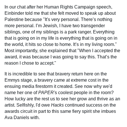
In our chat after her Human Rights Campaign speech,
Einbinder told me that she felt moved to speak up about
Palestine because "It's very personal. There’s nothing
more personal. I’m Jewish, I have two transgender
siblings, one of my siblings is a park ranger. Everything
that is going on in my life is everything that is going on in
the world, it hits so close to home. It’s in my living room."
Most importantly, she explained that "When I accepted the
award, it was because I was going to say this. That’s the
reason I chose to accept."
It is incredible to see that bravery return here on the
Emmys stage, a bravery came at extreme cost in the
ensuing media firestorm it created. See now why we'd
name her one of
PAPER'
s coolest people in the room?
How lucky are the rest us to see her grow and thrive as an
artist. Selfishly, I'd owe
Hacks
continued success on the
awards circuit in part to this same fiery spirit she imbues
Ava Daniels with.