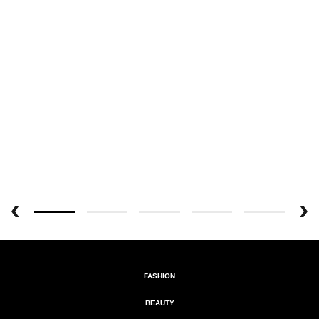
FASHION
BEAUTY