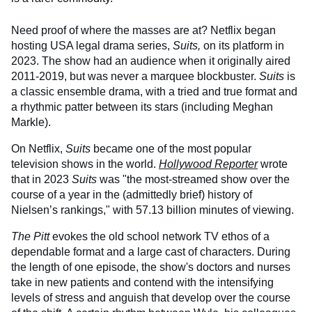
Need proof of where the masses are at? Netflix began
hosting USA legal drama series,
Suits,
on its platform in
2023. The show had an audience when it originally aired
2011-2019, but was never a marquee blockbuster.
Suits
is
a classic ensemble drama, with a tried and true format and
a rhythmic patter between its stars (including Meghan
Markle).
On Netflix,
Suits
became one of the most popular
television shows in the world.
Hollywood Reporter
wrote
that in 2023
Suits
was "the most-streamed show over the
course of a year in the (admittedly brief) history of
Nielsen’s rankings," with 57.13 billion minutes of viewing.
The Pitt
evokes the old school network TV ethos of a
dependable format and a large cast of characters. During
the length of one episode, the show's doctors and nurses
take in new patients and contend with the intensifying
levels of stress and anguish that develop over the course