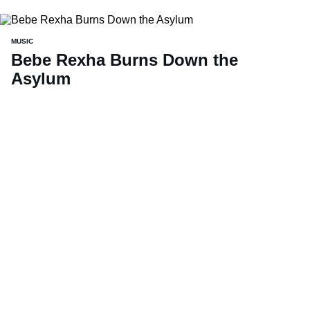
MUSIC
Bebe Rexha Burns Down the
Asylum