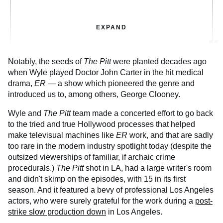
EXPAND
Notably, the seeds of
The Pitt
were planted decades ago
when Wyle played Doctor John Carter in the hit medical
drama,
ER
— a show which pioneered the genre and
introduced us to, among others, George Clooney.
Wyle and
The Pitt
team made a concerted effort to go back
to the tried and true Hollywood processes that helped
make televisual machines like
ER
work, and that are sadly
too rare in the modern industry spotlight today (despite the
outsized viewerships of familiar, if archaic crime
procedurals.)
The Pitt
shot in LA, had a large writer's room
and didn't skimp on the episodes, with 15 in its first
season. And it featured a bevy of professional Los Angeles
actors, who were surely grateful for the work during a
post-
strike slow production down
in Los Angeles.