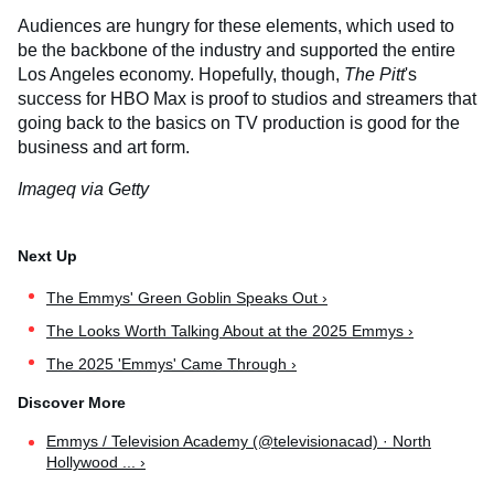
Audiences are hungry for these elements, which used to
be the backbone of the industry and supported the entire
Los Angeles economy. Hopefully, though,
The Pitt
's
success for HBO Max is proof to studios and streamers that
going back to the basics on TV production is good for the
business and art form.
Imageq via Getty
The Emmys' Green Goblin Speaks Out ›
The Looks Worth Talking About at the 2025 Emmys ›
The 2025 'Emmys' Came Through ›
Emmys / Television Academy (@televisionacad) · North
Hollywood ... ›