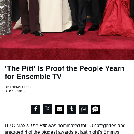
‘The Pitt’ Is Proof the People Yearn
for Ensemble TV
BY
TOBIAS HESS
SEP 15, 2025
HBO Max's
The Pitt
was nominated for 13 categories and
snagged 4 of the biggest awards at last night's
Emmys
.