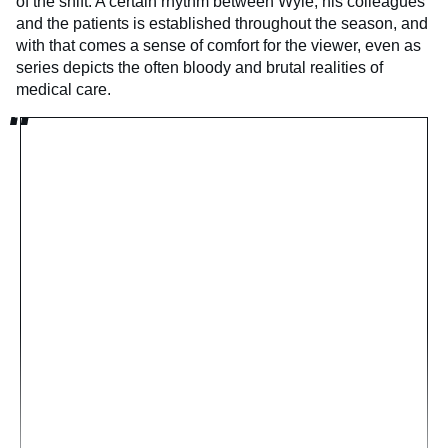
of the shift. A certain rhythm between Wyle, his colleagues
and the patients is established throughout the season, and
with that comes a sense of comfort for the viewer, even as
series depicts the often bloody and brutal realities of
medical care.