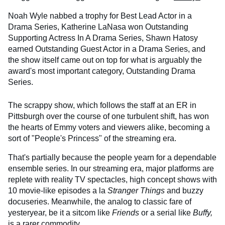
Noah Wyle nabbed a trophy for Best Lead Actor in a
Drama Series, Katherine LaNasa won Outstanding
Supporting Actress In A Drama Series, Shawn Hatosy
earned Outstanding Guest Actor in a Drama Series, and
the show itself came out on top for what is arguably the
award's most important category, Outstanding Drama
Series.
The scrappy show, which follows the staff at an ER in
Pittsburgh over the course of one turbulent shift, has won
the hearts of Emmy voters and viewers alike, becoming a
sort of "People's Princess" of the streaming era.
That's partially because the people yearn for a dependable
ensemble series. In our streaming era, major platforms are
replete with reality TV spectacles, high concept shows with
10 movie-like episodes a la
Stranger Things
and buzzy
docuseries. Meanwhile, the analog to classic fare of
yesteryear, be it a sitcom like
Friends
or a serial like
Buffy,
is a rarer commodity.