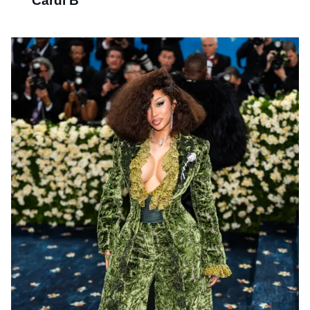
Cardi B