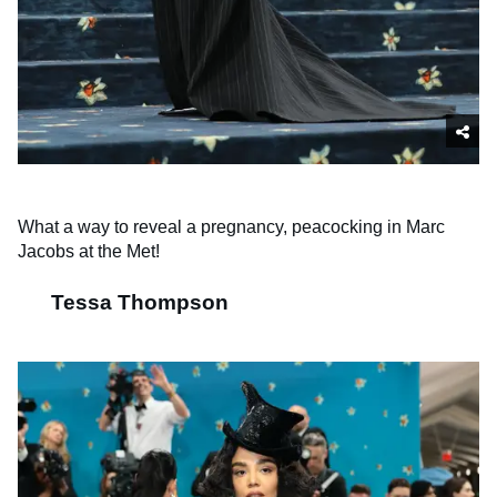
What a way to reveal a pregnancy, peacocking in Marc
Jacobs at the Met!
Tessa Thompson