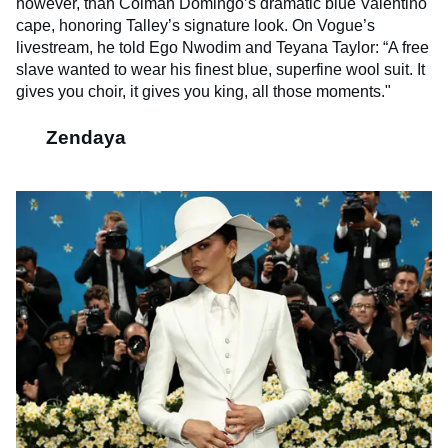
however, than Colman Domingo’s dramatic blue Valentino
cape, honoring Talley’s signature look. On Vogue’s
livestream, he told Ego Nwodim and Teyana Taylor: “A free
slave wanted to wear his finest blue, superfine wool suit. It
gives you choir, it gives you king, all those moments."
Zendaya