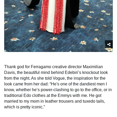
Thank god for Ferragamo creative director Maximilian
Davis, the beautiful mind behind Edebiri’s knockout look
from the night. As she told Vogue, the inspiration for the
look came from her dad: “He's one of the dandiest men I
know, whether he’s power-clashing to go to the office, or in
traditional Edo clothes at the Emmys with me. He got
married to my mom in leather trousers and tuxedo tails,
which is pretty iconic.”