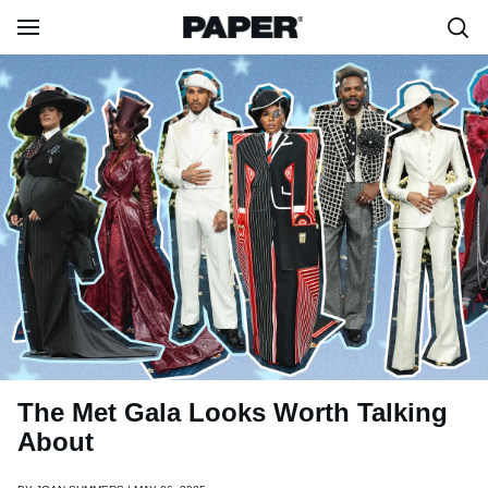
The Met Gala Looks Worth Talking
About