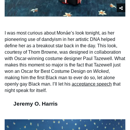
I was most curious about Monáe’s look tonight, as her
pioneering use of dandyism in her artistic DNA helped
define her as a breakout star back in the day. This look,
courtesy of Thom Browne, was designed in collaboration
with Oscar-winning costume designer Paul Tazewell. What
makes this moment so major is the fact that Tazewell just
won an Oscar for Best Costume Design on
Wicked
,
making him the first Black man to ever do so, let alone
openly gay Black man. I’ll let his
acceptance speech
that
night speak for itself.
Jeremy O. Harris