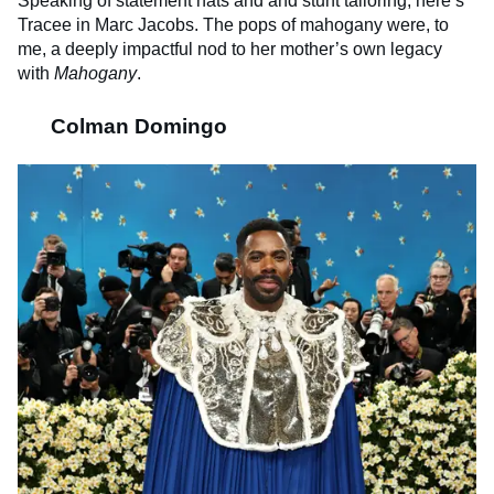
Speaking of statement hats and and stunt tailoring, here’s
Tracee in Marc Jacobs. The pops of mahogany were, to
me, a deeply impactful nod to her mother’s own legacy
with
Mahogany
.
Colman Domingo