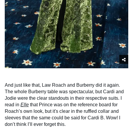
And just like that, Law Roach and Burberry did it again.
The whole Burberry table was spectacular, but Cardi and
Jodie were the clear standouts in their respective suits. I
read in
Elle
that Prince was on the reference board for
Roach’s own look, but it's clear in the ruffled collar and
sleeves that the same could be said for Cardi B. Wow! I
don’t think I’ll ever forget this.