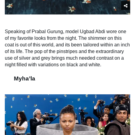
Speaking of Prabal Gurung, model Ugbad Abdi wore one
of my favorite looks from the night. The shimmer on this
coat is out of this world, and its been tailored within an inch
of its life. The pop of the pinstripes and the extraordinary
use of silver and grey brings much needed contrast on a
night filled with variations on black and white.
Myha’la