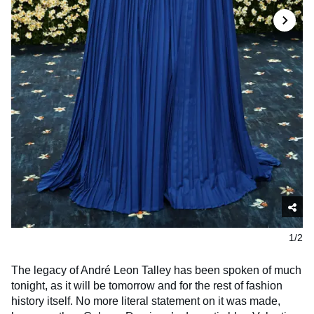
1/2
The legacy of André Leon Talley has been spoken of much
tonight, as it will be tomorrow and for the rest of fashion
history itself. No more literal statement on it was made,