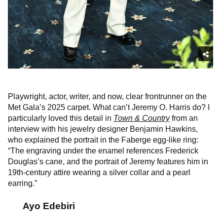
Playwright, actor, writer, and now, clear frontrunner on the
Met Gala’s 2025 carpet. What can’t Jeremy O. Harris do? I
particularly loved this detail in
Town & Country
from an
interview with his jewelry designer Benjamin Hawkins,
who explained the portrait in the Faberge egg-like ring:
“The engraving under the enamel references Frederick
Douglas’s cane, and the portrait of Jeremy features him in
19th-century attire wearing a silver collar and a pearl
earring.”
Ayo Edebiri