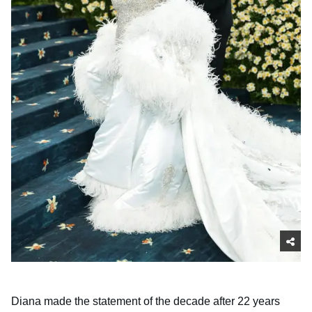
Diana made the statement of the decade after 22 years