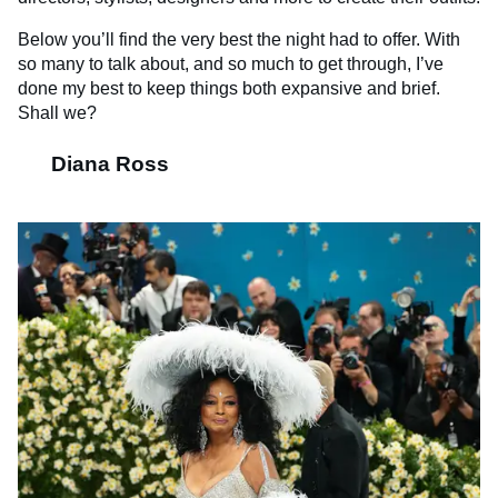
Below you’ll find the very best the night had to offer. With
so many to talk about, and so much to get through, I’ve
done my best to keep things both expansive and brief.
Shall we?
Diana Ross