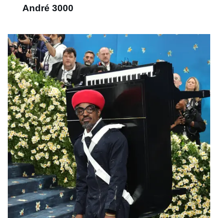
André 3000