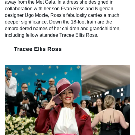
away from the Met Gala. In a dress she designed in
collaboration with her son Evan Ross and Nigerian
designer Ugo Mozie, Ross’s fabulosity carries a much
deeper significance. Down the 18-foot train are the
embroidered names of her children and grandchildren,
including fellow attendee Tracee Ellis Ross.
Tracee Ellis Ross