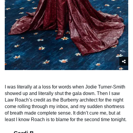
I was literally at a loss for words when Jodie Turner-Smith
showed up and literally shut the gala down. Then I saw
Law Roach’s credit as the Burberry architect for the night
come rolling through my inbox, and my sudden shortness
of breath made complete sense. It didn’t cure me, but at
least I know Roach is to blame for the second time tonight.