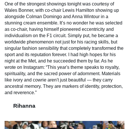
One of the strongest showings tonight was courtesy of
Wales Bonner, with co-chair Lewis Hamilton showing up
alongside Colman Domingo and Anna Wintour in a
stunning cream ensemble. It’s no wonder he was selected
as co-chair, having himself pioneered eccentricity and
individualism on the F1 circuit. Simply put, he became a
worldwide phenomenon not just for his racing skills, but
singular fashion sensibility that completely transformed the
sport and its reputation forever. I had high hopes for his
night at the Met, and he succeeded them by far. As he
wrote on Instagram: “This year's theme speaks to royalty,
spirituality, and the sacred power of adornment. Materials
like ivory and cowrie aren't just beautiful — they carry
ancestral memory. They are markers of identity, protection,
and reverence.”
Rihanna