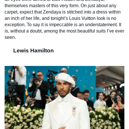
themselves masters of this very form. On just about any
carpet, expect that Zendaya is stitched into a dress within
an inch of her life, and tonight’s Louis Vuitton look is no
exception. To say it is impeccable is an understatement. It
is, without a doubt, among the most beautiful suits I’ve ever
seen.
Lewis Hamilton