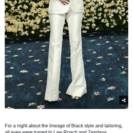
For a night about the lineage of Black style and tailoring,
all eyes were turned to Law Roach and Zendaya,