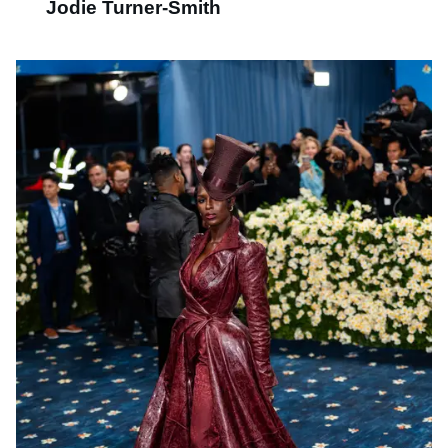
Jodie Turner-Smith