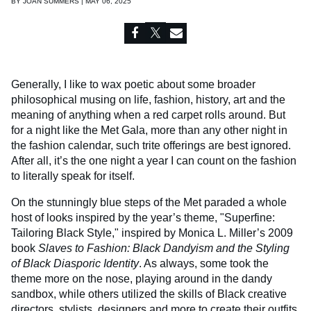
BY
JOAN SUMMERS | MAY 06, 2025
Generally, I like to wax poetic about some broader
philosophical musing on life, fashion, history, art and the
meaning of anything when a red carpet rolls around. But
for a night like the Met Gala, more than any other night in
the fashion calendar, such trite offerings are best ignored.
After all, it’s the one night a year I can count on the fashion
to literally speak for itself.
On the stunningly blue steps of the Met paraded a whole
host of looks inspired by the year’s theme, "Superfine:
Tailoring Black Style," inspired by Monica L. Miller’s 2009
book
Slaves to Fashion: Black Dandyism and the Styling
of Black Diasporic Identity
. As always, some took the
theme more on the nose, playing around in the dandy
sandbox, while others utilized the skills of Black creative
directors, stylists, designers and more to create their outfits.