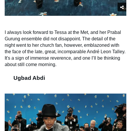
I always look forward to Tessa at the Met, and her Prabal
Gurung ensemble did not disappoint. The detail of the
night went to her church fan, however, emblazoned with
the face of the late, great, incomparable André Leon Talley.
It's a sign of immense reverence, and one I’ll be thinking
about still come morning.
Ugbad Abdi