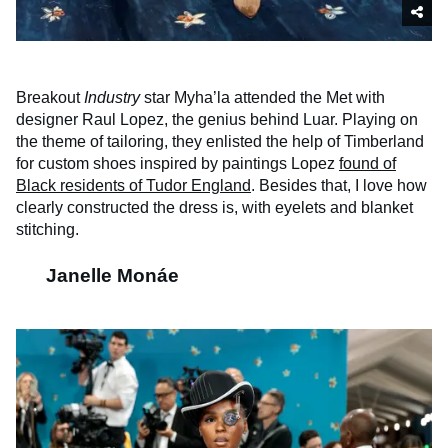
Breakout
Industry
star Myha’la attended the Met with
designer Raul Lopez, the genius behind Luar. Playing on
the theme of tailoring, they enlisted the help of Timberland
for custom shoes inspired by paintings Lopez
found of
Black residents of Tudor England
. Besides that, I love how
clearly constructed the dress is, with eyelets and blanket
stitching.
Janelle Monáe