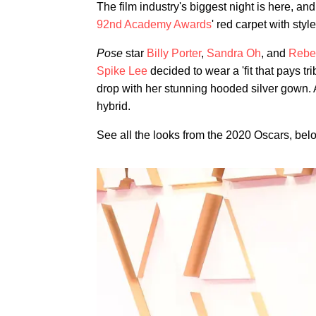
The film industry's biggest night is here, a
92nd Academy Awards
' red carpet with style
Pose
star
Billy Porter
,
Sandra Oh
, and
Rebe
Spike Lee
decided to wear a 'fit that pays tr
drop with her stunning hooded silver gown.
hybrid.
See all the looks from the 2020 Oscars, bel