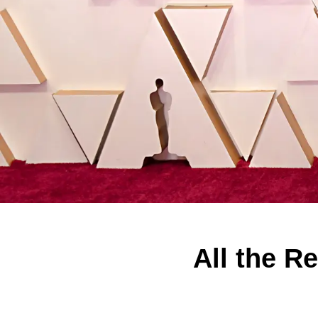
All the R