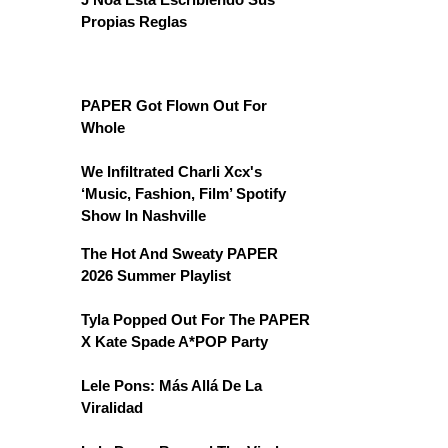
Propias Reglas
PAPER Got Flown Out For
Whole
We Infiltrated Charli Xcx's
‘Music, Fashion, Film’ Spotify
Show In Nashville
The Hot And Sweaty PAPER
2026 Summer Playlist
Tyla Popped Out For The PAPER
X Kate Spade A*POP Party
Lele Pons: Más Allá De La
Viralidad