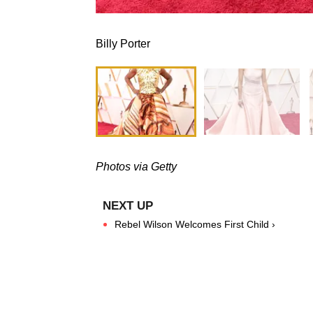
Billy Porter
Photos via Getty
Rebel Wilson Welcomes First Child ›