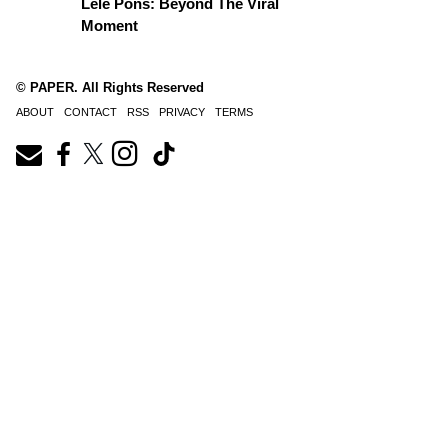
Lele Pons: Beyond The Viral
Moment
© PAPER. All Rights Reserved
ABOUT
CONTACT
RSS
PRIVACY
TERMS