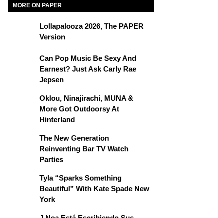
MORE ON PAPER
Lollapalooza 2026, The PAPER
Version
Can Pop Music Be Sexy And
Earnest? Just Ask Carly Rae
Jepsen
Oklou, Ninajirachi, MUNA &
More Got Outdoorsy At
Hinterland
The New Generation
Reinventing Bar TV Watch
Parties
Tyla “Sparks Something
Beautiful” With Kate Spade New
York
J Noa Está Escribiendo Sus