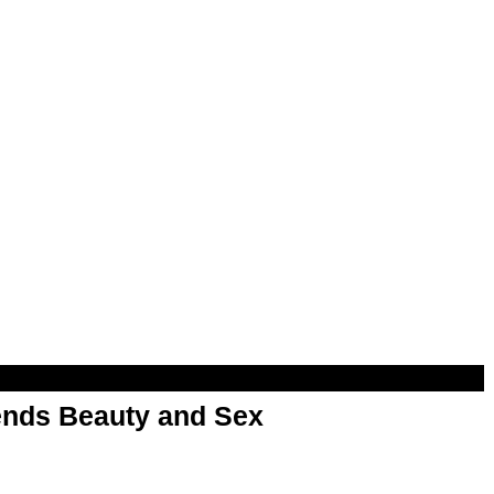
nds Beauty and Sex