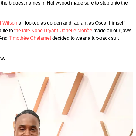
nd the biggest names in Hollywood made sure to step onto the
.
l Wilson
all looked as golden and radiant as Oscar himself.
ibute to
the late Kobe Bryant.
Janelle Monàe
made all our jaws
 And
Timothée Chalamet
decided to wear a tux-track suit
ow.