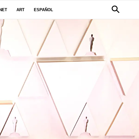
NET
ART
ESPAÑOL