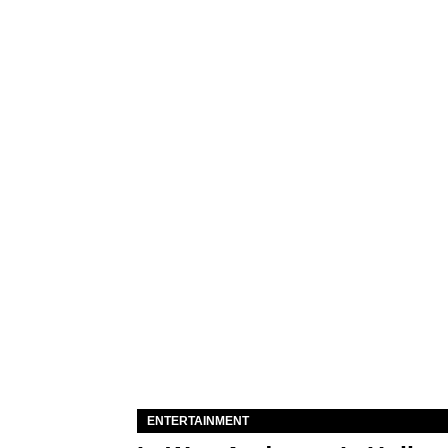
ENTERTAINMENT