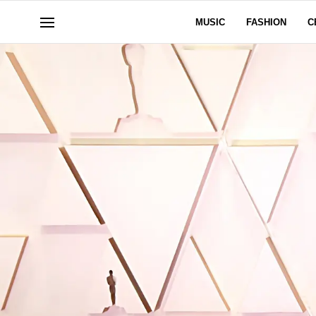
MUSIC
FASHION
C