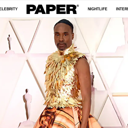
ELEBRITY
NIGHTLIFE
INTER