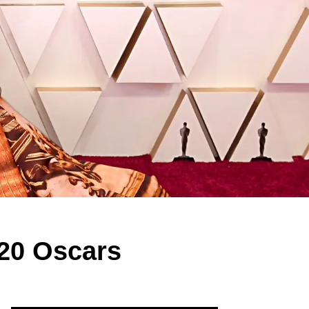
020 Oscars