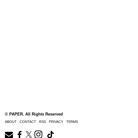
© PAPER. All Rights Reserved
ABOUT
CONTACT
RSS
PRIVACY
TERMS