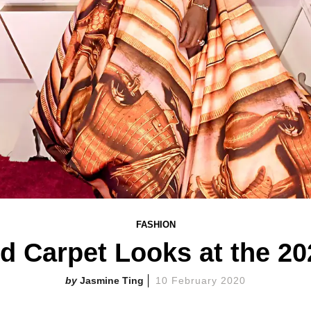
FASHION
ed Carpet Looks at the 2
Jasmine Ting
10 February 2020