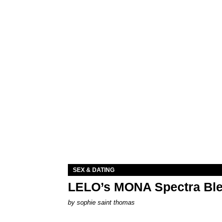
SEX & DATING
LELO’s MONA Spectra Ble
by
sophie saint thomas