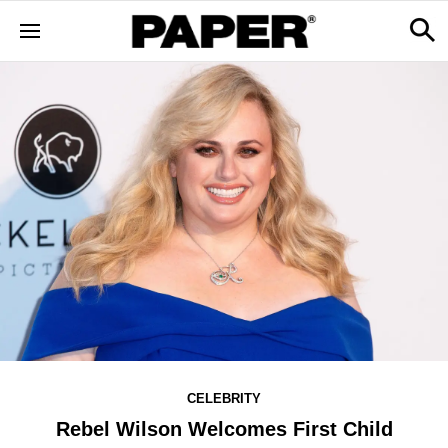
CELEBRITY
Rebel Wilson Welcomes First Child