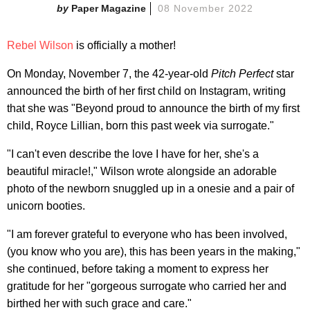
Paper Magazine
08 November 2022
Rebel Wilson
is officially a mother!
On Monday, November 7, the 42-year-old
Pitch Perfect
star
announced the birth of her first child on Instagram, writing
that she was "Beyond proud to announce the birth of my first
child, Royce Lillian, born this past week via surrogate."
"I can't even describe the love I have for her, she's a
beautiful miracle!," Wilson wrote alongside an adorable
photo of the newborn snuggled up in a onesie and a pair of
unicorn booties.
"I am forever grateful to everyone who has been involved,
(you know who you are), this has been years in the making,"
she continued, before taking a moment to express her
gratitude for her "gorgeous surrogate who carried her and
birthed her with such grace and care."