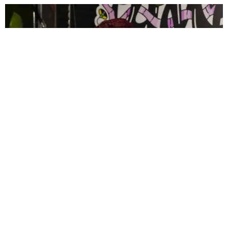
CELEBRITY
PAPER Spent Two Weekends Chasing the World
Cup With Rauw Alejandro and Buchanan’s
Paper Magazine