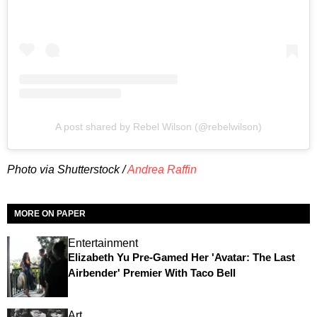
A post shared by Rebel Wilson (@rebelwilson)
Photo via Shutterstock /
Andrea Raffin
MORE ON PAPER
Entertainment
Elizabeth Yu Pre-Gamed Her 'Avatar: The Last
Airbender' Premier With Taco Bell
Art