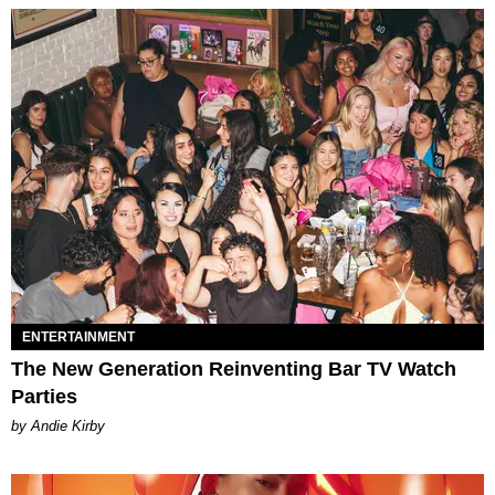
ENTERTAINMENT
The New Generation Reinventing Bar TV Watch
Parties
by Andie Kirby