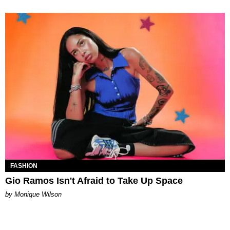
FASHION
Gio Ramos Isn't Afraid to Take Up Space
by Monique Wilson