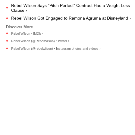
Rebel Wilson Says "Pitch Perfect" Contract Had a Weight Loss
Clause ›
Rebel Wilson Got Engaged to Ramona Agruma at Disneyland ›
Rebel Wilson - IMDb ›
Rebel Wilson (@RebelWilson) / Twitter ›
Rebel Wilson (@rebelwilson) • Instagram photos and videos ›