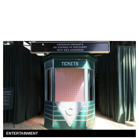
ENTERTAINMENT