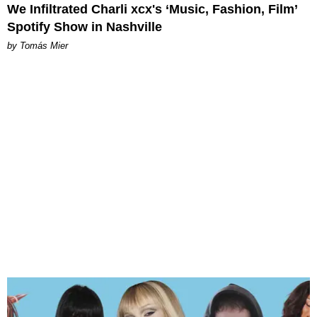
We Infiltrated Charli xcx's ‘Music, Fashion, Film’
Spotify Show in Nashville
by Tomás Mier