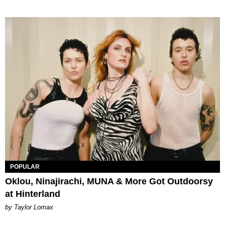
POPULAR
Oklou, Ninajirachi, MUNA & More Got Outdoorsy
at Hinterland
by Taylor Lomax