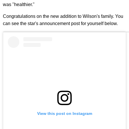
was "healthier."
Congratulations on the new addition to Wilson's family. You
can see the star's announcement post for yourself below.
View this post on Instagram