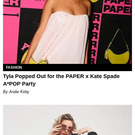
FASHION
Tyla Popped Out for the PAPER x Kate Spade
A*POP Party
By Andie Kirby