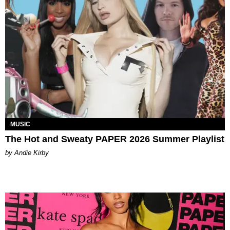
MUSIC
The Hot and Sweaty PAPER 2026 Summer Playlist
by Andie Kirby