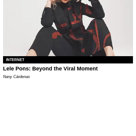
INTERNET
Lele Pons: Beyond the Viral Moment
Nany Cárdenas