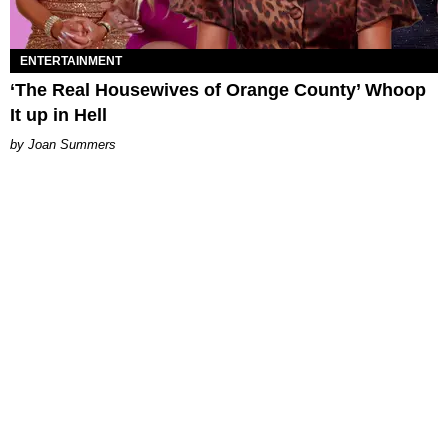
ENTERTAINMENT
‘The Real Housewives of Orange County’ Whoop
It up in Hell
Joan Summers