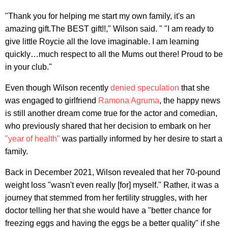
"Thank you for helping me start my own family, it's an
amazing gift.The BEST gift!!," Wilson said. " "I am ready to
give little Roycie all the love imaginable. I am learning
quickly…much respect to all the Mums out there! Proud to be
in your club."
Even though Wilson recently
denied speculation
that she
was engaged to girlfriend
Ramona Agruma
, the happy news
is still another dream come true for the actor and comedian,
who previously shared that her decision to embark on her
"year of health"
was partially informed by her desire to start a
family.
Back in December 2021, Wilson revealed that her 70-pound
weight loss "wasn't even really [for] myself." Rather, it was a
journey that stemmed from her fertility struggles, with her
doctor telling her that she would have a "better chance for
freezing eggs and having the eggs be a better quality" if she