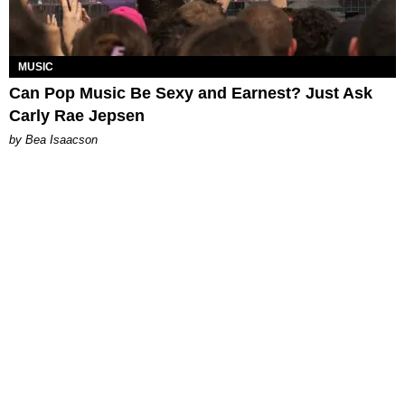
MUSIC
Can Pop Music Be Sexy and Earnest? Just Ask
Carly Rae Jepsen
by Bea Isaacson