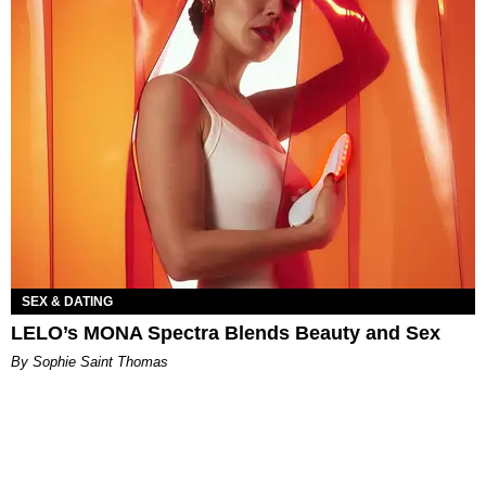
SEX & DATING
LELO’s MONA Spectra Blends Beauty and Sex
By Sophie Saint Thomas