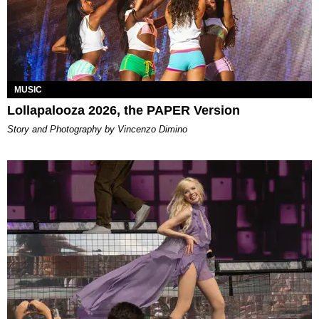
MUSIC
Lollapalooza 2026, the PAPER Version
Story and Photography by Vincenzo Dimino