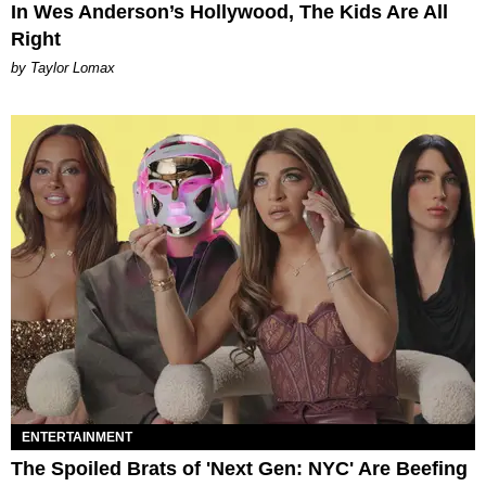
In Wes Anderson’s Hollywood, The Kids Are All
Right
by Taylor Lomax
ENTERTAINMENT
The Spoiled Brats of 'Next Gen: NYC' Are Beefing