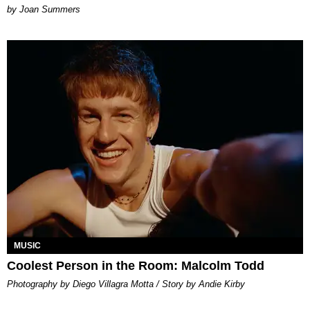
Joan Summers
MUSIC
Coolest Person in the Room: Malcolm Todd
Photography by Diego Villagra Motta / Story by Andie Kirby