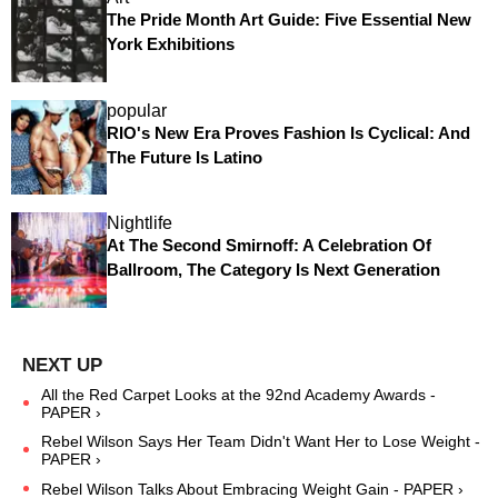
The Pride Month Art Guide: Five Essential New
York Exhibitions
popular
RIO's New Era Proves Fashion Is Cyclical: And
The Future Is Latino
Nightlife
At The Second Smirnoff: A Celebration Of
Ballroom, The Category Is Next Generation
All the Red Carpet Looks at the 92nd Academy Awards -
PAPER ›
Rebel Wilson Says Her Team Didn't Want Her to Lose Weight -
PAPER ›
Rebel Wilson Talks About Embracing Weight Gain - PAPER ›