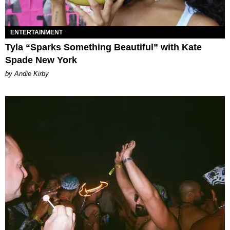
ENTERTAINMENT
Tyla “Sparks Something Beautiful” with Kate
Spade New York
by Andie Kirby