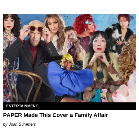
ENTERTAINMENT
PAPER Made This Cover a Family Affair
Joan Summers