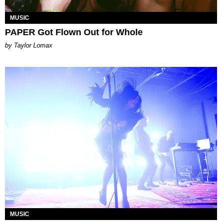
MUSIC
PAPER Got Flown Out for Whole
by Taylor Lomax
MUSIC