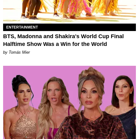
ENTERTAINMENT
BTS, Madonna and Shakira's World Cup Final
Halftime Show Was a Win for the World
by Tomás Mier