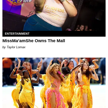
ENTERTAINMENT
MissMa’amShe Owns The Mall
by Taylor Lomax